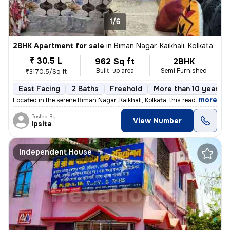
1/6
2BHK Apartment for sale
in
Biman Nagar, Kaikhali, Kolkata
₹ 30.5 L
962 Sq ft
2BHK
Built-up area
Semi Furnished
₹3170.5/Sq ft
East Facing
2 Baths
Freehold
More than 10 years o
,
more
Located in the serene Biman Nagar, Kaikhali, Kolkata, this ready-to-mo
Posted By
View Number
Ipsita
Independent House