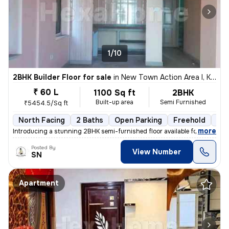
1/10
2BHK Builder Floor for sale
in
New Town Action Area I, Kolkata
₹ 60 L
1100 Sq ft
2BHK
Built-up area
Semi Furnished
₹5454.5/Sq ft
North Facing
2 Baths
Open Parking
Freehold
3 t
,
more
Introducing a stunning 2BHK semi-furnished floor available for sale in
Posted By
View Number
SN
Apartment