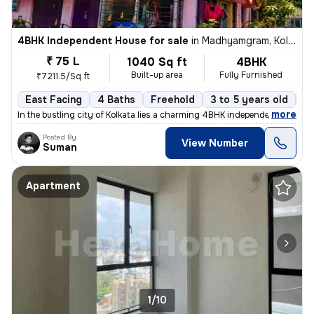
4BHK Independent House for sale
in
Madhyamgram, Kolkata
₹ 75 L
1040 Sq ft
4BHK
Built-up area
Fully Furnished
₹7211.5/Sq ft
East Facing
4 Baths
Freehold
3 to 5 years old
Fl
,
more
In the bustling city of Kolkata lies a charming 4BHK independent house
Posted By
View Number
Suman
Apartment
1/10