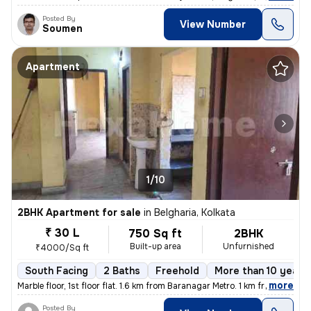
Posted By
View Number
Soumen
Apartment
1/10
2BHK Apartment for sale
in
Belgharia, Kolkata
₹ 30 L
750 Sq ft
2BHK
Built-up area
Unfurnished
₹4000/Sq ft
South Facing
2 Baths
Freehold
More than 10 years 
,
more
Marble floor, 1st floor flat. 1.6 km from Baranagar Metro. 1 km from B
Posted By