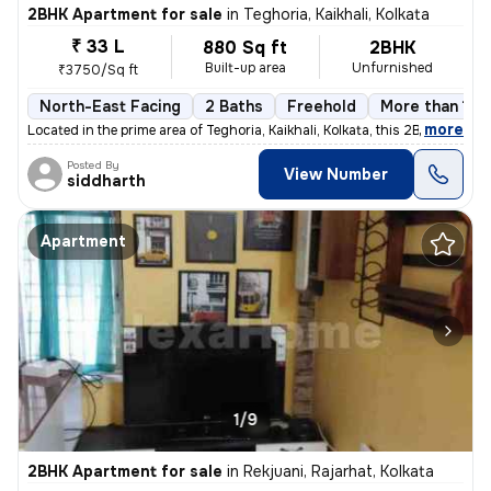
2BHK Apartment for sale
in
Teghoria, Kaikhali, Kolkata
₹ 33 L
880 Sq ft
2BHK
Built-up area
Unfurnished
₹3750/Sq ft
North-East Facing
2 Baths
Freehold
More than 10 
,
more
Located in the prime area of Teghoria, Kaikhali, Kolkata, this 2BHK fl
Posted By
View Number
siddharth
Apartment
1/9
2BHK Apartment for sale
in
Rekjuani, Rajarhat, Kolkata