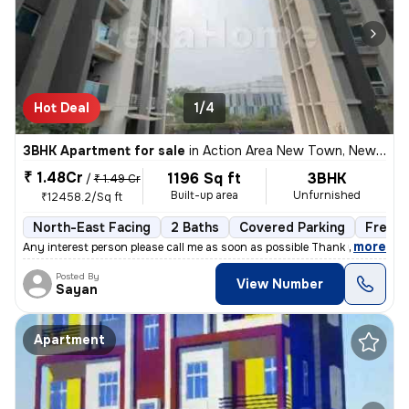
Hot Deal
1/4
3BHK Apartment for sale
in
Action Area New Town, New Town Action Area I, Kolkata
₹ 1.48Cr
1196 Sq ft
3BHK
/
₹ 1.49 Cr
Built-up area
Unfurnished
₹12458.2/Sq ft
North-East Facing
2 Baths
Covered Parking
Freeho
,
more
Any interest person please call me as soon as possible Thank you
Posted By
View Number
Sayan
Apartment