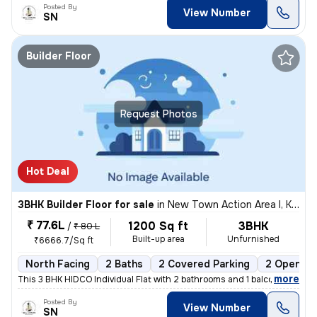
Posted By
View Number
SN
Builder Floor
Request Photos
Hot Deal
3BHK Builder Floor for sale
in
New Town Action Area I, Kolkata
₹ 77.6L
1200 Sq ft
3BHK
/
₹ 80 L
Built-up area
Unfurnished
₹6666.7/Sq ft
North Facing
2 Baths
2 Covered Parking
2 Open Pa
,
more
This 3 BHK HIDCO Individual Flat with 2 bathrooms and 1 balcony is ava
Posted By
View Number
SN