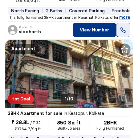
Built-up area
Fully Furnished
₹3918.5/Sq ft
North Facing
2 Baths
Covered Parking
Freehold
,
more
This fully furnished 3BHK apartment in Rajarhat, Kolkata, offers a com
Posted By
View Number
siddharth
Apartment
Hot Deal
1/10
2BHK Apartment for sale
in
Kestopur, Kolkata
₹ 28.8L
850 Sq ft
2BHK
/
₹ 32 L
Built-up area
Fully Furnished
₹3764.7/Sq ft