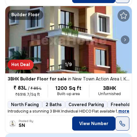
Builder Floor
Hot Deal
1/9
3BHK Builder Floor for sale
in
New Town Action Area I, Kolkata
₹ 83L
1200 Sq ft
3BHK
/
₹ 85 L
Built-up area
Unfurnished
₹6916.7/Sq ft
North Facing
2 Baths
Covered Parking
Freehold
,
more
Introducing a stunning 3 BHK Individual HIDCO Flat available for sale
Posted By
View Number
SN