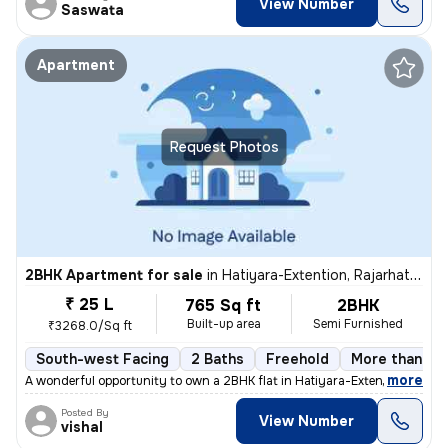
View Number
Saswata
Apartment
Request Photos
2BHK Apartment for sale
in
Hatiyara-Extention, Rajarhat, Kolkata
₹ 25 L
765 Sq ft
2BHK
Built-up area
Semi Furnished
₹3268.0/Sq ft
South-west Facing
2 Baths
Freehold
More than 10 
,
more
A wonderful opportunity to own a 2BHK flat in Hatiyara-Extention, Raja
Posted By
View Number
vishal