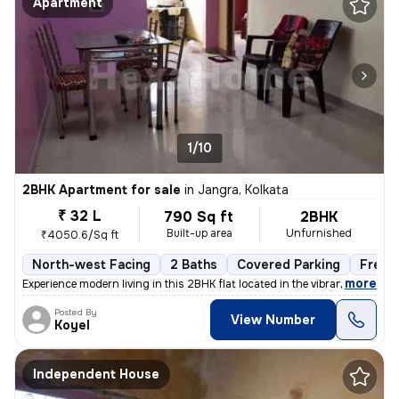
Apartment
1/10
2BHK Apartment for sale
in
Jangra, Kolkata
₹ 32 L
790 Sq ft
2BHK
Built-up area
Unfurnished
₹4050.6/Sq ft
North-west Facing
2 Baths
Covered Parking
Freeh
,
more
Experience modern living in this 2BHK flat located in the vibrant neig
Posted By
View Number
Koyel
Independent House