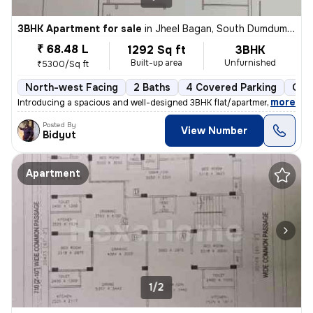
3BHK Apartment for sale
in
Jheel Bagan, South Dumdum, Kolkata
₹ 68.48 L
1292 Sq ft
3BHK
Built-up area
Unfurnished
₹5300/Sq ft
North-west Facing
2 Baths
4 Covered Parking
Ope
,
more
Introducing a spacious and well-designed 3BHK flat/apartment in the bu
Posted By
View Number
Bidyut
Apartment
1/2