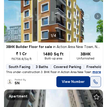
1/4
3BHK Builder Floor for sale
in
Action Area New Town, New Town Action Area I, Kolkata
₹ 1 Cr
1480 Sq ft
3BHK
Built-up area
Unfurnished
₹6756.8/Sq ft
South Facing
3 Baths
Covered Parking
Freehold
,
more
This under-construction 3. BHK floor in Action Area New Town, Kolkata
Posted By
View Number
SN
Apartment