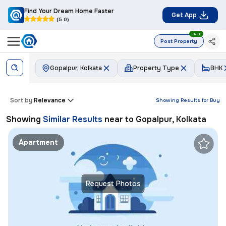
Find Your Dream Home Faster
Get App
(5.0)
FREE
Post Property
Gopalpur, Kolkata
Property Type
BHK
Sort by:
Relevance
Showing Results for
Buy
Showing
Similar Results
near to
Gopalpur, Kolkata
Apartment
Request Photos