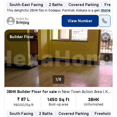
South-East Facing
2 Baths
Covered Parking
Freeho
,
more
This delightful 2BHK flat in Sodepur, Panihati, Kolkata is a gem! Situ
Posted By
View Number
Srinjoy
Builder Floor
1/8
3BHK Builder Floor for sale
in
New Town Action Area I, Kolkata
₹ 87 L
1450 Sq ft
3BHK
Built-up area
Unfurnished
₹6000/Sq ft
South Facing
2 Baths
Covered Parking
Freehold