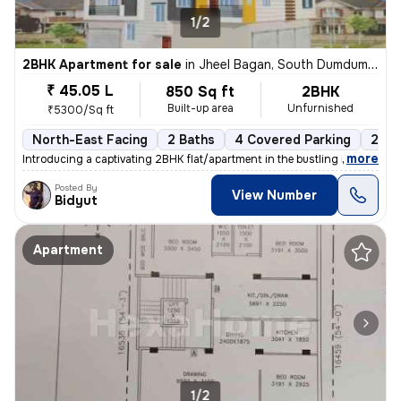
1/2
2BHK Apartment for sale
in
Jheel Bagan, South Dumdum, Kolkata
₹ 45.05 L
850 Sq ft
2BHK
Built-up area
Unfurnished
₹5300/Sq ft
North-East Facing
2 Baths
4 Covered Parking
2 Op
,
more
Introducing a captivating 2BHK flat/apartment in the bustling neighbor
Posted By
View Number
Bidyut
Apartment
1/2