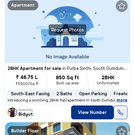
Apartment
Request Photos
2BHK Apartment for sale
in
Purba Sinthi, South Dumdum, Kolkata
₹ 46.75 L
850 Sq ft
2BHK
Built-up area
Unfurnished
₹5500/Sq ft
South-East Facing
2 Baths
Open Parking
Freehold
,
more
Introducing a stunning 2BHK flat/apartment in South Dumdum, Kolkata. 
Posted By
View Number
Bidyut
Builder Floor