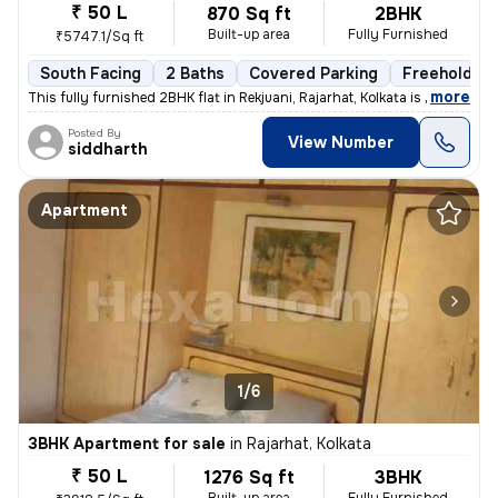
₹ 50 L
870 Sq ft
2BHK
Built-up area
Fully Furnished
₹5747.1/Sq ft
South Facing
2 Baths
Covered Parking
Freehold
,
more
This fully furnished 2BHK flat in Rekjuani, Rajarhat, Kolkata is a gem
Posted By
View Number
siddharth
Apartment
1/6
3BHK Apartment for sale
in
Rajarhat, Kolkata
₹ 50 L
1276 Sq ft
3BHK