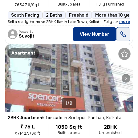
Built-up area
Fully Furnished
₹6547.6/Sq ft
South Facing
2 Baths
Freehold
More than 10 years 
,
more
Sell a ready-to-move 2BHK flat in Lake Town, Kolkata. Fully furnished
Posted By
View Number
Suvojit
Apartment
1/9
2BHK Apartment for sale
in
Sodepur, Panihati, Kolkata
₹ 75 L
1050 Sq ft
2BHK
Built-up area
Unfurnished
₹7142.9/Sq ft