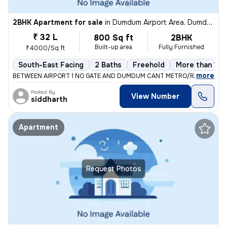
2BHK Apartment for sale
in
Dumdum Airport Area, Dumdum, Kolkata
₹ 32 L
800 Sq ft
2BHK
Built-up area
Fully Furnished
₹4000/Sq ft
South-East Facing
2 Baths
Freehold
More than 10 
,
more
BETWEEN AIRPORT 1 NO GATE AND DUMDUM CANT METRO/RAILWAY ST
Posted By
View Number
siddharth
Apartment
Request Photos