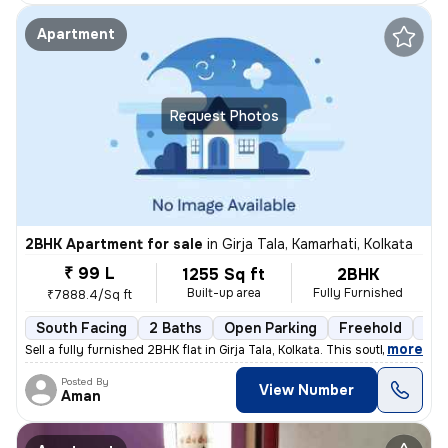
Apartment
Request Photos
2BHK Apartment for sale
in
Girja Tala, Kamarhati, Kolkata
₹ 99 L
1255 Sq ft
2BHK
Built-up area
Fully Furnished
₹7888.4/Sq ft
South Facing
2 Baths
Open Parking
Freehold
3 t
,
more
Sell a fully furnished 2BHK flat in Girja Tala, Kolkata. This south-fa
Posted By
View Number
Aman