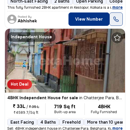
North-East Facing
2 Baths
Open Parking
Cooperati
,
more
This fully furnished 2BHK apartment in Kestopur, Kolkata is a ready-to
Posted By
View Number
Abhishek
Independent House
Hot Deal
4BHK Independent House for sale
in
Chatterjee Para, Belgharia, Kolkata
₹ 33L
719 Sq ft
4BHK
/
₹ 35 L
Built-up area
Fully Furnished
₹4589.7/Sq ft
East Facing
4 Baths
Freehold
More than 10 years o
,
more
Sell: 4BHK independent house in Chatterjee Para, Belgharia, Kolkata. M