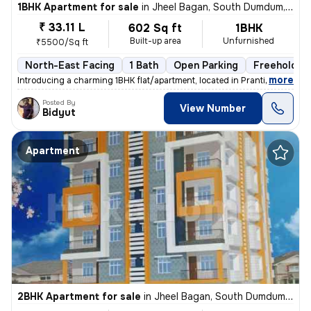
1BHK Apartment for sale
in
Jheel Bagan, South Dumdum, Kolkata
₹ 33.11 L
602 Sq ft
1BHK
Built-up area
Unfurnished
₹5500/Sq ft
North-East Facing
1 Bath
Open Parking
Freehold
,
more
Introducing a charming 1BHK flat/apartment, located in Prantik, Jheel
Posted By
View Number
Bidyut
Apartment
2BHK Apartment for sale
in
Jheel Bagan, South Dumdum, Kolkata