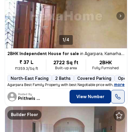
1/4
2BHK Independent House for sale
in
Agarpara, Kamarhati, Kolkata
₹ 37 L
2722 Sq ft
2BHK
Built-up area
Fully Furnished
₹1359.3/Sq ft
North-East Facing
2 Baths
Covered Parking
Open P
,
more
Agarpara Best Family Property with best Negotiable price with all the
Posted By
View Number
Prithwis Narayan
Builder Floor