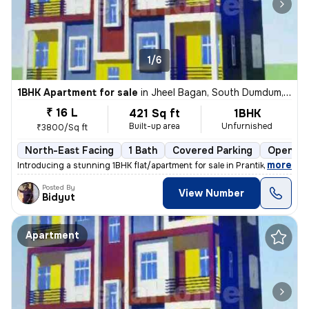
1/6
1BHK Apartment for sale
in
Jheel Bagan, South Dumdum, Kolkata
₹ 16 L
421 Sq ft
1BHK
Built-up area
Unfurnished
₹3800/Sq ft
North-East Facing
1 Bath
Covered Parking
Open Pa
,
more
Introducing a stunning 1BHK flat/apartment for sale in Prantik, Jheel
Posted By
View Number
Bidyut
Apartment