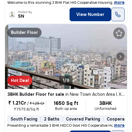
,
more
Welcome to this stunning 3 BHK Flat HIG Cooperative Housing Society Fr
Posted By
View Number
SN
Builder Floor
Hot Deal
1/9
3BHK Builder Floor for sale
in
New Town Action Area I, Kolkata
₹ 1.21Cr
1650 Sq ft
3BHK
/
₹ 1.25 Cr
Built-up area
Unfurnished
₹7575.8/Sq ft
South Facing
2 Baths
Covered Parking
Cooperative
,
more
Presenting a remarkable 3 BHK HIDCO Govt HIG Cooperative Housing Soci