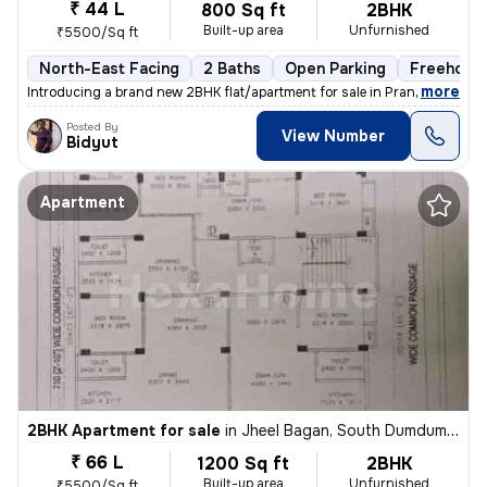
₹ 44 L
800 Sq ft
2BHK
Built-up area
Unfurnished
₹5500/Sq ft
North-East Facing
2 Baths
Open Parking
Freehold
,
more
Introducing a brand new 2BHK flat/apartment for sale in Prantik, Jheel
Posted By
View Number
Bidyut
Apartment
2BHK Apartment for sale
in
Jheel Bagan, South Dumdum, Kolkata
₹ 66 L
1200 Sq ft
2BHK
Built-up area
Unfurnished
₹5500/Sq ft