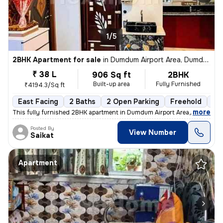
1/5
2BHK Apartment for sale
in
Dumdum Airport Area, Dumdum, Kolkata
₹ 38 L
906 Sq ft
2BHK
Built-up area
Fully Furnished
₹4194.3/Sq ft
East Facing
2 Baths
2 Open Parking
Freehold
1 t
,
more
This fully furnished 2BHK apartment in Dumdum Airport Area, Kolkata is
Posted By
View Number
Saikat
Apartment