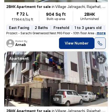
2BHK Apartment for sale
in
Village Jatragachi, Rajarhat, Kolkata
₹ 72 L
904 Sq ft
2BHK
Built-up area
Unfurnished
₹7964.6/Sq ft
East Facing
2 Baths
Freehold
1 to 3 years old
Fl
,
more
Prozect - Sarachi Greenwood Nest MIG Floor - 10th floor Area - 905 sq
Posted By
View Number
Arnab
Apartment
1/9
2BHK Apartment for sale
in
Village Jatragachi, Rajarhat, Kolkata