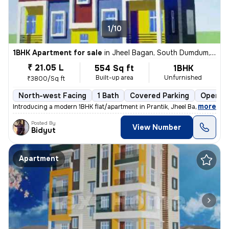
1/10
1BHK Apartment for sale
in
Jheel Bagan, South Dumdum, Kolkata
₹ 21.05 L
554 Sq ft
1BHK
Built-up area
Unfurnished
₹3800/Sq ft
North-west Facing
1 Bath
Covered Parking
Open Pa
,
more
Introducing a modern 1BHK flat/apartment in Prantik, Jheel Bagan, Sout
Posted By
View Number
Bidyut
Apartment