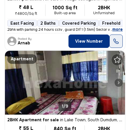
₹ 48 L
1000 Sq ft
2BHK
Built-up area
Unfurnished
₹4800/Sq ft
East Facing
2 Baths
Covered Parking
Freehold
5
,
more
2bhk with parking 24 hours cctv , guard Dlf 1 (1.5km) Sector v (3.6km
Posted By
View Number
Arnab
Apartment
1/9
2BHK Apartment for sale
in
Lake Town, South Dumdum, Kolkata
₹ 55 L
840 Sq ft
2BHK