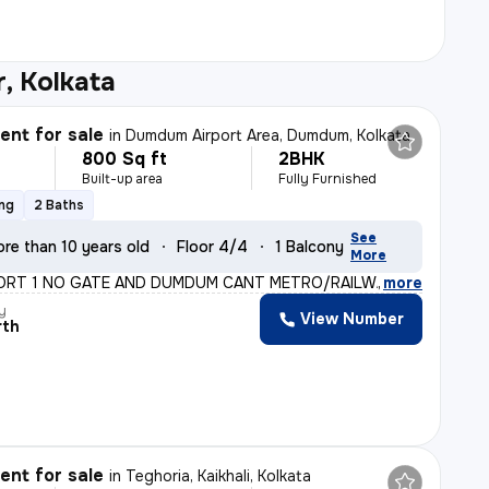
, Kolkata
nt for sale
in
Dumdum Airport Area, Dumdum, Kolkata
800 Sq ft
2BHK
Built-up area
Fully Furnished
ing
2 Baths
See
re than 10 years old
Floor 4/4
1 Balcony
More
ORT 1 NO GATE AND DUMDUM CANT METRO/RAILWAY STATION(B
,
more
y
View Number
rth
nt for sale
in
Teghoria, Kaikhali, Kolkata