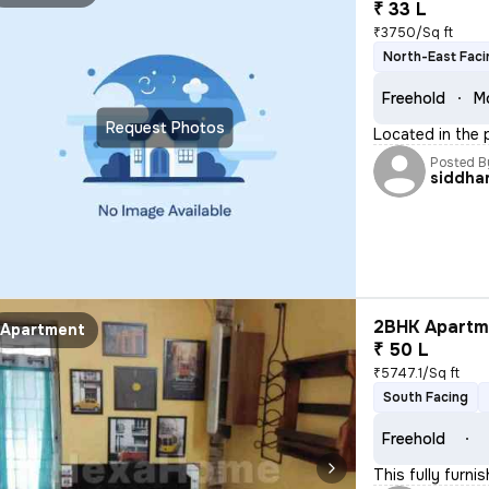
₹ 33 L
₹3750/Sq ft
North-East Faci
Freehold
M
Request Photos
Located in the p
Posted B
siddha
2BHK Apartme
Apartment
₹ 50 L
₹5747.1/Sq ft
South Facing
Freehold
This fully furni