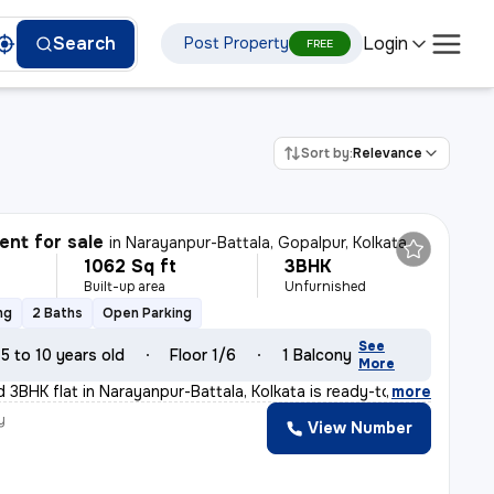
Login
Search
Post Property
FREE
Sort by:
Relevance
nt for sale
in
Narayanpur-Battala, Gopalpur, Kolkata
1062 Sq ft
3BHK
Built-up area
Unfurnished
ng
2 Baths
Open Parking
See
5 to 10 years old
Floor 1/6
1 Balcony
More
d 3BHK flat in Narayanpur-Battala, Kolkata is ready-to-
,
more
y
View Number