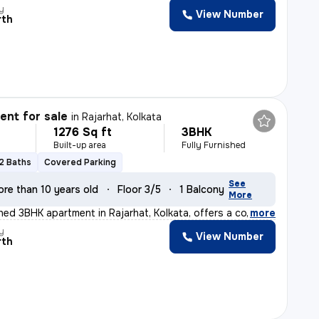
y
View Number
rth
nt for sale
in
Rajarhat, Kolkata
1276 Sq ft
3BHK
Built-up area
Fully Furnished
2 Baths
Covered Parking
See
ore than 10 years old
Floor 3/5
1 Balcony
More
ished 3BHK apartment in Rajarhat, Kolkata, offers a com
,
more
y
View Number
rth