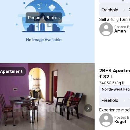
Freehold
Request Photos
Sell a fully fur
Posted B
Aman
2BHK Apartme
Apartment
₹ 32 L
₹4050.6/Sq ft
North-west Fac
Freehold
Experience moder
Posted B
Koyel