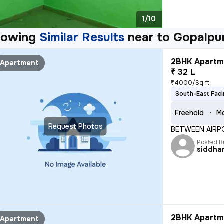
1/10
howing
Similar Results
near to
Gopalpur
2BHK Apartme
Apartment
₹ 32 L
₹4000/Sq ft
South-East Fac
Freehold
Mo
Request Photos
BETWEEN AIRP
Posted B
siddha
2BHK Apartme
Apartment