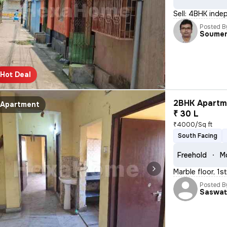
Sell: 4BHK inde
Posted B
Soume
Hot Deal
2BHK Apartme
Apartment
₹ 30 L
₹4000/Sq ft
South Facing
Freehold
M
Marble floor, 1s
Posted B
Saswa