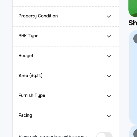
Property Condition
S
BHK Type
Budget
Area (Sq.ft)
Furnish Type
Facing
View only properties with images