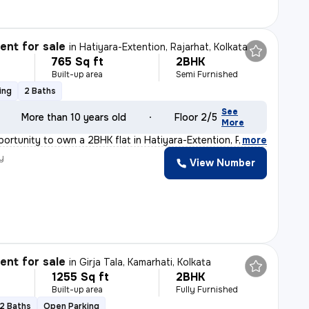
nt for sale
in
Hatiyara-Extention, Rajarhat, Kolkata
765 Sq ft
2BHK
Built-up area
Semi Furnished
ing
2 Baths
See
More than 10 years old
Floor 2/5
More
ortunity to own a 2BHK flat in Hatiyara-Extention, Raja
,
more
y
View Number
nt for sale
in
Girja Tala, Kamarhati, Kolkata
1255 Sq ft
2BHK
Built-up area
Fully Furnished
2 Baths
Open Parking