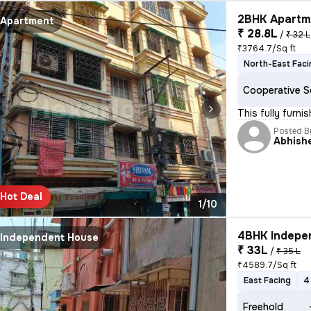
2BHK Apartme
Apartment
₹ 28.8L
/
₹ 32 L
₹3764.7/Sq ft
North-East Faci
Cooperative S
This fully furn
Posted B
Abhish
Hot Deal
1/10
4BHK Indepen
Independent House
₹ 33L
/
₹ 35 L
₹4589.7/Sq ft
East Facing
4
Freehold