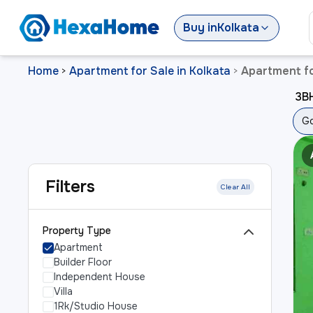
Buy
in
Kolkata
Home
Apartment for Sale in Kolkata
Apartment fo
>
>
3BH
Go
Filters
Clear All
Property Type
Apartment
Builder Floor
Independent House
Villa
1Rk/Studio House