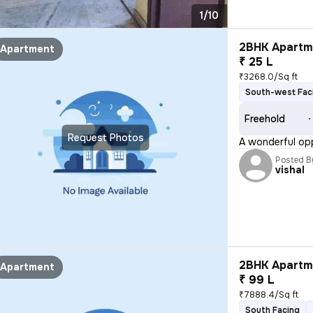
1/10
2BHK Apartme
Apartment
₹ 25 L
₹3268.0/Sq ft
South-west Fac
Freehold
Request Photos
A wonderful opp
Posted B
vishal
2BHK Apartme
Apartment
₹ 99 L
₹7888.4/Sq ft
South Facing