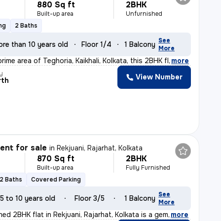
880 Sq ft
2BHK
Built-up area
Unfurnished
ng
2 Baths
See
ore than 10 years old
Floor 1/4
1 Balcony
More
rime area of Teghoria, Kaikhali, Kolkata, this 2BHK fl
,
more
y
View Number
rth
nt for sale
in
Rekjuani, Rajarhat, Kolkata
870 Sq ft
2BHK
Built-up area
Fully Furnished
2 Baths
Covered Parking
See
5 to 10 years old
Floor 3/5
1 Balcony
More
shed 2BHK flat in Rekjuani, Rajarhat, Kolkata is a gem
,
more