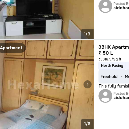
Posted B
siddha
1/9
3BHK Apartme
Apartment
₹ 50 L
₹3918.5/Sq ft
North Facing
Freehold
M
This fully furn
Posted B
siddha
1/6