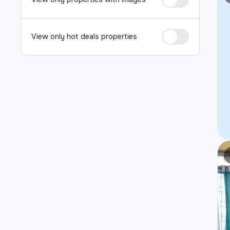
View only hot deals properties