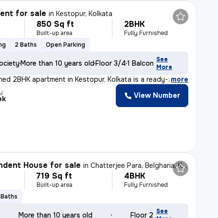
nt for sale
in
Kestopur, Kolkata
850 Sq ft
2BHK
Built-up area
Fully Furnished
ng
2 Baths
Open Parking
See
ociety
More than 10 years old
Floor 3/4
1 Balcony
More
ished 2BHK apartment in Kestopur, Kolkata is a ready-to
,
more
y
View Number
ek
dent House for sale
in
Chatterjee Para, Belgharia, Kolkata
719 Sq ft
4BHK
Built-up area
Fully Furnished
 Baths
See
More than 10 years old
Floor 2