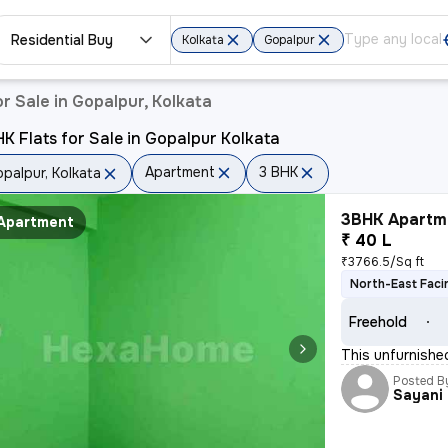
Residential Buy
Kolkata
Gopalpur
r Sale in Gopalpur, Kolkata
K Flats for Sale in Gopalpur Kolkata
Apartment
3 BHK
palpur, Kolkata
3BHK Apartme
Apartment
₹ 40 L
₹3766.5/Sq ft
North-East Faci
Freehold
This unfurnishe
Posted B
Sayani