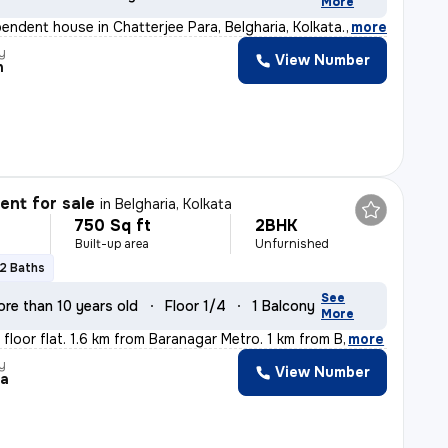
More
pendent house in Chatterjee Para, Belgharia, Kolkata. M
,
more
y
View Number
n
nt for sale
in
Belgharia, Kolkata
750 Sq ft
2BHK
Built-up area
Unfurnished
2 Baths
See
ore than 10 years old
Floor 1/4
1 Balcony
More
t floor flat. 1.6 km from Baranagar Metro. 1 km from B
,
more
y
View Number
ta