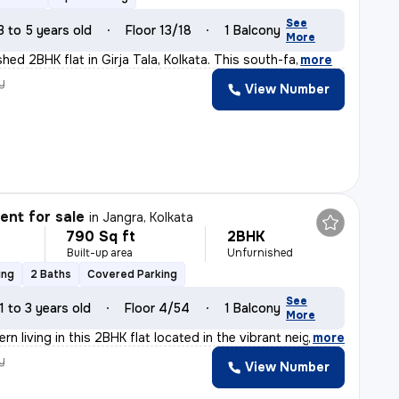
See
3 to 5 years old
Floor 13/18
1 Balcony
More
nished 2BHK flat in Girja Tala, Kolkata. This south-fa
,
more
y
View Number
nt for sale
in
Jangra, Kolkata
790 Sq ft
2BHK
Built-up area
Unfurnished
ing
2 Baths
Covered Parking
See
1 to 3 years old
Floor 4/54
1 Balcony
More
n living in this 2BHK flat located in the vibrant neig
,
more
y
View Number