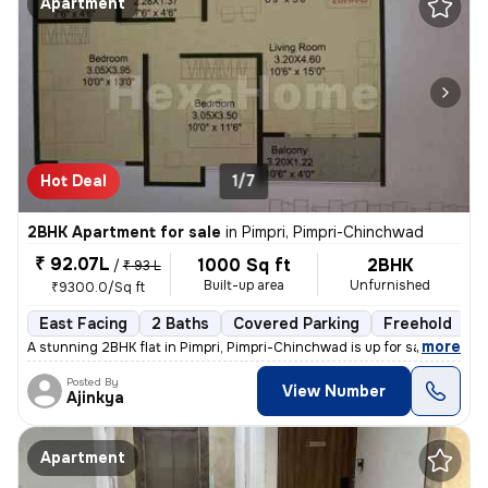
Apartment
Hot Deal
1/7
2BHK Apartment for sale
in
Pimpri, Pimpri-Chinchwad
₹ 92.07L
1000 Sq ft
2BHK
/
₹ 93 L
Built-up area
Unfurnished
₹9300.0/Sq ft
East Facing
2 Baths
Covered Parking
Freehold
L
,
more
A stunning 2BHK flat in Pimpri, Pimpri-Chinchwad is up for sale. This
Posted By
View Number
Ajinkya
Apartment