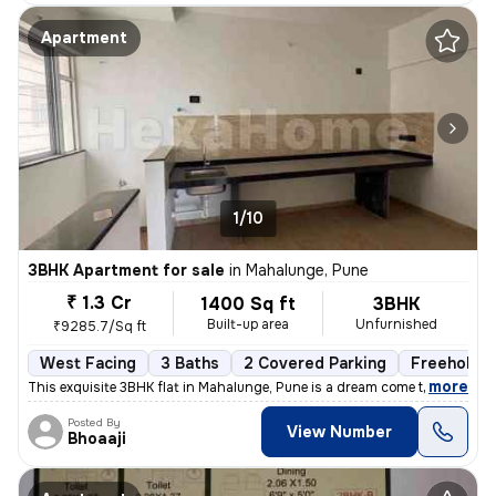
Apartment
1/10
3BHK Apartment for sale
in
Mahalunge, Pune
₹ 1.3 Cr
1400 Sq ft
3BHK
Built-up area
Unfurnished
₹9285.7/Sq ft
West Facing
3 Baths
2 Covered Parking
Freehold
,
more
This exquisite 3BHK flat in Mahalunge, Pune is a dream come true. Situ
Posted By
View Number
Bhoaaji