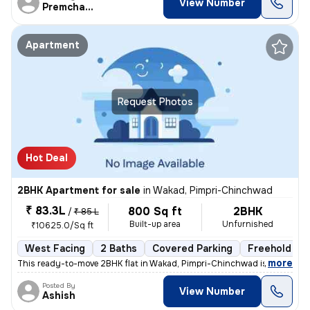
View Number
Premchandra
Apartment
Request Photos
Hot Deal
2BHK Apartment for sale
in
Wakad, Pimpri-Chinchwad
₹ 83.3L
800 Sq ft
2BHK
/
₹ 85 L
Built-up area
Unfurnished
₹10625.0/Sq ft
West Facing
2 Baths
Covered Parking
Freehold
,
more
This ready-to-move 2BHK flat in Wakad, Pimpri-Chinchwad is ideal for t
Posted By
View Number
Ashish