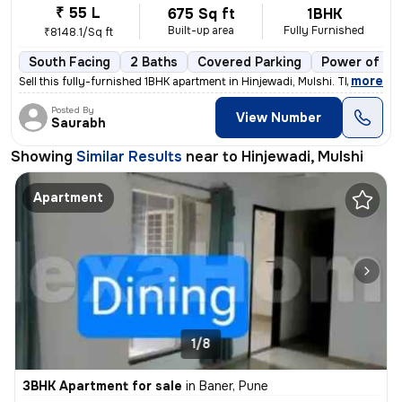
₹ 55 L
675 Sq ft
1BHK
Built-up area
Fully Furnished
₹8148.1/Sq ft
South Facing
2 Baths
Covered Parking
Power of at
,
more
Sell this fully-furnished 1BHK apartment in Hinjewadi, Mulshi. The pro
Posted By
View Number
Saurabh
Showing
Similar Results
near to
Hinjewadi, Mulshi
Apartment
1/8
3BHK Apartment for sale
in
Baner, Pune