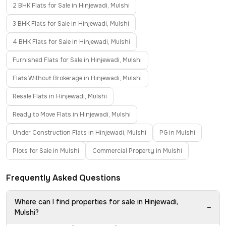
2 BHK Flats for Sale in Hinjewadi, Mulshi
3 BHK Flats for Sale in Hinjewadi, Mulshi
4 BHK Flats for Sale in Hinjewadi, Mulshi
Furnished Flats for Sale in Hinjewadi, Mulshi
Flats Without Brokerage in Hinjewadi, Mulshi
Resale Flats in Hinjewadi, Mulshi
Ready to Move Flats in Hinjewadi, Mulshi
Under Construction Flats in Hinjewadi, Mulshi
PG in Mulshi
Plots for Sale in Mulshi
Commercial Property in Mulshi
Frequently Asked Questions
Where can I find properties for sale in Hinjewadi,
−
Mulshi?