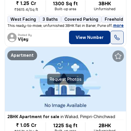
₹ 1.25 Cr
1300 Sq ft
3BHK
Built-up area
Unfurnished
₹9615.4/Sq ft
West Facing
3 Baths
Covered Parking
Freehold
,
more
This ready-to-move, unfurnished 3BHK flat in Baner, Pune offers 3 bath
Posted By
View Number
Vijay
Apartment
Request Photos
2BHK Apartment for sale
in
Wakad, Pimpri-Chinchwad
₹ 1.05 Cr
1225 Sq ft
2BHK