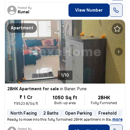
Posted By
View Number
Kunal
Apartment
1/10
2BHK Apartment for sale
in
Baner, Pune
₹ 1 Cr
1050 Sq ft
2BHK
Built-up area
Fully Furnished
₹9523.8/Sq ft
North Facing
2 Baths
Open Parking
Freehold
1 t
,
more
Ready to move into this fully furnished 2BHK apartment in Baner, Pune.
Posted By