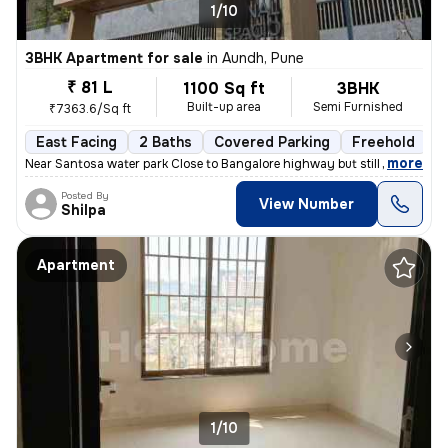
1/10
3BHK Apartment for sale
in
Aundh, Pune
₹ 81 L
1100 Sq ft
3BHK
Built-up area
Semi Furnished
₹7363.6/Sq ft
East Facing
2 Baths
Covered Parking
Freehold
1
,
more
Near Santosa water park Close to Bangalore highway but still no distur
Posted By
View Number
Shilpa
Apartment
1/10