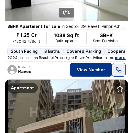
1/10
3BHK Apartment for sale
in
Sector 29, Ravet, Pimpri-Chinchwad
₹ 1.25 Cr
1038 Sq ft
3BHK
Built-up area
Semi Furnished
₹12042.4/Sq ft
South Facing
3 Baths
Covered Parking
Cooperative
,
more
2024 possession Beautiful Property at Ravet Pradhikaran Location, 4 W
Posted By
View Number
Ravee
Apartment