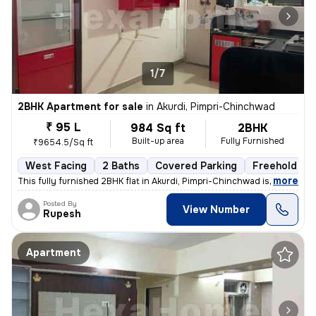
1/7
2BHK Apartment for sale
in
Akurdi, Pimpri-Chinchwad
₹ 95 L
984 Sq ft
2BHK
Built-up area
Fully Furnished
₹9654.5/Sq ft
West Facing
2 Baths
Covered Parking
Freehold
,
more
This fully furnished 2BHK flat in Akurdi, Pimpri-Chinchwad is a ready-
Posted By
View Number
Rupesh
Apartment