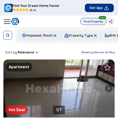
Find Your Dream Home Faster
Get App
(5.0)
FREE
Post Property
Hinjewadi, Mulshi
Property Type
BHK
Sort by:
Relevance
Showing Results for
Buy
Apartment
Hot Deal
1/7