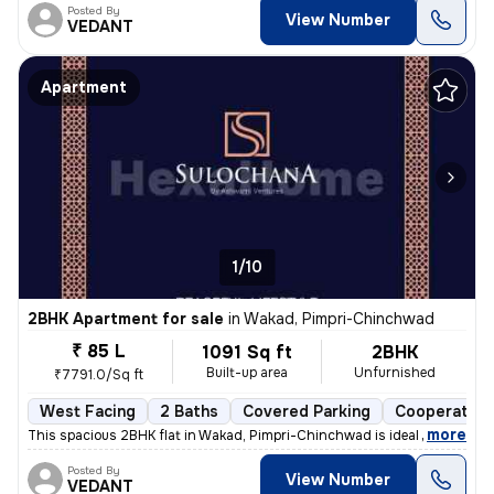
Posted By
View Number
VEDANT
Apartment
1/10
2BHK Apartment for sale
in
Wakad, Pimpri-Chinchwad
₹ 85 L
1091 Sq ft
2BHK
Built-up area
Unfurnished
₹7791.0/Sq ft
West Facing
2 Baths
Covered Parking
Cooperative
,
more
This spacious 2BHK flat in Wakad, Pimpri-Chinchwad is ideal for your d
Posted By
View Number
VEDANT