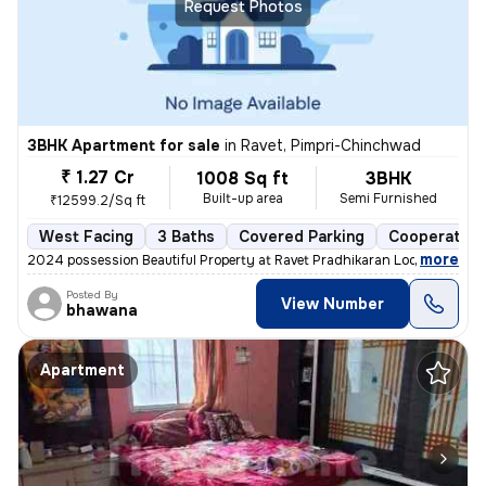
Request Photos
3BHK Apartment for sale
in
Ravet, Pimpri-Chinchwad
₹ 1.27 Cr
1008 Sq ft
3BHK
Built-up area
Semi Furnished
₹12599.2/Sq ft
West Facing
3 Baths
Covered Parking
Cooperative
,
more
2024 possession Beautiful Property at Ravet Pradhikaran Location, 4 W
Posted By
View Number
bhawana
Apartment