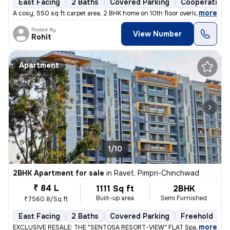
East Facing
2 Baths
Covered Parking
Cooperative 
,
more
A cosy, 550 sq ft carpet area, 2 BHK home on 10th floor overlooking am
Posted By
View Number
Rohit
Apartment
1/10
2BHK Apartment for sale
in
Ravet, Pimpri-Chinchwad
₹ 84 L
1111 Sq ft
2BHK
Built-up area
Semi Furnished
₹7560.8/Sq ft
East Facing
2 Baths
Covered Parking
Freehold
L
,
more
EXCLUSIVE RESALE: THE "SENTOSA RESORT-VIEW" FLAT Space 64 Meridi