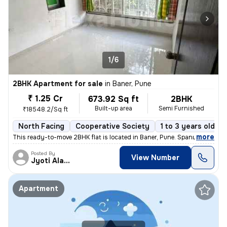
1/6
2BHK Apartment for sale
in
Baner, Pune
₹ 1.25 Cr
673.92 Sq ft
2BHK
Built-up area
Semi Furnished
₹18548.2/Sq ft
North Facing
Cooperative Society
1 to 3 years old
,
more
This ready-to-move 2BHK flat is located in Baner, Pune. Spanning 673.9
Posted By
View Number
Jyoti Alavani
Apartment