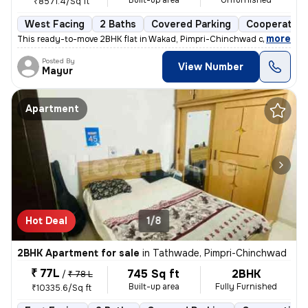
Built-up area
Unfurnished
₹8571.4/Sq ft
West Facing
2 Baths
Covered Parking
Cooperative
,
more
This ready-to-move 2BHK flat in Wakad, Pimpri-Chinchwad offers a mo
Posted By
View Number
Mayur
Apartment
Hot Deal
1/8
2BHK Apartment for sale
in
Tathwade, Pimpri-Chinchwad
₹ 77L
745 Sq ft
2BHK
/
₹ 78 L
Built-up area
Fully Furnished
₹10335.6/Sq ft