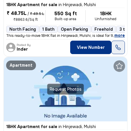
1BHK Apartment for sale
in
Hinjewadi, Mulshi
₹ 48.75L
550 Sq ft
1BHK
/
₹ 49.5 L
Built-up area
Unfurnished
₹8863.6/Sq ft
North Facing
1 Bath
Open Parking
Freehold
3 to 
,
more
This ready-to-move 1BHK flat in Hinjewadi, Mulshi, is ideal for those
Posted By
View Number
Inder
Apartment
Request Photos
1BHK Apartment for sale
in
Hinjewadi, Mulshi