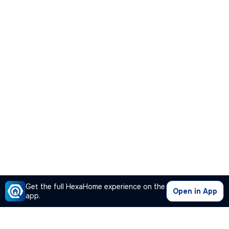
Get the full HexaHome experience on the
Open in App
app.