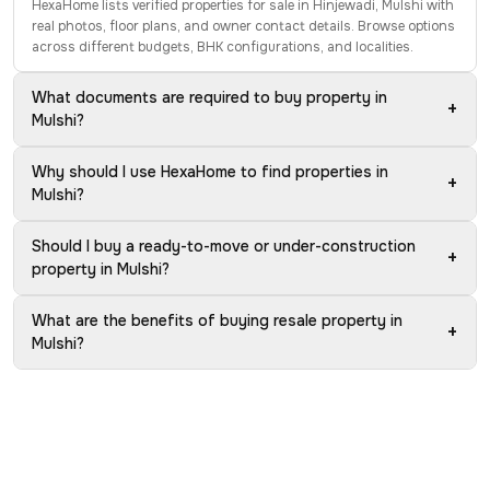
HexaHome lists verified properties for sale in Hinjewadi, Mulshi with
real photos, floor plans, and owner contact details. Browse options
across different budgets, BHK configurations, and localities.
What documents are required to buy property in
+
Mulshi?
Why should I use HexaHome to find properties in
+
Mulshi?
Should I buy a ready-to-move or under-construction
+
property in Mulshi?
What are the benefits of buying resale property in
+
Mulshi?