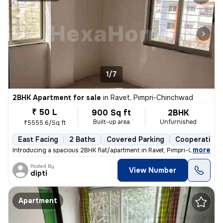
1/7
2BHK Apartment for sale
in
Ravet, Pimpri-Chinchwad
₹ 50 L
900 Sq ft
2BHK
Built-up area
Unfurnished
₹5555.6/Sq ft
East Facing
2 Baths
Covered Parking
Cooperative 
,
more
Introducing a spacious 2BHK flat/apartment in Ravet, Pimpri-Chinchwad
Posted By
View Number
dipti
Apartment