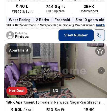
₹ 40 L
744 Sq ft
2BHK
Built-up area
Unfurnished
₹5376.3/Sq ft
West Facing
2 Baths
Freehold
5 to 10 years old
,
more
2BHK flat/apartment in Swapan Nagari Society, Walhekarwadi. Unfurnis
Posted By
View Number
Firdous
Apartment
Hot Deal
1/3
1BHK Apartment for sale
in
Rajwade Nagar-Sai Shradha Colony, Kalewadi, Pimpri-Chinchwad
₹ 50L
510 Sq ft
1BHK
/
₹ 51 L