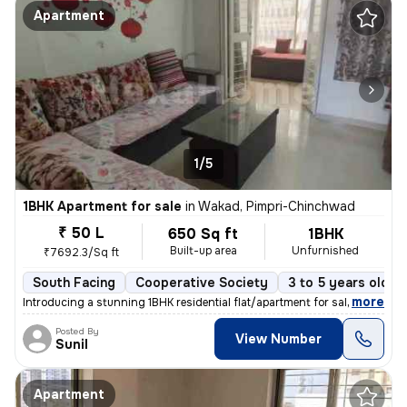
Apartment
1/5
1BHK Apartment for sale
in
Wakad, Pimpri-Chinchwad
₹ 50 L
650 Sq ft
1BHK
Built-up area
Unfurnished
₹7692.3/Sq ft
South Facing
Cooperative Society
3 to 5 years old
,
more
Introducing a stunning 1BHK residential flat/apartment for sale in the
Posted By
View Number
Sunil
Apartment