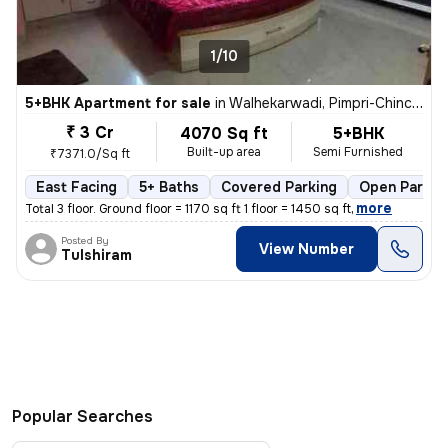
1/10
5+BHK Apartment for sale
in
Walhekarwadi, Pimpri-Chinchwad
₹ 3 Cr
4070 Sq ft
5+BHK
Built-up area
Semi Furnished
₹7371.0/Sq ft
East Facing
5+ Baths
Covered Parking
Open Parkin
,
more
Total 3 floor. Ground floor = 1170 sq ft 1 floor = 1450 sq ft
Posted By
View Number
Tulshiram
Popular Searches