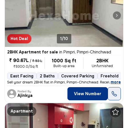
Hot Deal
1/10
2BHK Apartment for sale
in
Pimpri, Pimpri-Chinchwad
₹ 90.67L
1000 Sq ft
2BHK
/
₹ 93 L
Built-up area
Unfurnished
₹9300.0/Sq ft
East Facing
2 Baths
Covered Parking
Freehold
L
,
more
Sell your dream 2BHK flat in Pimpri, Pimpri-Chinchwad. Received posses
Posted By
View Number
Ajinkya
Apartment