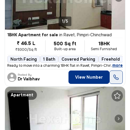
1/5
1BHK Apartment for sale
in
Ravet, Pimpri-Chinchwad
₹ 46.5 L
500 Sq ft
1BHK
Built-up area
Semi Furnished
₹9300/Sq ft
North Facing
1 Bath
Covered Parking
Freehold
5
,
more
Ready to move into a charming 1BHK flat in Ravet, Pimpri-Chinchwad. Th
Posted By
View Number
Dr Vaibhav
Apartment