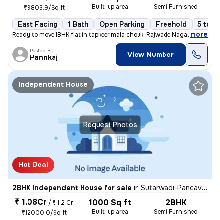
Built-up area
Semi Furnished
₹9803.9/Sq ft
East Facing
1 Bath
Open Parking
Freehold
5 to 1
,
more
Ready to move 1BHK flat in tapkeer mala chouk, Rajwade Nagar-parmveer
Posted By
View Number
Pannkaj
Independent House
Request Photos
Hot Deal
2BHK Independent House for sale
in
Sutarwadi-Pandav Nagar, Pashan, Pune
₹ 1.08Cr
1000 Sq ft
2BHK
/
₹ 1.2 Cr
Built-up area
Semi Furnished
₹12000.0/Sq ft