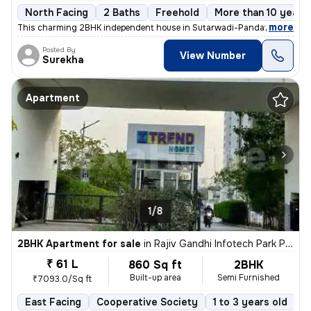
North Facing
2 Baths
Freehold
More than 10 years 
,
more
This charming 2BHK independent house in Sutarwadi-Pandav Nagar, P
Posted By
View Number
Surekha
Apartment
1/8
2BHK Apartment for sale
in
Rajiv Gandhi Infotech Park Phase-2, Hinjawadi, Hinjawadi
₹ 61 L
860 Sq ft
2BHK
Built-up area
Semi Furnished
₹7093.0/Sq ft
East Facing
Cooperative Society
1 to 3 years old
F