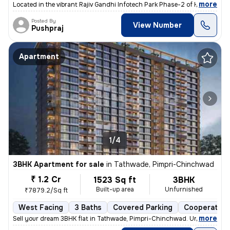
,
more
Located in the vibrant Rajiv Gandhi Infotech Park Phase-2 of Hinjawadi
Posted By
View Number
Pushpraj
Apartment
1/4
3BHK Apartment for sale
in
Tathwade, Pimpri-Chinchwad
₹ 1.2 Cr
1523 Sq ft
3BHK
Built-up area
Unfurnished
₹7879.2/Sq ft
West Facing
3 Baths
Covered Parking
Cooperative
,
more
Sell your dream 3BHK flat in Tathwade, Pimpri-Chinchwad. Unfurnished 