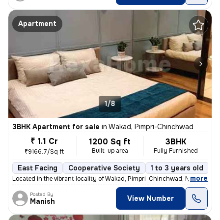
Apartment
1/8
3BHK Apartment for sale
in
Wakad, Pimpri-Chinchwad
₹ 1.1 Cr
1200 Sq ft
3BHK
Built-up area
Fully Furnished
₹9166.7/Sq ft
East Facing
Cooperative Society
1 to 3 years old
F
,
more
Located in the vibrant locality of Wakad, Pimpri-Chinchwad, Maharashtr
Posted By
View Number
Manish