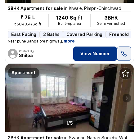
3BHK Apartment for sale
in
Kiwale, Pimpri-Chinchwad
₹ 75 L
1240 Sq ft
3BHK
Built-up area
Semi Furnished
₹6048.4/Sq ft
East Facing
2 Baths
Covered Parking
Freehold
1
,
more
Near pune Bangalore highway
Posted By
View Number
Shilpa
Apartment
1/5
2BHK Apartment for sale
in
Swapan Nagari Society, Walhekarwadi, Pimpri-Chinchwad