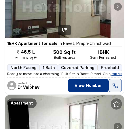
1/5
1BHK Apartment for sale
in
Ravet, Pimpri-Chinchwad
₹ 46.5 L
500 Sq ft
1BHK
Built-up area
Semi Furnished
₹9300/Sq ft
North Facing
1 Bath
Covered Parking
Freehold
5
,
more
Ready to move into a charming 1BHK flat in Ravet, Pimpri-Chinchwad. Th
Posted By
View Number
Dr Vaibhav
Apartment