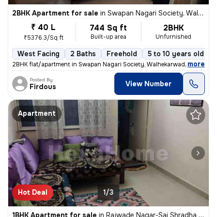
2BHK Apartment for sale
in
Swapan Nagari Society, Walhekarwadi, Pimpri-Chinchwad
₹ 40 L
744 Sq ft
2BHK
Built-up area
Unfurnished
₹5376.3/Sq ft
West Facing
2 Baths
Freehold
5 to 10 years old
,
more
2BHK flat/apartment in Swapan Nagari Society, Walhekarwadi. Unfurnis
Posted By
View Number
Firdous
Apartment
Hot Deal
1/3
1BHK Apartment for sale
in
Rajwade Nagar-Sai Shradha Colony, Kalewadi, Pimpri-Chinchwad