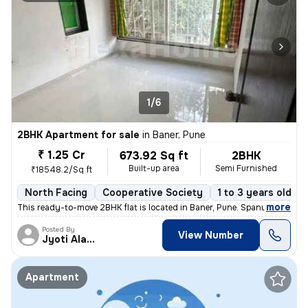
1/6
2BHK Apartment for sale
in
Baner, Pune
₹ 1.25 Cr
673.92 Sq ft
2BHK
Built-up area
Semi Furnished
₹18548.2/Sq ft
North Facing
Cooperative Society
1 to 3 years old
,
more
This ready-to-move 2BHK flat is located in Baner, Pune. Spanning 673.9
Posted By
View Number
Jyoti Alavani
Apartment