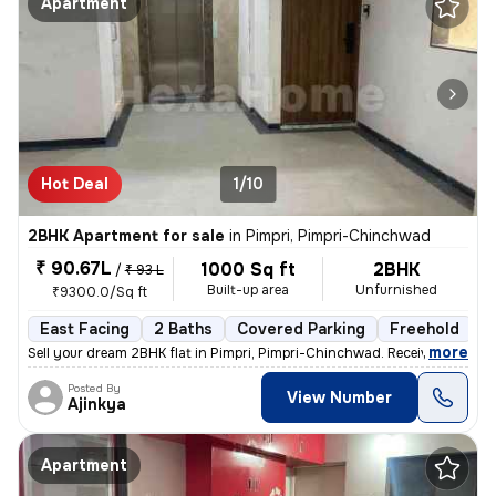
Apartment
Hot Deal
1/10
2BHK Apartment for sale
in
Pimpri, Pimpri-Chinchwad
₹ 90.67L
1000 Sq ft
2BHK
/
₹ 93 L
Built-up area
Unfurnished
₹9300.0/Sq ft
East Facing
2 Baths
Covered Parking
Freehold
L
,
more
Sell your dream 2BHK flat in Pimpri, Pimpri-Chinchwad. Received posses
Posted By
View Number
Ajinkya
Apartment