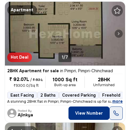
Apartment
Hot Deal
1/7
2BHK Apartment for sale
in
Pimpri, Pimpri-Chinchwad
₹ 92.07L
1000 Sq ft
2BHK
/
₹ 93 L
Built-up area
Unfurnished
₹9300.0/Sq ft
East Facing
2 Baths
Covered Parking
Freehold
L
,
more
A stunning 2BHK flat in Pimpri, Pimpri-Chinchwad is up for sale. This
Posted By
View Number
Ajinkya