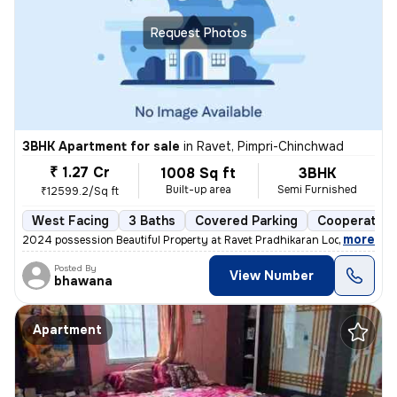
Request Photos
3BHK Apartment for sale
in
Ravet, Pimpri-Chinchwad
₹ 1.27 Cr
1008 Sq ft
3BHK
Built-up area
Semi Furnished
₹12599.2/Sq ft
West Facing
3 Baths
Covered Parking
Cooperative
,
more
2024 possession Beautiful Property at Ravet Pradhikaran Location, 4 W
Posted By
View Number
bhawana
Apartment