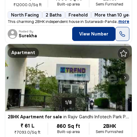
Built-up area
Semi Furnished
₹12000.0/Sq ft
North Facing
2 Baths
Freehold
More than 10 years 
,
more
This charming 2BHK independent house in Sutarwadi-Pandav Nagar, P
Posted By
View Number
Surekha
Apartment
1/8
2BHK Apartment for sale
in
Rajiv Gandhi Infotech Park Phase-2, Hinjawadi, Hinjawadi
₹ 61 L
860 Sq ft
2BHK
Built-up area
Semi Furnished
₹7093.0/Sq ft