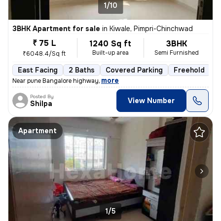
1/10
3BHK Apartment for sale
in
Kiwale, Pimpri-Chinchwad
₹ 75 L
1240 Sq ft
3BHK
Built-up area
Semi Furnished
₹6048.4/Sq ft
East Facing
2 Baths
Covered Parking
Freehold
1
,
more
Near pune Bangalore highway
Posted By
View Number
Shilpa
Apartment
1/5