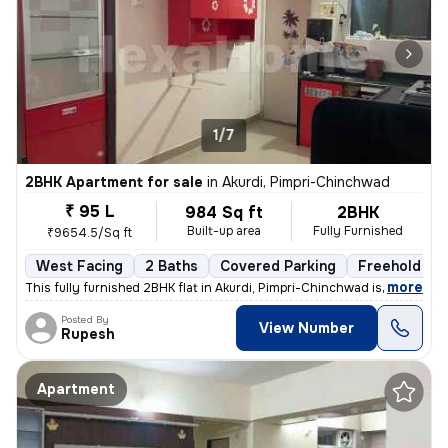
1/7
2BHK Apartment for sale
in
Akurdi, Pimpri-Chinchwad
₹ 95 L
984 Sq ft
2BHK
Built-up area
Fully Furnished
₹9654.5/Sq ft
West Facing
2 Baths
Covered Parking
Freehold
,
more
This fully furnished 2BHK flat in Akurdi, Pimpri-Chinchwad is a ready-
Posted By
View Number
Rupesh
Apartment