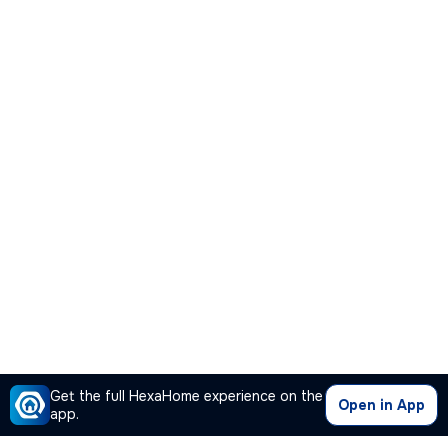
Get the full HexaHome experience on the
Open in App
app.