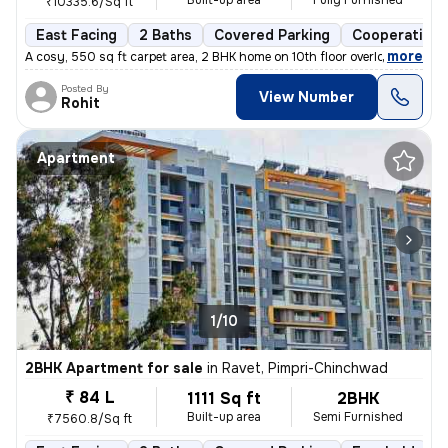
Built-up area
Fully Furnished
₹10335.6/Sq ft
East Facing
2 Baths
Covered Parking
Cooperative 
,
more
A cosy, 550 sq ft carpet area, 2 BHK home on 10th floor overlooking am
Posted By
View Number
Rohit
Apartment
1/10
2BHK Apartment for sale
in
Ravet, Pimpri-Chinchwad
₹ 84 L
1111 Sq ft
2BHK
Built-up area
Semi Furnished
₹7560.8/Sq ft