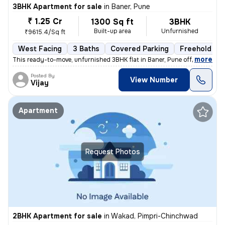
3BHK Apartment for sale
in
Baner, Pune
₹ 1.25 Cr
1300 Sq ft
3BHK
Built-up area
Unfurnished
₹9615.4/Sq ft
West Facing
3 Baths
Covered Parking
Freehold
,
more
This ready-to-move, unfurnished 3BHK flat in Baner, Pune offers 3 bath
Posted By
View Number
Vijay
Apartment
Request Photos
2BHK Apartment for sale
in
Wakad, Pimpri-Chinchwad