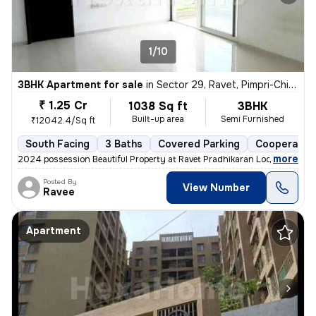
1/10
3BHK Apartment for sale
in
Sector 29, Ravet, Pimpri-Chinchwad
₹ 1.25 Cr
1038 Sq ft
3BHK
Built-up area
Semi Furnished
₹12042.4/Sq ft
South Facing
3 Baths
Covered Parking
Cooperative
,
more
2024 possession Beautiful Property at Ravet Pradhikaran Location, 4 W
Posted By
View Number
Ravee
Apartment