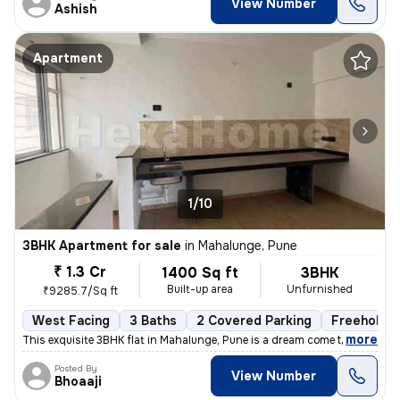
View Number
Ashish
Apartment
1/10
3BHK Apartment for sale
in
Mahalunge, Pune
₹ 1.3 Cr
1400 Sq ft
3BHK
Built-up area
Unfurnished
₹9285.7/Sq ft
West Facing
3 Baths
2 Covered Parking
Freehold
,
more
This exquisite 3BHK flat in Mahalunge, Pune is a dream come true. Situ
Posted By
View Number
Bhoaaji