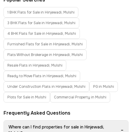
1 BHK Flats for Sale in Hinjewadi, Mulshi
3 BHK Flats for Sale in Hinjewadi, Mulshi
4 BHK Flats for Sale in Hinjewadi, Mulshi
Furnished Flats for Sale in Hinjewadi, Mulshi
Flats Without Brokerage in Hinjewadi, Mulshi
Resale Flats in Hinjewadi, Mulshi
Ready to Move Flats in Hinjewadi, Mulshi
Under Construction Flats in Hinjewadi, Mulshi
PG in Mulshi
Plots for Sale in Mulshi
Commercial Property in Mulshi
Frequently Asked Questions
Where can I find properties for sale in Hinjewadi,
−