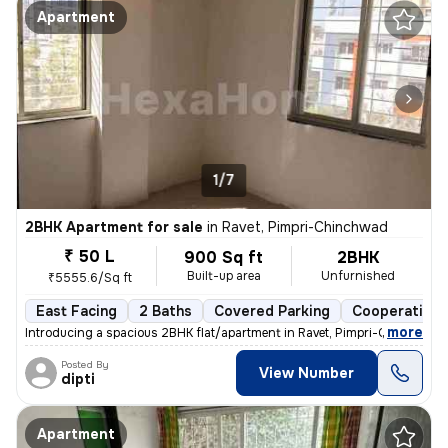
Apartment
1/7
2BHK Apartment for sale
in
Ravet, Pimpri-Chinchwad
₹ 50 L
900 Sq ft
2BHK
Built-up area
Unfurnished
₹5555.6/Sq ft
East Facing
2 Baths
Covered Parking
Cooperative 
,
more
Introducing a spacious 2BHK flat/apartment in Ravet, Pimpri-Chinchwad
Posted By
View Number
dipti
Apartment