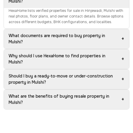
Mulshi?
HexaHome lists verified properties for sale in Hinjewadi, Mulshi with
real photos, floor plans, and owner contact details. Browse options
across different budgets, BHK configurations, and localities.
What documents are required to buy property in
+
Mulshi?
Why should I use HexaHome to find properties in
+
Mulshi?
Should I buy a ready-to-move or under-construction
+
property in Mulshi?
What are the benefits of buying resale property in
+
Mulshi?