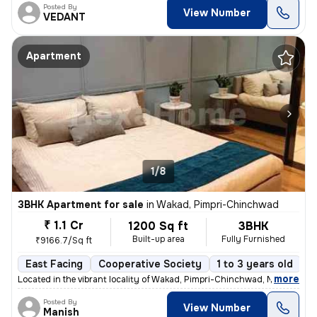
Posted By
View Number
VEDANT
Apartment
1/8
3BHK Apartment for sale
in
Wakad, Pimpri-Chinchwad
₹ 1.1 Cr
1200 Sq ft
3BHK
Built-up area
Fully Furnished
₹9166.7/Sq ft
East Facing
Cooperative Society
1 to 3 years old
F
,
more
Located in the vibrant locality of Wakad, Pimpri-Chinchwad, Maharashtr
Posted By
View Number
Manish