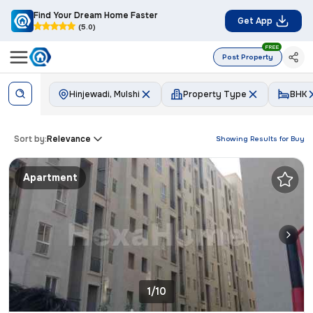
Find Your Dream Home Faster
Get App
(5.0)
FREE
Post Property
Hinjewadi, Mulshi
Property Type
BHK
Sort by:
Relevance
Showing Results for
Buy
Apartment
1/10