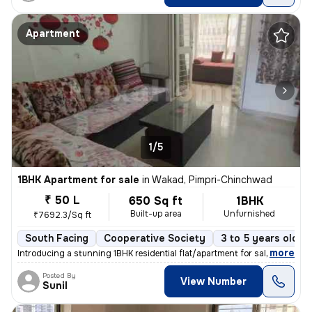
Apartment
1/5
1BHK Apartment for sale
in
Wakad, Pimpri-Chinchwad
₹ 50 L
650 Sq ft
1BHK
Built-up area
Unfurnished
₹7692.3/Sq ft
South Facing
Cooperative Society
3 to 5 years old
,
more
Introducing a stunning 1BHK residential flat/apartment for sale in the
Posted By
View Number
Sunil