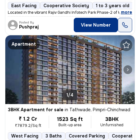
East Facing
Cooperative Society
1 to 3 years old
F
,
more
Located in the vibrant Rajiv Gandhi Infotech Park Phase-2 of Hinjawadi
Posted By
View Number
Pushpraj
Apartment
1/4
3BHK Apartment for sale
in
Tathwade, Pimpri-Chinchwad
₹ 1.2 Cr
1523 Sq ft
3BHK
Built-up area
Unfurnished
₹7879.2/Sq ft
West Facing
3 Baths
Covered Parking
Cooperative