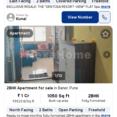
East Facing
2 Baths
Covered Parking
Freehold
L
,
more
EXCLUSIVE RESALE: THE "SENTOSA RESORT-VIEW" FLAT Space 64 Meridi
Posted By
View Number
Kunal
Apartment
1/10
2BHK Apartment for sale
in
Baner, Pune
₹ 1 Cr
1050 Sq ft
2BHK
Built-up area
Fully Furnished
₹9523.8/Sq ft
North Facing
2 Baths
Open Parking
Freehold
1 t
,
more
Ready to move into this fully furnished 2BHK apartment in Baner, Pune.