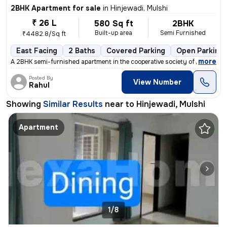
2BHK Apartment for sale
in
Hinjewadi, Mulshi
₹ 26 L
580 Sq ft
2BHK
Built-up area
Semi Furnished
₹4482.8/Sq ft
East Facing
2 Baths
Covered Parking
Open Parking
,
more
A 2BHK semi-furnished apartment in the cooperative society of Hinjewad
Posted By
View Number
Rahul
Showing
Similar Results
near to
Hinjewadi, Mulshi
Apartment
1/8