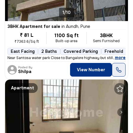
1/10
3BHK Apartment for sale
in
Aundh, Pune
₹ 81 L
1100 Sq ft
3BHK
Built-up area
Semi Furnished
₹7363.6/Sq ft
East Facing
2 Baths
Covered Parking
Freehold
1
,
more
Near Santosa water park Close to Bangalore highway but still no distur
Posted By
View Number
Shilpa
Apartment