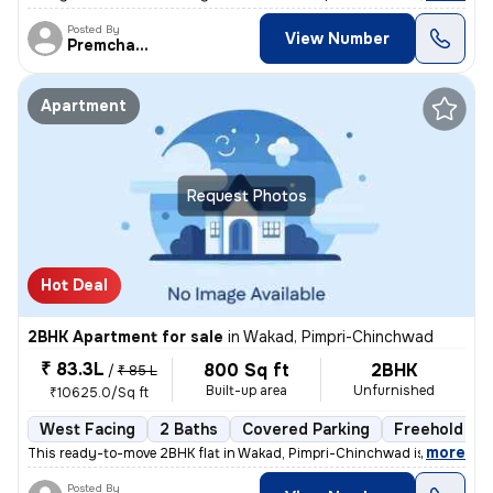
Posted By
View Number
Premchandra
Apartment
Request Photos
Hot Deal
2BHK Apartment for sale
in
Wakad, Pimpri-Chinchwad
₹ 83.3L
800 Sq ft
2BHK
/
₹ 85 L
Built-up area
Unfurnished
₹10625.0/Sq ft
West Facing
2 Baths
Covered Parking
Freehold
,
more
This ready-to-move 2BHK flat in Wakad, Pimpri-Chinchwad is ideal for t
Posted By