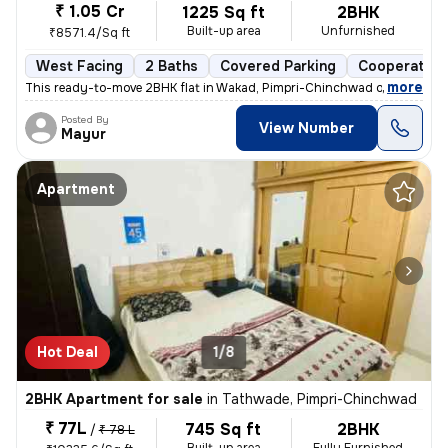
₹ 1.05 Cr
1225 Sq ft
2BHK
Built-up area
Unfurnished
₹8571.4/Sq ft
West Facing
2 Baths
Covered Parking
Cooperative
,
more
This ready-to-move 2BHK flat in Wakad, Pimpri-Chinchwad offers a mo
Posted By
View Number
Mayur
Apartment
Hot Deal
1/8
2BHK Apartment for sale
in
Tathwade, Pimpri-Chinchwad
₹ 77L
745 Sq ft
2BHK
/
₹ 78 L