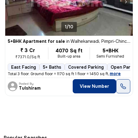
1/10
5+BHK Apartment for sale
in
Walhekarwadi, Pimpri-Chinchwad
₹ 3 Cr
4070 Sq ft
5+BHK
Built-up area
Semi Furnished
₹7371.0/Sq ft
East Facing
5+ Baths
Covered Parking
Open Parkin
,
more
Total 3 floor. Ground floor = 1170 sq ft 1 floor = 1450 sq ft
Posted By
View Number
Tulshiram
Popular Searches