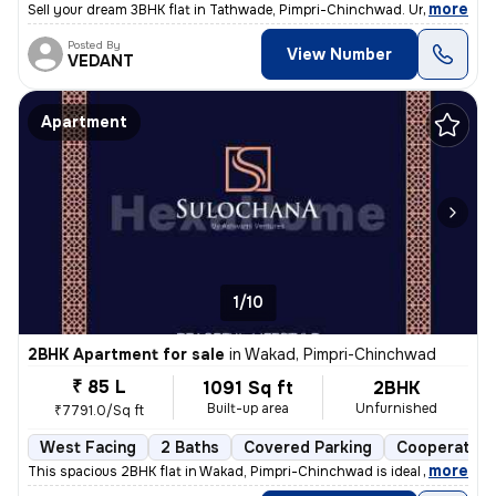
,
more
Sell your dream 3BHK flat in Tathwade, Pimpri-Chinchwad. Unfurnished 
Posted By
View Number
VEDANT
Apartment
1/10
2BHK Apartment for sale
in
Wakad, Pimpri-Chinchwad
₹ 85 L
1091 Sq ft
2BHK
Built-up area
Unfurnished
₹7791.0/Sq ft
West Facing
2 Baths
Covered Parking
Cooperative
,
more
This spacious 2BHK flat in Wakad, Pimpri-Chinchwad is ideal for your d