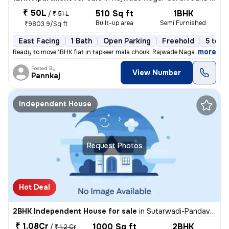
₹ 50L
510 Sq ft
1BHK
/
₹ 51 L
Built-up area
Semi Furnished
₹9803.9/Sq ft
East Facing
1 Bath
Open Parking
Freehold
5 to 1
,
more
Ready to move 1BHK flat in tapkeer mala chouk, Rajwade Nagar-parmveer
Posted By
View Number
Pannkaj
Independent House
Request Photos
Hot Deal
2BHK Independent House for sale
in
Sutarwadi-Pandav Nagar, Pashan, Pune
₹ 1.08Cr
1000 Sq ft
2BHK
/
₹ 1.2 Cr