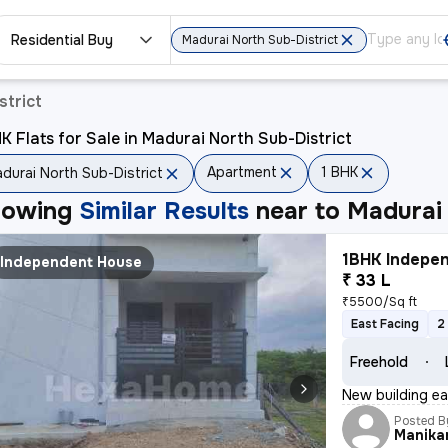
Residential Buy
Madurai North Sub-District
strict
K Flats for Sale in Madurai North Sub-District
Apartment
1 BHK
durai North Sub-District
howing
Similar Results
near to
Madurai 
1BHK Indepen
Independent House
₹ 33 L
₹5500/Sq ft
East Facing
2
Freehold
New building eas
Posted B
Manika