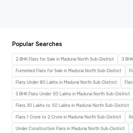
Popular Searches
2 BHK Flats for Sale in Madurai North Sub-District
3 BHK
Furnished Flats for Sale in Madurai North Sub-District
F
Flats Under 80 Lakhs in Madurai North Sub-District
Flat
3 BHK Flats Under 50 Lakhs in Madurai North Sub-District
Flats 30 Lakhs to 50 Lakhs in Madurai North Sub-District
Flats 1 Crore to 2 Crore in Madurai North Sub-District
Re
Under Construction Flats in Madurai North Sub-District