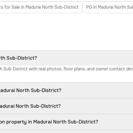
rs for Sale in Madurai North Sub-District
PG in Madurai North Sub
rth Sub-District?
th Sub-District with real photos, floor plans, and owner contact d
adurai North Sub-District?
adurai North Sub-District?
on property in Madurai North Sub-District?