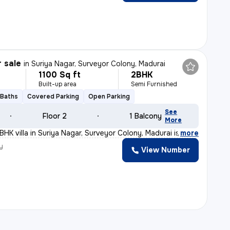
r sale
in
Suriya Nagar, Surveyor Colony, Madurai
1100 Sq ft
2BHK
Built-up area
Semi Furnished
 Baths
Covered Parking
Open Parking
See
Floor 2
1 Balcony
More
BHK villa in Suriya Nagar, Surveyor Colony, Madurai is
,
more
y
View Number