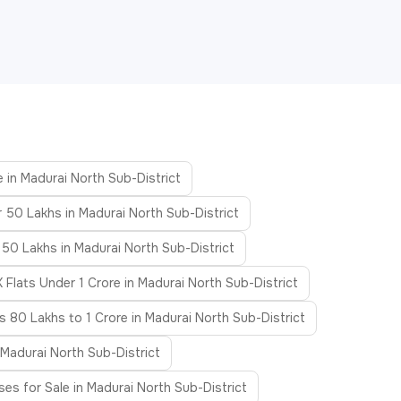
e in Madurai North Sub-District
r 50 Lakhs in Madurai North Sub-District
 50 Lakhs in Madurai North Sub-District
 Flats Under 1 Crore in Madurai North Sub-District
ts 80 Lakhs to 1 Crore in Madurai North Sub-District
 Madurai North Sub-District
es for Sale in Madurai North Sub-District