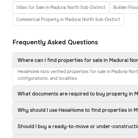
Villas for Sale in Madurai North Sub-District
Builder Floo
Commercial Property in Madurai North Sub-District
Frequently Asked Questions
Where can I find properties for sale in Madurai No
HexaHome lists verified properties for sale in Madurai Nor
configurations, and localities.
What documents are required to buy property in M
Why should I use HexaHome to find properties in M
Should I buy a ready-to-move or under-constructi