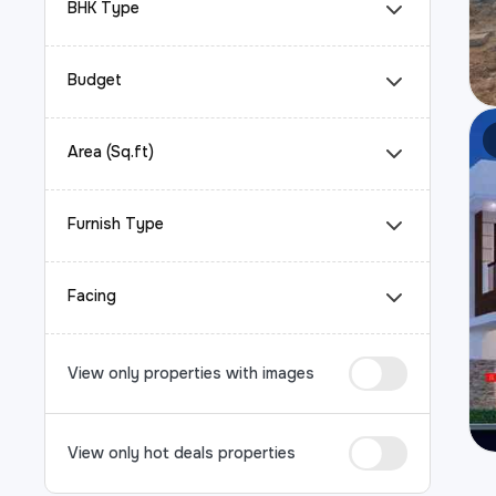
BHK Type
Budget
Area (Sq.ft)
Furnish Type
Facing
View only properties with images
View only hot deals properties