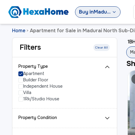
Buy
in
Madurai North Sub-District
Home
Apartment for Sale in Madurai North Sub-Di
>
1BH
Filters
Clear All
Ma
S
Property Type
Apartment
Builder Floor
Independent House
Villa
1Rk/Studio House
Property Condition