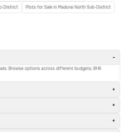
-District
Plots for Sale in Madurai North Sub-District
−
etails. Browse options across different budgets, BHK
+
+
+