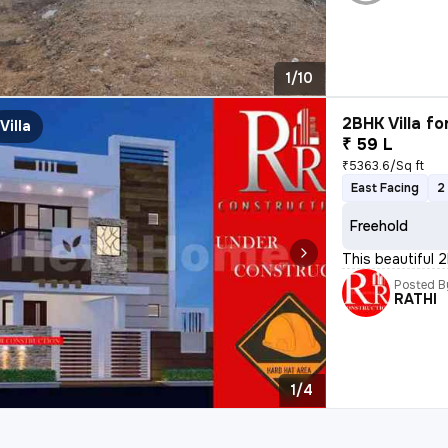
1/10
2BHK Villa fo
Villa
₹ 59 L
₹5363.6/Sq ft
East Facing
2
Freehold
This beautiful 2
Posted B
RATHI
1/4