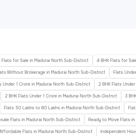
 Flats for Sale in Madurai North Sub-District
4 BHK Flats for Sal
lats Without Brokerage in Madurai North Sub-District
Flats Unde
s Under 1 Crore in Madurai North Sub-District
2 BHK Flats Under
2 BHK Flats Under 1 Crore in Madurai North Sub-District
3 BHK
Flats 50 Lakhs to 80 Lakhs in Madurai North Sub-District
Fla
sale Flats in Madurai North Sub-District
Ready to Move Flats in
Affordable Flats in Madurai North Sub-District
Independent Hous