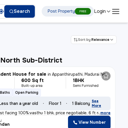
Login
Search
Post Property
FREE
Sort by:
Relevance
North Sub-District
dent House for sale
in
Appanthirupathi, Madurai North Sub-District
600 Sq ft
1BHK
Built-up area
Semi Furnished
 Baths
Open Parking
See
Less than a year old
Floor 1
1 Balcony
More
t facing 100%:vasthu 1 bhk, price negotiable, 6 ft rai
,
more
y
View Number
ndan