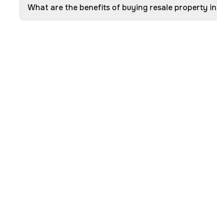
What are the benefits of buying resale property i