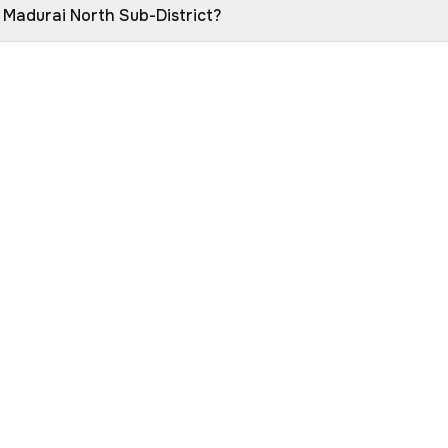
n Madurai North Sub-District?