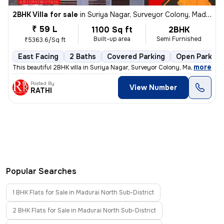
2BHK Villa for sale
in
Suriya Nagar, Surveyor Colony, Madurai
₹ 59 L
1100 Sq ft
2BHK
Built-up area
Semi Furnished
₹5363.6/Sq ft
East Facing
2 Baths
Covered Parking
Open Parking
,
more
This beautiful 2BHK villa in Suriya Nagar, Surveyor Colony, Madurai is
Posted By
View Number
RATHI
Popular Searches
1 BHK Flats for Sale in Madurai North Sub-District
2 BHK Flats for Sale in Madurai North Sub-District