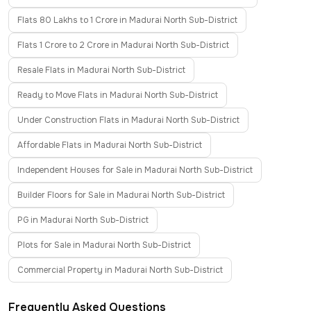
Flats 80 Lakhs to 1 Crore in Madurai North Sub-District
Flats 1 Crore to 2 Crore in Madurai North Sub-District
Resale Flats in Madurai North Sub-District
Ready to Move Flats in Madurai North Sub-District
Under Construction Flats in Madurai North Sub-District
Affordable Flats in Madurai North Sub-District
Independent Houses for Sale in Madurai North Sub-District
Builder Floors for Sale in Madurai North Sub-District
PG in Madurai North Sub-District
Plots for Sale in Madurai North Sub-District
Commercial Property in Madurai North Sub-District
Frequently Asked Questions