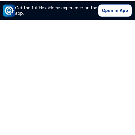
Get the full HexaHome experience on the
Open in App
app.
Our Company
Quick Links
Premium Plan
Popular Calculators
Popular Cities