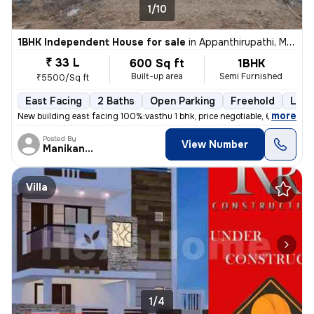
1/10
1BHK Independent House for sale
in
Appanthirupathi, Madurai North Sub-District
₹ 33 L
600 Sq ft
1BHK
Built-up area
Semi Furnished
₹5500/Sq ft
East Facing
2 Baths
Open Parking
Freehold
Less
,
more
New building east facing 100%:vasthu 1 bhk, price negotiable, 6 ft rai
Posted By
View Number
Manikandan
Villa
1/4