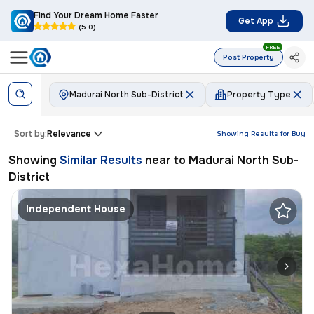
Find Your Dream Home Faster
Get App
(5.0)
FREE
Post Property
Madurai North Sub-District
Property Type
Sort by:
Relevance
Showing Results for
Buy
Showing
Similar Results
near to
Madurai North Sub-
District
Independent House