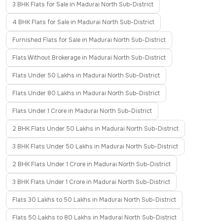
3 BHK Flats for Sale in Madurai North Sub-District
4 BHK Flats for Sale in Madurai North Sub-District
Furnished Flats for Sale in Madurai North Sub-District
Flats Without Brokerage in Madurai North Sub-District
Flats Under 50 Lakhs in Madurai North Sub-District
Flats Under 80 Lakhs in Madurai North Sub-District
Flats Under 1 Crore in Madurai North Sub-District
2 BHK Flats Under 50 Lakhs in Madurai North Sub-District
3 BHK Flats Under 50 Lakhs in Madurai North Sub-District
2 BHK Flats Under 1 Crore in Madurai North Sub-District
3 BHK Flats Under 1 Crore in Madurai North Sub-District
Flats 30 Lakhs to 50 Lakhs in Madurai North Sub-District
Flats 50 Lakhs to 80 Lakhs in Madurai North Sub-District