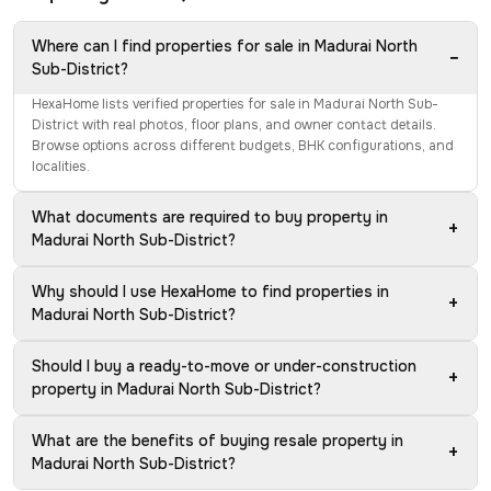
Where can I find properties for sale in Madurai North
−
Sub-District?
HexaHome lists verified properties for sale in Madurai North Sub-
District with real photos, floor plans, and owner contact details.
Browse options across different budgets, BHK configurations, and
localities.
What documents are required to buy property in
+
Madurai North Sub-District?
Why should I use HexaHome to find properties in
+
Madurai North Sub-District?
Should I buy a ready-to-move or under-construction
+
property in Madurai North Sub-District?
What are the benefits of buying resale property in
+
Madurai North Sub-District?