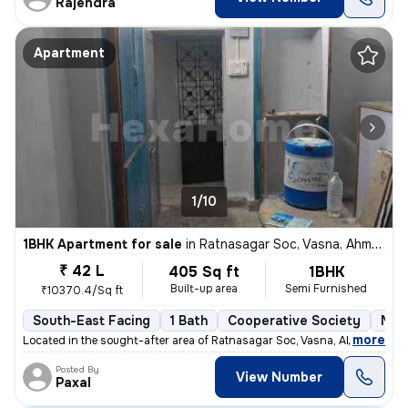
Rajendra
Apartment
1/10
1BHK Apartment for sale
in
Ratnasagar Soc, Vasna, Ahmedabad
₹ 42 L
405 Sq ft
1BHK
Built-up area
Semi Furnished
₹10370.4/Sq ft
South-East Facing
1 Bath
Cooperative Society
More
,
more
Located in the sought-after area of Ratnasagar Soc, Vasna, Ahmedabad,
Posted By
View Number
Paxal