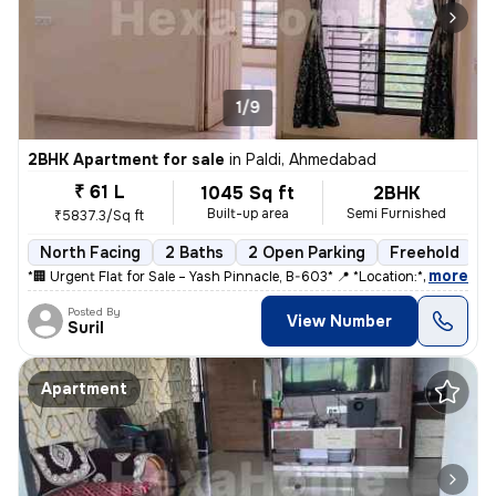
1/9
2BHK Apartment for sale
in
Paldi, Ahmedabad
₹ 61 L
1045 Sq ft
2BHK
Built-up area
Semi Furnished
₹5837.3/Sq ft
North Facing
2 Baths
2 Open Parking
Freehold
5
,
more
*🏢 Urgent Flat for Sale – Yash Pinnacle, B-603* 📍 *Location:* Anjal
Posted By
View Number
Suril
Apartment