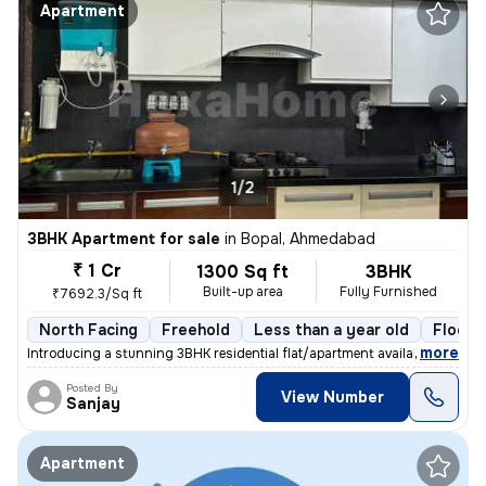
Apartment
1/2
3BHK Apartment for sale
in
Bopal, Ahmedabad
₹ 1 Cr
1300 Sq ft
3BHK
Built-up area
Fully Furnished
₹7692.3/Sq ft
North Facing
Freehold
Less than a year old
Floor 
,
more
Introducing a stunning 3BHK residential flat/apartment available for s
Posted By
View Number
Sanjay
Apartment