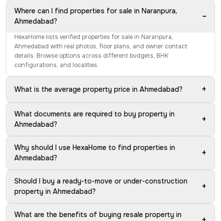
Where can I find properties for sale in Naranpura,
−
Ahmedabad?
HexaHome lists verified properties for sale in Naranpura,
Ahmedabad with real photos, floor plans, and owner contact
details. Browse options across different budgets, BHK
configurations, and localities.
+
What is the average property price in Ahmedabad?
What documents are required to buy property in
+
Ahmedabad?
Why should I use HexaHome to find properties in
+
Ahmedabad?
Should I buy a ready-to-move or under-construction
+
property in Ahmedabad?
What are the benefits of buying resale property in
+