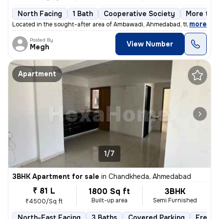
North Facing
1 Bath
Cooperative Society
More than
,
more
Located in the sought-after area of Ambawadi, Ahmedabad, this charmi
Posted By
View Number
Megh
Apartment
1/7
3BHK Apartment for sale
in
Chandkheda, Ahmedabad
₹ 81 L
1800 Sq ft
3BHK
Built-up area
Semi Furnished
₹4500/Sq ft
North-East Facing
3 Baths
Covered Parking
Freeho