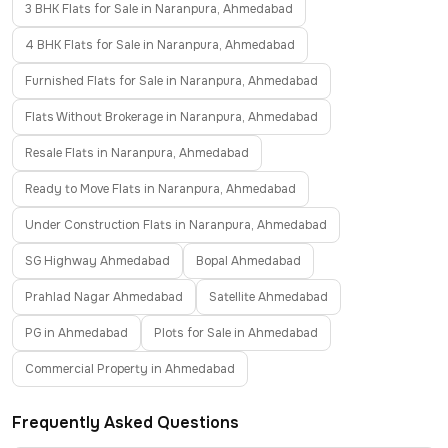
3 BHK Flats for Sale in Naranpura, Ahmedabad
4 BHK Flats for Sale in Naranpura, Ahmedabad
Furnished Flats for Sale in Naranpura, Ahmedabad
Flats Without Brokerage in Naranpura, Ahmedabad
Resale Flats in Naranpura, Ahmedabad
Ready to Move Flats in Naranpura, Ahmedabad
Under Construction Flats in Naranpura, Ahmedabad
SG Highway Ahmedabad
Bopal Ahmedabad
Prahlad Nagar Ahmedabad
Satellite Ahmedabad
PG in Ahmedabad
Plots for Sale in Ahmedabad
Commercial Property in Ahmedabad
Frequently Asked Questions