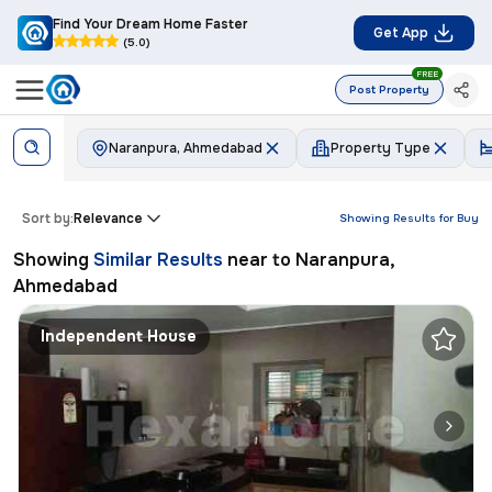
Find Your Dream Home Faster
Get App
(5.0)
FREE
Post Property
Naranpura, Ahmedabad
Property Type
Sort by:
Relevance
Showing Results for
Buy
Showing
Similar Results
near to
Naranpura,
Ahmedabad
Independent House