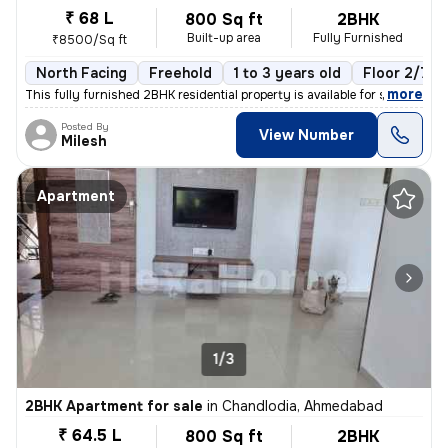
₹ 68 L
800 Sq ft
2BHK
Built-up area
Fully Furnished
₹8500/Sq ft
North Facing
Freehold
1 to 3 years old
Floor 2/7
,
more
This fully furnished 2BHK residential property is available for sale i
Posted By
View Number
Milesh
Apartment
1/3
2BHK Apartment for sale
in
Chandlodia, Ahmedabad
₹ 64.5 L
800 Sq ft
2BHK