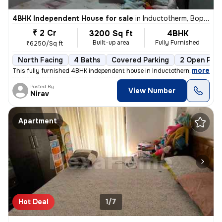
4BHK Independent House for sale
in
Inductotherm, Bopal, Ahmedabad
₹ 2 Cr
3200 Sq ft
4BHK
Built-up area
Fully Furnished
₹6250/Sq ft
North Facing
4 Baths
Covered Parking
2 Open Park
,
more
This fully furnished 4BHK independent house in Inductotherm, Bopal, Ah
Posted By
View Number
Nirav
Apartment
Hot Deal
1/7