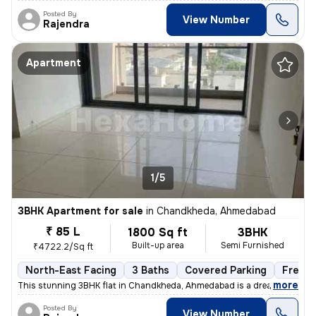
Posted By
View Number
Rajendra
Apartment
1/5
3BHK Apartment for sale
in
Chandkheda, Ahmedabad
₹ 85 L
1800 Sq ft
3BHK
Built-up area
Semi Furnished
₹4722.2/Sq ft
North-East Facing
3 Baths
Covered Parking
Freeho
,
more
This stunning 3BHK flat in Chandkheda, Ahmedabad is a dream come tru
Posted By
View Number