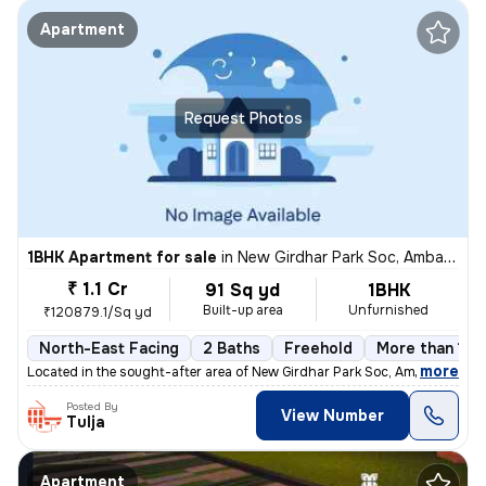
Apartment
Request Photos
1BHK Apartment for sale
in
New Girdhar Park Soc, Ambawadi, Ahmedabad
₹ 1.1 Cr
91 Sq yd
1BHK
Built-up area
Unfurnished
₹120879.1/Sq yd
North-East Facing
2 Baths
Freehold
More than 10 
,
more
Located in the sought-after area of New Girdhar Park Soc, Ambawadi, Ah
Posted By
View Number
Tulja
Apartment