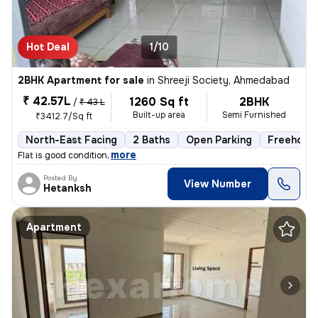
Hot Deal
1/10
2BHK Apartment for sale
in
Shreeji Society, Ahmedabad
₹ 42.57L
1260 Sq ft
2BHK
/
₹ 43 L
Built-up area
Semi Furnished
₹3412.7/Sq ft
North-East Facing
2 Baths
Open Parking
Freehold
,
more
Flat is good condition
Posted By
View Number
Hetanksh
Apartment