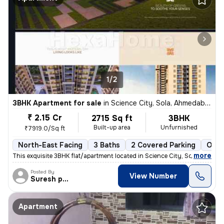
1/2
3BHK Apartment for sale
in
Science City, Sola, Ahmedabad
₹ 2.15 Cr
2715 Sq ft
3BHK
Built-up area
Unfurnished
₹7919.0/Sq ft
North-East Facing
3 Baths
2 Covered Parking
Open
,
more
This exquisite 3BHK flat/apartment located in Science City, Sola, Ahme
Posted By
View Number
Suresh prajapati
Apartment