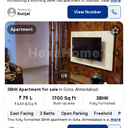
,
more
Introducing a stunning 3BHK flat/apartment in Jodhpur, Satellite, Ahme
Posted By
View Number
Kunjal
Apartment
1/8
3BHK Apartment for sale
in
Gota, Ahmedabad
₹ 75 L
1700 Sq ft
3BHK
Built-up area
Fully Furnished
₹4411.8/Sq ft
East Facing
3 Baths
Open Parking
Freehold
More
,
more
This fully furnished 3BHK apartment in Gota, Ahmedabad is available fo