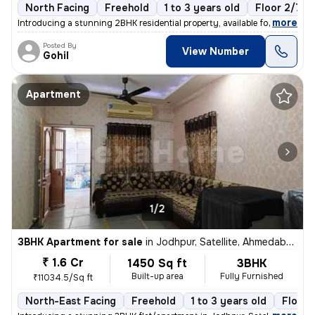
North Facing
Freehold
1 to 3 years old
Floor 2/7
,
more
Introducing a stunning 2BHK residential property, available for sale i
Posted By
View Number
Gohil
Apartment
1/2
3BHK Apartment for sale
in
Jodhpur, Satellite, Ahmedabad
₹ 1.6 Cr
1450 Sq ft
3BHK
Built-up area
Fully Furnished
₹11034.5/Sq ft
North-East Facing
Freehold
1 to 3 years old
Floor 