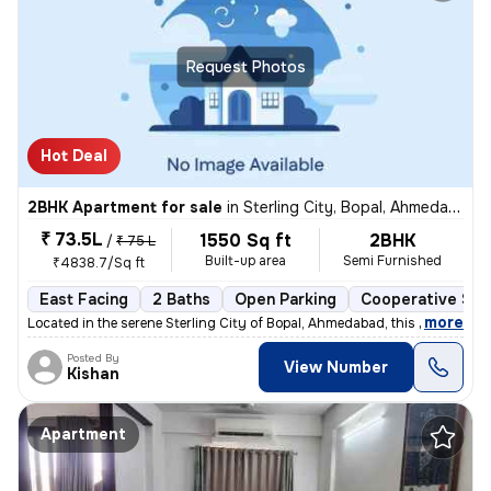
Request Photos
Hot Deal
2BHK Apartment for sale
in
Sterling City, Bopal, Ahmedabad
₹ 73.5L
1550 Sq ft
2BHK
/
₹ 75 L
Built-up area
Semi Furnished
₹4838.7/Sq ft
East Facing
2 Baths
Open Parking
Cooperative Soc
,
more
Located in the serene Sterling City of Bopal, Ahmedabad, this 2BHK fla
Posted By
View Number
Kishan
Apartment