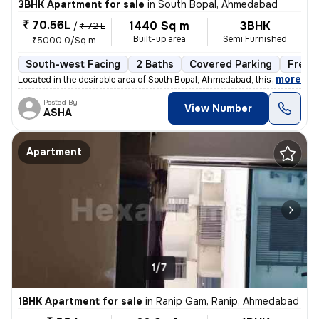
3BHK Apartment for sale
in
South Bopal, Ahmedabad
₹ 70.56L
1440 Sq m
3BHK
/
₹ 72 L
Built-up area
Semi Furnished
₹5000.0/Sq m
South-west Facing
2 Baths
Covered Parking
Freeh
,
more
Located in the desirable area of South Bopal, Ahmedabad, this ready-to
Posted By
View Number
ASHA
Apartment
1/7
1BHK Apartment for sale
in
Ranip Gam, Ranip, Ahmedabad