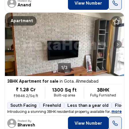
Posted By
View Number
Anand
Apartment
1/3
3BHK Apartment for sale
in
Gota, Ahmedabad
₹ 1.28 Cr
1300 Sq ft
3BHK
Built-up area
Fully Furnished
₹9846.2/Sq ft
South Facing
Freehold
Less than a year old
Floor 
,
more
Introducing a stunning 3BHK residential property available for sale in
Posted By
View Number
Bhavesh