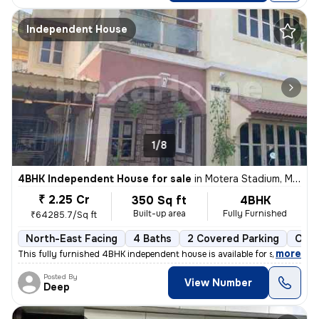
Independent House
1/8
4BHK Independent House for sale
in
Motera Stadium, Motera, Ahmedabad
₹ 2.25 Cr
350 Sq ft
4BHK
Built-up area
Fully Furnished
₹64285.7/Sq ft
North-East Facing
4 Baths
2 Covered Parking
Open
,
more
This fully furnished 4BHK independent house is available for sale in M
Posted By
View Number
Deep