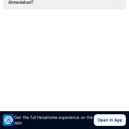
Ahmedabad?
Get the full HexaHome experience on the
Open in App
app.