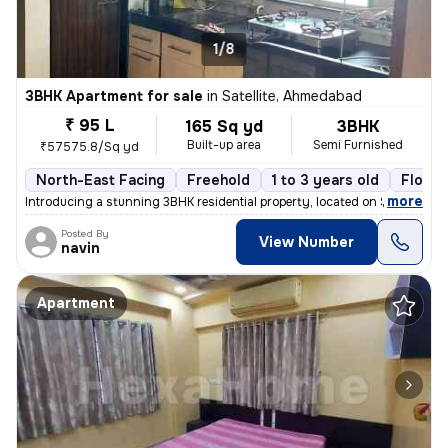
1/8
3BHK Apartment for sale
in
Satellite, Ahmedabad
₹ 95 L
165 Sq yd
3BHK
Built-up area
Semi Furnished
₹57575.8/Sq yd
North-East Facing
Freehold
1 to 3 years old
Floor 
,
more
Introducing a stunning 3BHK residential property, located on Satellite
Posted By
View Number
navin
Apartment