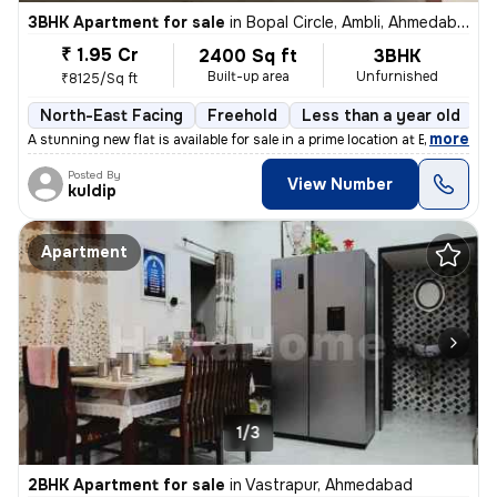
3BHK Apartment for sale
in
Bopal Circle, Ambli, Ahmedabad
₹ 1.95 Cr
2400 Sq ft
3BHK
Built-up area
Unfurnished
₹8125/Sq ft
North-East Facing
Freehold
Less than a year old
F
,
more
A stunning new flat is available for sale in a prime location at Bopal
Posted By
View Number
kuldip
Apartment
1/3
2BHK Apartment for sale
in
Vastrapur, Ahmedabad