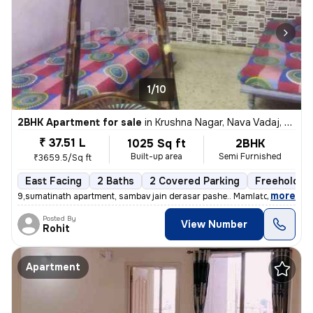
1/10
2BHK Apartment for sale
in
Krushna Nagar, Nava Vadaj, Ahmedabad
₹ 37.51 L
1025 Sq ft
2BHK
Built-up area
Semi Furnished
₹3659.5/Sq ft
East Facing
2 Baths
2 Covered Parking
Freehold
,
more
9,sumatinath apartment, sambav jain derasar pashe.. Mamlatdar cacheri
Posted By
View Number
Rohit
Apartment