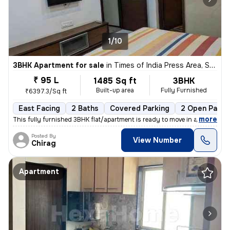
1/10
3BHK Apartment for sale
in
Times of India Press Area, Satellite, Ahmedabad
₹ 95 L
1485 Sq ft
3BHK
Built-up area
Fully Furnished
₹6397.3/Sq ft
East Facing
2 Baths
Covered Parking
2 Open Parki
,
more
This fully furnished 3BHK flat/apartment is ready to move in and is lo
Posted By
View Number
Chirag
Apartment