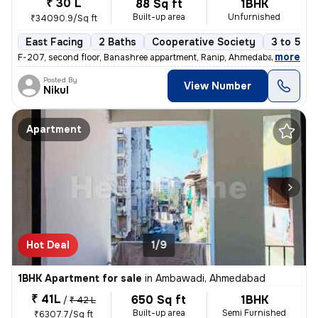
₹ 30 L
88 Sq ft
1BHK
Built-up area
Unfurnished
₹34090.9/Sq ft
East Facing
2 Baths
Cooperative Society
3 to 5 ye
,
more
F-207, second floor, Banashree appartment, Ranip, Ahmedabad 1 Bhk 1
Posted By
View Number
Nikul
Apartment
Hot Deal
1/9
1BHK Apartment for sale
in
Ambawadi, Ahmedabad
₹ 41L
650 Sq ft
1BHK
/
₹ 42 L
Built-up area
Semi Furnished
₹6307.7/Sq ft