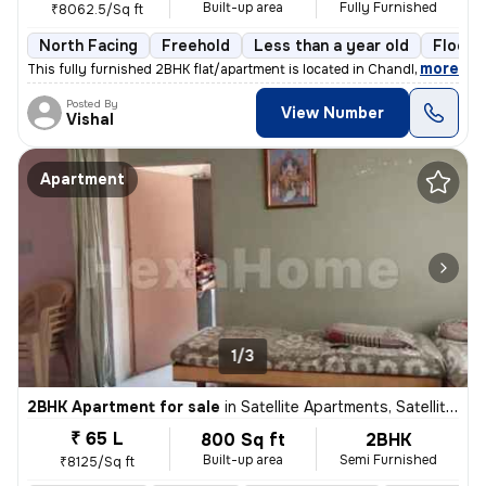
Built-up area
Fully Furnished
₹8062.5/Sq ft
North Facing
Freehold
Less than a year old
Floor 
,
more
This fully furnished 2BHK flat/apartment is located in Chandlodia, Ahm
Posted By
View Number
Vishal
Apartment
1/3
2BHK Apartment for sale
in
Satellite Apartments, Satellite, Ahmedabad
₹ 65 L
800 Sq ft
2BHK
Built-up area
Semi Furnished
₹8125/Sq ft