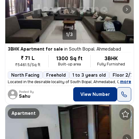
1/3
3BHK Apartment for sale
in
South Bopal, Ahmedabad
₹ 71 L
1300 Sq ft
3BHK
Built-up area
Fully Furnished
₹5461.5/Sq ft
North Facing
Freehold
1 to 3 years old
Floor 2/7
,
more
Located in the desirable locality of South Bopal, Ahmedabad, Gujarat,
Posted By
View Number
Sahu
Apartment