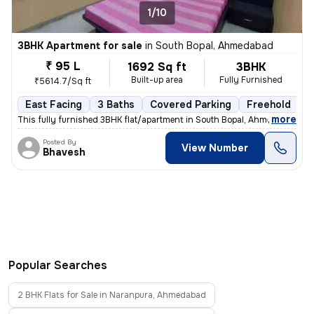
1/10
3BHK Apartment for sale
in
South Bopal, Ahmedabad
₹ 95 L
1692 Sq ft
3BHK
Built-up area
Fully Furnished
₹5614.7/Sq ft
East Facing
3 Baths
Covered Parking
Freehold
5
,
more
This fully furnished 3BHK flat/apartment in South Bopal, Ahmedabad is
Posted By
View Number
Bhavesh
Popular Searches
2 BHK Flats for Sale in Naranpura, Ahmedabad