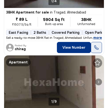
1/4
3BHK Apartment for sale
in
Tragad, Ahmedabad
₹ 89 L
5904 Sq ft
3BHK
Built-up area
Unfurnished
₹1507.5/Sq ft
East Facing
2 Baths
Covered Parking
Open Parking
,
more
Sell a ready-to-move 3BHK flat in Tragad, Ahmedabad. Unfurnished with
Posted By
View Number
chirag
Apartment
1/9