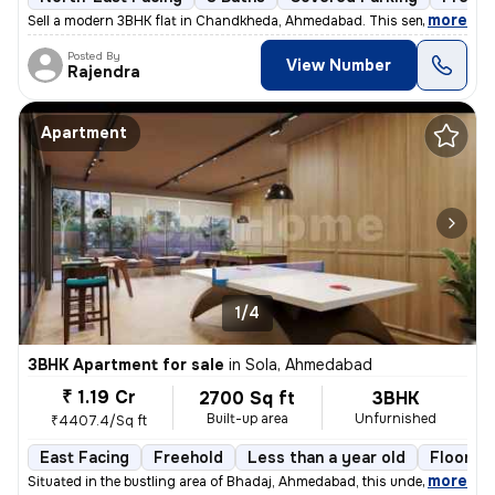
,
more
Sell a modern 3BHK flat in Chandkheda, Ahmedabad. This semi-furnishe
Posted By
View Number
Rajendra
Apartment
1/4
3BHK Apartment for sale
in
Sola, Ahmedabad
₹ 1.19 Cr
2700 Sq ft
3BHK
Built-up area
Unfurnished
₹4407.4/Sq ft
East Facing
Freehold
Less than a year old
Floor 14
,
more
Situated in the bustling area of Bhadaj, Ahmedabad, this under-constru