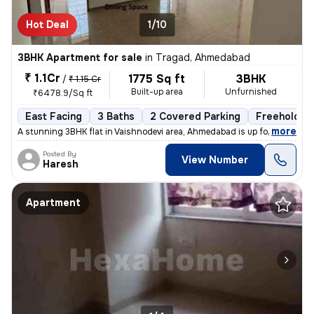
Hot Deal
1/10
3BHK Apartment for sale
in
Tragad, Ahmedabad
₹ 1.1Cr
1775 Sq ft
3BHK
/
₹ 1.15 Cr
Built-up area
Unfurnished
₹6478.9/Sq ft
East Facing
3 Baths
2 Covered Parking
Freehold
,
more
A stunning 3BHK flat in Vaishnodevi area, Ahmedabad is up for sale. Th
Posted By
View Number
Haresh
Apartment