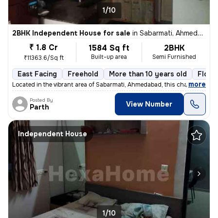
1/10
2BHK Independent House for sale
in
Sabarmati, Ahmedabad
₹ 1.8 Cr
1584 Sq ft
2BHK
Built-up area
Semi Furnished
₹11363.6/Sq ft
East Facing
Freehold
More than 10 years old
Floor
,
more
Located in the vibrant area of Sabarmati, Ahmedabad, this charming Raw
Posted By
View Number
Parth
Independent House
1/10