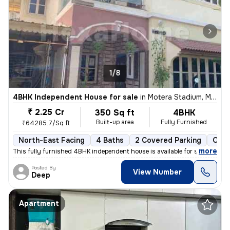
1/8
4BHK Independent House for sale
in
Motera Stadium, Motera, Ahmedabad
₹ 2.25 Cr
350 Sq ft
4BHK
Built-up area
Fully Furnished
₹64285.7/Sq ft
North-East Facing
4 Baths
2 Covered Parking
Open
,
more
This fully furnished 4BHK independent house is available for sale in M
Posted By
View Number
Deep
Apartment