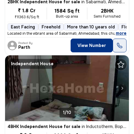
2BHK Independent House for sale
in
Sabarmati, Ahmedabad
₹ 1.8 Cr
1584 Sq ft
2BHK
Built-up area
Semi Furnished
₹11363.6/Sq ft
East Facing
Freehold
More than 10 years old
Floor
,
more
Located in the vibrant area of Sabarmati, Ahmedabad, this charming Raw
Posted By
View Number
Parth
Independent House
1/10
4BHK Independent House for sale
in
Inductotherm, Bopal, Ahmedabad