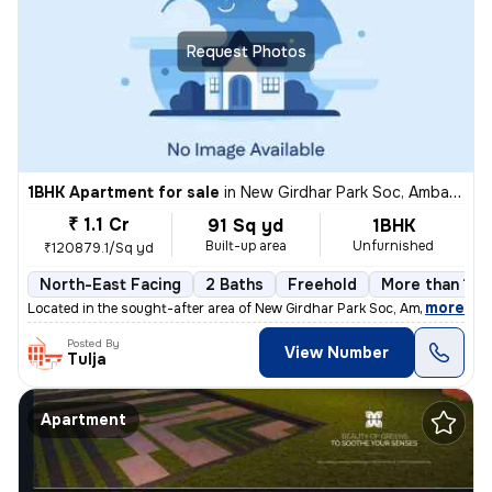
Request Photos
1BHK Apartment for sale
in
New Girdhar Park Soc, Ambawadi, Ahmedabad
₹ 1.1 Cr
91 Sq yd
1BHK
Built-up area
Unfurnished
₹120879.1/Sq yd
North-East Facing
2 Baths
Freehold
More than 10 
,
more
Located in the sought-after area of New Girdhar Park Soc, Ambawadi, Ah
Posted By
View Number
Tulja
Apartment