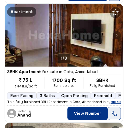
Apartment
1/8
3BHK Apartment for sale
in
Gota, Ahmedabad
₹ 75 L
1700 Sq ft
3BHK
Built-up area
Fully Furnished
₹4411.8/Sq ft
East Facing
3 Baths
Open Parking
Freehold
More
,
more
This fully furnished 3BHK apartment in Gota, Ahmedabad is available fo
Posted By
View Number
Anand