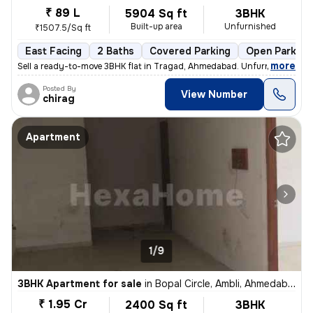
₹ 89 L
5904 Sq ft
3BHK
Built-up area
Unfurnished
₹1507.5/Sq ft
East Facing
2 Baths
Covered Parking
Open Parking
,
more
Sell a ready-to-move 3BHK flat in Tragad, Ahmedabad. Unfurnished with
Posted By
View Number
chirag
Apartment
1/9
3BHK Apartment for sale
in
Bopal Circle, Ambli, Ahmedabad
₹ 1.95 Cr
2400 Sq ft
3BHK