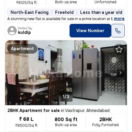
Built-up area
Unfurnished
₹8125/Sq ft
North-East Facing
Freehold
Less than a year old
F
,
more
A stunning new flat is available for sale in a prime location at Bopal
Posted By
View Number
kuldip
Apartment
1/3
2BHK Apartment for sale
in
Vastrapur, Ahmedabad
₹ 68 L
800 Sq ft
2BHK
Built-up area
Fully Furnished
₹8500/Sq ft