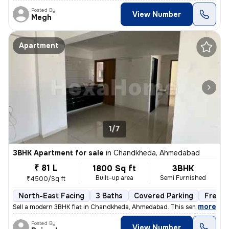
Posted By
View Number
Megh
Apartment
1/7
3BHK Apartment for sale
in
Chandkheda, Ahmedabad
₹ 81 L
1800 Sq ft
3BHK
Built-up area
Semi Furnished
₹4500/Sq ft
North-East Facing
3 Baths
Covered Parking
Freeho
,
more
Sell a modern 3BHK flat in Chandkheda, Ahmedabad. This semi-furnishe
Posted By
View Number