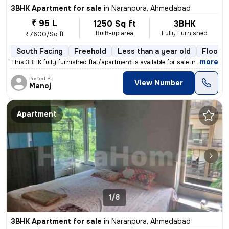
3BHK Apartment for sale
in
Naranpura, Ahmedabad
₹ 95 L
1250 Sq ft
3BHK
Built-up area
Fully Furnished
₹7600/Sq ft
South Facing
Freehold
Less than a year old
Floor 2
,
more
This 3BHK fully furnished flat/apartment is available for sale in Nara
Posted By
View Number
Manoj
Apartment
1/8
3BHK Apartment for sale
in
Naranpura, Ahmedabad