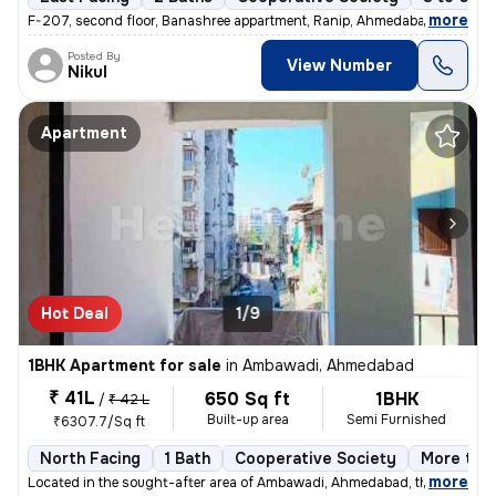
,
more
F-207, second floor, Banashree appartment, Ranip, Ahmedabad 1 Bhk 1
Posted By
View Number
Nikul
Apartment
Hot Deal
1/9
1BHK Apartment for sale
in
Ambawadi, Ahmedabad
₹ 41L
650 Sq ft
1BHK
/
₹ 42 L
Built-up area
Semi Furnished
₹6307.7/Sq ft
North Facing
1 Bath
Cooperative Society
More than
,
more
Located in the sought-after area of Ambawadi, Ahmedabad, this charmi