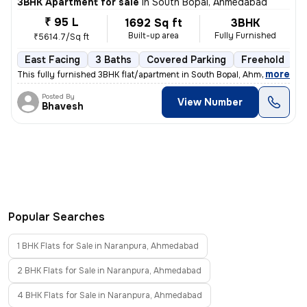
3BHK Apartment for sale
in
South Bopal, Ahmedabad
₹ 95 L
1692 Sq ft
3BHK
Built-up area
Fully Furnished
₹5614.7/Sq ft
East Facing
3 Baths
Covered Parking
Freehold
5
,
more
This fully furnished 3BHK flat/apartment in South Bopal, Ahmedabad is
Posted By
View Number
Bhavesh
Popular Searches
1 BHK Flats for Sale in Naranpura, Ahmedabad
2 BHK Flats for Sale in Naranpura, Ahmedabad
4 BHK Flats for Sale in Naranpura, Ahmedabad