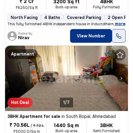
₹ 2 Cr
3200 Sq ft
4BHK
Built-up area
Fully Furnished
₹6250/Sq ft
North Facing
4 Baths
Covered Parking
2 Open Park
,
more
This fully furnished 4BHK independent house in Inductotherm, Bopal, Ah
Posted By
View Number
Nirav
Apartment
Hot Deal
1/7
3BHK Apartment for sale
in
South Bopal, Ahmedabad
₹ 70.56L
1440 Sq m
3BHK
/
₹ 72 L
Built-up area
Semi Furnished
₹5000.0/Sq m