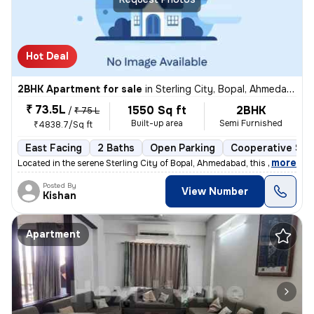
Hot Deal
2BHK Apartment for sale
in
Sterling City, Bopal, Ahmedabad
₹ 73.5L
1550 Sq ft
2BHK
/
₹ 75 L
Built-up area
Semi Furnished
₹4838.7/Sq ft
East Facing
2 Baths
Open Parking
Cooperative Soc
,
more
Located in the serene Sterling City of Bopal, Ahmedabad, this 2BHK fla
Posted By
View Number
Kishan
Apartment