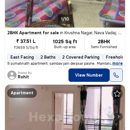
1/10
2BHK Apartment for sale
in
Krushna Nagar, Nava Vadaj, Ahmedabad
₹ 37.51 L
1025 Sq ft
2BHK
Built-up area
Semi Furnished
₹3659.5/Sq ft
East Facing
2 Baths
2 Covered Parking
Freehold
,
more
9,sumatinath apartment, sambav jain derasar pashe.. Mamlatdar cacheri
Posted By
View Number
Rohit
Apartment