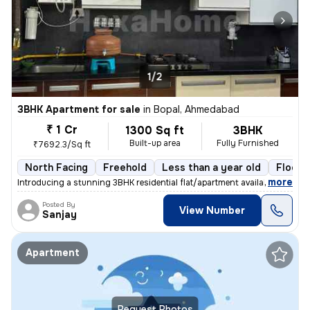
1/2
3BHK Apartment for sale
in
Bopal, Ahmedabad
₹ 1 Cr
1300 Sq ft
3BHK
Built-up area
Fully Furnished
₹7692.3/Sq ft
North Facing
Freehold
Less than a year old
Floor 
,
more
Introducing a stunning 3BHK residential flat/apartment available for s
Posted By
View Number
Sanjay
Apartment
Request Photos