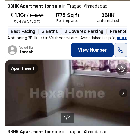
3BHK Apartment for sale
in
Tragad, Ahmedabad
₹ 1.1Cr
1775 Sq ft
3BHK
/
₹ 1.15 Cr
Built-up area
Unfurnished
₹6478.9/Sq ft
East Facing
3 Baths
2 Covered Parking
Freehold
,
more
A stunning 3BHK flat in Vaishnodevi area, Ahmedabad is up for sale. Th
Posted By
View Number
Haresh
Apartment
1/4
3BHK Apartment for sale
in
Tragad, Ahmedabad