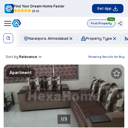
Find Your Dream Home Faster
Get App
(5.0)
FREE
Post Property
Naranpura, Ahmedabad
Property Type
Sort by:
Relevance
Showing Results for
Buy
Apartment
1/3