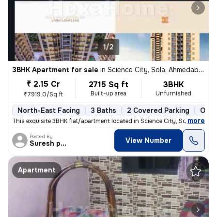
1/2
3BHK Apartment for sale
in
Science City, Sola, Ahmedabad
₹ 2.15 Cr
2715 Sq ft
3BHK
Built-up area
Unfurnished
₹7919.0/Sq ft
North-East Facing
3 Baths
2 Covered Parking
Open
,
more
This exquisite 3BHK flat/apartment located in Science City, Sola, Ahme
Posted By
View Number
Suresh prajapati
Apartment