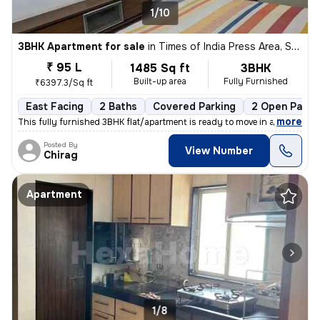
1/10
3BHK Apartment for sale
in
Times of India Press Area, Satellite, Ahmedabad
₹ 95 L
1485 Sq ft
3BHK
Built-up area
Fully Furnished
₹6397.3/Sq ft
East Facing
2 Baths
Covered Parking
2 Open Parki
,
more
This fully furnished 3BHK flat/apartment is ready to move in and is lo
Posted By
View Number
Chirag
Apartment
1/8