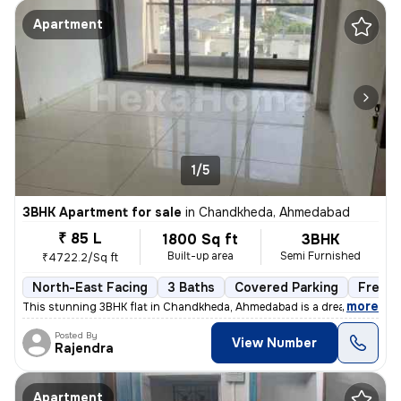
Apartment
1/5
3BHK Apartment for sale
in
Chandkheda, Ahmedabad
₹ 85 L
1800 Sq ft
3BHK
Built-up area
Semi Furnished
₹4722.2/Sq ft
North-East Facing
3 Baths
Covered Parking
Freeho
,
more
This stunning 3BHK flat in Chandkheda, Ahmedabad is a dream come tru
Posted By
View Number
Rajendra
Apartment