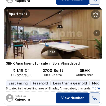
Rajendra
Apartment
1/4
3BHK Apartment for sale
in
Sola, Ahmedabad
₹ 1.19 Cr
2700 Sq ft
3BHK
Built-up area
Unfurnished
₹4407.4/Sq ft
East Facing
Freehold
Less than a year old
Floor 14
,
more
Situated in the bustling area of Bhadaj, Ahmedabad, this under-constru
Posted By
View Number
Rajendra