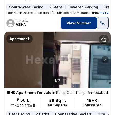
South-west Facing
2 Baths
Covered Parking
Freeh
,
more
Located in the desirable area of South Bopal, Ahmedabad, this ready-to
Posted By
View Number
ASHA
Apartment
1/7
1BHK Apartment for sale
in
Ranip Gam, Ranip, Ahmedabad
₹ 30 L
88 Sq ft
1BHK
Built-up area
Unfurnished
₹34090.9/Sq ft
East Facing
2 Baths
Cooperative Society
3 to 5 ye