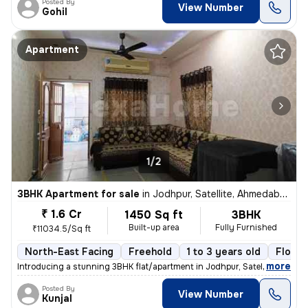
Posted By
View Number
Gohil
Apartment
1/2
3BHK Apartment for sale
in
Jodhpur, Satellite, Ahmedabad
₹ 1.6 Cr
1450 Sq ft
3BHK
Built-up area
Fully Furnished
₹11034.5/Sq ft
North-East Facing
Freehold
1 to 3 years old
Floor 
,
more
Introducing a stunning 3BHK flat/apartment in Jodhpur, Satellite, Ahme
Posted By
View Number
Kunjal