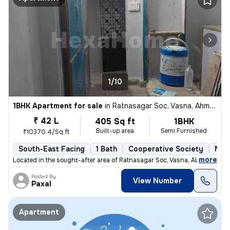
1/10
1BHK Apartment for sale
in
Ratnasagar Soc, Vasna, Ahmedabad
₹ 42 L
405 Sq ft
1BHK
Built-up area
Semi Furnished
₹10370.4/Sq ft
South-East Facing
1 Bath
Cooperative Society
More
,
more
Located in the sought-after area of Ratnasagar Soc, Vasna, Ahmedabad,
Posted By
View Number
Paxal
Apartment