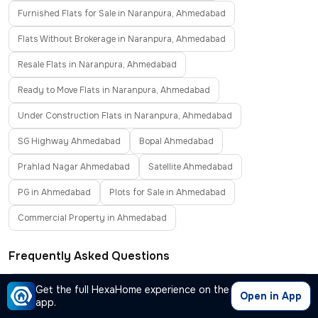
Furnished Flats for Sale in Naranpura, Ahmedabad
Flats Without Brokerage in Naranpura, Ahmedabad
Resale Flats in Naranpura, Ahmedabad
Ready to Move Flats in Naranpura, Ahmedabad
Under Construction Flats in Naranpura, Ahmedabad
SG Highway Ahmedabad
Bopal Ahmedabad
Prahlad Nagar Ahmedabad
Satellite Ahmedabad
PG in Ahmedabad
Plots for Sale in Ahmedabad
Commercial Property in Ahmedabad
Frequently Asked Questions
Where can I find properties for sale in Naranpura,
Get the full HexaHome experience on the
−
Open in App
app.
Ahmedabad?