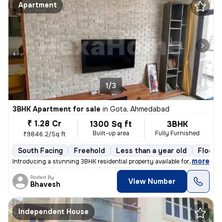
Apartment
1/3
3BHK Apartment for sale
in
Gota, Ahmedabad
₹ 1.28 Cr
1300 Sq ft
3BHK
Built-up area
Fully Furnished
₹9846.2/Sq ft
South Facing
Freehold
Less than a year old
Floor 
,
more
Introducing a stunning 3BHK residential property available for sale in
Posted By
View Number
Bhavesh
Independent House