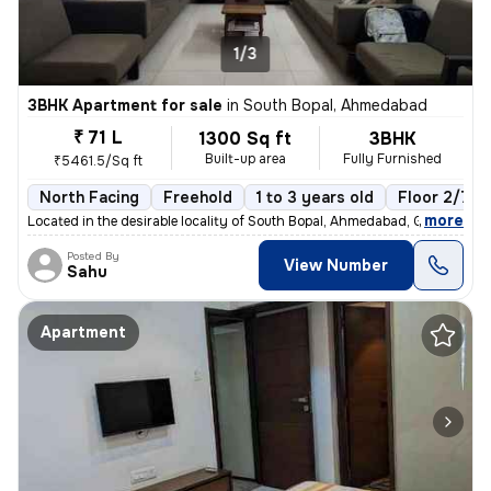
1/3
3BHK Apartment for sale
in
South Bopal, Ahmedabad
₹ 71 L
1300 Sq ft
3BHK
Built-up area
Fully Furnished
₹5461.5/Sq ft
North Facing
Freehold
1 to 3 years old
Floor 2/7
,
more
Located in the desirable locality of South Bopal, Ahmedabad, Gujarat,
Posted By
View Number
Sahu
Apartment