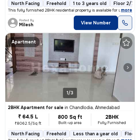
North Facing
Freehold
1 to 3 years old
Floor 2/7
,
more
This fully furnished 2BHK residential property is available for sale i
Posted By
View Number
Milesh
Apartment
1/3
2BHK Apartment for sale
in
Chandlodia, Ahmedabad
₹ 64.5 L
800 Sq ft
2BHK
Built-up area
Fully Furnished
₹8062.5/Sq ft
North Facing
Freehold
Less than a year old
Floor 