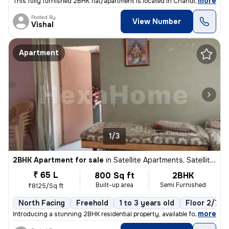
,
more
This fully furnished 2BHK flat/apartment is located in Chandlodia, Ahm
Posted By
View Number
Vishal
Apartment
1/3
2BHK Apartment for sale
in
Satellite Apartments, Satellite, Ahmedabad
₹ 65 L
800 Sq ft
2BHK
Built-up area
Semi Furnished
₹8125/Sq ft
North Facing
Freehold
1 to 3 years old
Floor 2/7
,
more
Introducing a stunning 2BHK residential property, available for sale i