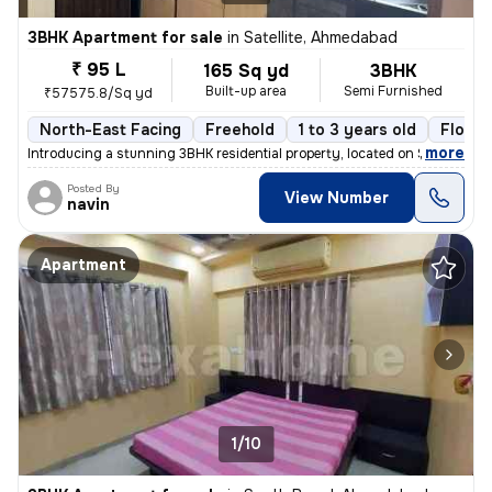
3BHK Apartment for sale
in
Satellite, Ahmedabad
₹ 95 L
165 Sq yd
3BHK
Built-up area
Semi Furnished
₹57575.8/Sq yd
North-East Facing
Freehold
1 to 3 years old
Floor 
,
more
Introducing a stunning 3BHK residential property, located on Satellite
Posted By
View Number
navin
Apartment
1/10