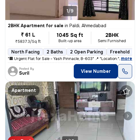
1/9
2BHK Apartment for sale
in
Paldi, Ahmedabad
₹ 61 L
1045 Sq ft
2BHK
Built-up area
Semi Furnished
₹5837.3/Sq ft
North Facing
2 Baths
2 Open Parking
Freehold
5
,
more
*🏢 Urgent Flat for Sale – Yash Pinnacle, B-603* 📍 *Location:* Anjal
Posted By
View Number
Suril
Apartment