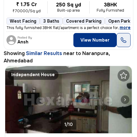
₹ 1.75 Cr
250 Sq yd
3BHK
Built-up area
Fully Furnished
₹70000/Sq yd
West Facing
3 Baths
Covered Parking
Open Parking
,
more
This fully furnished 3BHK flat/apartment is a perfect choice for those
Posted By
View Number
Ansh
Showing
Similar Results
near to
Naranpura,
Ahmedabad
Independent House
1/10