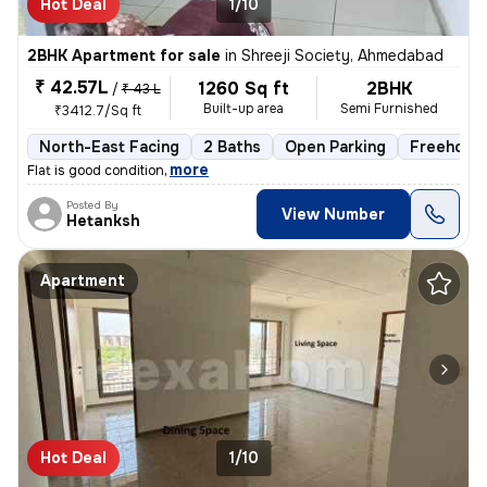
Hot Deal
1/10
2BHK Apartment for sale
in
Shreeji Society, Ahmedabad
₹ 42.57L
1260 Sq ft
2BHK
/
₹ 43 L
Built-up area
Semi Furnished
₹3412.7/Sq ft
North-East Facing
2 Baths
Open Parking
Freehold
,
more
Flat is good condition
Posted By
View Number
Hetanksh
Apartment
Hot Deal
1/10