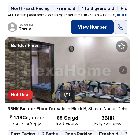
North-East Facing
Freehold
1 to 3 years old
Floor 
,
more
ALL Facility available ⭐ Washing machine ⭐ AC room ⭐ Bed study table
Posted By
View Number
Dhruv
Builder Floor
Hot Deal
1/10
3BHK Builder Floor for sale
in
Block B, Shastri Nagar, Delhi
₹ 1.18Cr
85 Sq yd
3BHK
/
₹ 1.2 Cr
Built-up area
Fully Furnished
₹141176.4/Sq yd
East Facing
2 Baths
Open Parking
Freehold
3 to