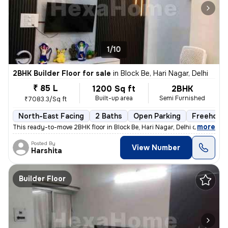
1/10
2BHK Builder Floor for sale
in
Block Be, Hari Nagar, Delhi
₹ 85 L
1200 Sq ft
2BHK
Built-up area
Semi Furnished
₹7083.3/Sq ft
North-East Facing
2 Baths
Open Parking
Freehold
,
more
This ready-to-move 2BHK floor in Block Be, Hari Nagar, Delhi offers a
Posted By
View Number
Harshita
Builder Floor