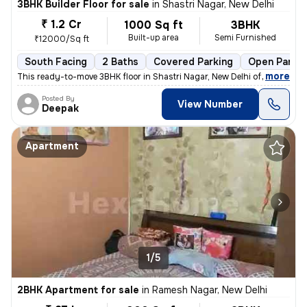
3BHK Builder Floor for sale
in
Shastri Nagar, New Delhi
₹ 1.2 Cr
1000 Sq ft
3BHK
Built-up area
Semi Furnished
₹12000/Sq ft
South Facing
2 Baths
Covered Parking
Open Parkin
,
more
This ready-to-move 3BHK floor in Shastri Nagar, New Delhi offers a sou
Posted By
View Number
Deepak
Apartment
1/5
2BHK Apartment for sale
in
Ramesh Nagar, New Delhi