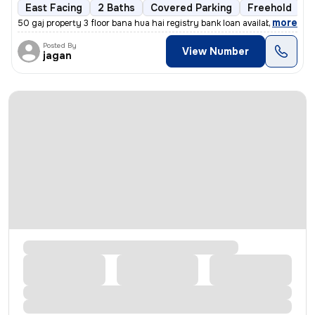
East Facing
2 Baths
Covered Parking
Freehold
1
,
more
50 gaj property 3 floor bana hua hai registry bank loan available
Posted By
View Number
jagan