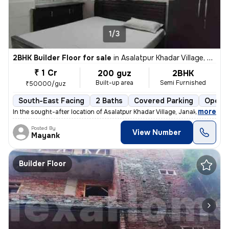
1/3
2BHK Builder Floor for sale
in
Asalatpur Khadar Village, Janakpuri, Delhi
₹ 1 Cr
200 guz
2BHK
Built-up area
Semi Furnished
₹50000/guz
South-East Facing
2 Baths
Covered Parking
Open P
,
more
In the sought-after location of Asalatpur Khadar Village, Janakpuri, D
Posted By
View Number
Mayank
Builder Floor