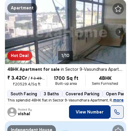
Apartment
Hot Deal
1/10
4BHK Apartment for sale
in
Sector 9-Vasundhara Apartment, Rohini, Delhi
₹ 3.42Cr
1700 Sq ft
4BHK
/
₹ 3.49 Cr
Built-up area
Semi Furnished
₹20529.4/Sq ft
South Facing
3 Baths
Covered Parking
Open Parkin
,
more
This splendid 4BHK flat in Sector 9-Vasundhara Apartment, Rohini, Delh
Posted By
View Number
vishal
Independent House