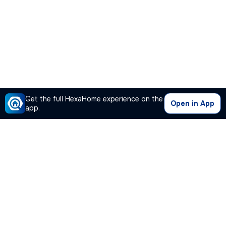
Get the full HexaHome experience on the
Open in App
app.
Our Company
Quick Links
Premium Plan