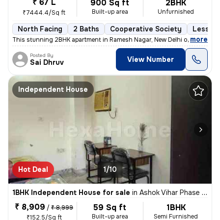
₹ 67 L
900 Sq ft
2BHK
Built-up area
Unfurnished
₹7444.4/Sq ft
North Facing
2 Baths
Cooperative Society
Less th
,
more
This stunning 2BHK apartment in Ramesh Nagar, New Delhi offers a mod
Posted By
View Number
Sai Dhruv
Independent House
Hot Deal
1/10
1BHK Independent House for sale
in
Ashok Vihar Phase I, Wazirpur, Delhi
₹ 8,909
59 Sq ft
1BHK
/
₹ 8,999
Built-up area
Semi Furnished
₹152.5/Sq ft