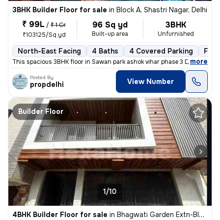
3BHK Builder Floor for sale
in
Block A, Shastri Nagar, Delhi
₹ 99L
96 Sq yd
3BHK
/
₹ 1 Cr
Built-up area
Unfurnished
₹103125/Sq yd
North-East Facing
4 Baths
4 Covered Parking
Free
,
more
This spacious 3BHK floor in Sawan park ashok vihar phase 3 Delhi is up
Posted By
View Number
propdelhi
Builder Floor
1/10
4BHK Builder Floor for sale
in
Bhagwati Garden Extn-Block A, Uttam Nagar, Delhi