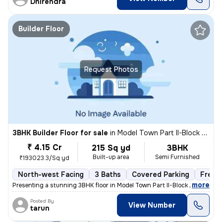
Dhirendra
Builder Floor
Request Photos
3BHK Builder Floor for sale
in
Model Town Part II-Block B, Model Town, Delhi
₹ 4.15 Cr
215 Sq yd
3BHK
Built-up area
Semi Furnished
₹193023.3/Sq yd
North-west Facing
3 Baths
Covered Parking
Freeh
,
more
Presenting a stunning 3BHK floor in Model Town Part II-Block B, Delhi.
Posted By
View Number
tarun