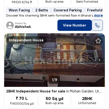
Built-up area
Semi Furnished
₹6530.6/Sq ft
West Facing
2 Baths
Covered Parking
Freehold
,
more
Discover this charming 3BHK semi-furnished floor in Bharat Vihar, Dwar
Posted By
View Number
Abhishek
Independent House
1/9
2BHK Independent House for sale
in
Mohan Garden, Uttam Nagar, Delhi
₹ 70 L
50 Sq yd
2BHK
Built-up area
Unfurnished
₹140000/Sq yd