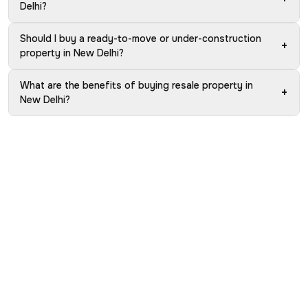
Delhi?
Should I buy a ready-to-move or under-construction
+
property in New Delhi?
What are the benefits of buying resale property in
+
New Delhi?