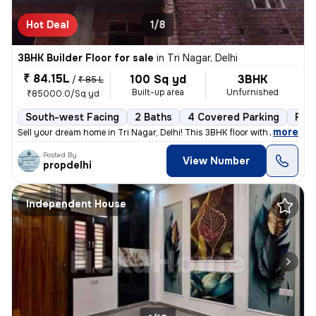
Hot Deal
1/8
3BHK Builder Floor for sale
in
Tri Nagar, Delhi
₹ 84.15L
100 Sq yd
3BHK
/
₹ 85 L
Built-up area
Unfurnished
₹85000.0/Sq yd
South-west Facing
2 Baths
4 Covered Parking
Fre
,
more
Sell your dream home in Tri Nagar, Delhi! This 3BHK floor with 2 bathr
Posted By
View Number
propdelhi
Independent House