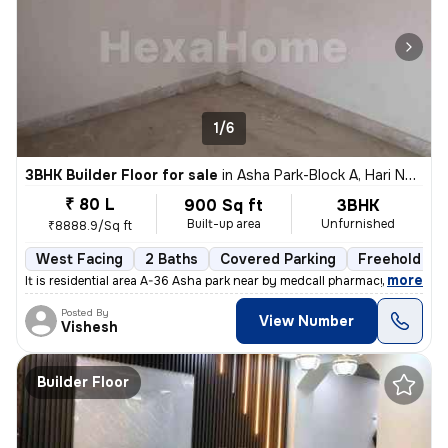
1/6
3BHK Builder Floor for sale
in
Asha Park-Block A, Hari Nagar, Delhi
₹ 80 L
900 Sq ft
3BHK
Built-up area
Unfurnished
₹8888.9/Sq ft
West Facing
2 Baths
Covered Parking
Freehold
,
more
It is residential area A-36 Asha park near by medcall pharmacy if y
Posted By
View Number
Vishesh
Builder Floor