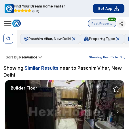
Find Your Dream Home Faster
Get App
(5.0)
FREE
Post Property
Paschim Vihar, New Delhi
Property Type
Sort by:
Relevance
Showing Results for
Buy
Showing
Similar Results
near to
Paschim Vihar, New
Delhi
Builder Floor