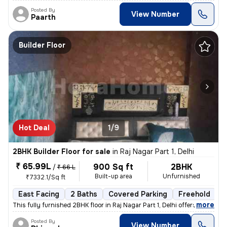
Posted By
View Number
Paarth
Builder Floor
Hot Deal
1/9
2BHK Builder Floor for sale
in
Raj Nagar Part 1, Delhi
₹ 65.99L
900 Sq ft
2BHK
/
₹ 66 L
Built-up area
Unfurnished
₹7332.1/Sq ft
East Facing
2 Baths
Covered Parking
Freehold
5
,
more
This fully furnished 2BHK floor in Raj Nagar Part 1, Delhi offers a co
Posted By
View Number