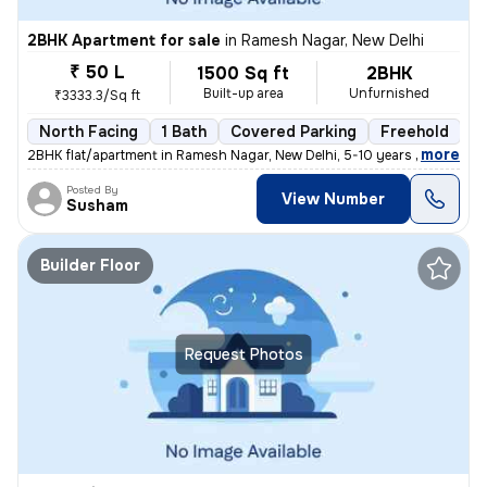
2BHK Apartment for sale
in
Ramesh Nagar, New Delhi
₹ 50 L
1500 Sq ft
2BHK
Built-up area
Unfurnished
₹3333.3/Sq ft
North Facing
1 Bath
Covered Parking
Freehold
5
,
more
2BHK flat/apartment in Ramesh Nagar, New Delhi, 5-10 years old. Unfurn
Posted By
View Number
Susham
Builder Floor
Request Photos