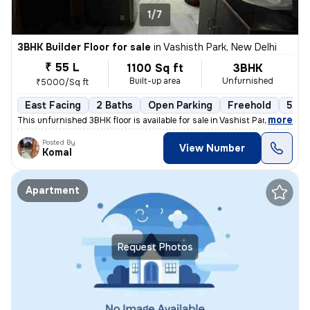
1/7
3BHK Builder Floor for sale
in
Vashisth Park, New Delhi
₹ 55 L
1100 Sq ft
3BHK
Built-up area
Unfurnished
₹5000/Sq ft
East Facing
2 Baths
Open Parking
Freehold
5 to
,
more
This unfurnished 3BHK floor is available for sale in Vashist Park-Saga
Posted By
View Number
Komal
Apartment
Request Photos