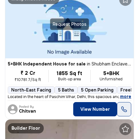
Request Photos
5+BHK Independent House for sale
in
Shubham Enclave-Block C, Paschim Vihar, Delhi
₹ 2 Cr
1855 Sq ft
5+BHK
Built-up area
Unfurnished
₹10781.7/Sq ft
North-East Facing
5 Baths
5 Open Parking
Freehol
,
more
Located in the heart of Paschim Vihar, Delhi, this spacious and well-m
Posted By
View Number
Chitvan
Builder Floor