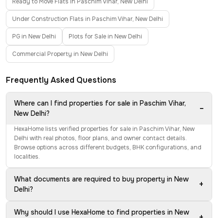
Ready to Move Flats in Paschim Vihar, New Delhi
Under Construction Flats in Paschim Vihar, New Delhi
PG in New Delhi
Plots for Sale in New Delhi
Commercial Property in New Delhi
Frequently Asked Questions
Where can I find properties for sale in Paschim Vihar,
−
New Delhi?
HexaHome lists verified properties for sale in Paschim Vihar, New
Delhi with real photos, floor plans, and owner contact details.
Browse options across different budgets, BHK configurations, and
localities.
What documents are required to buy property in New
+
Delhi?
Why should I use HexaHome to find properties in New
+