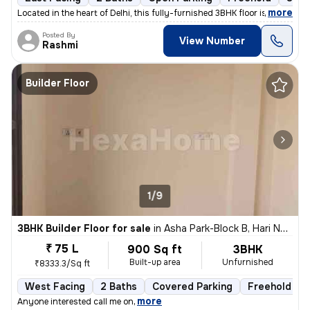
,
more
Located in the heart of Delhi, this fully-furnished 3BHK floor is a pe
Posted By
View Number
Rashmi
Builder Floor
1/9
3BHK Builder Floor for sale
in
Asha Park-Block B, Hari Nagar, Delhi
₹ 75 L
900 Sq ft
3BHK
Built-up area
Unfurnished
₹8333.3/Sq ft
West Facing
2 Baths
Covered Parking
Freehold
,
more
Anyone interested call me on