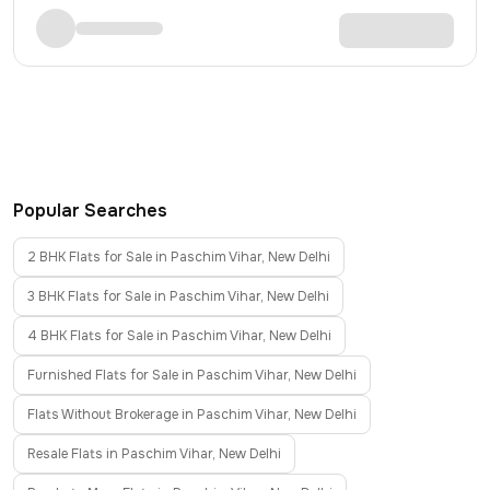
Popular Searches
2 BHK Flats for Sale in Paschim Vihar, New Delhi
3 BHK Flats for Sale in Paschim Vihar, New Delhi
4 BHK Flats for Sale in Paschim Vihar, New Delhi
Furnished Flats for Sale in Paschim Vihar, New Delhi
Flats Without Brokerage in Paschim Vihar, New Delhi
Resale Flats in Paschim Vihar, New Delhi