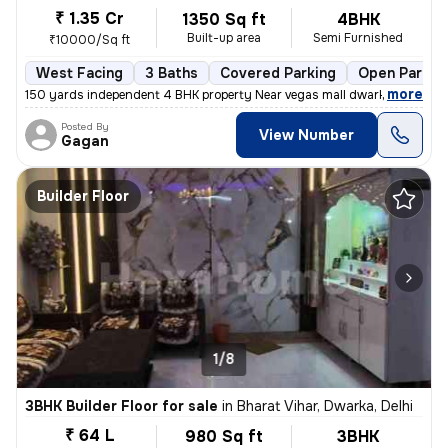
₹ 1.35 Cr
1350 Sq ft
4BHK
Built-up area
Semi Furnished
₹10000/Sq ft
West Facing
3 Baths
Covered Parking
Open Parkin
,
more
150 yards independent 4 BHK property Near vegas mall dwarka registere
Posted By
View Number
Gagan
Builder Floor
1/8
3BHK Builder Floor for sale
in
Bharat Vihar, Dwarka, Delhi
₹ 64 L
980 Sq ft
3BHK