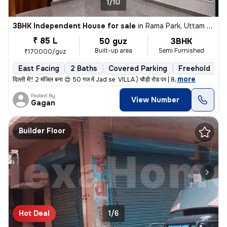
1/10
3BHK Independent House for sale
in
Rama Park, Uttam Nagar, Delhi
₹ 85 L
50 guz
3BHK
Built-up area
Semi Furnished
₹170000/guz
East Facing
2 Baths
Covered Parking
Freehold
L
,
more
दिल्ली में‼️ 2 मंजिल बना 😍 50 गज में Jad se VILLA ) चौड़ी रोड पर | 8
Posted By
View Number
Gagan
Builder Floor
Hot Deal
1/6