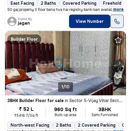
East Facing
2 Baths
Covered Parking
Freehold
1
,
more
50 gaj property 3 floor bana hua hai registry bank loan available
Posted By
View Number
jagan
Builder Floor
1/10
3BHK Builder Floor for sale
in
Sector 5-Vijay Vihar Sector 5, Rohini, Delhi
₹ 52 L
960 Sq ft
3BHK
Built-up area
Semi Furnished
₹5416.7/Sq ft
North-west Facing
2 Baths
2 Covered Parking
Open