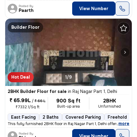
Posted By
View Number
Paarth
Builder Floor
Hot Deal
1/9
2BHK Builder Floor for sale
in
Raj Nagar Part 1, Delhi
₹ 65.99L
900 Sq ft
2BHK
/
₹ 66 L
Built-up area
Unfurnished
₹7332.1/Sq ft
East Facing
2 Baths
Covered Parking
Freehold
5
,
more
This fully furnished 2BHK floor in Raj Nagar Part 1, Delhi offers a co
Posted By
View Number