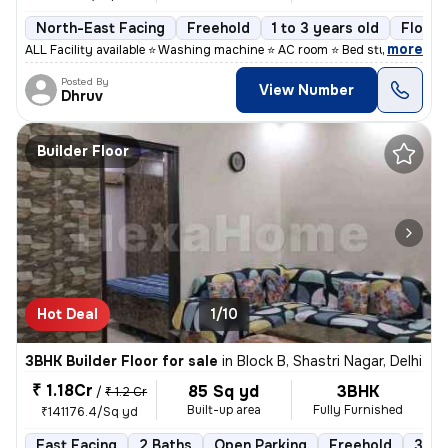
North-East Facing
Freehold
1 to 3 years old
Floor 
,
more
ALL Facility available ⭐ Washing machine ⭐ AC room ⭐ Bed study table
Posted By
View Number
Dhruv
Builder Floor
Hot Deal
1/10
3BHK Builder Floor for sale
in
Block B, Shastri Nagar, Delhi
₹ 1.18Cr
85 Sq yd
3BHK
/
₹ 1.2 Cr
Built-up area
Fully Furnished
₹141176.4/Sq yd
East Facing
2 Baths
Open Parking
Freehold
3 to