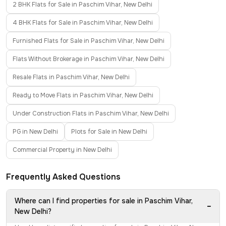
2 BHK Flats for Sale in Paschim Vihar, New Delhi
4 BHK Flats for Sale in Paschim Vihar, New Delhi
Furnished Flats for Sale in Paschim Vihar, New Delhi
Flats Without Brokerage in Paschim Vihar, New Delhi
Resale Flats in Paschim Vihar, New Delhi
Ready to Move Flats in Paschim Vihar, New Delhi
Under Construction Flats in Paschim Vihar, New Delhi
PG in New Delhi
Plots for Sale in New Delhi
Commercial Property in New Delhi
Frequently Asked Questions
Where can I find properties for sale in Paschim Vihar,
−
New Delhi?