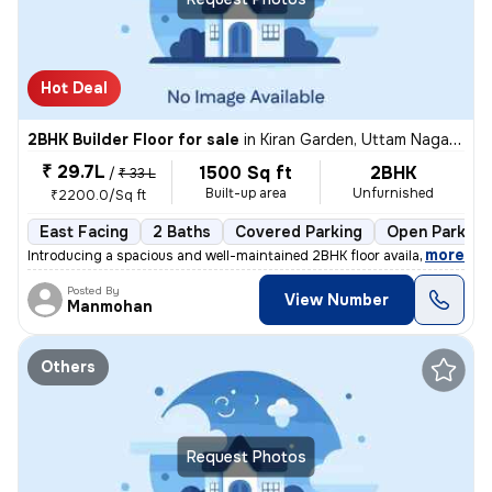
Hot Deal
2BHK Builder Floor for sale
in
Kiran Garden, Uttam Nagar, Delhi
₹ 29.7L
1500 Sq ft
2BHK
/
₹ 33 L
Built-up area
Unfurnished
₹2200.0/Sq ft
East Facing
2 Baths
Covered Parking
Open Parking
,
more
Introducing a spacious and well-maintained 2BHK floor available for sa
Posted By
View Number
Manmohan
Others
Request Photos