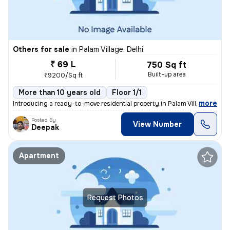
Others for sale
in
Palam Village, Delhi
₹ 69 L
750 Sq ft
Built-up area
₹9200/Sq ft
More than 10 years old
Floor 1/1
,
more
Introducing a ready-to-move residential property in Palam Village, Del
Posted By
View Number
Deepak
Apartment
Request Photos