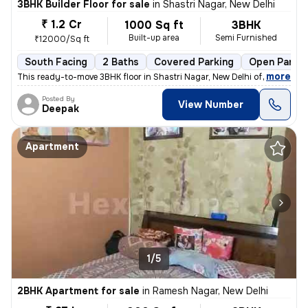
3BHK Builder Floor for sale
in
Shastri Nagar, New Delhi
₹ 1.2 Cr
1000 Sq ft
3BHK
Built-up area
Semi Furnished
₹12000/Sq ft
South Facing
2 Baths
Covered Parking
Open Parkin
,
more
This ready-to-move 3BHK floor in Shastri Nagar, New Delhi offers a sou
Posted By
View Number
Deepak
Apartment
1/5
2BHK Apartment for sale
in
Ramesh Nagar, New Delhi