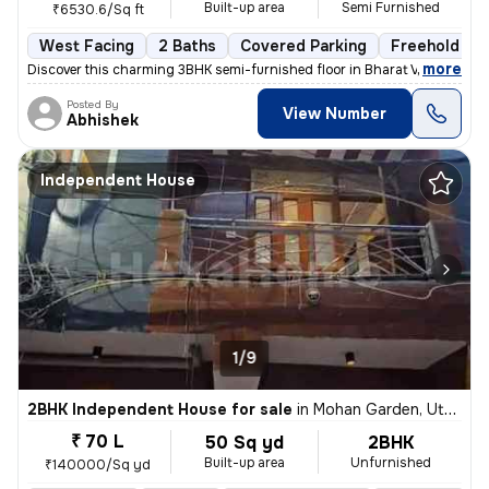
Built-up area
Semi Furnished
₹6530.6/Sq ft
West Facing
2 Baths
Covered Parking
Freehold
,
more
Discover this charming 3BHK semi-furnished floor in Bharat Vihar, Dwar
Posted By
View Number
Abhishek
Independent House
1/9
2BHK Independent House for sale
in
Mohan Garden, Uttam Nagar, Delhi
₹ 70 L
50 Sq yd
2BHK
Built-up area
Unfurnished
₹140000/Sq yd