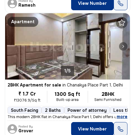
Posted By
View Number
Ramesh
Apartment
1/5
2BHK Apartment for sale
in
Chanakya Place Part 1, Delhi
₹ 1.7 Cr
1300 Sq ft
2BHK
Built-up area
Semi Furnished
₹13076.9/Sq ft
South Facing
2 Baths
Power of attorney
Less than 
,
more
This modern 2BHK flat in Chanakya Place Part 1, Delhi offers a contemp
Posted By
View Number
Grover