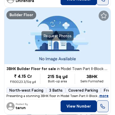
Dhirendra
Builder Floor
Request Photos
3BHK Builder Floor for sale
in
Model Town Part II-Block B, Model Town, Delhi
₹ 4.15 Cr
215 Sq yd
3BHK
Built-up area
Semi Furnished
₹193023.3/Sq yd
North-west Facing
3 Baths
Covered Parking
Freeh
,
more
Presenting a stunning 3BHK floor in Model Town Part II-Block B, Delhi.
Posted By
View Number
tarun