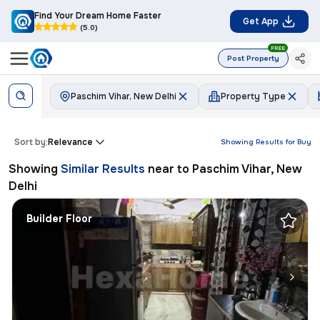
Find Your Dream Home Faster
Get App
(5.0)
FREE
Post Property
Paschim Vihar, New Delhi
Property Type
Sort by:
Relevance
Showing Results for
Buy
Showing
Similar Results
near to
Paschim Vihar, New
Delhi
Builder Floor