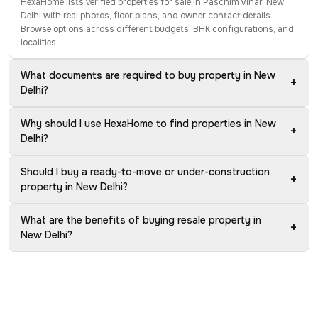
HexaHome lists verified properties for sale in Paschim Vihar, New
Delhi with real photos, floor plans, and owner contact details.
Browse options across different budgets, BHK configurations, and
localities.
What documents are required to buy property in New
+
Delhi?
Why should I use HexaHome to find properties in New
+
Delhi?
Should I buy a ready-to-move or under-construction
+
property in New Delhi?
What are the benefits of buying resale property in
+
New Delhi?