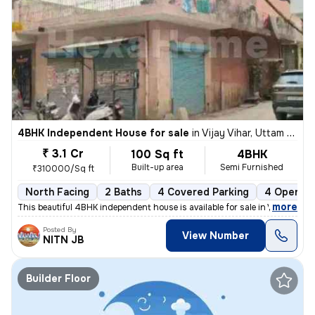
4BHK Independent House for sale
in
Vijay Vihar, Uttam Nagar, Delhi
₹ 3.1 Cr
100 Sq ft
4BHK
Built-up area
Semi Furnished
₹310000/Sq ft
North Facing
2 Baths
4 Covered Parking
4 Open Pa
,
more
This beautiful 4BHK independent house is available for sale in Vijay V
Posted By
View Number
NITN JB
Builder Floor