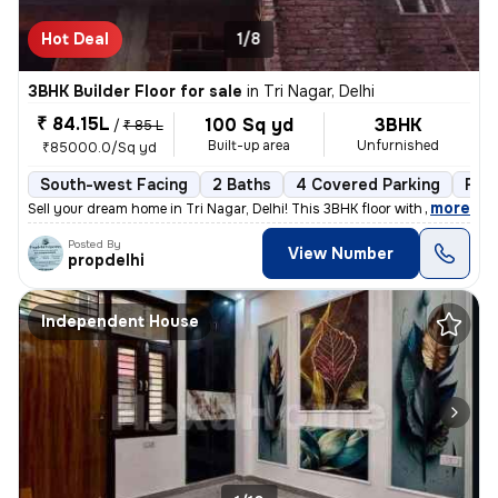
Hot Deal
1/8
3BHK Builder Floor for sale
in
Tri Nagar, Delhi
₹ 84.15L
100 Sq yd
3BHK
/
₹ 85 L
Built-up area
Unfurnished
₹85000.0/Sq yd
South-west Facing
2 Baths
4 Covered Parking
Fre
,
more
Sell your dream home in Tri Nagar, Delhi! This 3BHK floor with 2 bathr
Posted By
View Number
propdelhi
Independent House