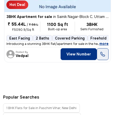
Hot Deal
3BHK Apartment for sale
in
Sainik Nagar-Block C, Uttam Nagar, Delhi
₹ 55.44L
1100 Sq ft
3BHK
/
₹ 56 L
Built-up area
Semi Furnished
₹5090.9/Sq ft
East Facing
2 Baths
Covered Parking
Freehold
1
,
more
Introducing a stunning 3BHK flat/apartment for sale in the heart of Ut
Posted By
View Number
Vedpal
Popular Searches
1 BHK Flats for Sale in Paschim Vihar, New Delhi