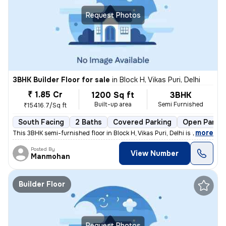
Request Photos
3BHK Builder Floor for sale
in
Block H, Vikas Puri, Delhi
₹ 1.85 Cr
1200 Sq ft
3BHK
Built-up area
Semi Furnished
₹15416.7/Sq ft
South Facing
2 Baths
Covered Parking
Open Parkin
,
more
This 3BHK semi-furnished floor in Block H, Vikas Puri, Delhi is up for
Posted By
View Number
Manmohan
Builder Floor
Request Photos