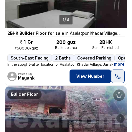
1/3
2BHK Builder Floor for sale
in
Asalatpur Khadar Village, Janakpuri, Delhi
₹ 1 Cr
200 guz
2BHK
Built-up area
Semi Furnished
₹50000/guz
South-East Facing
2 Baths
Covered Parking
Open P
,
more
In the sought-after location of Asalatpur Khadar Village, Janakpuri, D
Posted By
View Number
Mayank
Builder Floor