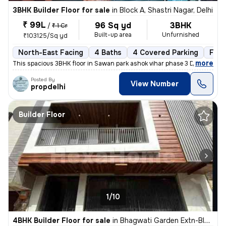
3BHK Builder Floor for sale
in
Block A, Shastri Nagar, Delhi
₹ 99L
96 Sq yd
3BHK
/
₹ 1 Cr
Built-up area
Unfurnished
₹103125/Sq yd
North-East Facing
4 Baths
4 Covered Parking
Free
,
more
This spacious 3BHK floor in Sawan park ashok vihar phase 3 Delhi is up
Posted By
View Number
propdelhi
Builder Floor
1/10
4BHK Builder Floor for sale
in
Bhagwati Garden Extn-Block A, Uttam Nagar, Delhi