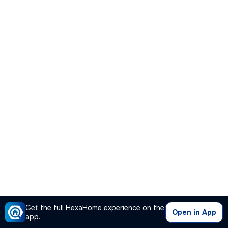
Get the full HexaHome experience on the
Open in App
app.