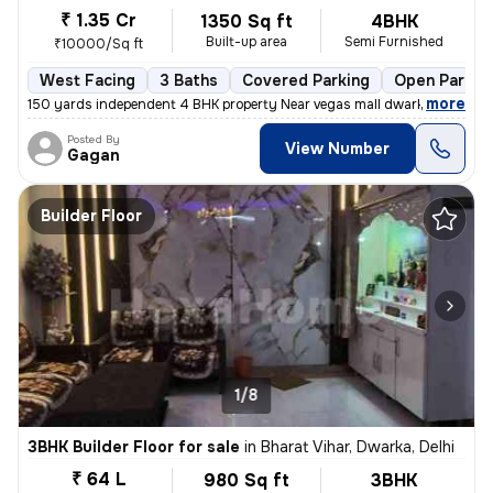
₹ 1.35 Cr
1350 Sq ft
4BHK
Built-up area
Semi Furnished
₹10000/Sq ft
West Facing
3 Baths
Covered Parking
Open Parkin
,
more
150 yards independent 4 BHK property Near vegas mall dwarka registere
Posted By
View Number
Gagan
Builder Floor
1/8
3BHK Builder Floor for sale
in
Bharat Vihar, Dwarka, Delhi
₹ 64 L
980 Sq ft
3BHK