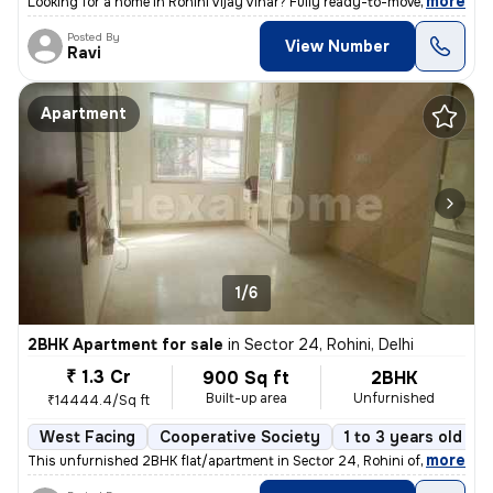
,
more
Looking for a home in Rohini Vijay Vihar? Fully ready-to-move and regi
Posted By
View Number
Ravi
Apartment
1/6
2BHK Apartment for sale
in
Sector 24, Rohini, Delhi
₹ 1.3 Cr
900 Sq ft
2BHK
Built-up area
Unfurnished
₹14444.4/Sq ft
West Facing
Cooperative Society
1 to 3 years old
,
more
This unfurnished 2BHK flat/apartment in Sector 24, Rohini offers a liv