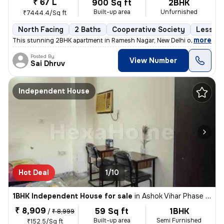
₹ 67 L
900 Sq ft
2BHK
Built-up area
Unfurnished
₹7444.4/Sq ft
North Facing
2 Baths
Cooperative Society
Less th
,
more
This stunning 2BHK apartment in Ramesh Nagar, New Delhi offers a mod
Posted By
View Number
Sai Dhruv
Independent House
Hot Deal
1/10
1BHK Independent House for sale
in
Ashok Vihar Phase I, Wazirpur, Delhi
₹ 8,909
59 Sq ft
1BHK
/
₹ 8,999
Built-up area
Semi Furnished
₹152.5/Sq ft