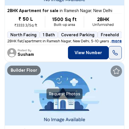
2BHK Apartment for sale
in
Ramesh Nagar, New Delhi
₹ 50 L
1500 Sq ft
2BHK
Built-up area
Unfurnished
₹3333.3/Sq ft
North Facing
1 Bath
Covered Parking
Freehold
5
,
more
2BHK flat/apartment in Ramesh Nagar, New Delhi, 5-10 years old. Unfurn
Posted By
View Number
Susham
Builder Floor
Request Photos