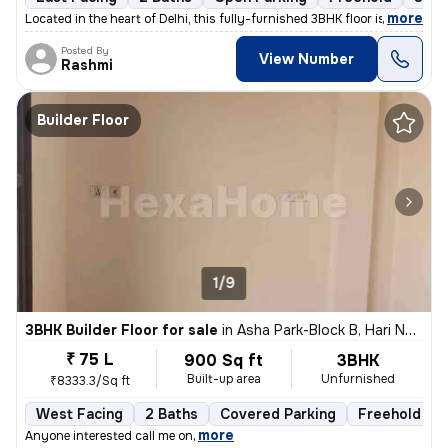
,
more
Located in the heart of Delhi, this fully-furnished 3BHK floor is a pe
Posted By
View Number
Rashmi
Builder Floor
1/9
3BHK Builder Floor for sale
in
Asha Park-Block B, Hari Nagar, Delhi
₹ 75 L
900 Sq ft
3BHK
Built-up area
Unfurnished
₹8333.3/Sq ft
West Facing
2 Baths
Covered Parking
Freehold
,
more
Anyone interested call me on