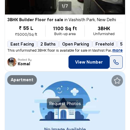
1/7
3BHK Builder Floor for sale
in
Vashisth Park, New Delhi
₹ 55 L
1100 Sq ft
3BHK
Built-up area
Unfurnished
₹5000/Sq ft
East Facing
2 Baths
Open Parking
Freehold
5 to
,
more
This unfurnished 3BHK floor is available for sale in Vashist Park-Saga
Posted By
View Number
Komal
Apartment
Request Photos