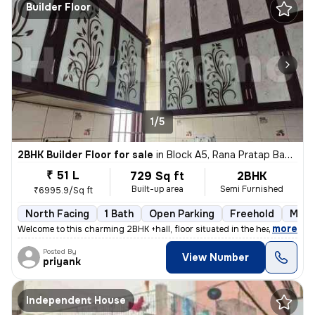
Builder Floor
1/5
2BHK Builder Floor for sale
in
Block A5, Rana Pratap Bagh, Delhi
₹ 51 L
729 Sq ft
2BHK
Built-up area
Semi Furnished
₹6995.9/Sq ft
North Facing
1 Bath
Open Parking
Freehold
More
,
more
Welcome to this charming 2BHK +hall, floor situated in the heart of Bl
Posted By
View Number
priyank
Independent House