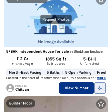
Request Photos
5+BHK Independent House for sale
in
Shubham Enclave-Block C, Paschim Vihar, Delhi
₹ 2 Cr
1855 Sq ft
5+BHK
Built-up area
Unfurnished
₹10781.7/Sq ft
North-East Facing
5 Baths
5 Open Parking
Freehol
,
more
Located in the heart of Paschim Vihar, Delhi, this spacious and well-m
Posted By
View Number
Chitvan
Builder Floor