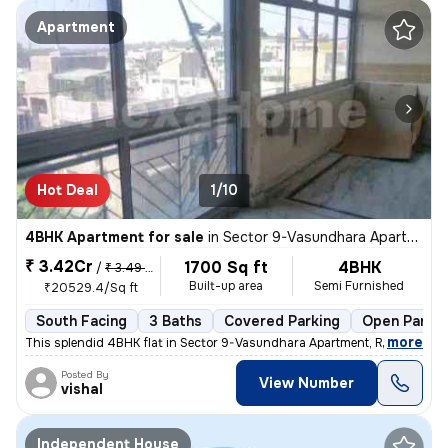
Apartment
Hot Deal
1/10
4BHK Apartment for sale
in
Sector 9-Vasundhara Apartment, Rohini, Delhi
₹ 3.42Cr
1700 Sq ft
4BHK
/
₹ 3.49 Cr
Built-up area
Semi Furnished
₹20529.4/Sq ft
South Facing
3 Baths
Covered Parking
Open Parkin
,
more
This splendid 4BHK flat in Sector 9-Vasundhara Apartment, Rohini, Delh
Posted By
View Number
vishal
Independent House