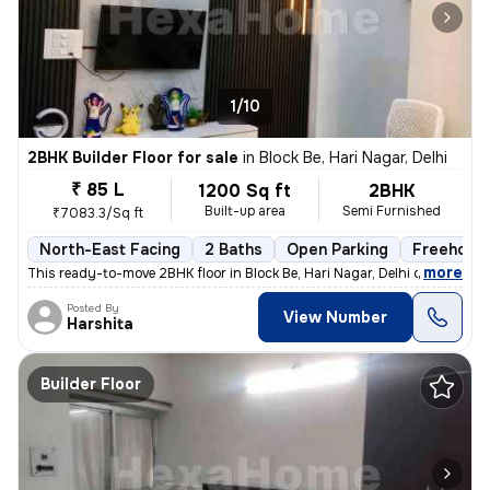
1/10
2BHK Builder Floor for sale
in
Block Be, Hari Nagar, Delhi
₹ 85 L
1200 Sq ft
2BHK
Built-up area
Semi Furnished
₹7083.3/Sq ft
North-East Facing
2 Baths
Open Parking
Freehold
,
more
This ready-to-move 2BHK floor in Block Be, Hari Nagar, Delhi offers a
Posted By
View Number
Harshita
Builder Floor