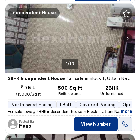
Independent House
1/10
2BHK Independent House for sale
in
Block T, Uttam Nagar, Delhi
₹ 75 L
500 Sq ft
2BHK
Built-up area
Unfurnished
₹15000/Sq ft
North-west Facing
1 Bath
Covered Parking
Open Pa
,
more
For sale: Lovely 2BHK independent house in Block T, Uttam Nagar, Delhi
Posted By
View Number
Manoj