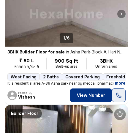
1/6
3BHK Builder Floor for sale
in
Asha Park-Block A, Hari Nagar, Delhi
₹ 80 L
900 Sq ft
3BHK
Built-up area
Unfurnished
₹8888.9/Sq ft
West Facing
2 Baths
Covered Parking
Freehold
,
more
It is residential area A-36 Asha park near by medcall pharmacy if y
Posted By
View Number
Vishesh
Builder Floor