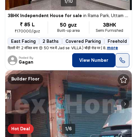
1/10
3BHK Independent House for sale
in
Rama Park, Uttam Nagar, Delhi
₹ 85 L
50 guz
3BHK
Built-up area
Semi Furnished
₹170000/guz
East Facing
2 Baths
Covered Parking
Freehold
L
,
more
दिल्ली में‼️ 2 मंजिल बना 😍 50 गज में Jad se VILLA ) चौड़ी रोड पर | 8
Posted By
View Number
Gagan
Builder Floor
Hot Deal
1/6