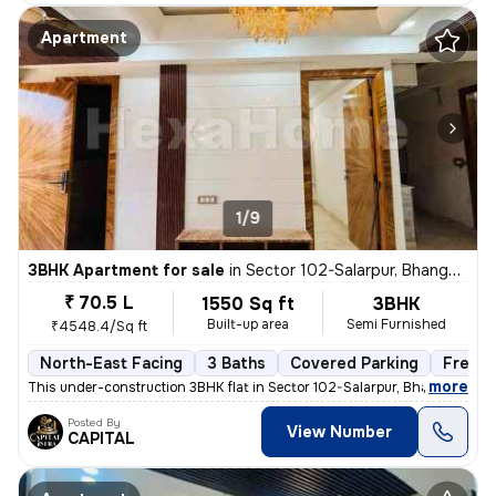
Apartment
1/9
3BHK Apartment for sale
in
Sector 102-Salarpur, Bhangel, Noida
₹ 70.5 L
1550 Sq ft
3BHK
Built-up area
Semi Furnished
₹4548.4/Sq ft
North-East Facing
3 Baths
Covered Parking
Freeho
,
more
This under-construction 3BHK flat in Sector 102-Salarpur, Bhangel, Noi
Posted By
View Number
CAPITAL