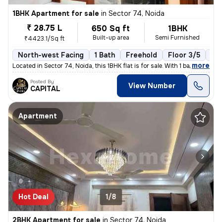
1BHK Apartment for sale
in
Sector 74, Noida
₹ 28.75 L
650 Sq ft
1BHK
Built-up area
Semi Furnished
₹4423.1/Sq ft
North-west Facing
1 Bath
Freehold
Floor 3/5
1 B
,
more
Located in Sector 74, Noida, this 1BHK flat is for sale. With 1 bathro
Posted By
View Number
CAPITAL
Apartment
Hot Deal
1/8
2BHK Apartment for sale
in
Sector 74, Noida