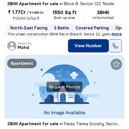
3BHK Apartment for sale
in
Block B, Sector 132, Noida
₹ 1.77Cr
1550 Sq ft
3BHK
/
₹ 1.86 Cr
Built-up area
Unfurnished
₹12000.0/Sq ft
North-East Facing
3 Baths
Covered Parking
Open P
,
more
This under-construction 3BHK flat in Block D, Sector 22, yamuna expres
Posted By
View Number
Mohd
Apartment
Request Photos
2BHK Apartment for sale
in
Paras Tierea Society, Sector 137, Noida