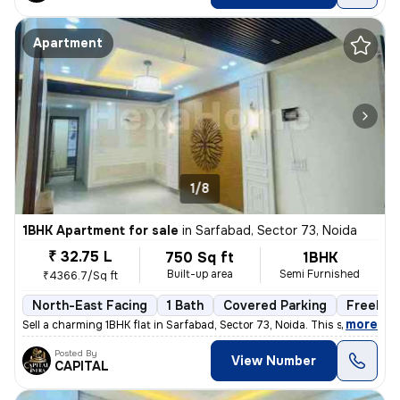
Apartment
1/8
1BHK Apartment for sale
in
Sarfabad, Sector 73, Noida
₹ 32.75 L
750 Sq ft
1BHK
Built-up area
Semi Furnished
₹4366.7/Sq ft
North-East Facing
1 Bath
Covered Parking
Freehol
,
more
Sell a charming 1BHK flat in Sarfabad, Sector 73, Noida. This semi-fur
Posted By
View Number
CAPITAL