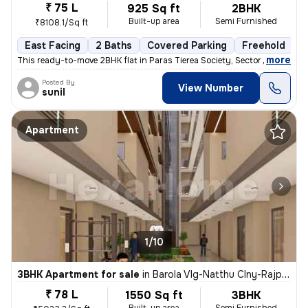
₹ 75 L
925 Sq ft
2BHK
Built-up area
Semi Furnished
₹8108.1/Sq ft
East Facing
2 Baths
Covered Parking
Freehold
M
,
more
This ready-to-move 2BHK flat in Paras Tierea Society, Sector 137, Noid
Posted By
View Number
sunil
Apartment
1/10
3BHK Apartment for sale
in
Barola Vlg-Natthu Clny-Rajput Clny, Sector 49, Noida
₹ 78 L
1550 Sq ft
3BHK