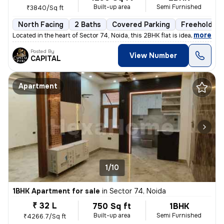
Built-up area
Semi Furnished
₹3840/Sq ft
North Facing
2 Baths
Covered Parking
Freehold
,
more
Located in the heart of Sector 74, Noida, this 2BHK flat is ideal for
Posted By
View Number
CAPITAL
Apartment
1/10
1BHK Apartment for sale
in
Sector 74, Noida
₹ 32 L
750 Sq ft
1BHK
Built-up area
Semi Furnished
₹4266.7/Sq ft