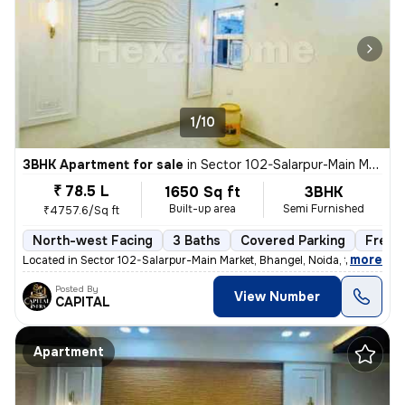
1/10
3BHK Apartment for sale
in
Sector 102-Salarpur-Main Market, Bhangel, Noida
₹ 78.5 L
1650 Sq ft
3BHK
Built-up area
Semi Furnished
₹4757.6/Sq ft
North-west Facing
3 Baths
Covered Parking
Freeh
,
more
Located in Sector 102-Salarpur-Main Market, Bhangel, Noida, this under
Posted By
View Number
CAPITAL
Apartment