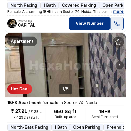
North Facing
1 Bath
Covered Parking
Open Parking
,
more
For sale: A charming 1BHK flat in Sector 74, Noida. This semi-furnishe
Posted By
View Number
CAPITAL
Apartment
Hot Deal
1/5
1BHK Apartment for sale
in
Sector 74, Noida
₹ 27.9L
650 Sq ft
1BHK
/
₹ 28 L
Built-up area
Semi Furnished
₹4292.3/Sq ft
North-East Facing
1 Bath
Open Parking
Freehold