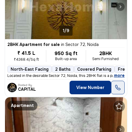
1/9
2BHK Apartment for sale
in
Sector 72, Noida
₹ 41.5 L
950 Sq ft
2BHK
Built-up area
Semi Furnished
₹4368.4/Sq ft
North-East Facing
2 Baths
Covered Parking
Freeho
,
more
Located in the desirable Sector 72, Noida, this 2BHK flat is a perfect
Posted By
View Number
CAPITAL
Apartment