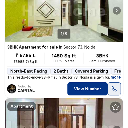
1/8
3BHK Apartment for sale
in
Sector 73, Noida
₹ 57.85 L
1450 Sq ft
3BHK
Built-up area
Semi Furnished
₹3989.7/Sq ft
North-East Facing
2 Baths
Covered Parking
Freeho
,
more
This ready-to-move 3BHK flat in Sector 73, Noida is a gem for those se
Posted By
View Number
CAPITAL
Apartment