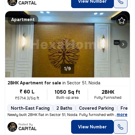
View Number
CAPITAL
Apartment
1/9
2BHK Apartment for sale
in
Sector 51, Noida
₹ 60 L
1050 Sq ft
2BHK
Built-up area
Fully Furnished
₹5714.3/Sq ft
North-East Facing
2 Baths
Covered Parking
Freeho
,
more
Newly built 2BHK flat in Sector 51, Noida. Fully furnished with 2 bath
Posted By
View Number
CAPITAL