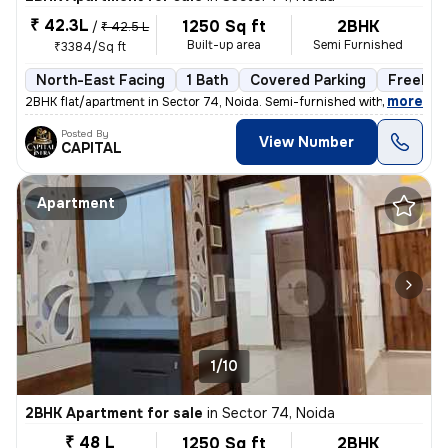
₹ 42.3L
1250 Sq ft
2BHK
/
₹ 42.5 L
Built-up area
Semi Furnished
₹3384/Sq ft
North-East Facing
1 Bath
Covered Parking
Freehol
,
more
2BHK flat/apartment in Sector 74, Noida. Semi-furnished with 1 bathroo
Posted By
View Number
CAPITAL
Apartment
1/10
2BHK Apartment for sale
in
Sector 74, Noida
₹ 48 L
1250 Sq ft
2BHK