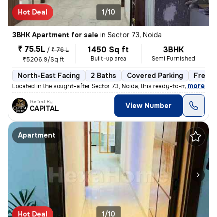
Hot Deal
1/10
3BHK Apartment for sale
in
Sector 73, Noida
₹ 75.5L
1450 Sq ft
3BHK
/
₹ 76 L
Built-up area
Semi Furnished
₹5206.9/Sq ft
North-East Facing
2 Baths
Covered Parking
Freeho
,
more
Located in the sought-after Sector 73, Noida, this ready-to-move 3BHK
Posted By
View Number
CAPITAL
Apartment
Hot Deal
1/10