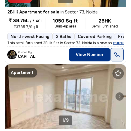
2BHK Apartment for sale
in
Sector 73, Noida
₹ 39.75L
1050 Sq ft
2BHK
/
₹ 40 L
Built-up area
Semi Furnished
₹3785.7/Sq ft
North-west Facing
2 Baths
Covered Parking
Freeh
,
more
This semi-furnished 2BHK flat in Sector 73, Noida is a new property wi
Posted By
View Number
CAPITAL
Apartment
1/9