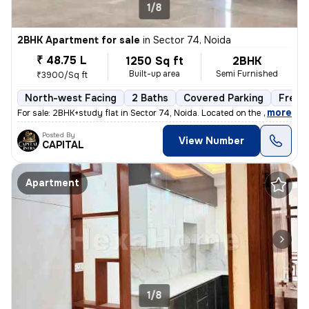
1/8
2BHK Apartment for sale
in
Sector 74, Noida
₹ 48.75 L
1250 Sq ft
2BHK
Built-up area
Semi Furnished
₹3900/Sq ft
North-west Facing
2 Baths
Covered Parking
Freeh
,
more
For sale: 2BHK+study flat in Sector 74, Noida. Located on the 2nd floo
Posted By
View Number
CAPITAL
Apartment
1/8