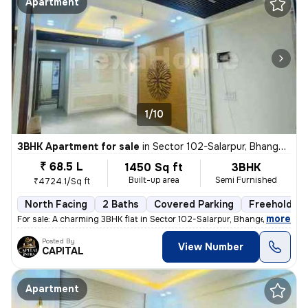
Apartment
1/10
3BHK Apartment for sale
in
Sector 102-Salarpur, Bhangel, Noida
₹ 68.5 L
1450 Sq ft
3BHK
Built-up area
Semi Furnished
₹4724.1/Sq ft
North Facing
2 Baths
Covered Parking
Freehold
,
more
For sale: A charming 3BHK flat in Sector 102-Salarpur, Bhangel, Noida.
Posted By
View Number
CAPITAL
Apartment