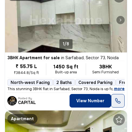
1/8
3BHK Apartment for sale
in
Sarfabad, Sector 73, Noida
₹ 55.75 L
1450 Sq ft
3BHK
Built-up area
Semi Furnished
₹3844.8/Sq ft
North-west Facing
2 Baths
Covered Parking
Freeh
,
more
This stunning 3BHK flat in Sarfabad, Sector 73, Noida is up for sale.
Posted By
View Number
CAPITAL
Apartment