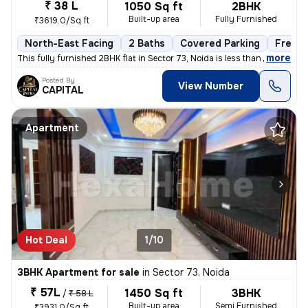
₹ 38 L
1050 Sq ft
2BHK
Built-up area
Fully Furnished
₹3619.0/Sq ft
North-East Facing
2 Baths
Covered Parking
Freeho
,
more
This fully furnished 2BHK flat in Sector 73, Noida is less than 1 year
Posted By
View Number
CAPITAL
Apartment
Hot Deal
1/10
3BHK Apartment for sale
in
Sector 73, Noida
₹ 57L
1450 Sq ft
3BHK
/
₹ 58 L
Built-up area
Semi Furnished
₹3931.0/Sq ft