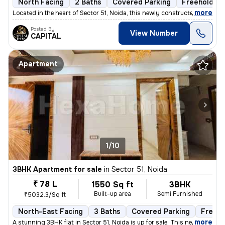
North Facing
2 Baths
Covered Parking
Freehold
,
more
Located in the heart of Sector 51, Noida, this newly constructed 2BHK
Posted By
View Number
CAPITAL
Apartment
1/10
3BHK Apartment for sale
in
Sector 51, Noida
₹ 78 L
1550 Sq ft
3BHK
Built-up area
Semi Furnished
₹5032.3/Sq ft
North-East Facing
3 Baths
Covered Parking
Freeho
,
more
A stunning 3BHK flat in Sector 51, Noida is up for sale. This newly co