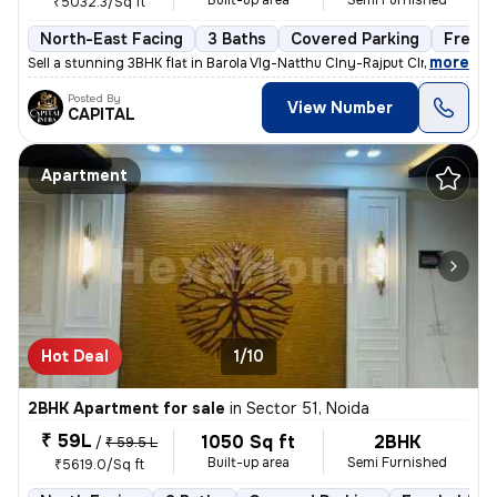
Built-up area
Semi Furnished
₹5032.3/Sq ft
North-East Facing
3 Baths
Covered Parking
Freeho
,
more
Sell a stunning 3BHK flat in Barola Vlg-Natthu Clny-Rajput Clny, Secto
Posted By
View Number
CAPITAL
Apartment
Hot Deal
1/10
2BHK Apartment for sale
in
Sector 51, Noida
₹ 59L
1050 Sq ft
2BHK
/
₹ 59.5 L
Built-up area
Semi Furnished
₹5619.0/Sq ft