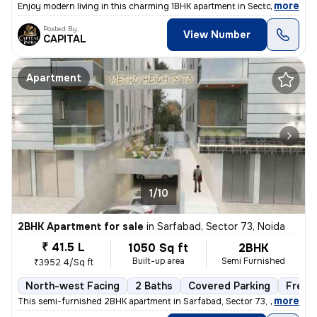
,
more
Enjoy modern living in this charming 1BHK apartment in Sector 74, Noid
Posted By
View Number
CAPITAL
Apartment
1/10
2BHK Apartment for sale
in
Sarfabad, Sector 73, Noida
₹ 41.5 L
1050 Sq ft
2BHK
Built-up area
Semi Furnished
₹3952.4/Sq ft
North-west Facing
2 Baths
Covered Parking
Freeh
,
more
This semi-furnished 2BHK apartment in Sarfabad, Sector 73, Noida offer