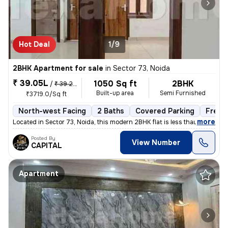
Hot Deal
1/9
2BHK Apartment for sale
in
Sector 73, Noida
₹ 39.05L
1050 Sq ft
2BHK
/
₹ 39.25 L
Built-up area
Semi Furnished
₹3719.0/Sq ft
North-west Facing
2 Baths
Covered Parking
Freeh
,
more
Located in Sector 73, Noida, this modern 2BHK flat is less than 1 year
Posted By
View Number
CAPITAL
Apartment