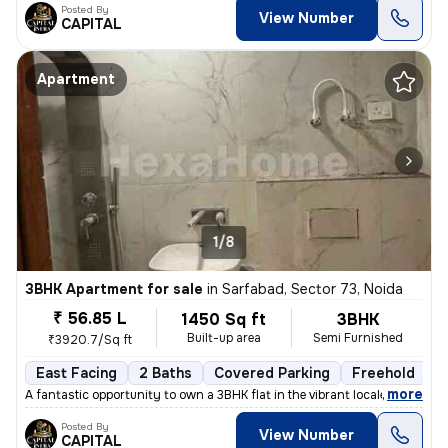
Posted By
View Number
CAPITAL
Apartment
1/8
3BHK Apartment for sale
in
Sarfabad, Sector 73, Noida
₹ 56.85 L
1450 Sq ft
3BHK
Built-up area
Semi Furnished
₹3920.7/Sq ft
East Facing
2 Baths
Covered Parking
Freehold
L
,
more
A fantastic opportunity to own a 3BHK flat in the vibrant locale of Sa
Posted By
View Number
CAPITAL