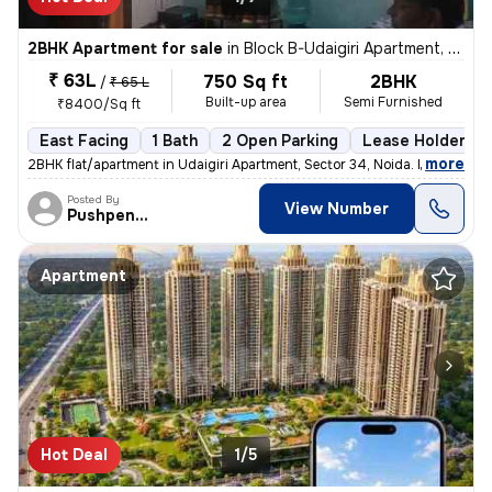
2BHK Apartment for sale
in
Block B-Udaigiri Apartment, Sector 34, Noida
₹ 63L
750 Sq ft
2BHK
/
₹ 65 L
Built-up area
Semi Furnished
₹8400/Sq ft
East Facing
1 Bath
2 Open Parking
Lease Holder
,
more
2BHK flat/apartment in Udaigiri Apartment, Sector 34, Noida. East faci
Posted By
View Number
Pushpendra
Apartment
Hot Deal
1/5