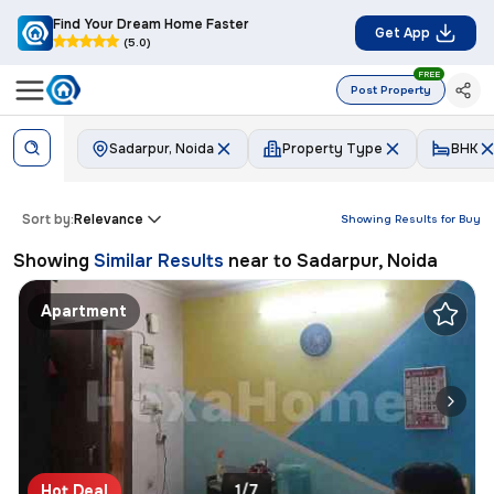
Find Your Dream Home Faster
Get App
(5.0)
FREE
Post Property
Sadarpur, Noida
Property Type
BHK
Sort by:
Relevance
Showing Results for
Buy
Showing
Similar Results
near to
Sadarpur, Noida
Apartment
Hot Deal
1/7