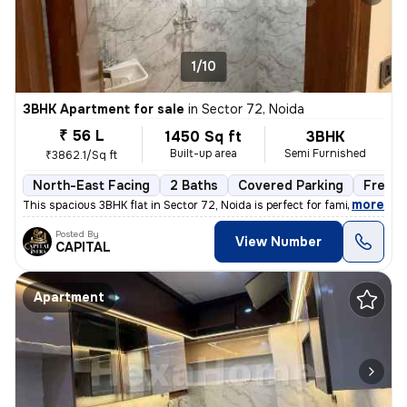
1/10
3BHK Apartment for sale
in
Sector 72, Noida
₹ 56 L
1450 Sq ft
3BHK
Built-up area
Semi Furnished
₹3862.1/Sq ft
North-East Facing
2 Baths
Covered Parking
Freeho
,
more
This spacious 3BHK flat in Sector 72, Noida is perfect for families. W
Posted By
View Number
CAPITAL
Apartment