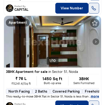
Posted By
View Number
CAPITAL
Apartment
1/10
3BHK Apartment for sale
in
Sector 51, Noida
₹ 76 L
1450 Sq ft
3BHK
Built-up area
Semi Furnished
₹5241.4/Sq ft
North Facing
2 Baths
Covered Parking
Freehold
,
more
This ready-to-move 3BHK flat in Sector 51, Noida is less than 1 year o
Posted By