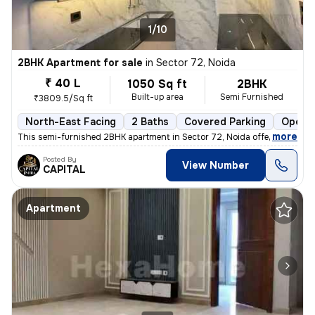
1/10
2BHK Apartment for sale
in
Sector 72, Noida
₹ 40 L
1050 Sq ft
2BHK
Built-up area
Semi Furnished
₹3809.5/Sq ft
North-East Facing
2 Baths
Covered Parking
Open P
,
more
This semi-furnished 2BHK apartment in Sector 72, Noida offers a comfo
Posted By
View Number
CAPITAL
Apartment