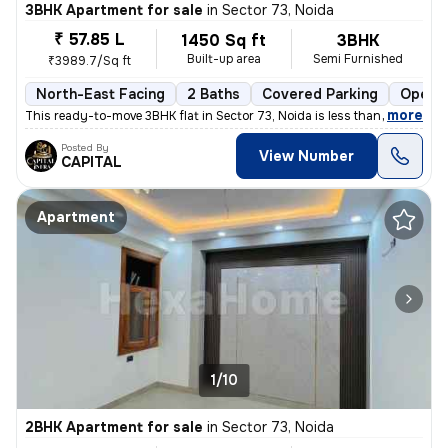
3BHK Apartment for sale
in
Sector 73, Noida
₹ 57.85 L
1450 Sq ft
3BHK
Built-up area
Semi Furnished
₹3989.7/Sq ft
North-East Facing
2 Baths
Covered Parking
Open P
,
more
This ready-to-move 3BHK flat in Sector 73, Noida is less than 1 year o
Posted By
View Number
CAPITAL
Apartment
1/10
2BHK Apartment for sale
in
Sector 73, Noida