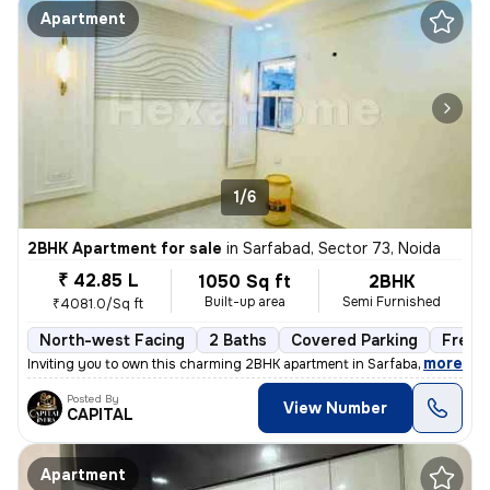
Apartment
1/6
2BHK Apartment for sale
in
Sarfabad, Sector 73, Noida
₹ 42.85 L
1050 Sq ft
2BHK
Built-up area
Semi Furnished
₹4081.0/Sq ft
North-west Facing
2 Baths
Covered Parking
Freeh
,
more
Inviting you to own this charming 2BHK apartment in Sarfabad, Sector 7
Posted By
View Number
CAPITAL
Apartment