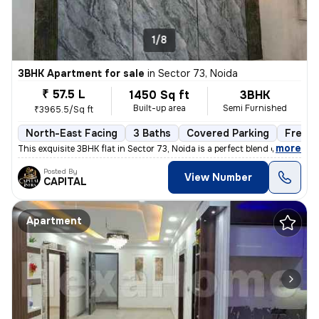
1/8
3BHK Apartment for sale
in
Sector 73, Noida
₹ 57.5 L
1450 Sq ft
3BHK
Built-up area
Semi Furnished
₹3965.5/Sq ft
North-East Facing
3 Baths
Covered Parking
Freeho
,
more
This exquisite 3BHK flat in Sector 73, Noida is a perfect blend of lux
Posted By
View Number
CAPITAL
Apartment