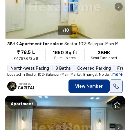
1/10
3BHK Apartment for sale
in
Sector 102-Salarpur-Main Market, Bhangel, Noida
₹ 78.5 L
1650 Sq ft
3BHK
Built-up area
Semi Furnished
₹4757.6/Sq ft
North-west Facing
3 Baths
Covered Parking
Freeh
,
more
Located in Sector 102-Salarpur-Main Market, Bhangel, Noida, this under
Posted By
View Number
CAPITAL
Apartment