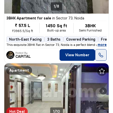
1/8
3BHK Apartment for sale
in
Sector 73, Noida
₹ 57.5 L
1450 Sq ft
3BHK
Built-up area
Semi Furnished
₹3965.5/Sq ft
North-East Facing
3 Baths
Covered Parking
Freeho
,
more
This exquisite 3BHK flat in Sector 73, Noida is a perfect blend of lux
Posted By
View Number
CAPITAL
Apartment
Hot Deal
1/10