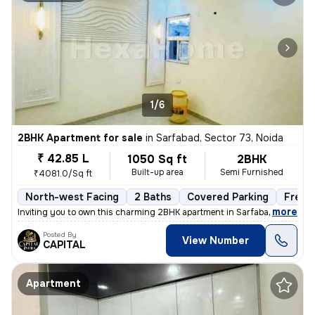
1/6
2BHK Apartment for sale
in
Sarfabad, Sector 73, Noida
₹ 42.85 L
1050 Sq ft
2BHK
Built-up area
Semi Furnished
₹4081.0/Sq ft
North-west Facing
2 Baths
Covered Parking
Freeh
,
more
Inviting you to own this charming 2BHK apartment in Sarfabad, Sector 7
Posted By
View Number
CAPITAL
Apartment