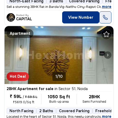
North-East Facing
3 Baths
Covered Parking
Freeho
,
more
Sell a stunning 3BHK flat in Barola Vlg-Natthu Clny-Rajput Clny, Secto
Posted By
View Number
CAPITAL
Apartment
Hot Deal
1/10
2BHK Apartment for sale
in
Sector 51, Noida
₹ 59L
1050 Sq ft
2BHK
/
₹ 59.5 L
Built-up area
Semi Furnished
₹5619.0/Sq ft
North Facing
2 Baths
Covered Parking
Freehold
,
more
Located in the heart of Sector 51, Noida, this newly constructed 2BHK