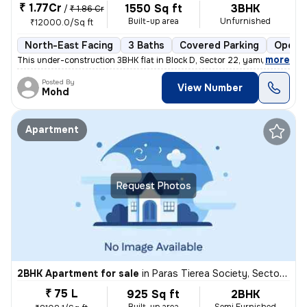
₹ 1.77Cr
1550 Sq ft
3BHK
/
₹ 1.86 Cr
Built-up area
Unfurnished
₹12000.0/Sq ft
North-East Facing
3 Baths
Covered Parking
Open P
,
more
This under-construction 3BHK flat in Block D, Sector 22, yamuna expres
Posted By
View Number
Mohd
Apartment
Request Photos
2BHK Apartment for sale
in
Paras Tierea Society, Sector 137, Noida
₹ 75 L
925 Sq ft
2BHK