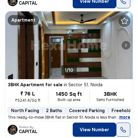
View Number
CAPITAL
Apartment
1/10
3BHK Apartment for sale
in
Sector 51, Noida
₹ 76 L
1450 Sq ft
3BHK
Built-up area
Semi Furnished
₹5241.4/Sq ft
North Facing
2 Baths
Covered Parking
Freehold
,
more
This ready-to-move 3BHK flat in Sector 51, Noida is less than 1 year o
Posted By
View Number
CAPITAL