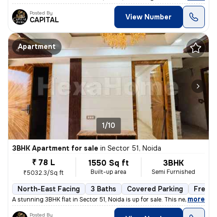
Posted By
View Number
CAPITAL
Apartment
1/10
3BHK Apartment for sale
in
Sector 51, Noida
₹ 78 L
1550 Sq ft
3BHK
Built-up area
Semi Furnished
₹5032.3/Sq ft
North-East Facing
3 Baths
Covered Parking
Freeho
,
more
A stunning 3BHK flat in Sector 51, Noida is up for sale. This newly co
Posted By