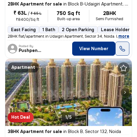
2BHK Apartment for sale
in
Block B-Udaigiri Apartment, Sector 34, Noida
₹ 63L
750 Sq ft
2BHK
/
₹ 65 L
Built-up area
Semi Furnished
₹8400/Sq ft
East Facing
1 Bath
2 Open Parking
Lease Holder
,
more
2BHK flat/apartment in Udaigiri Apartment, Sector 34, Noida. East faci
Posted By
View Number
Pushpendra
Apartment
Hot Deal
1/5
3BHK Apartment for sale
in
Block B, Sector 132, Noida