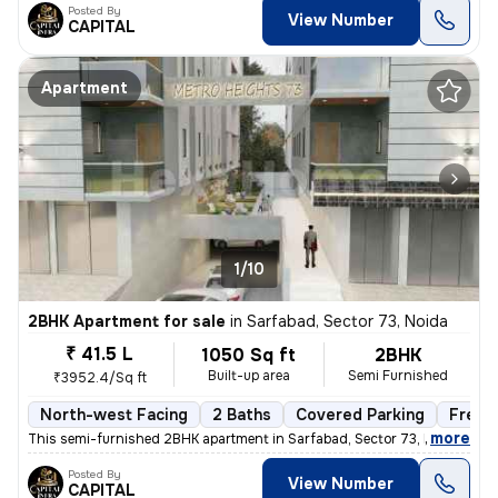
Posted By
View Number
CAPITAL
Apartment
1/10
2BHK Apartment for sale
in
Sarfabad, Sector 73, Noida
₹ 41.5 L
1050 Sq ft
2BHK
Built-up area
Semi Furnished
₹3952.4/Sq ft
North-west Facing
2 Baths
Covered Parking
Freeh
,
more
This semi-furnished 2BHK apartment in Sarfabad, Sector 73, Noida offer
Posted By
View Number
CAPITAL