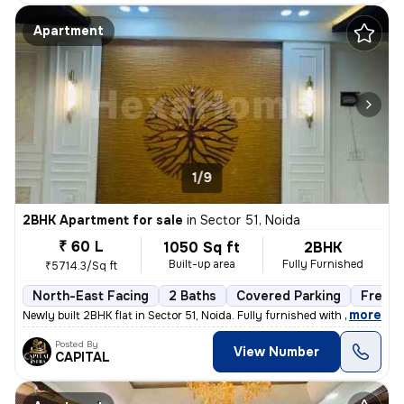
Apartment
1/9
2BHK Apartment for sale
in
Sector 51, Noida
₹ 60 L
1050 Sq ft
2BHK
Built-up area
Fully Furnished
₹5714.3/Sq ft
North-East Facing
2 Baths
Covered Parking
Freeho
,
more
Newly built 2BHK flat in Sector 51, Noida. Fully furnished with 2 bath
Posted By
View Number
CAPITAL