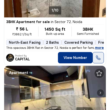
1/10
3BHK Apartment for sale
in
Sector 72, Noida
₹ 56 L
1450 Sq ft
3BHK
Built-up area
Semi Furnished
₹3862.1/Sq ft
North-East Facing
2 Baths
Covered Parking
Freeho
,
more
This spacious 3BHK flat in Sector 72, Noida is perfect for families. W
Posted By
View Number
CAPITAL
Apartment