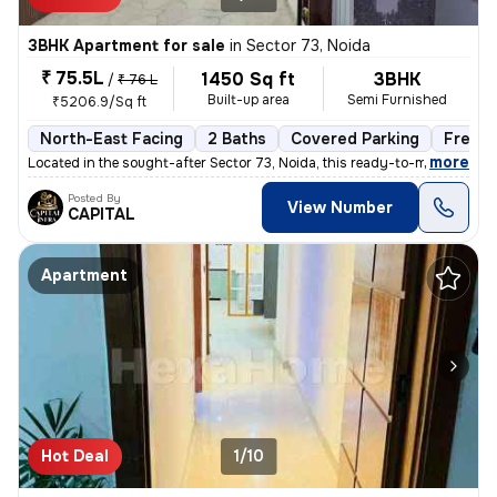
3BHK Apartment for sale
in
Sector 73, Noida
₹ 75.5L
1450 Sq ft
3BHK
/
₹ 76 L
Built-up area
Semi Furnished
₹5206.9/Sq ft
North-East Facing
2 Baths
Covered Parking
Freeho
,
more
Located in the sought-after Sector 73, Noida, this ready-to-move 3BHK
Posted By
View Number
CAPITAL
Apartment
Hot Deal
1/10