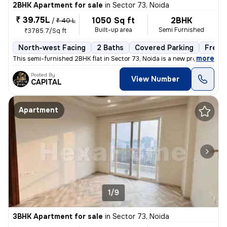
2BHK Apartment for sale
in
Sector 73, Noida
₹ 39.75L
1050 Sq ft
2BHK
/
₹ 40 L
Built-up area
Semi Furnished
₹3785.7/Sq ft
North-west Facing
2 Baths
Covered Parking
Freeh
,
more
This semi-furnished 2BHK flat in Sector 73, Noida is a new property wi
Posted By
View Number
CAPITAL
Apartment
1/9
3BHK Apartment for sale
in
Sector 73, Noida