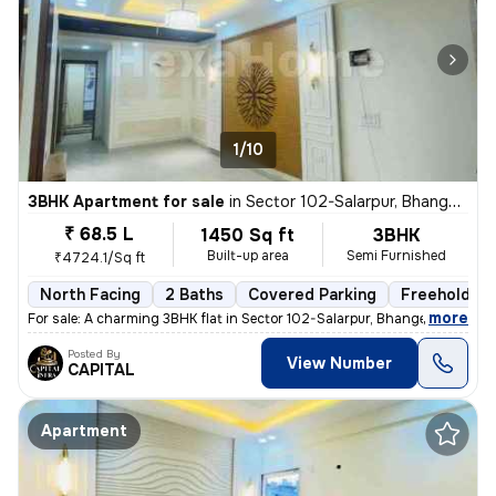
1/10
3BHK Apartment for sale
in
Sector 102-Salarpur, Bhangel, Noida
₹ 68.5 L
1450 Sq ft
3BHK
Built-up area
Semi Furnished
₹4724.1/Sq ft
North Facing
2 Baths
Covered Parking
Freehold
,
more
For sale: A charming 3BHK flat in Sector 102-Salarpur, Bhangel, Noida.
Posted By
View Number
CAPITAL
Apartment