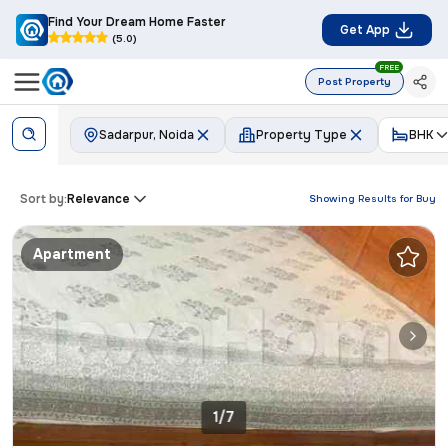
Find Your Dream Home Faster
Get App
(5.0)
FREE
Post Property
Sadarpur, Noida
Property Type
BHK
Sort by:
Relevance
Showing Results for
Buy
Apartment
1/7