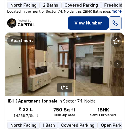
North Facing
2 Baths
Covered Parking
Freehold
,
more
Located in the heart of Sector 74, Noida, this 2BHK flat is ideal for
Posted By
View Number
CAPITAL
Apartment
1/10
1BHK Apartment for sale
in
Sector 74, Noida
₹ 32 L
750 Sq ft
1BHK
Built-up area
Semi Furnished
₹4266.7/Sq ft
North Facing
1 Bath
Covered Parking
Open Parking