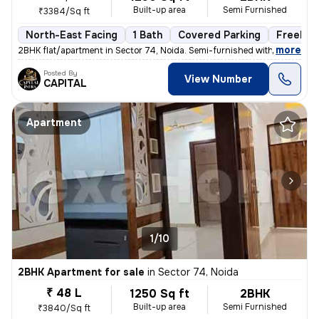
Built-up area
Semi Furnished
₹3384/Sq ft
North-East Facing
1 Bath
Covered Parking
Freehol
,
more
2BHK flat/apartment in Sector 74, Noida. Semi-furnished with 1 bathroo
Posted By
View Number
CAPITAL
Apartment
1/10
2BHK Apartment for sale
in
Sector 74, Noida
₹ 48 L
1250 Sq ft
2BHK
Built-up area
Semi Furnished
₹3840/Sq ft