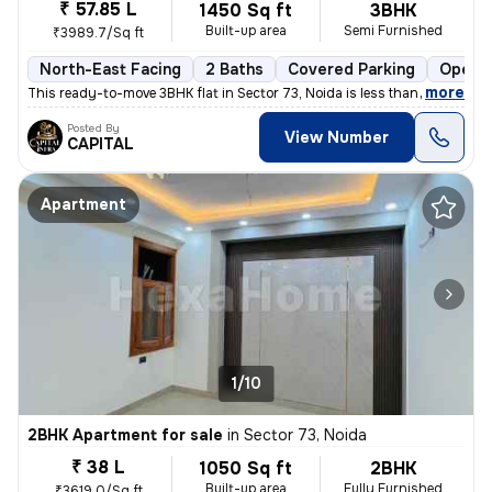
₹ 57.85 L
1450 Sq ft
3BHK
Built-up area
Semi Furnished
₹3989.7/Sq ft
North-East Facing
2 Baths
Covered Parking
Open P
,
more
This ready-to-move 3BHK flat in Sector 73, Noida is less than 1 year o
Posted By
View Number
CAPITAL
Apartment
1/10
2BHK Apartment for sale
in
Sector 73, Noida
₹ 38 L
1050 Sq ft
2BHK
Built-up area
Fully Furnished
₹3619.0/Sq ft