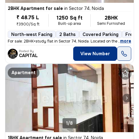
2BHK Apartment for sale
in
Sector 74, Noida
₹ 48.75 L
1250 Sq ft
2BHK
Built-up area
Semi Furnished
₹3900/Sq ft
North-west Facing
2 Baths
Covered Parking
Freeh
,
more
For sale: 2BHK+study flat in Sector 74, Noida. Located on the 2nd floo
Posted By
View Number
CAPITAL
Apartment
1/8
1BHK Apartment for sale
in
Sector 74, Noida