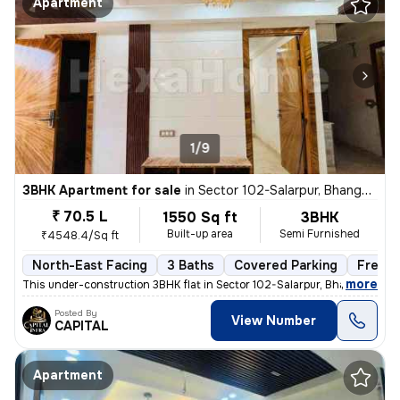
Apartment
1/9
3BHK Apartment for sale
in
Sector 102-Salarpur, Bhangel, Noida
₹ 70.5 L
1550 Sq ft
3BHK
Built-up area
Semi Furnished
₹4548.4/Sq ft
North-East Facing
3 Baths
Covered Parking
Freeho
,
more
This under-construction 3BHK flat in Sector 102-Salarpur, Bhangel, Noi
Posted By
View Number
CAPITAL
Apartment