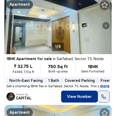
Apartment
1/8
1BHK Apartment for sale
in
Sarfabad, Sector 73, Noida
₹ 32.75 L
750 Sq ft
1BHK
Built-up area
Semi Furnished
₹4366.7/Sq ft
North-East Facing
1 Bath
Covered Parking
Freehol
,
more
Sell a charming 1BHK flat in Sarfabad, Sector 73, Noida. This semi-fur
Posted By
View Number
CAPITAL
Apartment