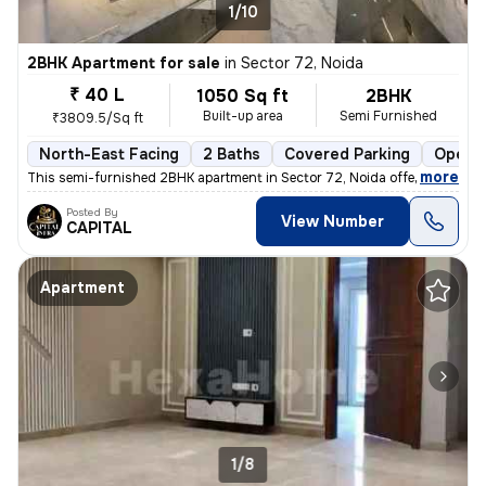
1/10
2BHK Apartment for sale
in
Sector 72, Noida
₹ 40 L
1050 Sq ft
2BHK
Built-up area
Semi Furnished
₹3809.5/Sq ft
North-East Facing
2 Baths
Covered Parking
Open P
,
more
This semi-furnished 2BHK apartment in Sector 72, Noida offers a comfo
Posted By
View Number
CAPITAL
Apartment
1/8