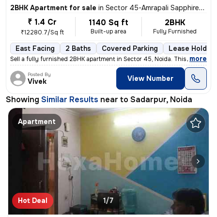
2BHK Apartment for sale
in
Sector 45-Amrapali Sapphire-Block E, Sadarpur, Noida
₹ 1.4 Cr
1140 Sq ft
2BHK
Built-up area
Fully Furnished
₹12280.7/Sq ft
East Facing
2 Baths
Covered Parking
Lease Holder
,
more
Sell a fully furnished 2BHK apartment in Sector 45, Noida. This east-f
Posted By
View Number
Vivek
Showing
Similar Results
near to
Sadarpur, Noida
Apartment
Hot Deal
1/7