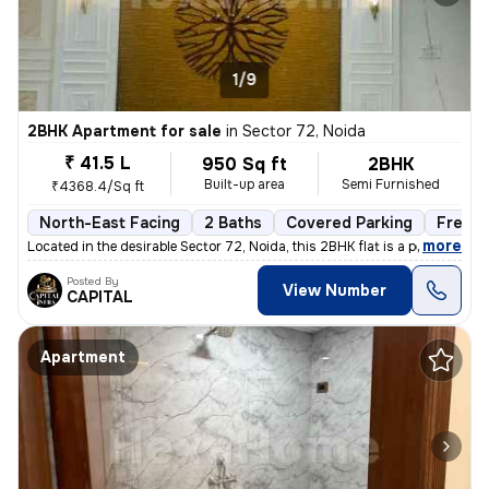
1/9
2BHK Apartment for sale
in
Sector 72, Noida
₹ 41.5 L
950 Sq ft
2BHK
Built-up area
Semi Furnished
₹4368.4/Sq ft
North-East Facing
2 Baths
Covered Parking
Freeho
,
more
Located in the desirable Sector 72, Noida, this 2BHK flat is a perfect
Posted By
View Number
CAPITAL
Apartment