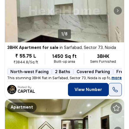
1/8
3BHK Apartment for sale
in
Sarfabad, Sector 73, Noida
₹ 55.75 L
1450 Sq ft
3BHK
Built-up area
Semi Furnished
₹3844.8/Sq ft
North-west Facing
2 Baths
Covered Parking
Freeh
,
more
This stunning 3BHK flat in Sarfabad, Sector 73, Noida is up for sale.
Posted By
View Number
CAPITAL
Apartment