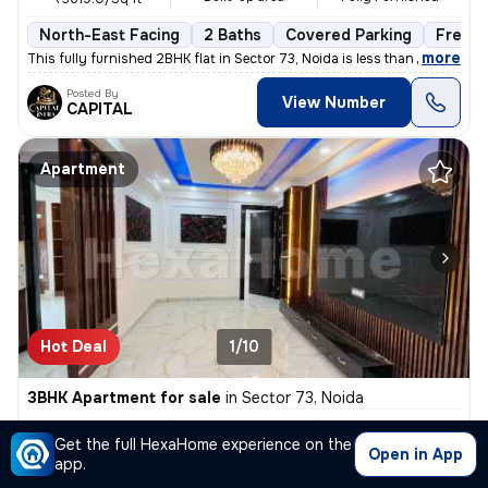
North-East Facing
2 Baths
Covered Parking
Freeho
,
more
This fully furnished 2BHK flat in Sector 73, Noida is less than 1 year
Posted By
View Number
CAPITAL
Apartment
Hot Deal
1/10
3BHK Apartment for sale
in
Sector 73, Noida
₹ 57L
1450 Sq ft
3BHK
/
₹ 58 L
Get the full HexaHome experience on the
Built-up area
Semi Furnished
₹3931.0/Sq ft
Open in App
app.