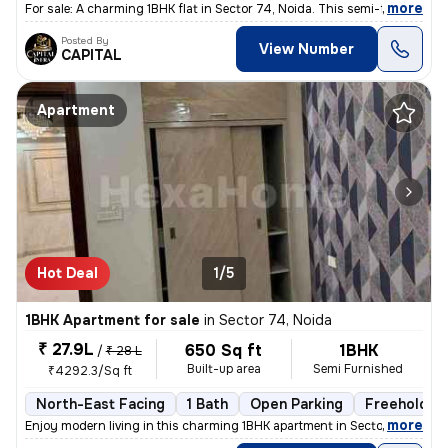
,
more
For sale: A charming 1BHK flat in Sector 74, Noida. This semi-furnishe
Posted By
View Number
CAPITAL
Apartment
Hot Deal
1/5
1BHK Apartment for sale
in
Sector 74, Noida
₹ 27.9L
650 Sq ft
1BHK
/
₹ 28 L
Built-up area
Semi Furnished
₹4292.3/Sq ft
North-East Facing
1 Bath
Open Parking
Freehold
,
more
Enjoy modern living in this charming 1BHK apartment in Sector 74, Noid