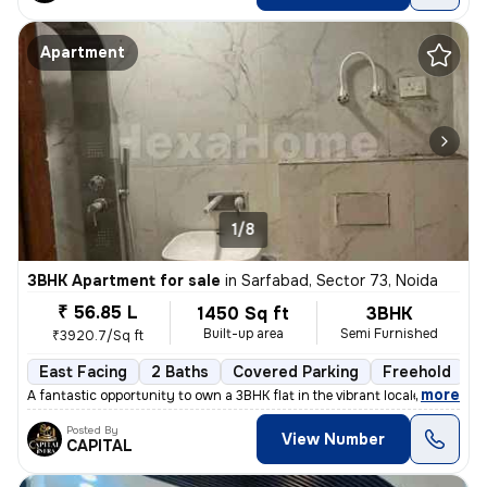
Apartment
1/8
3BHK Apartment for sale
in
Sarfabad, Sector 73, Noida
₹ 56.85 L
1450 Sq ft
3BHK
Built-up area
Semi Furnished
₹3920.7/Sq ft
East Facing
2 Baths
Covered Parking
Freehold
L
,
more
A fantastic opportunity to own a 3BHK flat in the vibrant locale of Sa
Posted By
View Number
CAPITAL