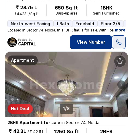
₹ 28.75 L
650 Sq ft
1BHK
Built-up area
Semi Furnished
₹4423.1/Sq ft
North-west Facing
1 Bath
Freehold
Floor 3/5
1 B
,
more
Located in Sector 74, Noida, this 1BHK flat is for sale. With 1 bathro
Posted By
View Number
CAPITAL
Apartment
Hot Deal
1/8
2BHK Apartment for sale
in
Sector 74, Noida
₹ 42.3L
1250 Sq ft
2BHK
/
₹ 42.5 L