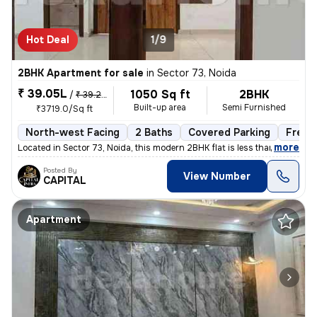
Hot Deal
1/9
2BHK Apartment for sale
in
Sector 73, Noida
₹ 39.05L
1050 Sq ft
2BHK
/
₹ 39.25 L
Built-up area
Semi Furnished
₹3719.0/Sq ft
North-west Facing
2 Baths
Covered Parking
Freeh
,
more
Located in Sector 73, Noida, this modern 2BHK flat is less than 1 year
Posted By
View Number
CAPITAL
Apartment