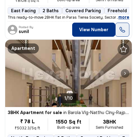
Built-up area
Semi Furnished
₹8108.1/Sq ft
East Facing
2 Baths
Covered Parking
Freehold
M
,
more
This ready-to-move 2BHK flat in Paras Tierea Society, Sector 137, Noid
Posted By
View Number
sunil
Apartment
1/10
3BHK Apartment for sale
in
Barola Vlg-Natthu Clny-Rajput Clny, Sector 49, Noida
₹ 78 L
1550 Sq ft
3BHK
Built-up area
Semi Furnished
₹5032.3/Sq ft