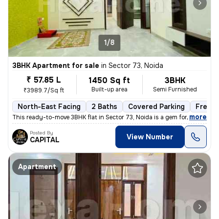
1/8
3BHK Apartment for sale
in
Sector 73, Noida
₹ 57.85 L
1450 Sq ft
3BHK
Built-up area
Semi Furnished
₹3989.7/Sq ft
North-East Facing
2 Baths
Covered Parking
Freeho
,
more
This ready-to-move 3BHK flat in Sector 73, Noida is a gem for those se
Posted By
View Number
CAPITAL
Apartment