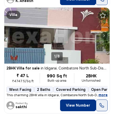
K. Aneesh
Villa
1/8
2BHK Villa for sale
in
Idigarai, Coimbatore North Sub-District
₹ 47 L
990 Sq ft
2BHK
Built-up area
Unfurnished
₹4747.5/Sq ft
West Facing
2 Baths
Covered Parking
Open Parkin
,
more
This charming 2BHK villa in Idigarai, Coimbatore North Sub-District is
Posted By
View Number
sakthi