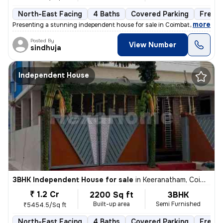
North-East Facing
4 Baths
Covered Parking
Freeh
,
more
Presenting a stunning independent house for sale in Coimbatore, Tamil
Posted By
View Number
sindhuja
Independent House
3BHK Independent House for sale
in
Keeranatham, Coimbatore
₹ 1.2 Cr
2200 Sq ft
3BHK
Built-up area
Semi Furnished
₹5454.5/Sq ft
North-East Facing
4 Baths
Covered Parking
Freeh