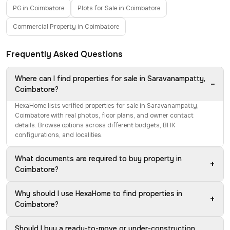
PG in Coimbatore
Plots for Sale in Coimbatore
Commercial Property in Coimbatore
Frequently Asked Questions
Where can I find properties for sale in Saravanampatty,
−
Coimbatore?
HexaHome lists verified properties for sale in Saravanampatty,
Coimbatore with real photos, floor plans, and owner contact
details. Browse options across different budgets, BHK
configurations, and localities.
What documents are required to buy property in
+
Coimbatore?
Why should I use HexaHome to find properties in
+
Coimbatore?
Should I buy a ready-to-move or under-construction