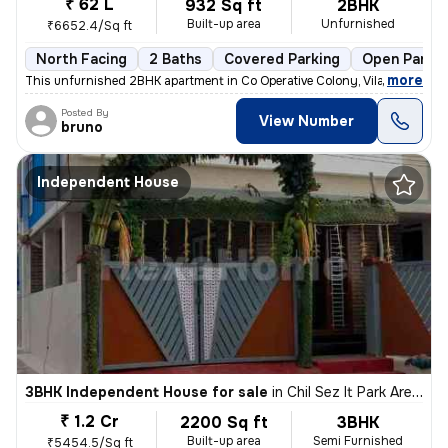
₹ 62 L
932 Sq ft
2BHK
Built-up area
Unfurnished
₹6652.4/Sq ft
North Facing
2 Baths
Covered Parking
Open Parkin
,
more
This unfurnished 2BHK apartment in Co Operative Colony, Vilankurichi,
Posted By
View Number
bruno
Independent House
3BHK Independent House for sale
in
Chil Sez It Park Area, Saravanampatty, Coimbatore
₹ 1.2 Cr
2200 Sq ft
3BHK
Built-up area
Semi Furnished
₹5454.5/Sq ft