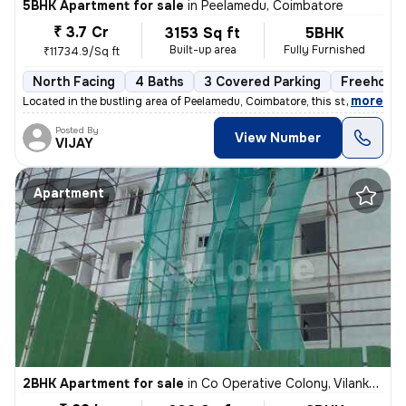
5BHK Apartment for sale
in
Peelamedu, Coimbatore
₹ 3.7 Cr
3153 Sq ft
5BHK
Built-up area
Fully Furnished
₹11734.9/Sq ft
North Facing
4 Baths
3 Covered Parking
Freehold
,
more
Located in the bustling area of Peelamedu, Coimbatore, this stunning 5
Posted By
View Number
VIJAY
Apartment
2BHK Apartment for sale
in
Co Operative Colony, Vilankurichi, Coimbatore