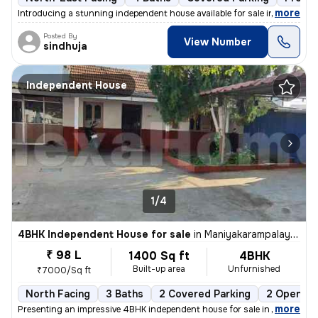
,
more
Introducing a stunning independent house available for sale in Keerana
Posted By
View Number
sindhuja
Independent House
1/4
4BHK Independent House for sale
in
Maniyakarampalayam, Coimbatore
₹ 98 L
1400 Sq ft
4BHK
Built-up area
Unfurnished
₹7000/Sq ft
North Facing
3 Baths
2 Covered Parking
2 Open Pa
,
more
Presenting an impressive 4BHK independent house for sale in Maniyakar