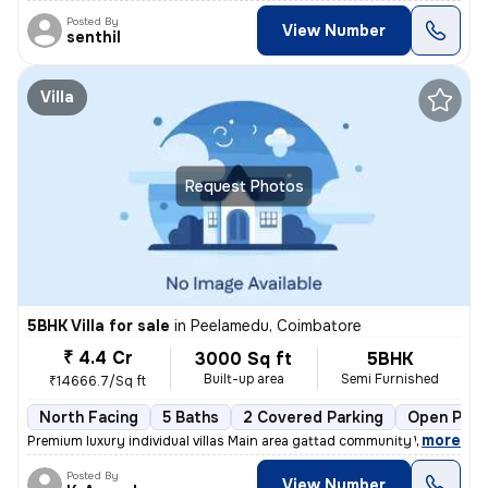
Posted By
View Number
senthil
Villa
Request Photos
5BHK Villa for sale
in
Peelamedu, Coimbatore
₹ 4.4 Cr
3000 Sq ft
5BHK
Built-up area
Semi Furnished
₹14666.7/Sq ft
North Facing
5 Baths
2 Covered Parking
Open Park
,
more
Premium luxury individual villas Main area gattad community Well deve
Posted By
View Number