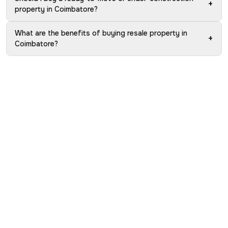
+
property in Coimbatore?
What are the benefits of buying resale property in
+
Coimbatore?