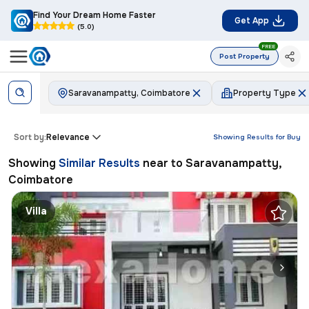
Find Your Dream Home Faster
Get App
(5.0)
FREE
Post Property
Saravanampatty, Coimbatore
Property Type
Sort by:
Relevance
Showing Results for
Buy
Showing
Similar Results
near to
Saravanampatty,
Coimbatore
Villa