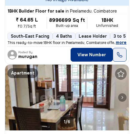
1BHK Builder Floor for sale
in
Peelamedu, Coimbatore
₹ 64.65 L
8996699 Sq ft
1BHK
Built-up area
Unfurnished
₹0.7/Sq ft
South-East Facing
4 Baths
Lease Holder
3 to 5 ye
,
more
This ready-to-move 1BHK floor in Peelamedu, Coimbatore offers a spacio
Posted By
View Number
murugan
Apartment
1/6