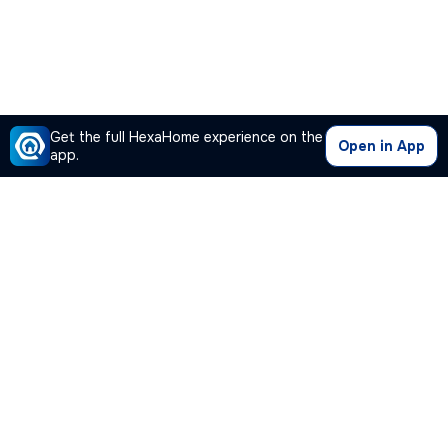
Get the full HexaHome experience on the
Open in App
app.
Our Company
Quick Links
Premium Plan
Popular Calculators