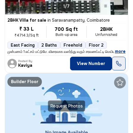
1/7
2BHK Villa for sale
in
Saravanampatty, Coimbatore
₹ 33 L
700 Sq ft
2BHK
Built-up area
Unfurnished
₹4714.3/Sq ft
East Facing
2 Baths
Freehold
Floor 2
,
more
முன்பணம் 1 லட்சம் மட்டுமே. விரைவாக வளர்ந்து வரும் சரவணப்பட்டி மெயின் ர
Posted By
View Number
Kaviya
Builder Floor
Request Photos