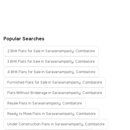
Popular Searches
2 BHK Flats for Sale in Saravanampatty, Coimbatore
3 BHK Flats for Sale in Saravanampatty, Coimbatore
4 BHK Flats for Sale in Saravanampatty, Coimbatore
Furnished Flats for Sale in Saravanampatty, Coimbatore
Flats Without Brokerage in Saravanampatty, Coimbatore
Resale Flats in Saravanampatty, Coimbatore
Ready to Move Flats in Saravanampatty, Coimbatore
Under Construction Flats in Saravanampatty, Coimbatore