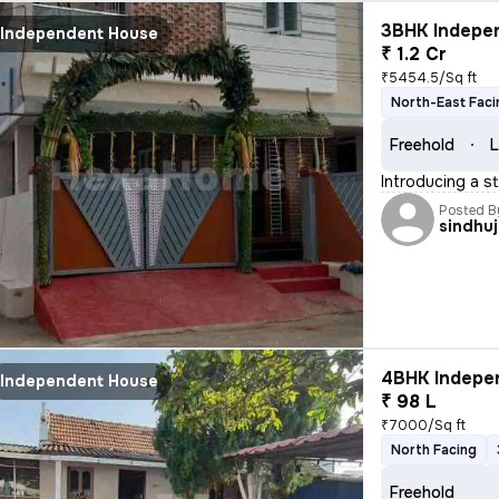
3BHK Indepen
Independent House
₹ 1.2 Cr
₹5454.5/Sq ft
North-East Faci
Freehold
L
Introducing a s
Posted B
sindhu
4BHK Indepen
Independent House
₹ 98 L
₹7000/Sq ft
North Facing
Freehold