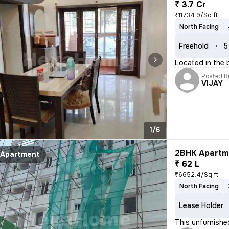
₹ 3.7 Cr
₹11734.9/Sq ft
North Facing
Freehold
5
Located in the 
Posted B
VIJAY
1/6
2BHK Apartme
Apartment
₹ 62 L
₹6652.4/Sq ft
North Facing
Lease Holder
This unfurnishe