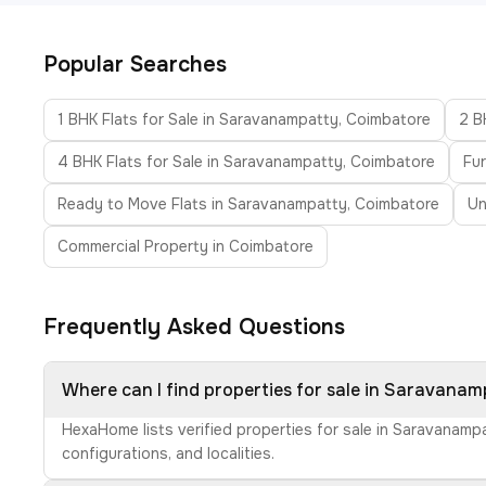
Popular Searches
1 BHK Flats for Sale in Saravanampatty, Coimbatore
2 B
4 BHK Flats for Sale in Saravanampatty, Coimbatore
Fur
Ready to Move Flats in Saravanampatty, Coimbatore
Un
Commercial Property in Coimbatore
Frequently Asked Questions
Where can I find properties for sale in Saravana
HexaHome lists verified properties for sale in Saravanamp
configurations, and localities.