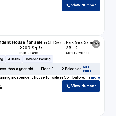
y
View Number
dent House for sale
in
Chil Sez It Park Area, Saravanampatty, Coimbatore
2200 Sq ft
3BHK
Built-up area
Semi Furnished
ng
4 Baths
Covered Parking
See
ess than a year old
Floor 2
2 Balconies
More
unning independent house for sale in Coimbatore, Tamil
,
more
y
View Number
ja