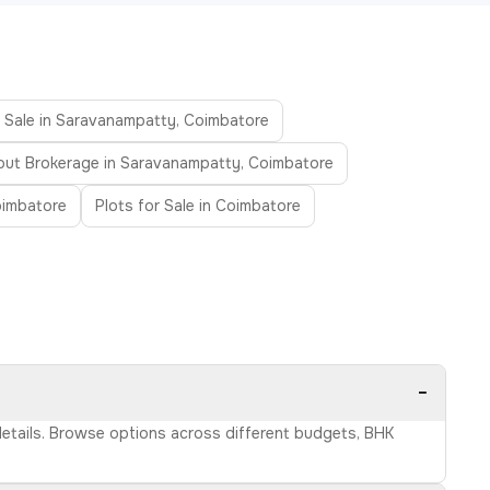
r Sale in Saravanampatty, Coimbatore
out Brokerage in Saravanampatty, Coimbatore
oimbatore
Plots for Sale in Coimbatore
−
details. Browse options across different budgets, BHK