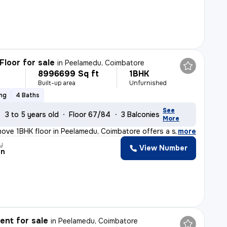
Floor for sale
in
Peelamedu, Coimbatore
8996699 Sq ft
1BHK
Built-up area
Unfurnished
ing
4 Baths
See
3 to 5 years old
Floor 67/84
3 Balconies
More
ove 1BHK floor in Peelamedu, Coimbatore offers a spacio
,
more
y
View Number
an
nt for sale
in
Peelamedu, Coimbatore