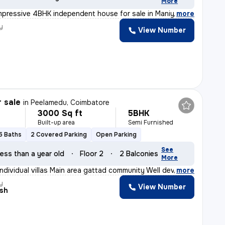
More
mpressive 4BHK independent house for sale in Maniyakara
,
more
y
View Number
r sale
in
Peelamedu, Coimbatore
3000 Sq ft
5BHK
Built-up area
Semi Furnished
5 Baths
2 Covered Parking
Open Parking
See
ess than a year old
Floor 2
2 Balconies
More
individual villas Main area gattad community Well deve
,
more
y
View Number
esh