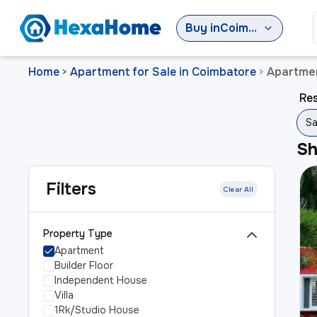
Buy
in
Coimbatore
Home
Apartment for Sale in Coimbatore
Apartmen
>
>
Res
Sa
S
Filters
Clear All
Property Type
Apartment
Builder Floor
Independent House
Villa
1Rk/Studio House