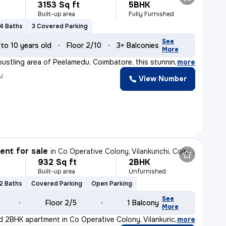
3153 Sq ft
5BHK
Built-up area
Fully Furnished
4 Baths
3 Covered Parking
See
 to 10 years old
Floor 2/10
3+ Balconies
More
bustling area of Peelamedu, Coimbatore, this stunning 5
,
more
y
View Number
nt for sale
in
Co Operative Colony, Vilankurichi, Coimbatore
932 Sq ft
2BHK
Built-up area
Unfurnished
2 Baths
Covered Parking
Open Parking
See
Floor 2/5
1 Balcony
More
d 2BHK apartment in Co Operative Colony, Vilankurichi,
,
more