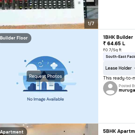
1/7
1BHK Builder 
Builder Floor
₹ 64.65 L
₹0.7/Sq ft
South-East Fac
Lease Holder
Request Photos
This ready-to-m
Posted B
murug
5BHK Apartme
Apartment