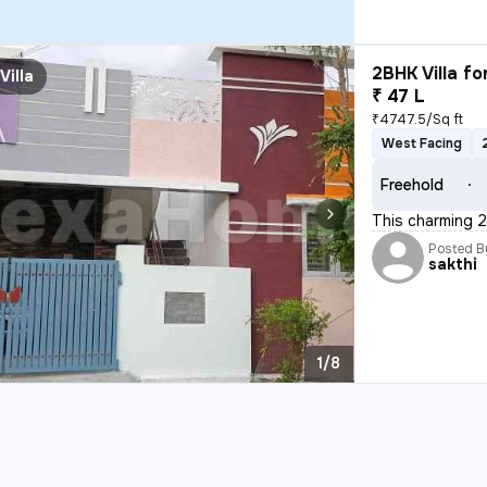
2BHK Villa fo
Villa
₹ 47 L
₹4747.5/Sq ft
West Facing
Freehold
This charming 2B
Posted B
sakthi
1/8