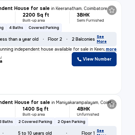
dent House for sale
in
Keeranatham, Coimbatore
2200 Sq ft
3BHK
Built-up area
Semi Furnished
ng
4 Baths
Covered Parking
See
ess than a year old
Floor 2
2 Balconies
More
tunning independent house available for sale in Keerana
,
more
y
View Number
ja
dent House for sale
in
Maniyakarampalayam, Coimbatore
1400 Sq ft
4BHK
Built-up area
Unfurnished
3 Baths
2 Covered Parking
2 Open Parking
See
5 to 10 years old
Floor 1