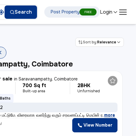
Login
Search
Post Property
FREE
Sort by:
Relevance
ampatty, Coimbatore
r sale
in
Saravanampatty, Coimbatore
700 Sq ft
2BHK
Built-up area
Unfurnished
 Baths
 2
் மட்டுமே. விரைவாக வளர்ந்து வரும் சரவணப்பட்டி மெயின் ர
,
more
y
View Number