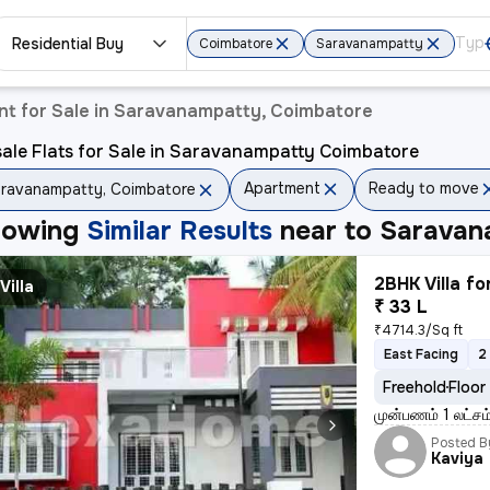
Residential Buy
Coimbatore
Saravanampatty
t for Sale in Saravanampatty, Coimbatore
ale Flats for Sale in Saravanampatty Coimbatore
Apartment
Ready to move
ravanampatty, Coimbatore
howing
Similar Results
near to
Saravan
2BHK Villa fo
Villa
₹ 33 L
₹4714.3/Sq ft
East Facing
2
Freehold
Floor
முன்பணம் 1 லட்சம
Posted B
Kaviya