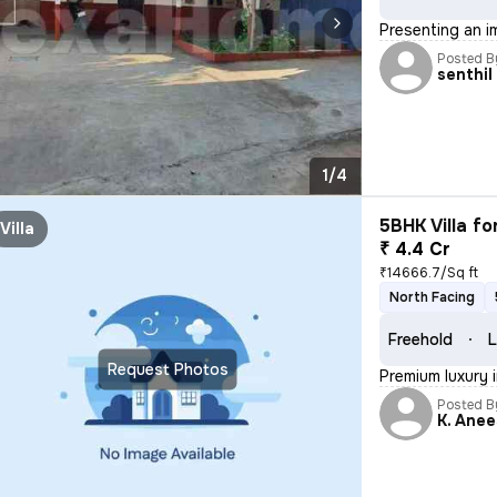
Presenting an i
Posted B
senthil
1/4
5BHK Villa fo
Villa
₹ 4.4 Cr
₹14666.7/Sq ft
North Facing
Freehold
L
Request Photos
Premium luxury 
Posted B
K. Ane