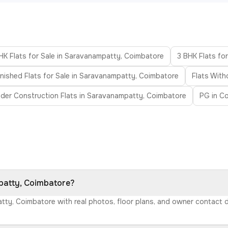
HK Flats for Sale in Saravanampatty, Coimbatore
3 BHK Flats fo
nished Flats for Sale in Saravanampatty, Coimbatore
Flats With
der Construction Flats in Saravanampatty, Coimbatore
PG in C
mpatty, Coimbatore?
atty, Coimbatore with real photos, floor plans, and owner contact 