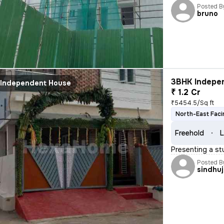
Posted B
bruno
3BHK Indepen
Independent House
₹ 1.2 Cr
₹5454.5/Sq ft
North-East Faci
Freehold
L
Presenting a st
Posted B
sindhu