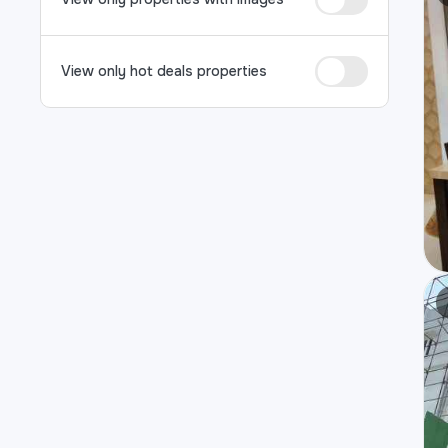
View only hot deals properties