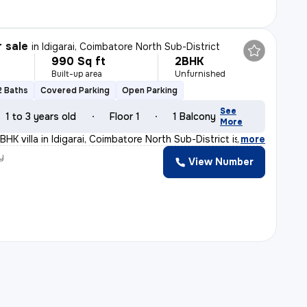
r sale
in
Idigarai, Coimbatore North Sub-District
990 Sq ft
2BHK
Built-up area
Unfurnished
2 Baths
Covered Parking
Open Parking
See
1 to 3 years old
Floor 1
1 Balcony
More
HK villa in Idigarai, Coimbatore North Sub-District is
,
more
y
View Number