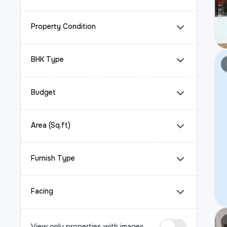
Property Condition
BHK Type
Budget
Area (Sq.ft)
Furnish Type
Facing
View only properties with images