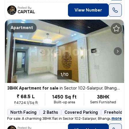
Posted By
View Number
CAPITAL
Apartment
1/10
3BHK Apartment for sale
in
Sector 102-Salarpur, Bhangel, Noida
₹ 68.5 L
1450 Sq ft
3BHK
Built-up area
Semi Furnished
₹4724.1/Sq ft
North Facing
2 Baths
Covered Parking
Freehold
,
more
For sale: A charming 3BHK flat in Sector 102-Salarpur, Bhangel, Noida.
Posted By