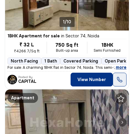
1/10
1BHK Apartment for sale
in
Sector 74, Noida
₹ 32 L
750 Sq ft
1BHK
Built-up area
Semi Furnished
₹4266.7/Sq ft
North Facing
1 Bath
Covered Parking
Open Parking
,
more
For sale: A charming 1BHK flat in Sector 74, Noida. This semi-furnishe
Posted By
View Number
CAPITAL
Apartment