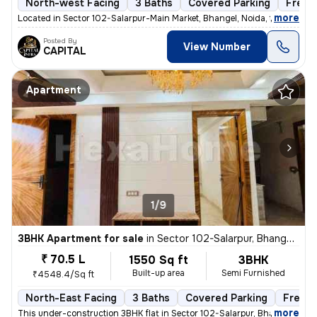
North-west Facing
3 Baths
Covered Parking
Freeh
,
more
Located in Sector 102-Salarpur-Main Market, Bhangel, Noida, this under
Posted By
View Number
CAPITAL
Apartment
1/9
3BHK Apartment for sale
in
Sector 102-Salarpur, Bhangel, Noida
₹ 70.5 L
1550 Sq ft
3BHK
Built-up area
Semi Furnished
₹4548.4/Sq ft
North-East Facing
3 Baths
Covered Parking
Freeho
,
more
This under-construction 3BHK flat in Sector 102-Salarpur, Bhangel, Noi