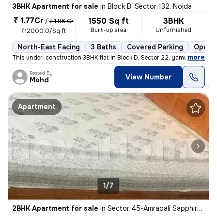
3BHK Apartment for sale
in
Block B, Sector 132, Noida
₹ 1.77Cr
1550 Sq ft
3BHK
/
₹ 1.86 Cr
Built-up area
Unfurnished
₹12000.0/Sq ft
North-East Facing
3 Baths
Covered Parking
Open P
,
more
This under-construction 3BHK flat in Block D, Sector 22, yamuna expres
Posted By
View Number
Mohd
Apartment
1/7
2BHK Apartment for sale
in
Sector 45-Amrapali Sapphire-Block E, Sadarpur, Noida