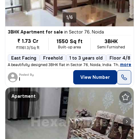
1/6
3BHK Apartment for sale
in
Sector 76, Noida
₹ 1.73 Cr
1550 Sq ft
3BHK
Built-up area
Semi Furnished
₹11161.3/Sq ft
East Facing
Freehold
1 to 3 years old
Floor 4/8
,
more
A beautifully designed 3BHK flat in Sector 76, Noida, India. This semi
Posted By
View Number
I
Apartment