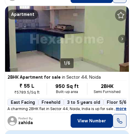
Apartment
1/6
2BHK Apartment for sale
in
Sector 44, Noida
₹ 55 L
950 Sq ft
2BHK
Built-up area
Semi Furnished
₹5789.5/Sq ft
East Facing
Freehold
3 to 5 years old
Floor 5/6
,
more
A charming 2BHK flat in Sector 44, Noida, India is up for sale. Situat
Posted By
View Number
zahida