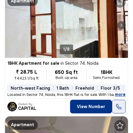
Apartment
1/8
1BHK Apartment for sale
in
Sector 74, Noida
₹ 28.75 L
650 Sq ft
1BHK
Built-up area
Semi Furnished
₹4423.1/Sq ft
North-west Facing
1 Bath
Freehold
Floor 3/5
1 B
,
more
Located in Sector 74, Noida, this 1BHK flat is for sale. With 1 bathro
Posted By
View Number
CAPITAL
Apartment