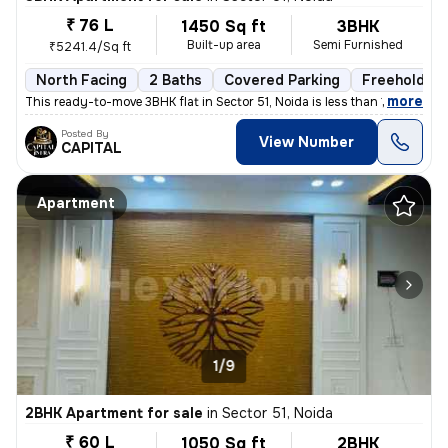
₹ 76 L
1450 Sq ft
3BHK
Built-up area
Semi Furnished
₹5241.4/Sq ft
North Facing
2 Baths
Covered Parking
Freehold
,
more
This ready-to-move 3BHK flat in Sector 51, Noida is less than 1 year o
Posted By
View Number
CAPITAL
Apartment
1/9
2BHK Apartment for sale
in
Sector 51, Noida
₹ 60 L
1050 Sq ft
2BHK