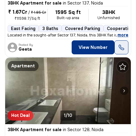
3BHK Apartment for sale
in
Sector 137, Noida
₹ 1.67Cr
1595 Sq ft
3BHK
/
₹ 1.85 Cr
Built-up area
Unfurnished
₹11598.7/Sq ft
East Facing
3 Baths
Covered Parking
Cooperative 
,
more
Located in the sought-after Sector 137, Noida, this 3BHK flat is a gem
Posted By
View Number
Geeta
Apartment
Hot Deal
1/10
3BHK Apartment for sale
in
Sector 128, Noida