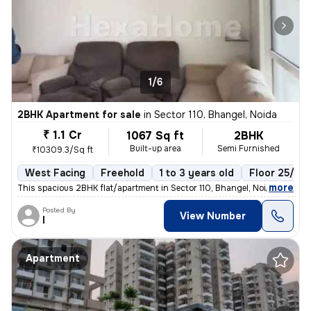
1/6
2BHK Apartment for sale
in
Sector 110, Bhangel, Noida
₹ 1.1 Cr
1067 Sq ft
2BHK
Built-up area
Semi Furnished
₹10309.3/Sq ft
West Facing
Freehold
1 to 3 years old
Floor 25/25
,
more
This spacious 2BHK flat/apartment in Sector 110, Bhangel, Noida offers
Posted By
View Number
I
Apartment