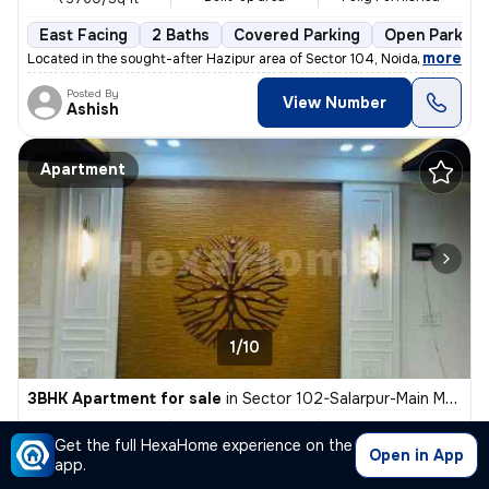
East Facing
2 Baths
Covered Parking
Open Parking
,
more
Located in the sought-after Hazipur area of Sector 104, Noida, this fu
Posted By
View Number
Ashish
Apartment
1/10
3BHK Apartment for sale
in
Sector 102-Salarpur-Main Market, Bhangel, Noida
₹ 65 L
1450 Sq ft
3BHK
Get the full HexaHome experience on the
Built-up area
Semi Furnished
₹4482.8/Sq ft
Open in App
app.