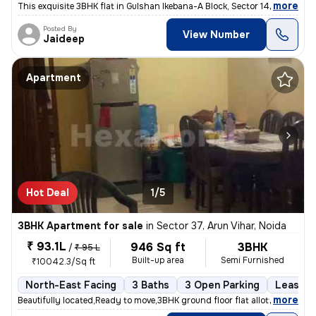
,
more
This exquisite 3BHK flat in Gulshan Ikebana-A Block, Sector 143, Noida
Posted By
View Number
Jaideep
Apartment
Hot Deal
1/5
3BHK Apartment for sale
in
Sector 37, Arun Vihar, Noida
₹ 93.1L
946 Sq ft
3BHK
/
₹ 95 L
Built-up area
Semi Furnished
₹10042.3/Sq ft
North-East Facing
3 Baths
3 Open Parking
Lease H
,
more
Beautifully located,Ready to move,3BHK ground floor flat allotted by N