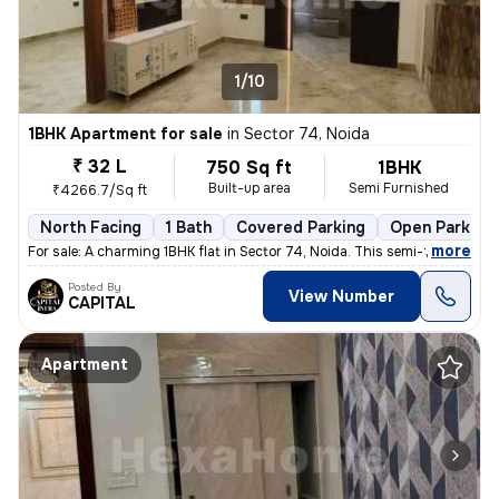
1/10
1BHK Apartment for sale
in
Sector 74, Noida
₹ 32 L
750 Sq ft
1BHK
Built-up area
Semi Furnished
₹4266.7/Sq ft
North Facing
1 Bath
Covered Parking
Open Parking
,
more
For sale: A charming 1BHK flat in Sector 74, Noida. This semi-furnishe
Posted By
View Number
CAPITAL
Apartment