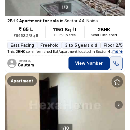
1/8
2BHK Apartment for sale
in
Sector 44, Noida
₹ 65 L
1150 Sq ft
2BHK
Built-up area
Semi Furnished
₹5652.2/Sq ft
East Facing
Freehold
3 to 5 years old
Floor 2/5
,
more
This 2BHK semi-furnished flat/apartment located in Sector 44, Noida is
Posted By
View Number
Gautam
Apartment
1/10