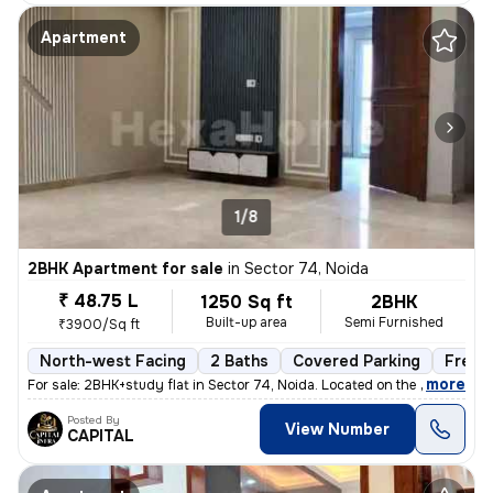
Apartment
1/8
2BHK Apartment for sale
in
Sector 74, Noida
₹ 48.75 L
1250 Sq ft
2BHK
Built-up area
Semi Furnished
₹3900/Sq ft
North-west Facing
2 Baths
Covered Parking
Freeh
,
more
For sale: 2BHK+study flat in Sector 74, Noida. Located on the 2nd floo
Posted By
View Number
CAPITAL