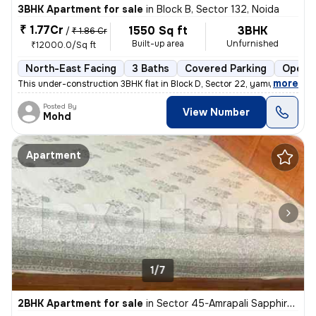
3BHK Apartment for sale
in
Block B, Sector 132, Noida
₹ 1.77Cr
1550 Sq ft
3BHK
/
₹ 1.86 Cr
Built-up area
Unfurnished
₹12000.0/Sq ft
North-East Facing
3 Baths
Covered Parking
Open P
,
more
This under-construction 3BHK flat in Block D, Sector 22, yamuna expres
Posted By
View Number
Mohd
Apartment
1/7
2BHK Apartment for sale
in
Sector 45-Amrapali Sapphire-Block E, Sadarpur, Noida