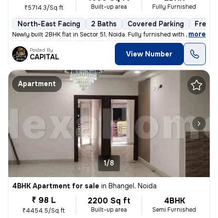
Built-up area
Fully Furnished
₹5714.3/Sq ft
North-East Facing
2 Baths
Covered Parking
Freeho
,
more
Newly built 2BHK flat in Sector 51, Noida. Fully furnished with 2 bath
Posted By
View Number
CAPITAL
Apartment
1/8
4BHK Apartment for sale
in
Bhangel, Noida
₹ 98 L
2200 Sq ft
4BHK
Built-up area
Semi Furnished
₹4454.5/Sq ft