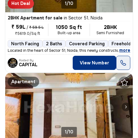
Hot Deal
1/10
2BHK Apartment for sale
in
Sector 51, Noida
₹ 59L
1050 Sq ft
2BHK
/
₹ 59.5 L
Built-up area
Semi Furnished
₹5619.0/Sq ft
North Facing
2 Baths
Covered Parking
Freehold
,
more
Located in the heart of Sector 51, Noida, this newly constructed 2BHK
Posted By
View Number
CAPITAL
Apartment
1/10