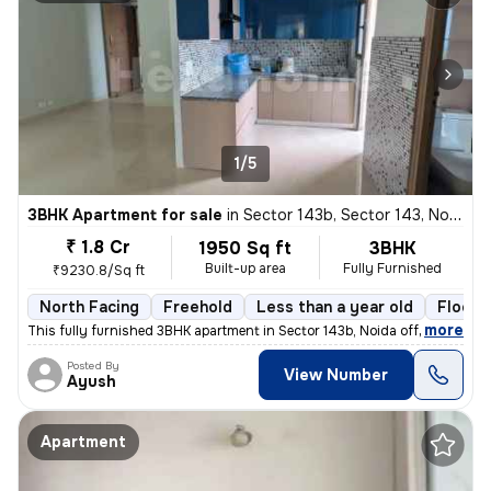
1/5
3BHK Apartment for sale
in
Sector 143b, Sector 143, Noida
₹ 1.8 Cr
1950 Sq ft
3BHK
Built-up area
Fully Furnished
₹9230.8/Sq ft
North Facing
Freehold
Less than a year old
Floor 
,
more
This fully furnished 3BHK apartment in Sector 143b, Noida offers 1950
Posted By
View Number
Ayush
Apartment