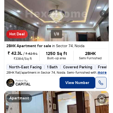
Hot Deal
1/8
2BHK Apartment for sale
in
Sector 74, Noida
₹ 42.3L
1250 Sq ft
2BHK
/
₹ 42.5 L
Built-up area
Semi Furnished
₹3384/Sq ft
North-East Facing
1 Bath
Covered Parking
Freehol
,
more
2BHK flat/apartment in Sector 74, Noida. Semi-furnished with 1 bathroo
Posted By
View Number
CAPITAL
Apartment