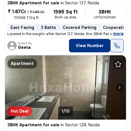
3BHK Apartment for sale
in
Sector 137, Noida
₹ 1.67Cr
1595 Sq ft
3BHK
/
₹ 1.85 Cr
Built-up area
Unfurnished
₹11598.7/Sq ft
East Facing
3 Baths
Covered Parking
Cooperative 
,
more
Located in the sought-after Sector 137, Noida, this 3BHK flat is a gem
Posted By
View Number
Geeta
Apartment
Hot Deal
1/10
3BHK Apartment for sale
in
Sector 128, Noida