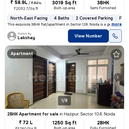
₹ 58.9L
3019 Sq ft
3BHK
/
₹ 62 L
Built-up area
Semi Furnished
₹2053.7/Sq ft
North-East Facing
4 Baths
2 Covered Parking
Free
,
more
This exquisite 3BHK flat/apartment in Sector 128, Noida is a gem for t
Posted By
View Number
Lakshay
Apartment
1/8
2BHK Apartment for sale
in
Hazipur, Sector 104, Noida
₹ 72 L
1250 Sq ft
2BHK
Built-up area
Fully Furnished
₹5760/Sq ft