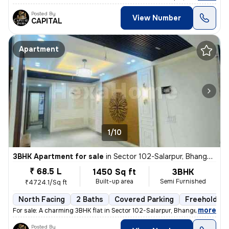
Posted By
View Number
CAPITAL
Apartment
1/10
3BHK Apartment for sale
in
Sector 102-Salarpur, Bhangel, Noida
₹ 68.5 L
1450 Sq ft
3BHK
Built-up area
Semi Furnished
₹4724.1/Sq ft
North Facing
2 Baths
Covered Parking
Freehold
,
more
For sale: A charming 3BHK flat in Sector 102-Salarpur, Bhangel, Noida.
Posted By