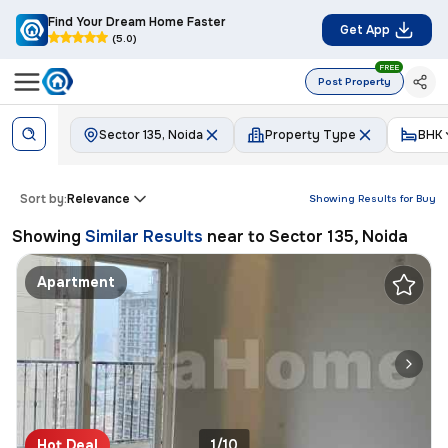
Find Your Dream Home Faster
Get App
(5.0)
FREE
Post Property
Sector 135, Noida
Property Type
BHK
Sort by:
Relevance
Showing Results for
Buy
Showing
Similar Results
near to
Sector 135, Noida
Apartment
Hot Deal
1/10