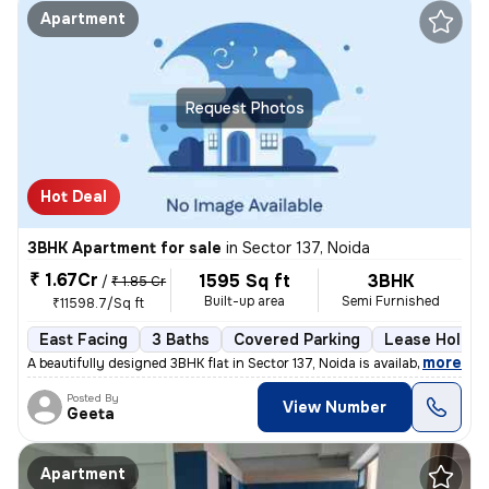
Apartment
Request Photos
Hot Deal
3BHK Apartment for sale
in
Sector 137, Noida
₹ 1.67Cr
1595 Sq ft
3BHK
/
₹ 1.85 Cr
Built-up area
Semi Furnished
₹11598.7/Sq ft
East Facing
3 Baths
Covered Parking
Lease Holder
,
more
A beautifully designed 3BHK flat in Sector 137, Noida is available for
Posted By
View Number
Geeta
Apartment