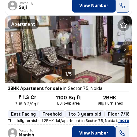
Posted By
View Number
Saji
Apartment
1/5
2BHK Apartment for sale
in
Sector 75, Noida
₹ 1.3 Cr
1100 Sq ft
2BHK
Built-up area
Fully Furnished
₹11818.2/Sq ft
East Facing
Freehold
1 to 3 years old
Floor 7/18
,
more
This fully furnished 2BHK flat/apartment in Sector 75, Noida is a mode
Posted By
View Number
Manish