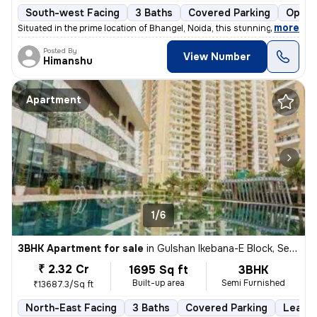
South-west Facing
3 Baths
Covered Parking
Open 
,
more
Situated in the prime location of Bhangel, Noida, this stunning 4BHK f
Posted By
View Number
Himanshu
Apartment
1/6
3BHK Apartment for sale
in
Gulshan Ikebana-E Block, Sector 143, Noida
₹ 2.32 Cr
1695 Sq ft
3BHK
Built-up area
Semi Furnished
₹13687.3/Sq ft
North-East Facing
3 Baths
Covered Parking
Lease 