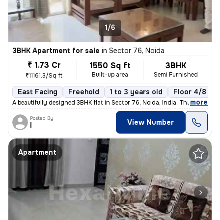
1/6
3BHK Apartment for sale
in
Sector 76, Noida
₹ 1.73 Cr
1550 Sq ft
3BHK
Built-up area
Semi Furnished
₹11161.3/Sq ft
East Facing
Freehold
1 to 3 years old
Floor 4/8
,
more
A beautifully designed 3BHK flat in Sector 76, Noida, India. This semi
Posted By
View Number
I
Apartment