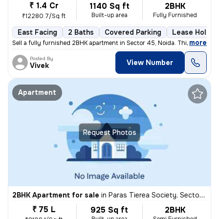
₹ 1.4 Cr
1140 Sq ft
2BHK
Built-up area
Fully Furnished
₹12280.7/Sq ft
East Facing
2 Baths
Covered Parking
Lease Holder
,
more
Sell a fully furnished 2BHK apartment in Sector 45, Noida. This east-f
Posted By
View Number
Vivek
Apartment
Request Photos
2BHK Apartment for sale
in
Paras Tierea Society, Sector 137, Noida
₹ 75 L
925 Sq ft
2BHK