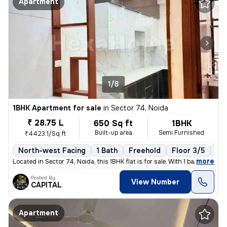
Apartment
1/8
1BHK Apartment for sale
in
Sector 74, Noida
₹ 28.75 L
650 Sq ft
1BHK
Built-up area
Semi Furnished
₹4423.1/Sq ft
North-west Facing
1 Bath
Freehold
Floor 3/5
1 B
,
more
Located in Sector 74, Noida, this 1BHK flat is for sale. With 1 bathro
Posted By
View Number
CAPITAL
Apartment