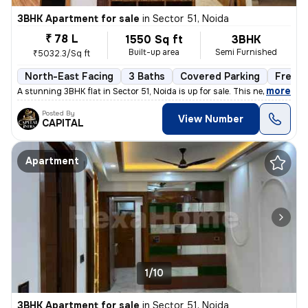
3BHK Apartment for sale
in
Sector 51, Noida
₹ 78 L
1550 Sq ft
3BHK
Built-up area
Semi Furnished
₹5032.3/Sq ft
North-East Facing
3 Baths
Covered Parking
Freeho
,
more
A stunning 3BHK flat in Sector 51, Noida is up for sale. This newly co
Posted By
View Number
CAPITAL
Apartment
1/10
3BHK Apartment for sale
in
Sector 51, Noida