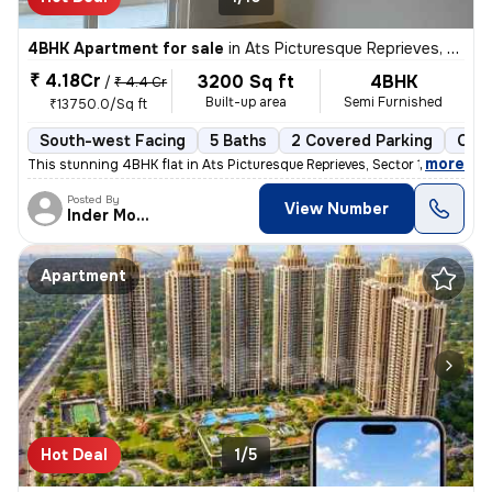
4BHK Apartment for sale
in
Ats Picturesque Reprieves, Sector 152, Noida
₹ 4.18Cr
3200 Sq ft
4BHK
/
₹ 4.4 Cr
Built-up area
Semi Furnished
₹13750.0/Sq ft
South-west Facing
5 Baths
2 Covered Parking
Coop
,
more
This stunning 4BHK flat in Ats Picturesque Reprieves, Sector 152, Noid
Posted By
View Number
Inder Mohan
Apartment
Hot Deal
1/5