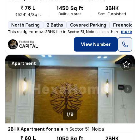
₹ 76 L
1450 Sq ft
3BHK
Built-up area
Semi Furnished
₹5241.4/Sq ft
North Facing
2 Baths
Covered Parking
Freehold
,
more
This ready-to-move 3BHK flat in Sector 51, Noida is less than 1 year o
Posted By
View Number
CAPITAL
Apartment
1/9
2BHK Apartment for sale
in
Sector 51, Noida
₹ 60 L
1050 Sq ft
2BHK