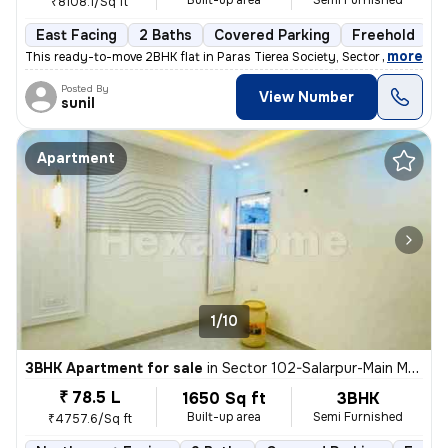
Built-up area
Semi Furnished
₹8108.1/Sq ft
East Facing
2 Baths
Covered Parking
Freehold
M
,
more
This ready-to-move 2BHK flat in Paras Tierea Society, Sector 137, Noid
Posted By
View Number
sunil
Apartment
1/10
3BHK Apartment for sale
in
Sector 102-Salarpur-Main Market, Bhangel, Noida
₹ 78.5 L
1650 Sq ft
3BHK
Built-up area
Semi Furnished
₹4757.6/Sq ft