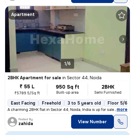
Apartment
1/6
2BHK Apartment for sale
in
Sector 44, Noida
₹ 55 L
950 Sq ft
2BHK
Built-up area
Semi Furnished
₹5789.5/Sq ft
East Facing
Freehold
3 to 5 years old
Floor 5/6
,
more
A charming 2BHK flat in Sector 44, Noida, India is up for sale. Situat
Posted By
View Number
zahida