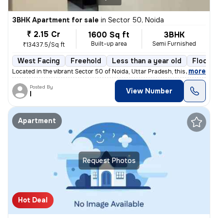
3BHK Apartment for sale
in
Sector 50, Noida
₹ 2.15 Cr
1600 Sq ft
3BHK
Built-up area
Semi Furnished
₹13437.5/Sq ft
West Facing
Freehold
Less than a year old
Floor 3
,
more
Located in the vibrant Sector 50 of Noida, Uttar Pradesh, this 3BHK fl
Posted By
View Number
I
Apartment
Request Photos
Hot Deal