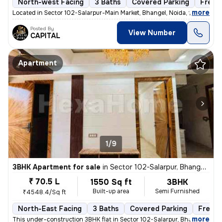
North-west Facing
3 Baths
Covered Parking
Freeh
,
more
Located in Sector 102-Salarpur-Main Market, Bhangel, Noida, this under
Posted By
View Number
CAPITAL
Apartment
1/9
3BHK Apartment for sale
in
Sector 102-Salarpur, Bhangel, Noida
₹ 70.5 L
1550 Sq ft
3BHK
Built-up area
Semi Furnished
₹4548.4/Sq ft
North-East Facing
3 Baths
Covered Parking
Freeho
,
more
This under-construction 3BHK flat in Sector 102-Salarpur, Bhangel, Noi