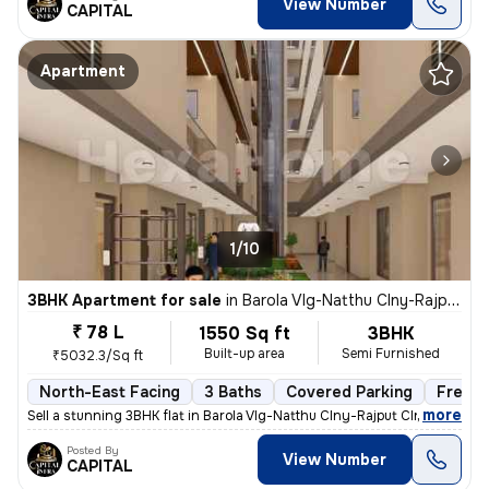
View Number
CAPITAL
Apartment
1/10
3BHK Apartment for sale
in
Barola Vlg-Natthu Clny-Rajput Clny, Sector 49, Noida
₹ 78 L
1550 Sq ft
3BHK
Built-up area
Semi Furnished
₹5032.3/Sq ft
North-East Facing
3 Baths
Covered Parking
Freeho
,
more
Sell a stunning 3BHK flat in Barola Vlg-Natthu Clny-Rajput Clny, Secto
Posted By
View Number
CAPITAL