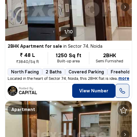
1/10
2BHK Apartment for sale
in
Sector 74, Noida
₹ 48 L
1250 Sq ft
2BHK
Built-up area
Semi Furnished
₹3840/Sq ft
North Facing
2 Baths
Covered Parking
Freehold
,
more
Located in the heart of Sector 74, Noida, this 2BHK flat is ideal for
Posted By
View Number
CAPITAL
Apartment