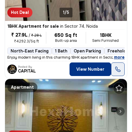
Hot Deal
1/5
1BHK Apartment for sale
in
Sector 74, Noida
₹ 27.9L
650 Sq ft
1BHK
/
₹ 28 L
Built-up area
Semi Furnished
₹4292.3/Sq ft
North-East Facing
1 Bath
Open Parking
Freehold
,
more
Enjoy modern living in this charming 1BHK apartment in Sector 74, Noid
Posted By
View Number
CAPITAL
Apartment