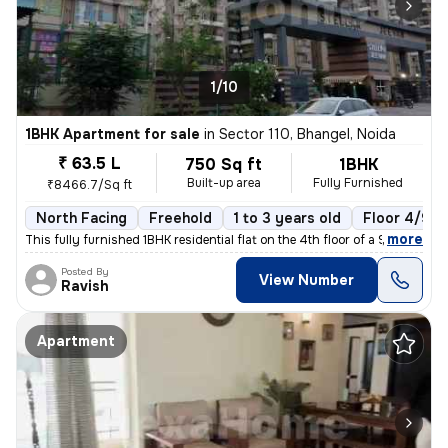
1/10
1BHK Apartment for sale
in
Sector 110, Bhangel, Noida
₹ 63.5 L
750 Sq ft
1BHK
Built-up area
Fully Furnished
₹8466.7/Sq ft
North Facing
Freehold
1 to 3 years old
Floor 4/9
,
more
This fully furnished 1BHK residential flat on the 4th floor of a 9-sto
Posted By
View Number
Ravish
Apartment