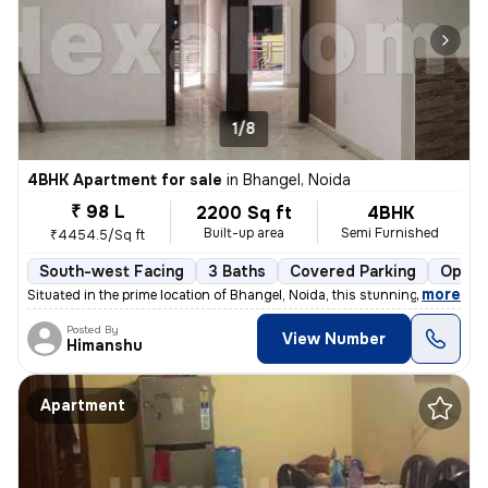
1/8
4BHK Apartment for sale
in
Bhangel, Noida
₹ 98 L
2200 Sq ft
4BHK
Built-up area
Semi Furnished
₹4454.5/Sq ft
South-west Facing
3 Baths
Covered Parking
Open 
,
more
Situated in the prime location of Bhangel, Noida, this stunning 4BHK f
Posted By
View Number
Himanshu
Apartment