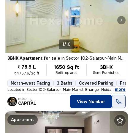
1/10
3BHK Apartment for sale
in
Sector 102-Salarpur-Main Market, Bhangel, Noida
₹ 78.5 L
1650 Sq ft
3BHK
Built-up area
Semi Furnished
₹4757.6/Sq ft
North-west Facing
3 Baths
Covered Parking
Freeh
,
more
Located in Sector 102-Salarpur-Main Market, Bhangel, Noida, this under
Posted By
View Number
CAPITAL
Apartment