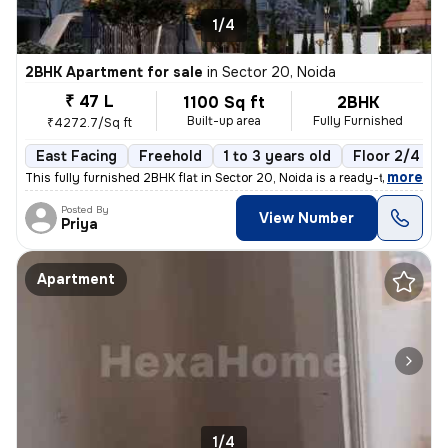
1/4
2BHK Apartment for sale
in
Sector 20, Noida
₹ 47 L
1100 Sq ft
2BHK
Built-up area
Fully Furnished
₹4272.7/Sq ft
East Facing
Freehold
1 to 3 years old
Floor 2/4
,
more
This fully furnished 2BHK flat in Sector 20, Noida is a ready-to-move
Posted By
View Number
Priya
Apartment
1/4