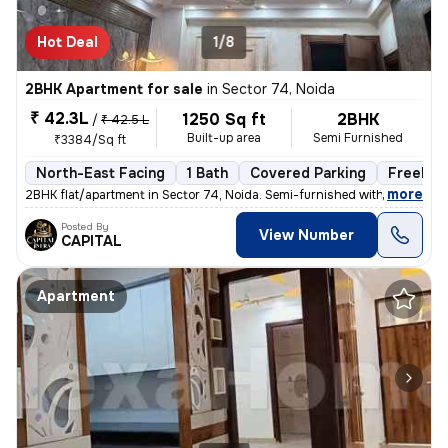
Hot Deal
1/8
2BHK Apartment for sale
in
Sector 74, Noida
₹ 42.3L
1250 Sq ft
2BHK
/
₹ 42.5 L
Built-up area
Semi Furnished
₹3384/Sq ft
North-East Facing
1 Bath
Covered Parking
Freehol
,
more
2BHK flat/apartment in Sector 74, Noida. Semi-furnished with 1 bathroo
Posted By
View Number
CAPITAL
Apartment