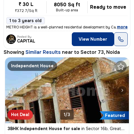
₹ 30 L
8050 Sq ft
Ready to move
Built-up area
₹372.7/Sq ft
1 to 3 years old
,
more
METRO HEIGHT is a well-planned residential development by Capital Infr
Posted By
View Number
CAPITAL
Showing
Similar Results
near to
Sector 73, Noida
Independent House
Hot Deal
1/3
Featured
3BHK Independent House for sale
in
Sector 16b, Greater Noida