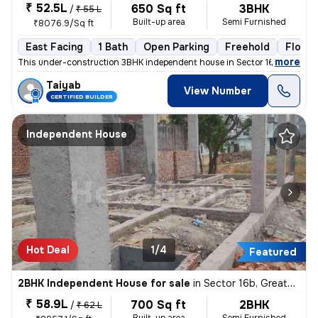
₹ 52.5L
650 Sq ft
3BHK
/
₹ 55 L
Built-up area
Semi Furnished
₹8076.9/Sq ft
East Facing
1 Bath
Open Parking
Freehold
Floor 1
,
more
This under-construction 3BHK independent house in Sector 16b, Greater
Taiyab
View Number
CERTIFIED BUILDER
Independent House
Hot Deal
1/4
Featured
2BHK Independent House for sale
in
Sector 16b, Greater Noida
₹ 58.9L
700 Sq ft
2BHK
/
₹ 62 L