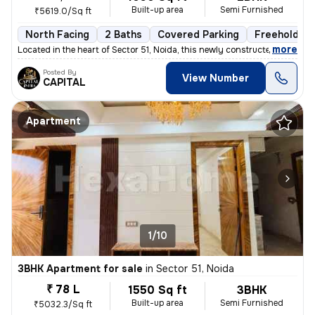
Built-up area
Semi Furnished
₹5619.0/Sq ft
North Facing
2 Baths
Covered Parking
Freehold
,
more
Located in the heart of Sector 51, Noida, this newly constructed 2BHK
Posted By
View Number
CAPITAL
Apartment
1/10
3BHK Apartment for sale
in
Sector 51, Noida
₹ 78 L
1550 Sq ft
3BHK
Built-up area
Semi Furnished
₹5032.3/Sq ft