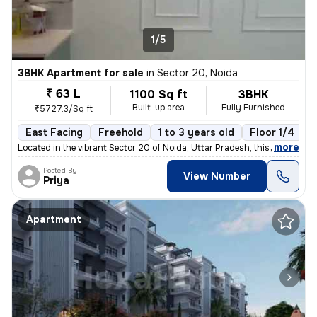
1/5
3BHK Apartment for sale
in
Sector 20, Noida
₹ 63 L
1100 Sq ft
3BHK
Built-up area
Fully Furnished
₹5727.3/Sq ft
East Facing
Freehold
1 to 3 years old
Floor 1/4
,
more
Located in the vibrant Sector 20 of Noida, Uttar Pradesh, this fully f
Posted By
View Number
Priya
Apartment