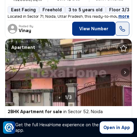
East Facing
Freehold
3 to 5 years old
Floor 3/3
,
more
Located in Sector 71, Noida, Uttar Pradesh, this ready-to-move semi-fu
Posted By
View Number
Vinay
Apartment
1/3
2BHK Apartment for sale
in
Sector 52, Noida
₹ 8 Cr
300 Sq m
2BHK
Get the full HexaHome experience on the
Built-up area
Unfurnished
₹266666.7/Sq m
Open in App
app.