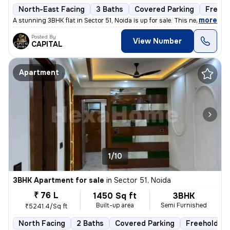
North-East Facing
3 Baths
Covered Parking
Freeho
,
more
A stunning 3BHK flat in Sector 51, Noida is up for sale. This newly co
Posted By
View Number
CAPITAL
Apartment
1/10
3BHK Apartment for sale
in
Sector 51, Noida
₹ 76 L
1450 Sq ft
3BHK
Built-up area
Semi Furnished
₹5241.4/Sq ft
North Facing
2 Baths
Covered Parking
Freehold