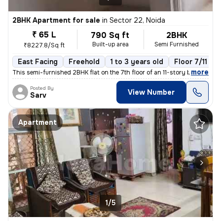
2BHK Apartment for sale
in
Sector 22, Noida
₹ 65 L
790 Sq ft
2BHK
Built-up area
Semi Furnished
₹8227.8/Sq ft
East Facing
Freehold
1 to 3 years old
Floor 7/11
,
more
This semi-furnished 2BHK flat on the 7th floor of an 11-story building
Posted By
View Number
Sarv
Apartment
1/5