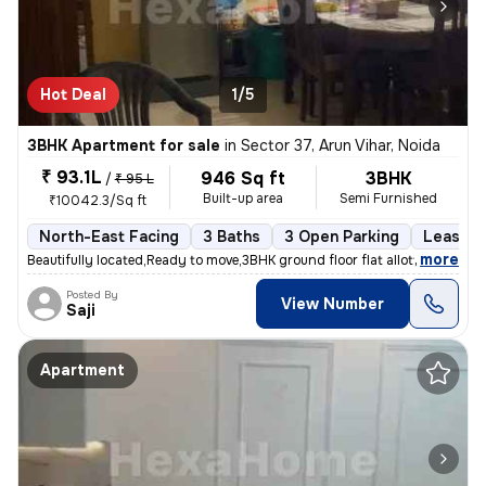
Hot Deal
1/5
3BHK Apartment for sale
in
Sector 37, Arun Vihar, Noida
₹ 93.1L
946 Sq ft
3BHK
/
₹ 95 L
Built-up area
Semi Furnished
₹10042.3/Sq ft
North-East Facing
3 Baths
3 Open Parking
Lease H
,
more
Beautifully located,Ready to move,3BHK ground floor flat allotted by N
Posted By
View Number
Saji
Apartment