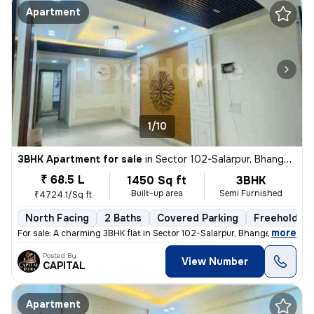
Apartment
1/10
3BHK Apartment for sale
in
Sector 102-Salarpur, Bhangel, Noida
₹ 68.5 L
1450 Sq ft
3BHK
Built-up area
Semi Furnished
₹4724.1/Sq ft
North Facing
2 Baths
Covered Parking
Freehold
,
more
For sale: A charming 3BHK flat in Sector 102-Salarpur, Bhangel, Noida.
Posted By
View Number
CAPITAL
Apartment