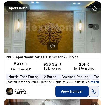
Apartment
1/9
2BHK Apartment for sale
in
Sector 72, Noida
₹ 41.5 L
950 Sq ft
2BHK
Built-up area
Semi Furnished
₹4368.4/Sq ft
North-East Facing
2 Baths
Covered Parking
Freeho
,
more
Located in the desirable Sector 72, Noida, this 2BHK flat is a perfect
Posted By
View Number
CAPITAL