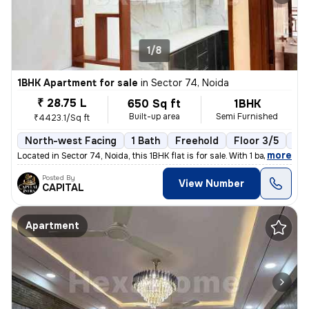
1/8
1BHK Apartment for sale
in
Sector 74, Noida
₹ 28.75 L
650 Sq ft
1BHK
Built-up area
Semi Furnished
₹4423.1/Sq ft
North-west Facing
1 Bath
Freehold
Floor 3/5
1 B
,
more
Located in Sector 74, Noida, this 1BHK flat is for sale. With 1 bathro
Posted By
View Number
CAPITAL
Apartment