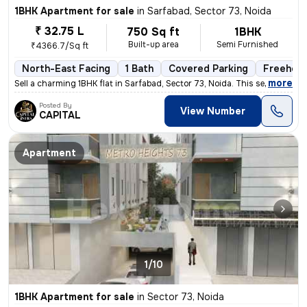
1BHK Apartment for sale
in
Sarfabad, Sector 73, Noida
₹ 32.75 L
750 Sq ft
1BHK
Built-up area
Semi Furnished
₹4366.7/Sq ft
North-East Facing
1 Bath
Covered Parking
Freehold
,
more
Sell a charming 1BHK flat in Sarfabad, Sector 73, Noida. This semi-fur
Posted By
View Number
CAPITAL
Apartment
1/10
1BHK Apartment for sale
in
Sector 73, Noida