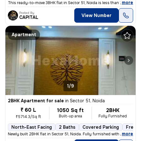
,
more
This ready-to-move 3BHK flat in Sector 51, Noida is less than 1 year o
Posted By
View Number
CAPITAL
Apartment
1/9
2BHK Apartment for sale
in
Sector 51, Noida
₹ 60 L
1050 Sq ft
2BHK
Built-up area
Fully Furnished
₹5714.3/Sq ft
North-East Facing
2 Baths
Covered Parking
Freeho
,
more
Newly built 2BHK flat in Sector 51, Noida. Fully furnished with 2 bath