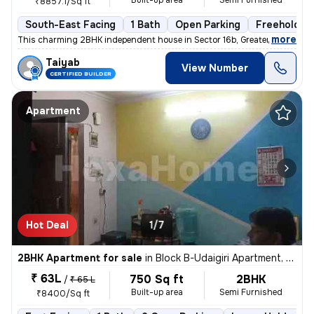
Built-up area
Semi Furnished
₹8857.1/Sq ft
South-East Facing
1 Bath
Open Parking
Freehold
,
more
This charming 2BHK independent house in Sector 16b, Greater Noida is p
Taiyab
View Number
CERTIFIED BUILDER
Apartment
Hot Deal
1/7
2BHK Apartment for sale
in
Block B-Udaigiri Apartment, Sector 34, Noida
₹ 63L
750 Sq ft
2BHK
/
₹ 65 L
Built-up area
Semi Furnished
₹8400/Sq ft