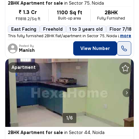
2BHK Apartment for sale
in
Sector 75, Noida
₹ 1.3 Cr
1100 Sq ft
2BHK
Built-up area
Fully Furnished
₹11818.2/Sq ft
East Facing
Freehold
1 to 3 years old
Floor 7/18
,
more
This fully furnished 2BHK flat/apartment in Sector 75, Noida is a mode
Posted By
View Number
Manish
Apartment
1/6
2BHK Apartment for sale
in
Sector 44, Noida