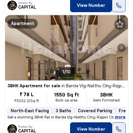
Posted By
View Number
CAPITAL
Apartment
1/10
3BHK Apartment for sale
in
Barola Vlg-Natthu Clny-Rajput Clny, Sector 49, Noida
₹ 78 L
1550 Sq ft
3BHK
Built-up area
Semi Furnished
₹5032.3/Sq ft
North-East Facing
3 Baths
Covered Parking
Freeho
,
more
Sell a stunning 3BHK flat in Barola Vlg-Natthu Clny-Rajput Clny, Secto
Posted By
View Number
CAPITAL