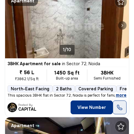
Apartment
1/10
3BHK Apartment for sale
in
Sector 72, Noida
₹ 56 L
1450 Sq ft
3BHK
Built-up area
Semi Furnished
₹3862.1/Sq ft
North-East Facing
2 Baths
Covered Parking
Freeho
,
more
This spacious 3BHK flat in Sector 72, Noida is perfect for families. W
Posted By
View Number
CAPITAL
Apartment