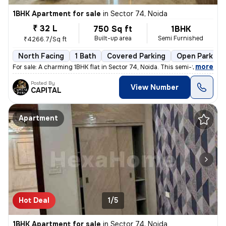
1BHK Apartment for sale
in
Sector 74, Noida
₹ 32 L
750 Sq ft
1BHK
Built-up area
Semi Furnished
₹4266.7/Sq ft
North Facing
1 Bath
Covered Parking
Open Parking
,
more
For sale: A charming 1BHK flat in Sector 74, Noida. This semi-furnishe
Posted By
View Number
CAPITAL
Apartment
Hot Deal
1/5
1BHK Apartment for sale
in
Sector 74, Noida