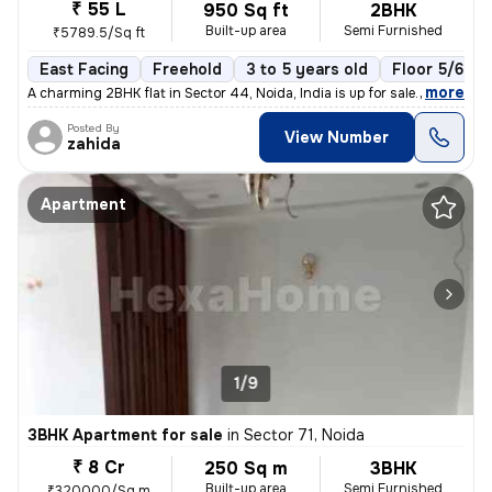
₹ 55 L
950 Sq ft
2BHK
Built-up area
Semi Furnished
₹5789.5/Sq ft
East Facing
Freehold
3 to 5 years old
Floor 5/6
,
more
A charming 2BHK flat in Sector 44, Noida, India is up for sale. Situat
Posted By
View Number
zahida
Apartment
1/9
3BHK Apartment for sale
in
Sector 71, Noida
₹ 8 Cr
250 Sq m
3BHK
Built-up area
Semi Furnished
₹320000/Sq m