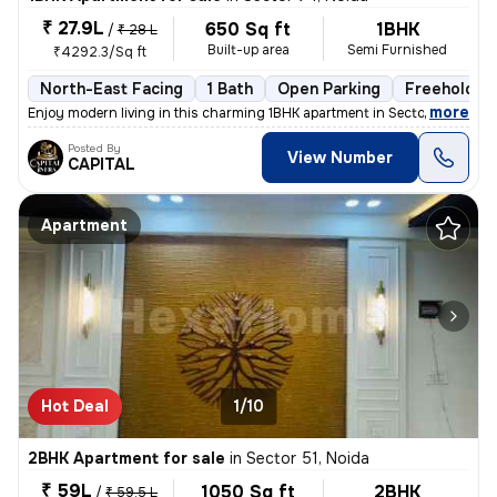
₹ 27.9L
650 Sq ft
1BHK
/
₹ 28 L
Built-up area
Semi Furnished
₹4292.3/Sq ft
North-East Facing
1 Bath
Open Parking
Freehold
,
more
Enjoy modern living in this charming 1BHK apartment in Sector 74, Noid
Posted By
View Number
CAPITAL
Apartment
Hot Deal
1/10
2BHK Apartment for sale
in
Sector 51, Noida
₹ 59L
1050 Sq ft
2BHK
/
₹ 59.5 L