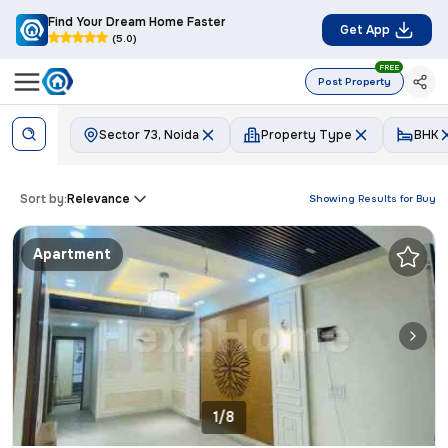
Find Your Dream Home Faster
Get App
(5.0)
FREE
Post Property
Sector 73, Noida
Property Type
BHK
Sort by:
Relevance
Showing Results for
Buy
Apartment
1/8