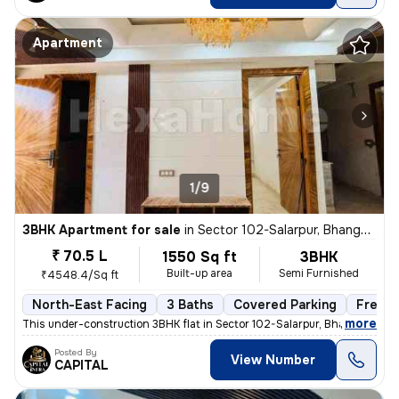
Apartment
1/9
3BHK Apartment for sale
in
Sector 102-Salarpur, Bhangel, Noida
₹ 70.5 L
1550 Sq ft
3BHK
Built-up area
Semi Furnished
₹4548.4/Sq ft
North-East Facing
3 Baths
Covered Parking
Freeho
,
more
This under-construction 3BHK flat in Sector 102-Salarpur, Bhangel, Noi
Posted By
View Number
CAPITAL