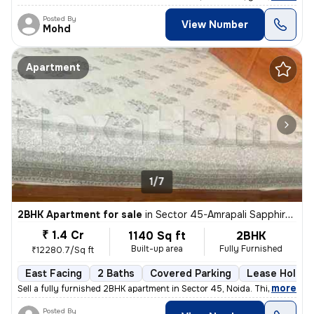
Posted By
View Number
Mohd
Apartment
1/7
2BHK Apartment for sale
in
Sector 45-Amrapali Sapphire-Block E, Sadarpur, Noida
₹ 1.4 Cr
1140 Sq ft
2BHK
Built-up area
Fully Furnished
₹12280.7/Sq ft
East Facing
2 Baths
Covered Parking
Lease Holder
,
more
Sell a fully furnished 2BHK apartment in Sector 45, Noida. This east-f
Posted By