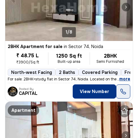
1/8
2BHK Apartment for sale
in
Sector 74, Noida
₹ 48.75 L
1250 Sq ft
2BHK
Built-up area
Semi Furnished
₹3900/Sq ft
North-west Facing
2 Baths
Covered Parking
Freeh
,
more
For sale: 2BHK+study flat in Sector 74, Noida. Located on the 2nd floo
Posted By
View Number
CAPITAL
Apartment