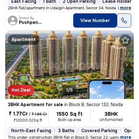
East Facing
1 Bath
2 Open Parking
Lease Holder
,
more
2BHK flat/apartment in Udaigiri Apartment, Sector 34, Noida. East faci
Posted By
View Number
Pushpendra
Apartment
Hot Deal
1/5
3BHK Apartment for sale
in
Block B, Sector 132, Noida
₹ 1.77Cr
1550 Sq ft
3BHK
/
₹ 1.86 Cr
Built-up area
Unfurnished
₹12000.0/Sq ft
North-East Facing
3 Baths
Covered Parking
Open P
,
more
This under-construction 3BHK flat in Block D, Sector 22, yamuna expres