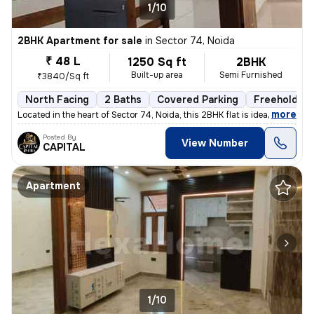
1/10
2BHK Apartment for sale
in
Sector 74, Noida
₹ 48 L
1250 Sq ft
2BHK
Built-up area
Semi Furnished
₹3840/Sq ft
North Facing
2 Baths
Covered Parking
Freehold
,
more
Located in the heart of Sector 74, Noida, this 2BHK flat is ideal for
Posted By
View Number
CAPITAL
Apartment
1/10