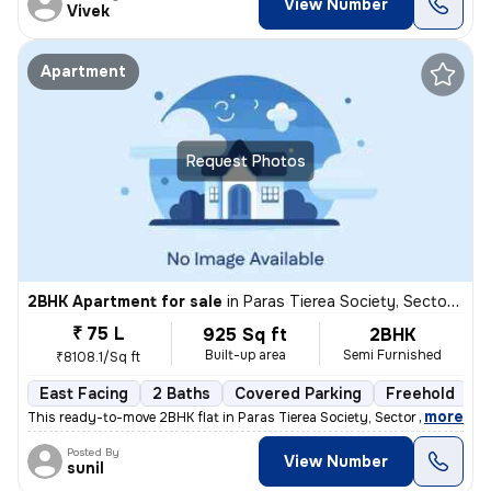
View Number
Vivek
Apartment
Request Photos
2BHK Apartment for sale
in
Paras Tierea Society, Sector 137, Noida
₹ 75 L
925 Sq ft
2BHK
Built-up area
Semi Furnished
₹8108.1/Sq ft
East Facing
2 Baths
Covered Parking
Freehold
M
,
more
This ready-to-move 2BHK flat in Paras Tierea Society, Sector 137, Noid
Posted By
View Number
sunil