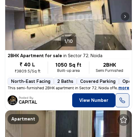
1/10
2BHK Apartment for sale
in
Sector 72, Noida
₹ 40 L
1050 Sq ft
2BHK
Built-up area
Semi Furnished
₹3809.5/Sq ft
North-East Facing
2 Baths
Covered Parking
Open P
,
more
This semi-furnished 2BHK apartment in Sector 72, Noida offers a comfo
Posted By
View Number
CAPITAL
Apartment