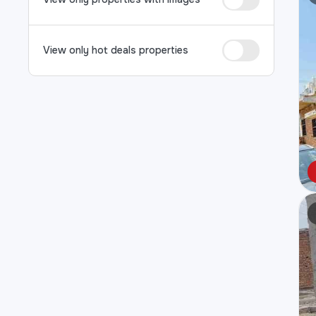
View only hot deals properties