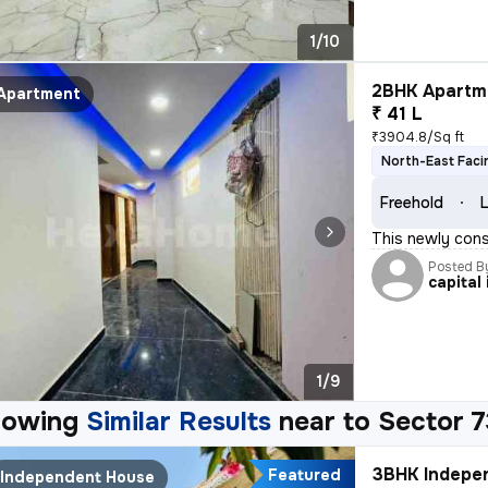
1/10
2BHK Apartme
Apartment
₹ 41 L
₹3904.8/Sq ft
North-East Faci
Freehold
L
This newly cons
Posted B
capital 
1/9
howing
Similar Results
near to
Sector 7
3BHK Indepen
Featured
Independent House