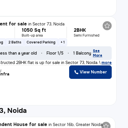
nt for sale
in
Sector 73, Noida
1050 Sq ft
2BHK
Built-up area
Semi Furnished
ng
2 Baths
Covered Parking
+ 1
See
ess than a year old
Floor 1/5
1 Balcony
More
tructed 2BHK flat is up for sale in Sector 73, Noida. W
,
more
y
View Number
infra
3, Noida
dent House for sale
in
Sector 16b, Greater Noida