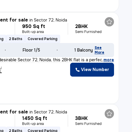
nt for sale
in
Sector 72, Noida
950 Sq ft
2BHK
Built-up area
Semi Furnished
ng
2 Baths
Covered Parking
See
Floor 1/5
1 Balcony
More
esirable Sector 72, Noida, this 2BHK flat is a perfect
,
more
y
View Number
L
nt for sale
in
Sector 72, Noida
1450 Sq ft
3BHK
Built-up area
Semi Furnished
ng
2 Baths
Covered Parking