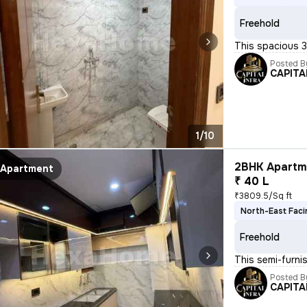
Freehold
This spacious 3B
Posted B
CAPITA
1/10
2BHK Apartme
Apartment
₹ 40 L
₹3809.5/Sq ft
North-East Faci
Freehold
This semi-furni
Posted B
CAPITA