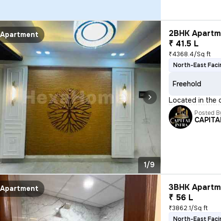
2BHK Apartme
Apartment
₹ 41.5 L
₹4368.4/Sq ft
North-East Faci
Freehold
Located in the d
Posted B
CAPITA
1/9
3BHK Apartme
Apartment
₹ 56 L
₹3862.1/Sq ft
North-East Faci