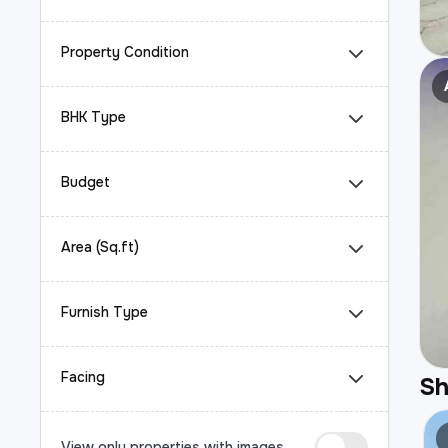
Property Condition
BHK Type
Budget
Area (Sq.ft)
Furnish Type
Facing
S
View only properties with images