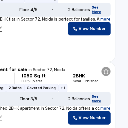
See
Floor 4/5
2 Balconies
More
HK flat in Sector 72, Noida is perfect for families. W
,
more
y
View Number
L
nt for sale
in
Sector 72, Noida
1050 Sq ft
2BHK
Built-up area
Semi Furnished
ng
2 Baths
Covered Parking
+ 1
See
Floor 3/5
2 Balconies
More
shed 2BHK apartment in Sector 72, Noida offers a comfor
,
more
y
View Number
L