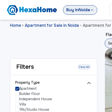
Buy
in
Noida
Home
Apartment for Sale in Noida
Apartment for 
>
>
Fla
Se
Filters
Clear All
Property Type
Apartment
Builder Floor
Independent House
Villa
1Rk/Studio House