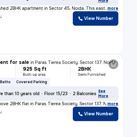
More
nished 2BHK apartment in Sector 45, Noida. This east-f
,
more
y
View Number
nt for sale
in
Paras Tierea Society, Sector 137, Noida
925 Sq ft
2BHK
Built-up area
Semi Furnished
 Baths
Covered Parking
See
e than 10 years old
Floor 15/23
2 Balconies
More
ove 2BHK flat in Paras Tierea Society, Sector 137, Noid
,
more
y
View Number