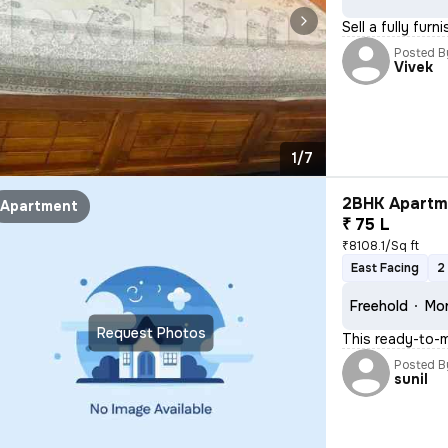
Sell a fully fur
Posted B
Vivek
1/7
2BHK Apartme
Apartment
₹ 75 L
₹8108.1/Sq ft
East Facing
2
Freehold
Mor
Request Photos
This ready-to-m
Posted B
sunil