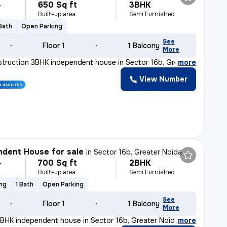
650 Sq ft
3BHK
L
Built-up area
Semi Furnished
 Bath
Open Parking
See
Floor 1
1 Balcony
More
truction 3BHK independent house in Sector 16b, Greater
,
more
View Number
D BUILDER
dent House for sale
in
Sector 16b, Greater Noida
700 Sq ft
2BHK
L
Built-up area
Semi Furnished
ing
1 Bath
Open Parking
See
Floor 1
1 Balcony
More
BHK independent house in Sector 16b, Greater Noida is p
,
more