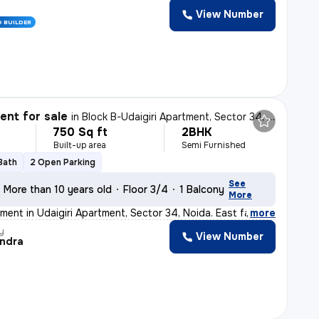
View Number
D BUILDER
nt for sale
in
Block B-Udaigiri Apartment, Sector 34, Noida
750 Sq ft
2BHK
Built-up area
Semi Furnished
 Bath
2 Open Parking
See
More than 10 years old
Floor 3/4
1 Balcony
More
ment in Udaigiri Apartment, Sector 34, Noida. East faci
,
more
y
View Number
ndra