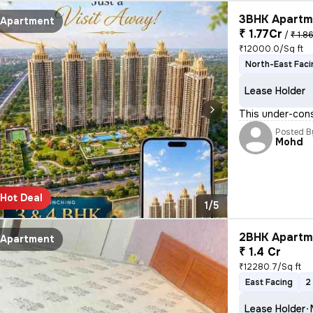
3BHK Apartme
Apartment
₹ 1.77Cr
/
₹ 1.8
₹12000.0/Sq ft
North-East Faci
Lease Holder
This under-cons
Posted B
Mohd
Hot Deal
1/5
2BHK Apartme
Apartment
₹ 1.4 Cr
₹12280.7/Sq ft
East Facing
2
Lease Holder