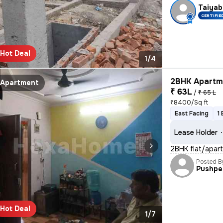
Taiyab
CERTIFIE
Hot Deal
1/4
2BHK Apartme
Apartment
₹ 63L
/
₹ 65 L
₹8400/Sq ft
East Facing
1
Lease Holder
2BHK flat/apart
Posted B
Pushpe
Hot Deal
1/7