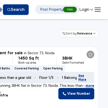
Login
Search
Post Property
FREE
Sort by:
Relevance
nt for sale
in
Sector 73, Noida
1450 Sq ft
3BHK
Built-up area
Semi Furnished
3 Baths
Covered Parking
Open Parking
See
ess than a year old
Floor 1/5
1 Balcony
More
unning 3BHK flat in Sector 73, Noida. This less-than-1
,
more
y
View Number
infra