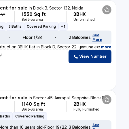
nt for sale
in
Block B, Sector 132, Noida
1550 Sq ft
3BHK
6 Cr
Built-up area
Unfurnished
ng
3 Baths
Covered Parking
+ 1
See
Floor 1/34
2 Balconies
More
truction 3BHK flat in Block D, Sector 22, yamuna expres
,
more
y
View Number
nt for sale
in
Sector 45-Amrapali Sapphire-Block E, Sadarpur, Noida
1140 Sq ft
2BHK
Built-up area
Fully Furnished
 Baths
Covered Parking
See
More than 10 years old
Floor 19/22
3 Balconies