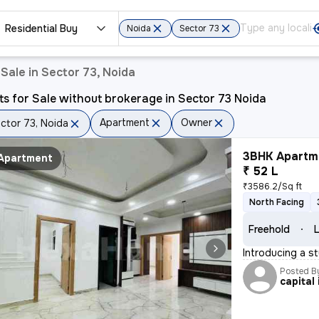
Residential Buy
Noida
Sector 73
Sale in Sector 73, Noida
ts for Sale without brokerage in Sector 73 Noida
Apartment
Owner
ctor 73, Noida
3BHK Apartme
Apartment
₹ 52 L
₹3586.2/Sq ft
North Facing
Freehold
L
Introducing a st
Posted B
capital 