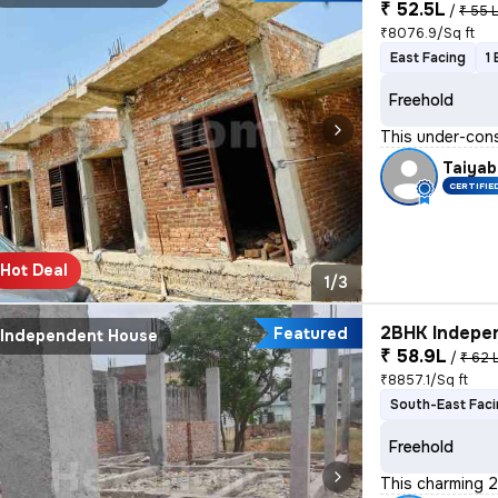
₹ 52.5L
/
₹ 55 
₹8076.9/Sq ft
East Facing
1
Freehold
This under-cons
Taiyab
CERTIFIE
Hot Deal
1/3
2BHK Indepen
Featured
Independent House
₹ 58.9L
/
₹ 62 
₹8857.1/Sq ft
South-East Fac
Freehold
This charming 2