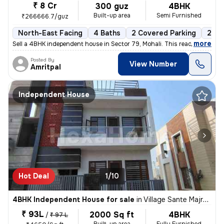
₹ 8 Cr
300 guz
4BHK
Built-up area
Semi Furnished
₹266666.7/guz
North-East Facing
4 Baths
2 Covered Parking
2 Op
,
more
Sell a 4BHK independent house in Sector 79, Mohali. This ready-to-move
Posted By
View Number
Amritpal
Independent House
Hot Deal
1/10
4BHK Independent House for sale
in
Village Sante Majra, Mohali
₹ 93L
2000 Sq ft
4BHK
/
₹ 97 L