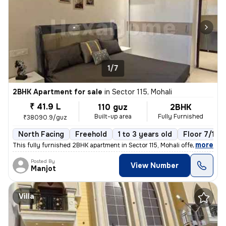
1/7
2BHK Apartment for sale
in
Sector 115, Mohali
₹ 41.9 L
110 guz
2BHK
Built-up area
Fully Furnished
₹38090.9/guz
North Facing
Freehold
1 to 3 years old
Floor 7/10
,
more
This fully furnished 2BHK apartment in Sector 115, Mohali offers a rea
Posted By
View Number
Manjot
Villa