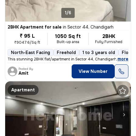
1/6
2BHK Apartment for sale
in
Sector 44, Chandigarh
₹ 95 L
1050 Sq ft
2BHK
Built-up area
Fully Furnished
₹9047.6/Sq ft
North-East Facing
Freehold
1 to 3 years old
Floor 
,
more
This stunning 2BHK flat/apartment in Sector 44, Chandigarh is a fully
Posted By
View Number
Amit
Apartment