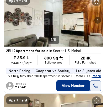
Apartment
1/8
2BHK Apartment for sale
in
Sector 115, Mohali
₹ 35.9 L
800 Sq ft
2BHK
Built-up area
Fully Furnished
₹4487.5/Sq ft
North Facing
Cooperative Society
1 to 3 years old
,
more
This fully furnished 2BHK apartment in Sector 115, Mohali is a ready-t
Posted By
View Number
Mehak
Apartment