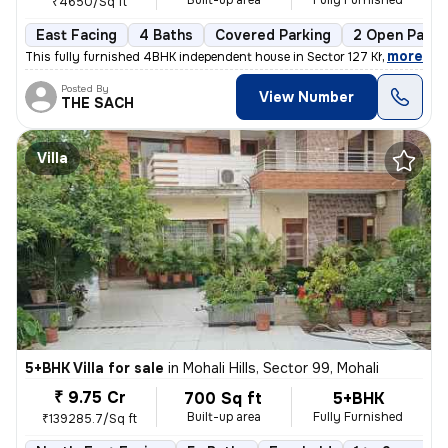
Built-up area
Fully Furnished
₹4650/Sq ft
East Facing
4 Baths
Covered Parking
2 Open Parki
,
more
This fully furnished 4BHK independent house in Sector 127 Kharar , Moh
Posted By
View Number
THE SACH
Villa
5+BHK Villa for sale
in
Mohali Hills, Sector 99, Mohali
₹ 9.75 Cr
700 Sq ft
5+BHK
Built-up area
Fully Furnished
₹139285.7/Sq ft