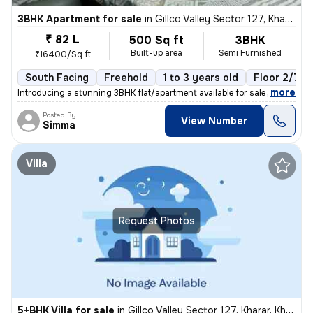
3BHK Apartment for sale
in
Gillco Valley Sector 127, Kharar, Kharar
₹ 82 L
500 Sq ft
3BHK
Built-up area
Semi Furnished
₹16400/Sq ft
South Facing
Freehold
1 to 3 years old
Floor 2/7
,
more
Introducing a stunning 3BHK flat/apartment available for sale in the s
Posted By
View Number
Simma
Villa
Request Photos
5+BHK Villa for sale
in
Gillco Valley Sector 127, Kharar, Kharar