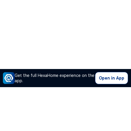
Get the full HexaHome experience on the
Open in App
app.
Our Company