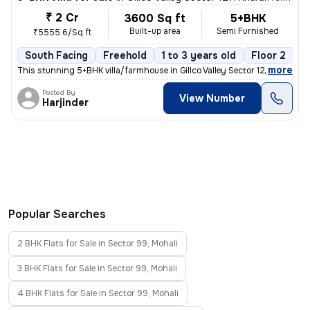
₹ 2 Cr
3600 Sq ft
5+BHK
Built-up area
Semi Furnished
₹5555.6/Sq ft
South Facing
Freehold
1 to 3 years old
Floor 2
,
more
This stunning 5+BHK villa/farmhouse in Gillco Valley Sector 127, Khara
Posted By
View Number
Harjinder
Popular Searches
2 BHK Flats for Sale in Sector 99, Mohali
3 BHK Flats for Sale in Sector 99, Mohali
4 BHK Flats for Sale in Sector 99, Mohali