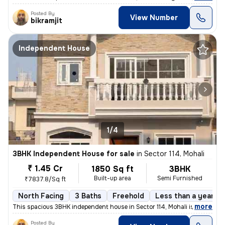
Posted By
View Number
bikramjit
Independent House
1/4
3BHK Independent House for sale
in
Sector 114, Mohali
₹ 1.45 Cr
1850 Sq ft
3BHK
Built-up area
Semi Furnished
₹7837.8/Sq ft
North Facing
3 Baths
Freehold
Less than a year ol
,
more
This spacious 3BHK independent house in Sector 114, Mohali is an ideal
Posted By