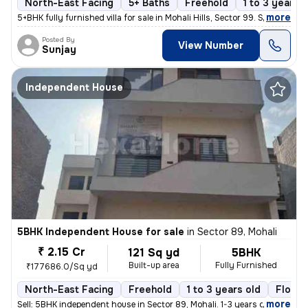
North-East Facing
5+ Baths
Freehold
1 to 3 years o
,
more
5+BHK fully furnished villa for sale in Mohali Hills, Sector 99. Sprea
Posted By
View Number
Sunjay
Independent House
5BHK Independent House for sale
in
Sector 89, Mohali
₹ 2.15 Cr
121 Sq yd
5BHK
Built-up area
Fully Furnished
₹177686.0/Sq yd
North-East Facing
Freehold
1 to 3 years old
Floor 
,
more
Sell: 5BHK independent house in Sector 89, Mohali. 1-3 years old, 121