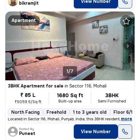
View Number
bikramjit
Apartment
1/7
3BHK Apartment for sale
in
Sector 116, Mohali
₹ 85 L
1680 Sq ft
3BHK
Built-up area
Semi Furnished
₹5059.5/Sq ft
North Facing
Freehold
1 to 3 years old
Floor 6/10
,
more
Located in Sector 116, Mohali, Punjab, India, this 3BHK residential fl
Posted By
View Number
Puneet