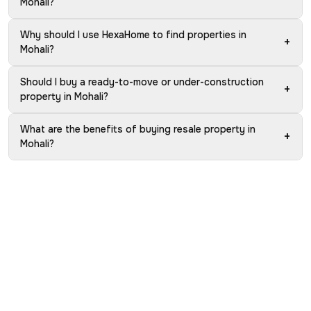
Mohali?
Why should I use HexaHome to find properties in
+
Mohali?
Should I buy a ready-to-move or under-construction
+
property in Mohali?
What are the benefits of buying resale property in
+
Mohali?