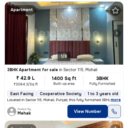
Apartment
1/8
3BHK Apartment for sale
in
Sector 115, Mohali
₹ 42.9 L
1400 Sq ft
3BHK
Built-up area
Fully Furnished
₹3064.3/Sq ft
East Facing
Cooperative Society
1 to 3 years old
F
,
more
Located in Sector 115, Mohali, Punjab, this fully furnished 3BHK flat
Posted By
View Number
Mehak