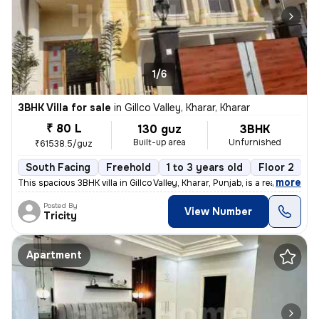
1/6
3BHK Villa for sale
in
Gillco Valley, Kharar, Kharar
₹ 80 L
130 guz
3BHK
Built-up area
Unfurnished
₹61538.5/guz
South Facing
Freehold
1 to 3 years old
Floor 2
,
more
This spacious 3BHK villa in Gillco Valley, Kharar, Punjab, is a ready-
Posted By
View Number
Tricity
Apartment