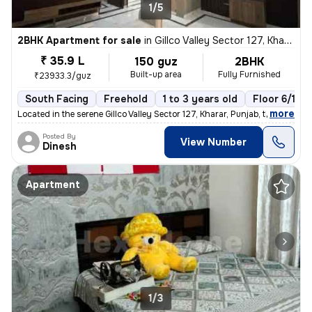
1/5
2BHK Apartment for sale
in
Gillco Valley Sector 127, Kharar, Kharar
₹ 35.9 L
150 guz
2BHK
Built-up area
Fully Furnished
₹23933.3/guz
South Facing
Freehold
1 to 3 years old
Floor 6/10
,
more
Located in the serene Gillco Valley Sector 127, Kharar, Punjab, this f
Posted By
View Number
Dinesh
Apartment
1/3