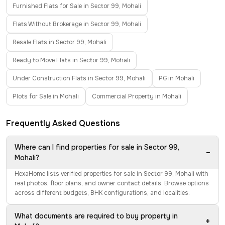
Furnished Flats for Sale in Sector 99, Mohali
Flats Without Brokerage in Sector 99, Mohali
Resale Flats in Sector 99, Mohali
Ready to Move Flats in Sector 99, Mohali
Under Construction Flats in Sector 99, Mohali
PG in Mohali
Plots for Sale in Mohali
Commercial Property in Mohali
Frequently Asked Questions
Where can I find properties for sale in Sector 99,
−
Mohali?
HexaHome lists verified properties for sale in Sector 99, Mohali with
real photos, floor plans, and owner contact details. Browse options
across different budgets, BHK configurations, and localities.
What documents are required to buy property in
+