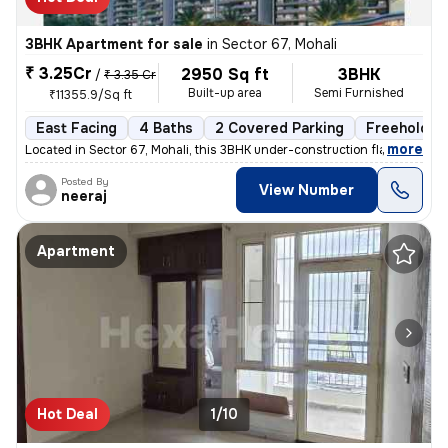
3BHK Apartment for sale
in
Sector 67, Mohali
₹ 3.25Cr
2950 Sq ft
3BHK
/
₹ 3.35 Cr
Built-up area
Semi Furnished
₹11355.9/Sq ft
East Facing
4 Baths
2 Covered Parking
Freehold
,
more
Located in Sector 67, Mohali, this 3BHK under-construction flat offers
Posted By
View Number
neeraj
Apartment
Hot Deal
1/10