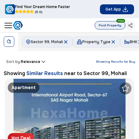
Find Your Dream Home Faster
Get App
(5.0)
FREE
Post Property
Sector 99, Mohali
Property Type
BHK
Sort by:
Relevance
Showing Results for
Buy
Showing
Similar Results
near to
Sector 99, Mohali
Apartment
Hot Deal