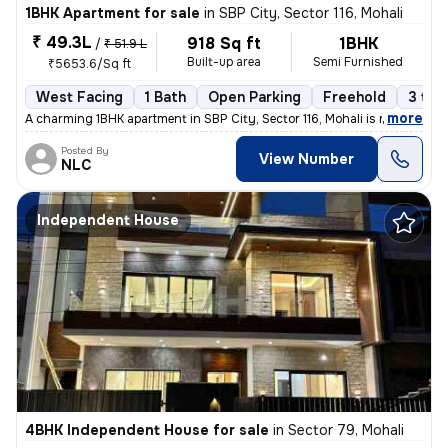
1BHK Apartment for sale
in
SBP City, Sector 116, Mohali
₹ 49.3L
918 Sq ft
1BHK
/
₹ 51.9 L
Built-up area
Semi Furnished
₹5653.6/Sq ft
West Facing
1 Bath
Open Parking
Freehold
3 to 
,
more
A charming 1BHK apartment in SBP City, Sector 116, Mohali is now avail
Posted By
View Number
NLC
Independent House
4BHK Independent House for sale
in
Sector 79, Mohali