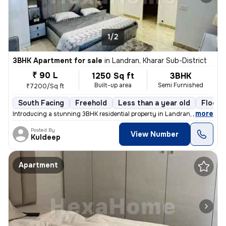
1/2
3BHK Apartment for sale
in
Landran, Kharar Sub-District
₹ 90 L
1250 Sq ft
3BHK
Built-up area
Semi Furnished
₹7200/Sq ft
South Facing
Freehold
Less than a year old
Floor 
,
more
Introducing a stunning 3BHK residential property in Landran, Kharar Su
Posted By
View Number
Kuldeep
Apartment