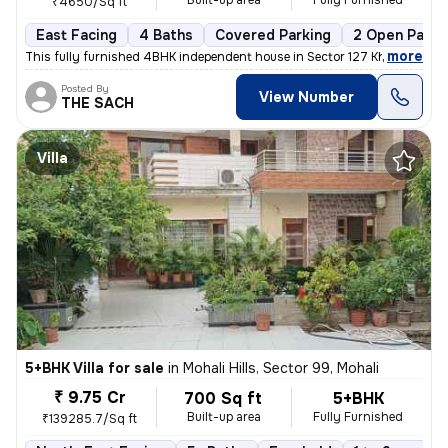
Built-up area
Fully Furnished
₹4650/Sq ft
East Facing
4 Baths
Covered Parking
2 Open Parki
,
more
This fully furnished 4BHK independent house in Sector 127 Kharar , Moh
Posted By
View Number
THE SACH
Villa
5+BHK Villa for sale
in
Mohali Hills, Sector 99, Mohali
₹ 9.75 Cr
700 Sq ft
5+BHK
Built-up area
Fully Furnished
₹139285.7/Sq ft