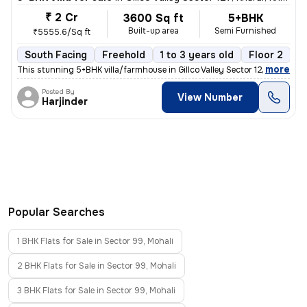
₹ 2 Cr
3600 Sq ft
5+BHK
Built-up area
Semi Furnished
₹5555.6/Sq ft
South Facing
Freehold
1 to 3 years old
Floor 2
,
more
This stunning 5+BHK villa/farmhouse in Gillco Valley Sector 127, Khara
Posted By
View Number
Harjinder
Popular Searches
1 BHK Flats for Sale in Sector 99, Mohali
2 BHK Flats for Sale in Sector 99, Mohali
3 BHK Flats for Sale in Sector 99, Mohali