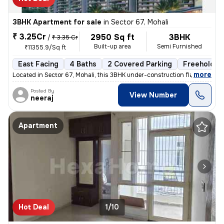
3BHK Apartment for sale
in
Sector 67, Mohali
₹ 3.25Cr
2950 Sq ft
3BHK
/
₹ 3.35 Cr
Built-up area
Semi Furnished
₹11355.9/Sq ft
East Facing
4 Baths
2 Covered Parking
Freehold
,
more
Located in Sector 67, Mohali, this 3BHK under-construction flat offers
Posted By
View Number
neeraj
Apartment
Hot Deal
1/10