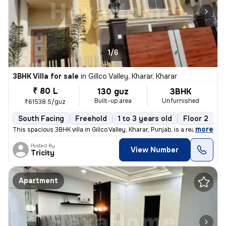
1/6
3BHK Villa for sale
in
Gillco Valley, Kharar, Kharar
₹ 80 L
130 guz
3BHK
Built-up area
Unfurnished
₹61538.5/guz
South Facing
Freehold
1 to 3 years old
Floor 2
,
more
This spacious 3BHK villa in Gillco Valley, Kharar, Punjab, is a ready-
Posted By
View Number
Tricity
Apartment