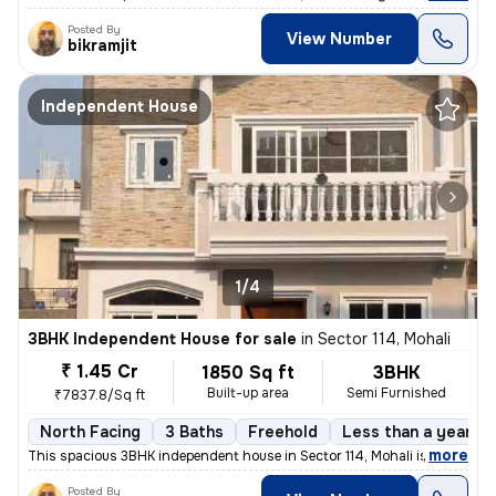
Posted By
View Number
bikramjit
Independent House
1/4
3BHK Independent House for sale
in
Sector 114, Mohali
₹ 1.45 Cr
1850 Sq ft
3BHK
Built-up area
Semi Furnished
₹7837.8/Sq ft
North Facing
3 Baths
Freehold
Less than a year ol
,
more
This spacious 3BHK independent house in Sector 114, Mohali is an ideal
Posted By