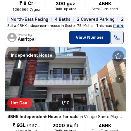
₹ 8 Cr
300 guz
4BHK
Built-up area
Semi Furnished
₹266666.7/guz
North-East Facing
4 Baths
2 Covered Parking
2 Op
,
more
Sell a 4BHK independent house in Sector 79, Mohali. This ready-to-move
Posted By
View Number
Amritpal
Independent House
Hot Deal
1/10
4BHK Independent House for sale
in
Village Sante Majra, Mohali
₹ 93L
2000 Sq ft
4BHK
/
₹ 97 L