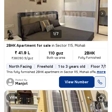
1/7
2BHK Apartment for sale
in
Sector 115, Mohali
₹ 41.9 L
110 guz
2BHK
Built-up area
Fully Furnished
₹38090.9/guz
North Facing
Freehold
1 to 3 years old
Floor 7/10
,
more
This fully furnished 2BHK apartment in Sector 115, Mohali offers a rea
Posted By
View Number
Manjot
Villa