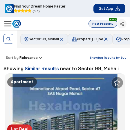
Find Your Dream Home Faster
Get App
(5.0)
FREE
Post Property
Sector 99, Mohali
Property Type
Prop
Sort by:
Relevance
Showing Results for
Buy
Showing
Similar Results
near to
Sector 99, Mohali
Apartment
Hot Deal