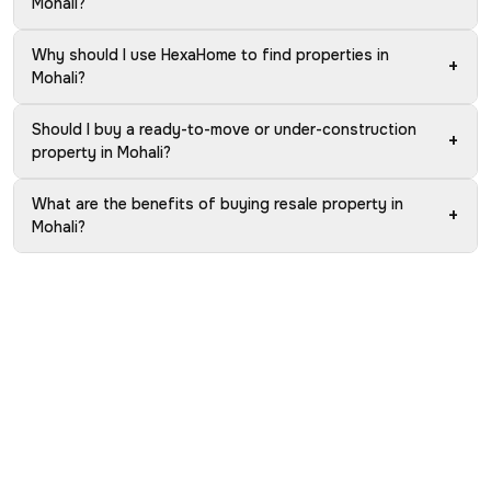
Mohali?
Why should I use HexaHome to find properties in
+
Mohali?
Should I buy a ready-to-move or under-construction
+
property in Mohali?
What are the benefits of buying resale property in
+
Mohali?