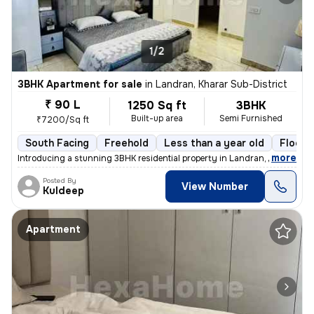
1/2
3BHK Apartment for sale
in
Landran, Kharar Sub-District
₹ 90 L
1250 Sq ft
3BHK
Built-up area
Semi Furnished
₹7200/Sq ft
South Facing
Freehold
Less than a year old
Floor 
,
more
Introducing a stunning 3BHK residential property in Landran, Kharar Su
Posted By
View Number
Kuldeep
Apartment