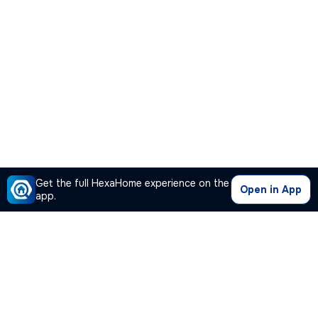
Get the full HexaHome experience on the
Open in App
app.
Our Company