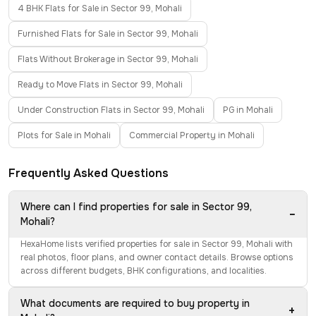
4 BHK Flats for Sale in Sector 99, Mohali
Furnished Flats for Sale in Sector 99, Mohali
Flats Without Brokerage in Sector 99, Mohali
Ready to Move Flats in Sector 99, Mohali
Under Construction Flats in Sector 99, Mohali
PG in Mohali
Plots for Sale in Mohali
Commercial Property in Mohali
Frequently Asked Questions
Where can I find properties for sale in Sector 99,
−
Mohali?
HexaHome lists verified properties for sale in Sector 99, Mohali with
real photos, floor plans, and owner contact details. Browse options
across different budgets, BHK configurations, and localities.
What documents are required to buy property in
+