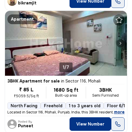
View Number
bikramjit
Apartment
1/7
3BHK Apartment for sale
in
Sector 116, Mohali
₹ 85 L
1680 Sq ft
3BHK
Built-up area
Semi Furnished
₹5059.5/Sq ft
North Facing
Freehold
1 to 3 years old
Floor 6/10
,
more
Located in Sector 116, Mohali, Punjab, India, this 3BHK residential fl
Posted By
View Number
Puneet