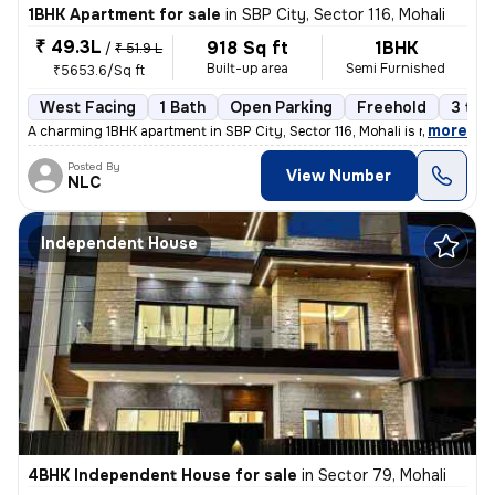
1BHK Apartment for sale
in
SBP City, Sector 116, Mohali
₹ 49.3L
918 Sq ft
1BHK
/
₹ 51.9 L
Built-up area
Semi Furnished
₹5653.6/Sq ft
West Facing
1 Bath
Open Parking
Freehold
3 to 
,
more
A charming 1BHK apartment in SBP City, Sector 116, Mohali is now avail
Posted By
View Number
NLC
Independent House
4BHK Independent House for sale
in
Sector 79, Mohali