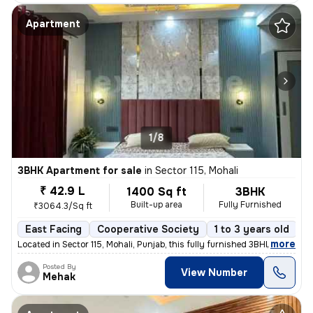
Apartment
1/8
3BHK Apartment for sale
in
Sector 115, Mohali
₹ 42.9 L
1400 Sq ft
3BHK
Built-up area
Fully Furnished
₹3064.3/Sq ft
East Facing
Cooperative Society
1 to 3 years old
F
,
more
Located in Sector 115, Mohali, Punjab, this fully furnished 3BHK flat
Posted By
View Number
Mehak