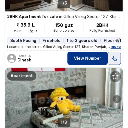
1/5
2BHK Apartment for sale
in
Gillco Valley Sector 127, Kharar, Kharar
₹ 35.9 L
150 guz
2BHK
Built-up area
Fully Furnished
₹23933.3/guz
South Facing
Freehold
1 to 3 years old
Floor 6/10
,
more
Located in the serene Gillco Valley Sector 127, Kharar, Punjab, this f
Posted By
View Number
Dinesh
Apartment
1/3