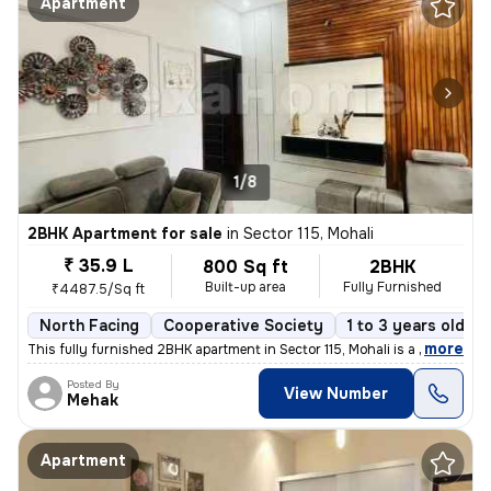
Apartment
1/8
2BHK Apartment for sale
in
Sector 115, Mohali
₹ 35.9 L
800 Sq ft
2BHK
Built-up area
Fully Furnished
₹4487.5/Sq ft
North Facing
Cooperative Society
1 to 3 years old
,
more
This fully furnished 2BHK apartment in Sector 115, Mohali is a ready-t
Posted By
View Number
Mehak
Apartment