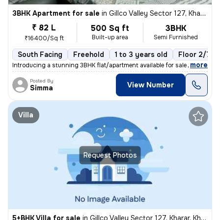
3BHK Apartment for sale
in
Gillco Valley Sector 127, Kharar, Kharar
₹ 82 L
500 Sq ft
3BHK
Built-up area
Semi Furnished
₹16400/Sq ft
South Facing
Freehold
1 to 3 years old
Floor 2/7
,
more
Introducing a stunning 3BHK flat/apartment available for sale in the s
Posted By
View Number
Simma
Villa
Request Photos
5+BHK Villa for sale
in
Gillco Valley Sector 127, Kharar, Kharar