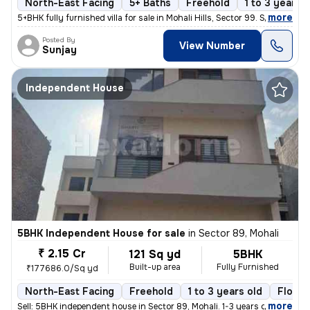
North-East Facing
5+ Baths
Freehold
1 to 3 years o
,
more
5+BHK fully furnished villa for sale in Mohali Hills, Sector 99. Sprea
Posted By
View Number
Sunjay
Independent House
5BHK Independent House for sale
in
Sector 89, Mohali
₹ 2.15 Cr
121 Sq yd
5BHK
Built-up area
Fully Furnished
₹177686.0/Sq yd
North-East Facing
Freehold
1 to 3 years old
Floor 
,
more
Sell: 5BHK independent house in Sector 89, Mohali. 1-3 years old, 121