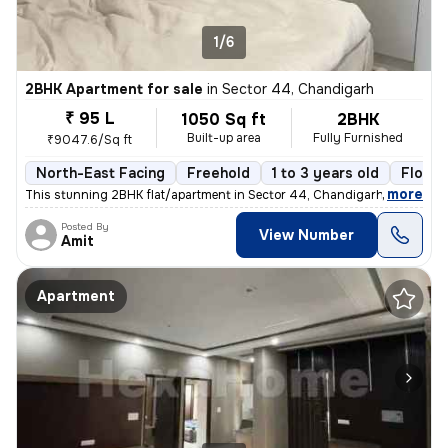
1/6
2BHK Apartment for sale
in
Sector 44, Chandigarh
₹ 95 L
1050 Sq ft
2BHK
Built-up area
Fully Furnished
₹9047.6/Sq ft
North-East Facing
Freehold
1 to 3 years old
Floor 
,
more
This stunning 2BHK flat/apartment in Sector 44, Chandigarh is a fully
Posted By
View Number
Amit
Apartment