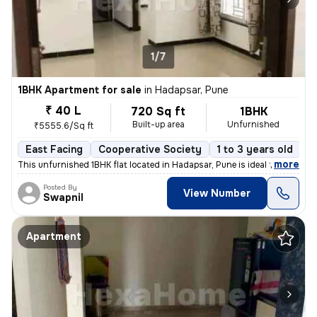
1/7
1BHK Apartment for sale
in
Hadapsar, Pune
₹ 40 L
720 Sq ft
1BHK
Built-up area
Unfurnished
₹5555.6/Sq ft
East Facing
Cooperative Society
1 to 3 years old
F
,
more
This unfurnished 1BHK flat located in Hadapsar, Pune is ideal for thos
Posted By
View Number
Swapnil
Apartment