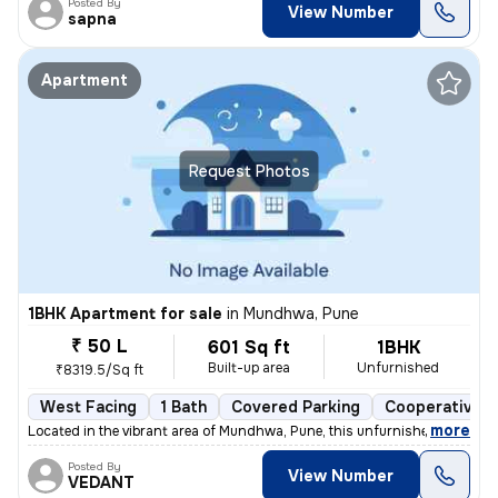
Posted By
View Number
sapna
Apartment
Request Photos
1BHK Apartment for sale
in
Mundhwa, Pune
₹ 50 L
601 Sq ft
1BHK
Built-up area
Unfurnished
₹8319.5/Sq ft
West Facing
1 Bath
Covered Parking
Cooperative S
,
more
Located in the vibrant area of Mundhwa, Pune, this unfurnished 1BHK fl
Posted By
View Number
VEDANT