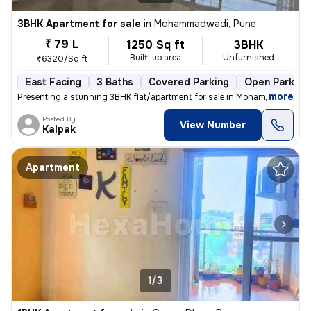
3BHK Apartment for sale
in
Mohammadwadi, Pune
₹ 79 L
1250 Sq ft
3BHK
Built-up area
Unfurnished
₹6320/Sq ft
East Facing
3 Baths
Covered Parking
Open Parking
,
more
Presenting a stunning 3BHK flat/apartment for sale in Mohammadwadi, 
Posted By
View Number
Kalpak
Apartment
1/3