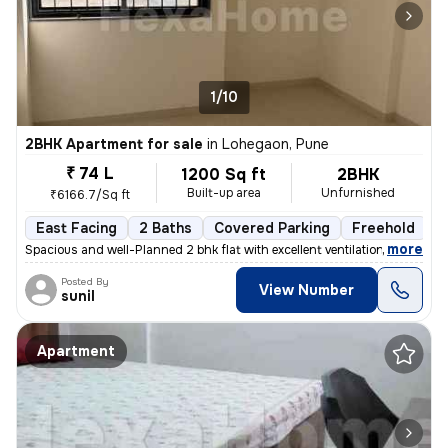
1/10
2BHK Apartment for sale
in
Lohegaon, Pune
₹ 74 L
1200 Sq ft
2BHK
Built-up area
Unfurnished
₹6166.7/Sq ft
East Facing
2 Baths
Covered Parking
Freehold
L
,
more
Spacious and well-Planned 2 bhk flat with excellent ventilation and ab
Posted By
View Number
sunil
Apartment