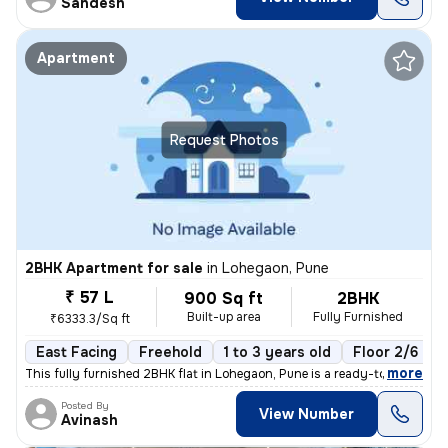
Sandesh
Apartment
Request Photos
2BHK Apartment for sale
in
Lohegaon, Pune
₹ 57 L
900 Sq ft
2BHK
Built-up area
Fully Furnished
₹6333.3/Sq ft
East Facing
Freehold
1 to 3 years old
Floor 2/6
,
more
This fully furnished 2BHK flat in Lohegaon, Pune is a ready-to-move ge
Posted By
View Number
Avinash