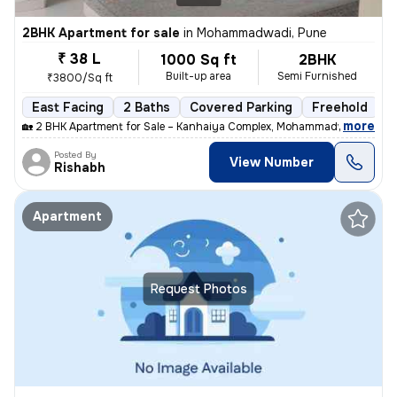
2BHK Apartment for sale
in
Mohammadwadi, Pune
₹ 38 L
1000 Sq ft
2BHK
Built-up area
Semi Furnished
₹3800/Sq ft
East Facing
2 Baths
Covered Parking
Freehold
M
,
more
🏡 2 BHK Apartment for Sale – Kanhaiya Complex, Mohammadwadi, Pune
Posted By
View Number
Rishabh
Apartment
Request Photos