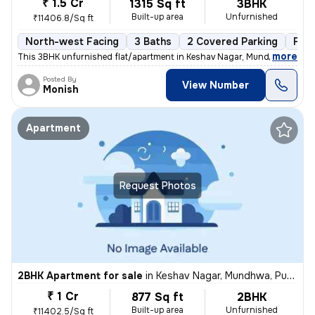
₹ 1.5 Cr
1315 Sq ft
3BHK
Built-up area
Unfurnished
₹11406.8/Sq ft
North-west Facing
3 Baths
2 Covered Parking
Fre
,
more
This 3BHK unfurnished flat/apartment in Keshav Nagar, Mundhwa, Pune 
Posted By
View Number
Monish
Apartment
Request Photos
2BHK Apartment for sale
in
Keshav Nagar, Mundhwa, Pune
₹ 1 Cr
877 Sq ft
2BHK
Built-up area
Unfurnished
₹11402.5/Sq ft