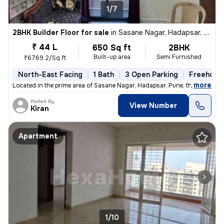
1/7
2BHK Builder Floor for sale
in
Sasane Nagar, Hadapsar, Pune
₹ 44 L
650 Sq ft
2BHK
Built-up area
Semi Furnished
₹6769.2/Sq ft
North-East Facing
1 Bath
3 Open Parking
Freehold
,
more
Located in the prime area of Sasane Nagar, Hadapsar, Pune, this 2BHK f
Posted By
View Number
Kiran
Apartment
1/10