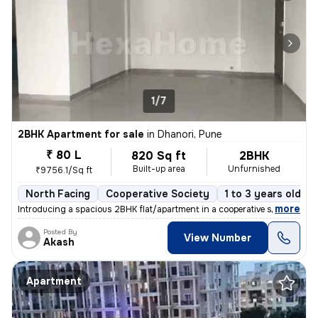
1/7
2BHK Apartment for sale
in
Dhanori, Pune
₹ 80 L
820 Sq ft
2BHK
Built-up area
Unfurnished
₹9756.1/Sq ft
North Facing
Cooperative Society
1 to 3 years old
,
more
Introducing a spacious 2BHK flat/apartment in a cooperative society. T
Posted By
View Number
Akash
Apartment