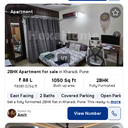
Apartment
1/7
2BHK Apartment for sale
in
Kharadi, Pune
₹ 88 L
1050 Sq ft
2BHK
Built-up area
Fully Furnished
₹8381.0/Sq ft
East Facing
2 Baths
Covered Parking
Open Parking
,
more
Sell a fully furnished 2BHK flat in Kharadi, Pune. This ready-to-move
Posted By
View Number
Amit