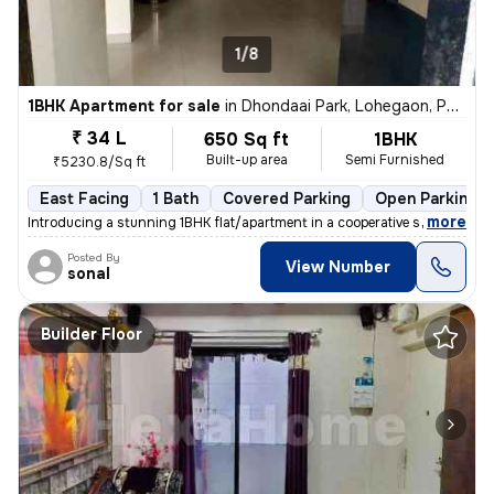
1/8
1BHK Apartment for sale
in
Dhondaai Park, Lohegaon, Pune
₹ 34 L
650 Sq ft
1BHK
Built-up area
Semi Furnished
₹5230.8/Sq ft
East Facing
1 Bath
Covered Parking
Open Parking
,
more
Introducing a stunning 1BHK flat/apartment in a cooperative society bu
Posted By
View Number
sonal
Builder Floor