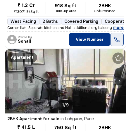
₹ 1.2 Cr
918 Sq ft
2BHK
Built-up area
Unfurnished
₹13071.9/Sq ft
West Facing
2 Baths
Covered Parking
Cooperative
,
more
Corner flat , Separate kitchen and Hall, additional dry balcony, Loan
Posted By
View Number
Sonali
Apartment
1/9
2BHK Apartment for sale
in
Lohgaon, Pune
₹ 41.5 L
750 Sq ft
2BHK