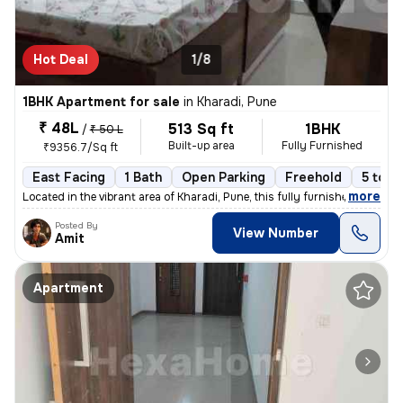
Hot Deal
1/8
1BHK Apartment for sale
in
Kharadi, Pune
₹ 48L
513 Sq ft
1BHK
/
₹ 50 L
Built-up area
Fully Furnished
₹9356.7/Sq ft
East Facing
1 Bath
Open Parking
Freehold
5 to 1
,
more
Located in the vibrant area of Kharadi, Pune, this fully furnished 1BH
Posted By
View Number
Amit
Apartment