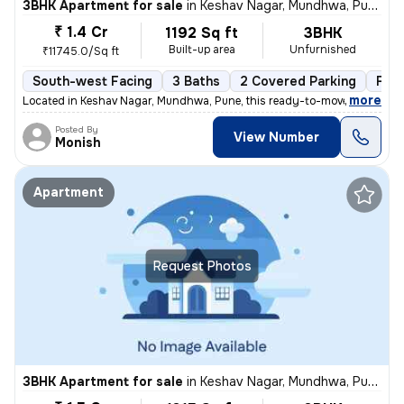
3BHK Apartment for sale
in
Keshav Nagar, Mundhwa, Pune
₹ 1.4 Cr
1192 Sq ft
3BHK
Built-up area
Unfurnished
₹11745.0/Sq ft
South-west Facing
3 Baths
2 Covered Parking
Fre
,
more
Located in Keshav Nagar, Mundhwa, Pune, this ready-to-move, 3BHK flat
Posted By
View Number
Monish
Apartment
Request Photos
3BHK Apartment for sale
in
Keshav Nagar, Mundhwa, Pune