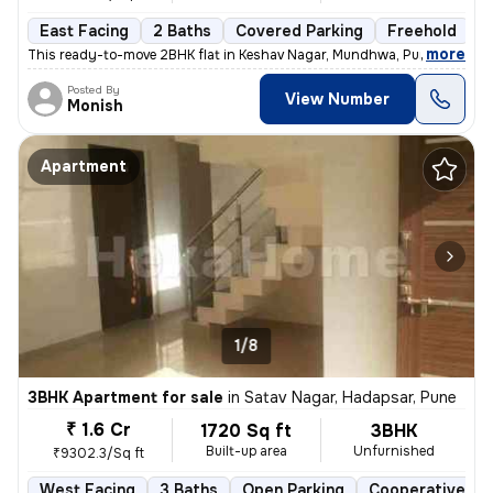
East Facing
2 Baths
Covered Parking
Freehold
5
,
more
This ready-to-move 2BHK flat in Keshav Nagar, Mundhwa, Pune offers a 
Posted By
View Number
Monish
Apartment
1/8
3BHK Apartment for sale
in
Satav Nagar, Hadapsar, Pune
₹ 1.6 Cr
1720 Sq ft
3BHK
Built-up area
Unfurnished
₹9302.3/Sq ft
West Facing
3 Baths
Open Parking
Cooperative So