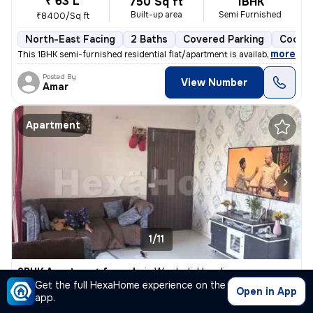
₹ 63 L
750 Sq ft
1BHK
Built-up area
Semi Furnished
₹8400/Sq ft
North-East Facing
2 Baths
Covered Parking
Cooper
,
more
This 1BHK semi-furnished residential flat/apartment is available for s
Posted By
View Number
Amar
Apartment
1/11
2BHK Apartment for sale
in
Wagholi, Haveli
Get the full HexaHome experience on the
₹ 65 L
Open in App
670 Sq ft
2BHK
app.
Built-up area
Semi Furnished
₹9701.5/Sq ft