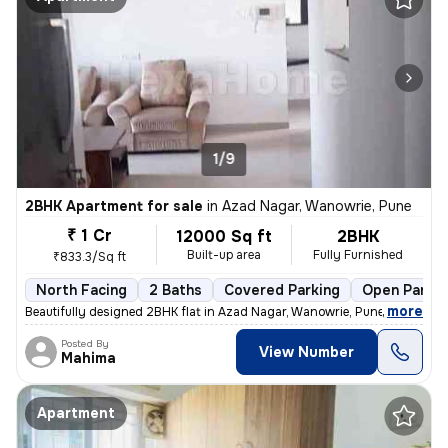
1/9
2BHK Apartment for sale
in
Azad Nagar, Wanowrie, Pune
₹ 1 Cr
12000 Sq ft
2BHK
Built-up area
Fully Furnished
₹833.3/Sq ft
North Facing
2 Baths
Covered Parking
Open Parkin
,
more
Beautifully designed 2BHK flat in Azad Nagar, Wanowrie, Pune. Fully fu
Posted By
View Number
Mahima
Apartment