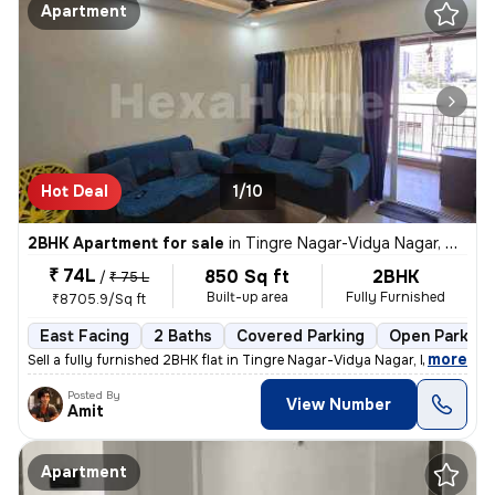
Apartment
Hot Deal
1/10
2BHK Apartment for sale
in
Tingre Nagar-Vidya Nagar, Dhanori, Pune
₹ 74L
850 Sq ft
2BHK
/
₹ 75 L
Built-up area
Fully Furnished
₹8705.9/Sq ft
East Facing
2 Baths
Covered Parking
Open Parking
,
more
Sell a fully furnished 2BHK flat in Tingre Nagar-Vidya Nagar, Dhanori,
Posted By
View Number
Amit
Apartment