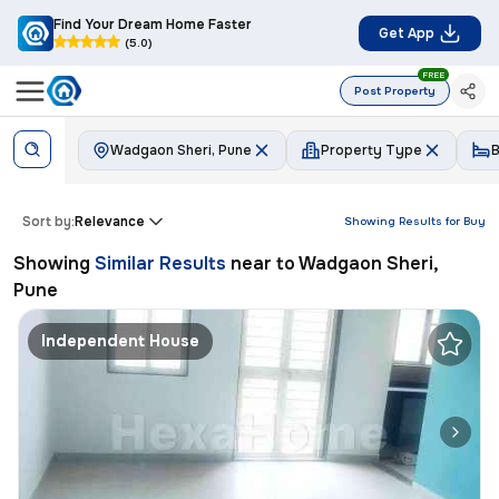
Find Your Dream Home Faster
Get App
(5.0)
FREE
Post Property
Wadgaon Sheri, Pune
Property Type
Sort by:
Relevance
Showing Results for
Buy
Showing
Similar Results
near to
Wadgaon Sheri,
Pune
Independent House