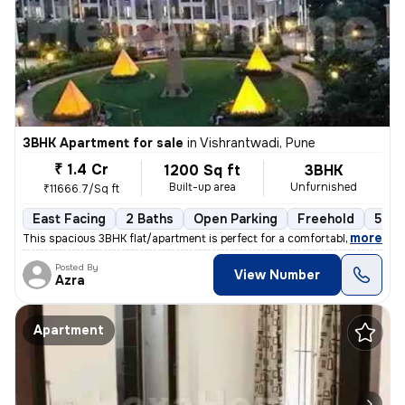
3BHK Apartment for sale
in
Vishrantwadi, Pune
₹ 1.4 Cr
1200 Sq ft
3BHK
Built-up area
Unfurnished
₹11666.7/Sq ft
East Facing
2 Baths
Open Parking
Freehold
5 to
,
more
This spacious 3BHK flat/apartment is perfect for a comfortable living
Posted By
View Number
Azra
Apartment