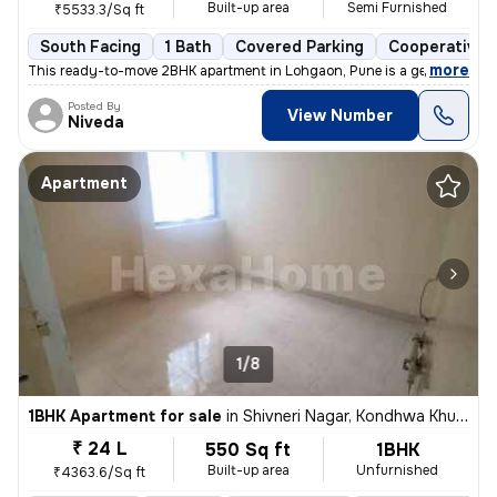
Built-up area
Semi Furnished
₹5533.3/Sq ft
South Facing
1 Bath
Covered Parking
Cooperative 
,
more
This ready-to-move 2BHK apartment in Lohgaon, Pune is a gem! Located
Posted By
View Number
Niveda
Apartment
1/8
1BHK Apartment for sale
in
Shivneri Nagar, Kondhwa Khurd, Pune
₹ 24 L
550 Sq ft
1BHK
Built-up area
Unfurnished
₹4363.6/Sq ft