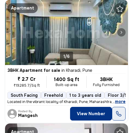
Apartment
1/6
3BHK Apartment for sale
in
Kharadi, Pune
₹ 2.7 Cr
1400 Sq ft
3BHK
Built-up area
Fully Furnished
₹19285.7/Sq ft
South Facing
Freehold
1 to 3 years old
Floor 3/5
,
more
Located in the vibrant locality of Kharadi, Pune, Maharashtra, India,
Posted By
View Number
Mangesh
Apartment