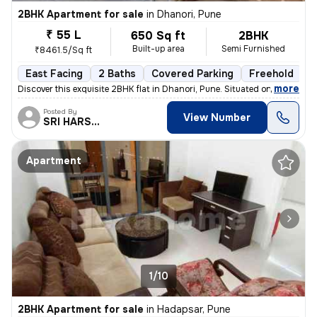
2BHK Apartment for sale
in
Dhanori, Pune
₹ 55 L
650 Sq ft
2BHK
Built-up area
Semi Furnished
₹8461.5/Sq ft
East Facing
2 Baths
Covered Parking
Freehold
1
,
more
Discover this exquisite 2BHK flat in Dhanori, Pune. Situated on the 5t
Posted By
View Number
SRI HARSHA.
Apartment
1/10
2BHK Apartment for sale
in
Hadapsar, Pune