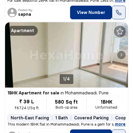
,
more
For sale: Beautiful 2BHK flat in Mohammadwadi, Pune. Less than 1 year
Posted By
View Number
sapna
Apartment
1/4
1BHK Apartment for sale
in
Mohammadwadi, Pune
₹ 39 L
580 Sq ft
1BHK
Built-up area
Unfurnished
₹6724.1/Sq ft
North-East Facing
1 Bath
Covered Parking
Coopera
,
more
This modern 1BHK flat in Mohammadwadi, Pune is a gem for sale. Less th