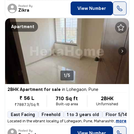
Posted By
View Number
Zikra
Apartment
1/5
2BHK Apartment for sale
in
Lohegaon, Pune
₹ 56 L
710 Sq ft
2BHK
Built-up area
Unfurnished
₹7887.3/Sq ft
East Facing
Freehold
1 to 3 years old
Floor 5/14
,
more
Located in the vibrant locality of Lohegaon, Pune, Maharashtra, this 2
Posted By
View Number