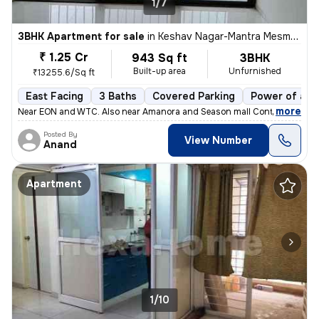
1/7
3BHK Apartment for sale
in
Keshav Nagar-Mantra Mesmer, Mundhwa, Pune
₹ 1.25 Cr
943 Sq ft
3BHK
Built-up area
Unfurnished
₹13255.6/Sq ft
East Facing
3 Baths
Covered Parking
Power of att
,
more
Near EON and WTC. Also near Amanora and Season mall Contact 7722
Posted By
View Number
Anand
Apartment
1/10