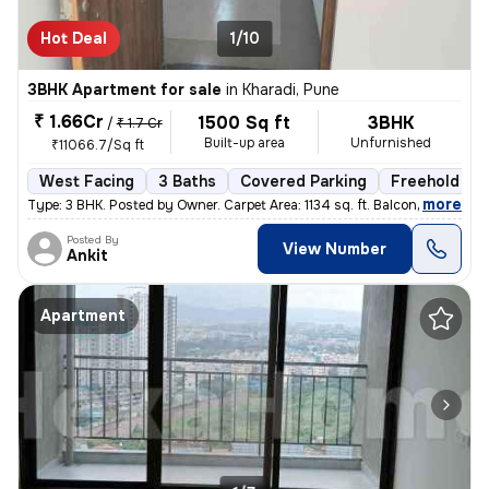
Hot Deal
1/10
3BHK Apartment for sale
in
Kharadi, Pune
₹ 1.66Cr
1500 Sq ft
3BHK
/
₹ 1.7 Cr
Built-up area
Unfurnished
₹11066.7/Sq ft
West Facing
3 Baths
Covered Parking
Freehold
,
more
Type: 3 BHK. Posted by Owner. Carpet Area: 1134 sq. ft. Balconies:
Posted By
View Number
Ankit
Apartment