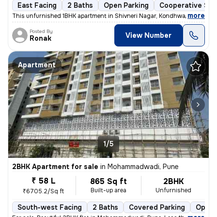
East Facing
2 Baths
Open Parking
Cooperative Soc
,
more
This unfurnished 1BHK apartment in Shivneri Nagar, Kondhwa Khurd, Pu
Posted By
View Number
Ronak
Apartment
1/5
2BHK Apartment for sale
in
Mohammadwadi, Pune
₹ 58 L
865 Sq ft
2BHK
Built-up area
Unfurnished
₹6705.2/Sq ft
South-west Facing
2 Baths
Covered Parking
Open 