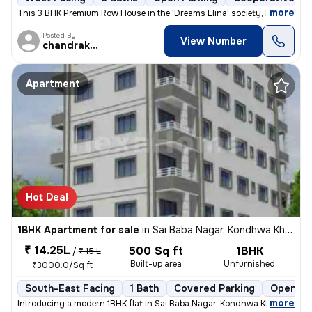
,
more
This 3 BHK Premium Row House in the 'Dreams Elina' society, Hadapsar (
Posted By
View Number
chandrakant
Apartment
Hot Deal
1BHK Apartment for sale
in
Sai Baba Nagar, Kondhwa Khurd, Pune
₹ 14.25L
500 Sq ft
1BHK
/
₹ 15 L
Built-up area
Unfurnished
₹3000.0/Sq ft
South-East Facing
1 Bath
Covered Parking
Open Pa
,
more
Introducing a modern 1BHK flat in Sai Baba Nagar, Kondhwa Khurd, Pune.