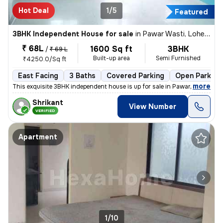
Hot Deal
1/5
Featured
3BHK Independent House for sale
in
Pawar Wasti, Lohegaon, Pune
₹ 68L
1600 Sq ft
3BHK
/
₹ 69 L
Built-up area
Semi Furnished
₹4250.0/Sq ft
East Facing
3 Baths
Covered Parking
Open Parking
,
more
This exquisite 3BHK independent house is up for sale in Pawar Wasti, L
Shrikant
View Number
VERIFIED
Apartment
1/10