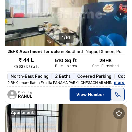
1/10
2BHK Apartment for sale
in
Siddharth Nagar, Dhanori, Pune
₹ 44 L
510 Sq ft
2BHK
Built-up area
Semi Furnished
₹8627.5/Sq ft
North-East Facing
2 Baths
Covered Parking
Cooper
,
more
2 BHK smart flat in Excella PANAMA PARK LOHEGAON All AMINITES and s
Posted By
View Number
RAHUL
Apartment