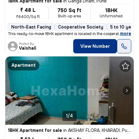
1BHK Apartment for sale
in
Ganga Dham, Pune
₹ 48 L
750 Sq ft
1BHK
Built-up area
Unfurnished
₹6400/Sq ft
North-East Facing
Cooperative Society
5 to 10 years
,
more
This ready-to-move 1BHK apartment is located in the cooperative societ
Posted By
View Number
Vaishali
Apartment
1/4
1BHK Apartment for sale
in
AKSHAY FLORA, KHARADI, Pune