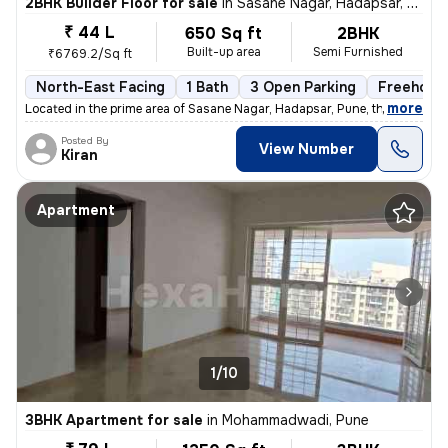
2BHK Builder Floor for sale
in
Sasane Nagar, Hadapsar, Pune
₹ 44 L
650 Sq ft
2BHK
Built-up area
Semi Furnished
₹6769.2/Sq ft
North-East Facing
1 Bath
3 Open Parking
Freehold
,
more
Located in the prime area of Sasane Nagar, Hadapsar, Pune, this 2BHK f
Posted By
View Number
Kiran
Apartment
1/10
3BHK Apartment for sale
in
Mohammadwadi, Pune