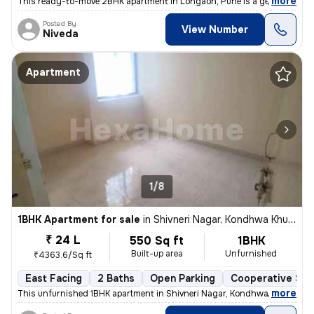
,
more
This ready-to-move 2BHK apartment in Lohgaon, Pune is a gem! Located
Posted By
View Number
Niveda
Apartment
1/8
1BHK Apartment for sale
in
Shivneri Nagar, Kondhwa Khurd, Pune
₹ 24 L
550 Sq ft
1BHK
Built-up area
Unfurnished
₹4363.6/Sq ft
East Facing
2 Baths
Open Parking
Cooperative Soc
,
more
This unfurnished 1BHK apartment in Shivneri Nagar, Kondhwa Khurd, Pu