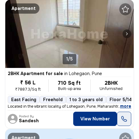
Apartment
1/5
2BHK Apartment for sale
in
Lohegaon, Pune
₹ 56 L
710 Sq ft
2BHK
Built-up area
Unfurnished
₹7887.3/Sq ft
East Facing
Freehold
1 to 3 years old
Floor 5/14
,
more
Located in the vibrant locality of Lohegaon, Pune, Maharashtra, this 2
Posted By
View Number
Sandesh
Apartment