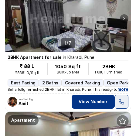
1/7
2BHK Apartment for sale
in
Kharadi, Pune
₹ 88 L
1050 Sq ft
2BHK
Built-up area
Fully Furnished
₹8381.0/Sq ft
East Facing
2 Baths
Covered Parking
Open Parking
,
more
Sell a fully furnished 2BHK flat in Kharadi, Pune. This ready-to-move
Posted By
View Number
Amit
Apartment