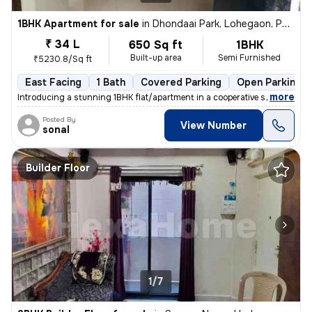
1BHK Apartment for sale
in
Dhondaai Park, Lohegaon, Pune
₹ 34 L
650 Sq ft
1BHK
Built-up area
Semi Furnished
₹5230.8/Sq ft
East Facing
1 Bath
Covered Parking
Open Parking
,
more
Introducing a stunning 1BHK flat/apartment in a cooperative society bu
Posted By
View Number
sonal
Builder Floor
1/7