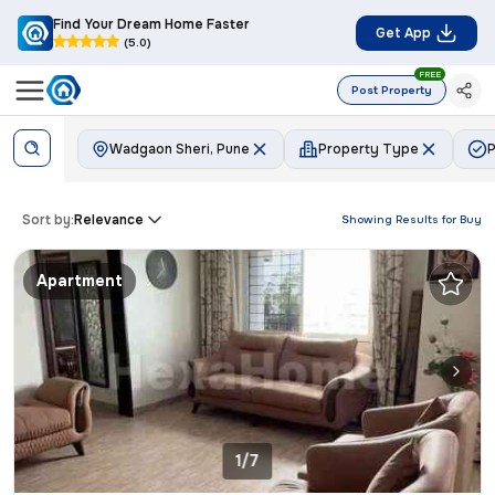
Find Your Dream Home Faster
Get App
(5.0)
FREE
Post Property
Wadgaon Sheri, Pune
Property Type
P
Sort by:
Relevance
Showing Results for
Buy
Apartment
1/7