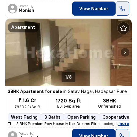
Posted By
View Number
Monish
Apartment
1/8
3BHK Apartment for sale
in
Satav Nagar, Hadapsar, Pune
₹ 1.6 Cr
1720 Sq ft
3BHK
Built-up area
Unfurnished
₹9302.3/Sq ft
West Facing
3 Baths
Open Parking
Cooperative So
,
more
This 3 BHK Premium Row House in the 'Dreams Elina' society, Hadapsar (
Posted By
View Number