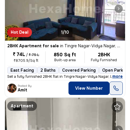
Hot Deal
1/10
2BHK Apartment for sale
in
Tingre Nagar-Vidya Nagar, Dhanori, Pune
₹ 74L
850 Sq ft
2BHK
/
₹ 75 L
Built-up area
Fully Furnished
₹8705.9/Sq ft
East Facing
2 Baths
Covered Parking
Open Parking
,
more
Sell a fully furnished 2BHK flat in Tingre Nagar-Vidya Nagar, Dhanori,
Posted By
View Number
Amit
Apartment