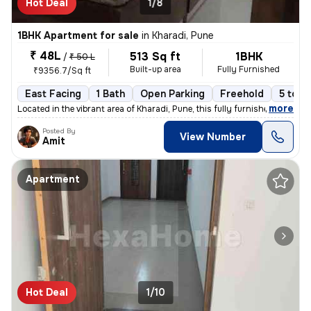
Hot Deal
1/8
1BHK Apartment for sale
in
Kharadi, Pune
₹ 48L
513 Sq ft
1BHK
/
₹ 50 L
Built-up area
Fully Furnished
₹9356.7/Sq ft
East Facing
1 Bath
Open Parking
Freehold
5 to 1
,
more
Located in the vibrant area of Kharadi, Pune, this fully furnished 1BH
Posted By
View Number
Amit
Apartment
Hot Deal
1/10