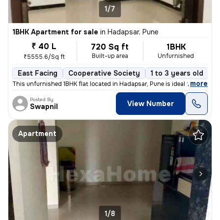
1/7
1BHK Apartment for sale
in
Hadapsar, Pune
₹ 40 L
720 Sq ft
1BHK
Built-up area
Unfurnished
₹5555.6/Sq ft
East Facing
Cooperative Society
1 to 3 years old
F
,
more
This unfurnished 1BHK flat located in Hadapsar, Pune is ideal for thos
Posted By
View Number
Swapnil
Apartment
1/8