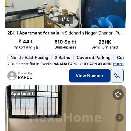
1/10
2BHK Apartment for sale
in
Siddharth Nagar, Dhanori, Pune
₹ 44 L
510 Sq ft
2BHK
Built-up area
Semi Furnished
₹8627.5/Sq ft
North-East Facing
2 Baths
Covered Parking
Cooper
,
more
2 BHK smart flat in Excella PANAMA PARK LOHEGAON All AMINITES and s
Posted By
View Number
RAHUL
Apartment