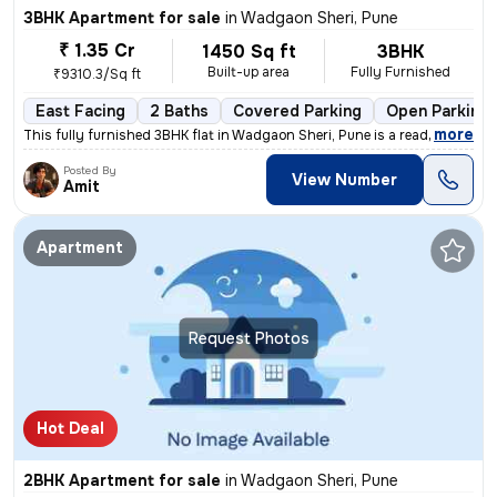
3BHK Apartment for sale
in
Wadgaon Sheri, Pune
₹ 1.35 Cr
1450 Sq ft
3BHK
Built-up area
Fully Furnished
₹9310.3/Sq ft
East Facing
2 Baths
Covered Parking
Open Parking
,
more
This fully furnished 3BHK flat in Wadgaon Sheri, Pune is a ready-to-mo
Posted By
View Number
Amit
Apartment
Request Photos
Hot Deal
2BHK Apartment for sale
in
Wadgaon Sheri, Pune