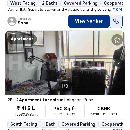
West Facing
2 Baths
Covered Parking
Cooperative
,
more
Corner flat , Separate kitchen and Hall, additional dry balcony, Loan
Posted By
View Number
Sonali
Apartment
1/9
2BHK Apartment for sale
in
Lohgaon, Pune
₹ 41.5 L
750 Sq ft
2BHK
Built-up area
Semi Furnished
₹5533.3/Sq ft
South Facing
1 Bath
Covered Parking
Cooperative 