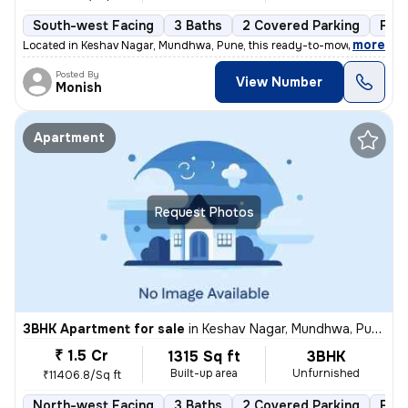
South-west Facing
3 Baths
2 Covered Parking
Fre
,
more
Located in Keshav Nagar, Mundhwa, Pune, this ready-to-move, 3BHK flat
Posted By
View Number
Monish
Apartment
Request Photos
3BHK Apartment for sale
in
Keshav Nagar, Mundhwa, Pune
₹ 1.5 Cr
1315 Sq ft
3BHK
Built-up area
Unfurnished
₹11406.8/Sq ft
North-west Facing
3 Baths
2 Covered Parking
Fre