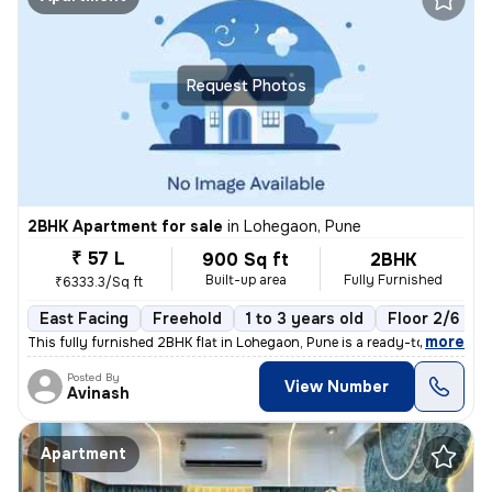
Request Photos
2BHK Apartment for sale
in
Lohegaon, Pune
₹ 57 L
900 Sq ft
2BHK
Built-up area
Fully Furnished
₹6333.3/Sq ft
East Facing
Freehold
1 to 3 years old
Floor 2/6
,
more
This fully furnished 2BHK flat in Lohegaon, Pune is a ready-to-move ge
Posted By
View Number
Avinash
Apartment