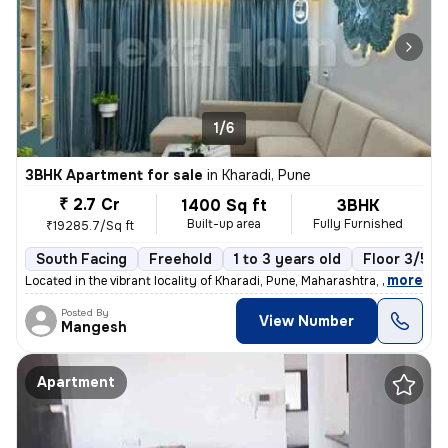
1/6
3BHK Apartment for sale
in
Kharadi, Pune
₹ 2.7 Cr
1400 Sq ft
3BHK
Built-up area
Fully Furnished
₹19285.7/Sq ft
South Facing
Freehold
1 to 3 years old
Floor 3/5
,
more
Located in the vibrant locality of Kharadi, Pune, Maharashtra, India,
Posted By
View Number
Mangesh
Apartment