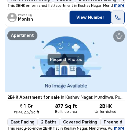
,
more
This 3BHK unfurnished flat/apartment in Keshav Nagar, Mundhwa, Pune 
Posted By
View Number
Monish
Apartment
Request Photos
2BHK Apartment for sale
in
Keshav Nagar, Mundhwa, Pune
₹ 1 Cr
877 Sq ft
2BHK
Built-up area
Unfurnished
₹11402.5/Sq ft
East Facing
2 Baths
Covered Parking
Freehold
5
,
more
This ready-to-move 2BHK flat in Keshav Nagar, Mundhwa, Pune offers a 