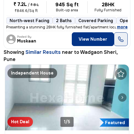
₹ 7.2L
945 Sq ft
2BHK
/
₹ 8 L
Built-up area
Fully Furnished
₹846.6/Sq ft
North-west Facing
2 Baths
Covered Parking
Open P
,
more
Presenting a stunning 2BHK fully furnished flat/apartment located in W
Posted By
View Number
Muskaan
Showing
Similar Results
near to
Wadgaon Sheri,
Pune
Independent House
Hot Deal
1/5
Featured