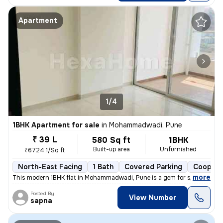
Apartment
1/4
1BHK Apartment for sale
in
Mohammadwadi, Pune
₹ 39 L
580 Sq ft
1BHK
Built-up area
Unfurnished
₹6724.1/Sq ft
North-East Facing
1 Bath
Covered Parking
Coopera
,
more
This modern 1BHK flat in Mohammadwadi, Pune is a gem for sale. Less th
Posted By
View Number
sapna