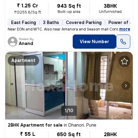
₹ 1.25 Cr
943 Sq ft
3BHK
Built-up area
Unfurnished
₹13255.6/Sq ft
East Facing
3 Baths
Covered Parking
Power of att
,
more
Near EON and WTC. Also near Amanora and Season mall Contact 7722
Posted By
View Number
Anand
Apartment
1/10
2BHK Apartment for sale
in
Dhanori, Pune
₹ 55 L
650 Sq ft
2BHK