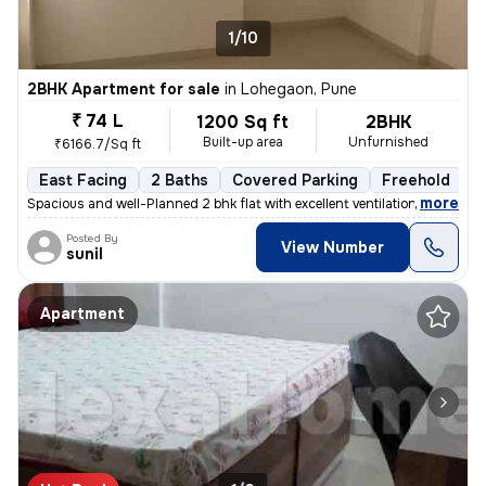
1/10
2BHK Apartment for sale
in
Lohegaon, Pune
₹ 74 L
1200 Sq ft
2BHK
Built-up area
Unfurnished
₹6166.7/Sq ft
East Facing
2 Baths
Covered Parking
Freehold
L
,
more
Spacious and well-Planned 2 bhk flat with excellent ventilation and ab
Posted By
View Number
sunil
Apartment