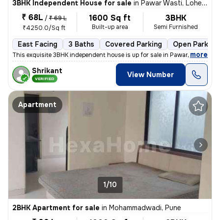
3BHK Independent House for sale
in
Pawar Wasti, Lohegaon, Pune
₹ 68L
1600 Sq ft
3BHK
/
₹ 69 L
Built-up area
Semi Furnished
₹4250.0/Sq ft
East Facing
3 Baths
Covered Parking
Open Parking
,
more
This exquisite 3BHK independent house is up for sale in Pawar Wasti, L
Shrikant
View Number
VERIFIED
Apartment
1/10
2BHK Apartment for sale
in
Mohammadwadi, Pune