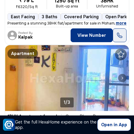
₹ 79 L
1250 Sq ft
3BHK
Built-up area
Unfurnished
₹6320/Sq ft
East Facing
3 Baths
Covered Parking
Open Parking
,
more
Presenting a stunning 3BHK flat/apartment for sale in Mohammadwadi, 
Posted By
View Number
Kalpak
Apartment
1/3
1BHK Apartment for sale
in
Ganga Dham, Pune
Get the full HexaHome experience on the
₹ 48 L
Open in App
750 Sq ft
1BHK
app.
Built-up area
Unfurnished
₹6400/Sq ft