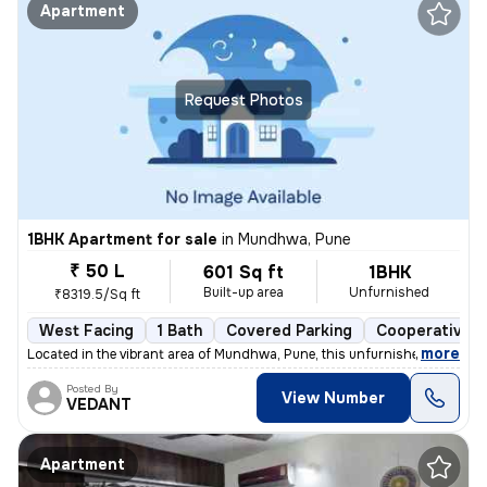
Apartment
Request Photos
1BHK Apartment for sale
in
Mundhwa, Pune
₹ 50 L
601 Sq ft
1BHK
Built-up area
Unfurnished
₹8319.5/Sq ft
West Facing
1 Bath
Covered Parking
Cooperative S
,
more
Located in the vibrant area of Mundhwa, Pune, this unfurnished 1BHK fl
Posted By
View Number
VEDANT
Apartment