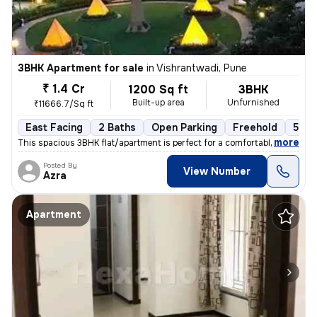
3BHK Apartment for sale
in
Vishrantwadi, Pune
₹ 1.4 Cr
1200 Sq ft
3BHK
Built-up area
Unfurnished
₹11666.7/Sq ft
East Facing
2 Baths
Open Parking
Freehold
5 to
,
more
This spacious 3BHK flat/apartment is perfect for a comfortable living
Posted By
View Number
Azra
Apartment