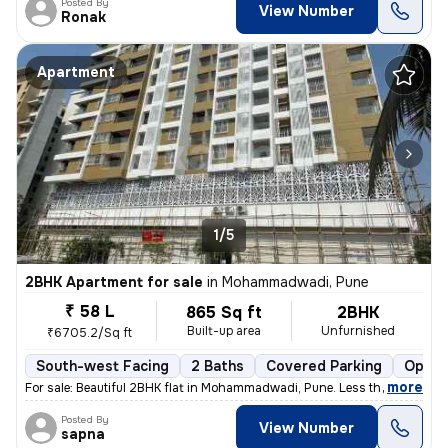
Posted By
View Number
Ronak
Apartment
1/5
2BHK Apartment for sale
in
Mohammadwadi, Pune
₹ 58 L
865 Sq ft
2BHK
Built-up area
Unfurnished
₹6705.2/Sq ft
South-west Facing
2 Baths
Covered Parking
Open 
,
more
For sale: Beautiful 2BHK flat in Mohammadwadi, Pune. Less than 1 year
Posted By
View Number
sapna