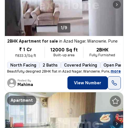
1/9
2BHK Apartment for sale
in
Azad Nagar, Wanowrie, Pune
₹ 1 Cr
12000 Sq ft
2BHK
Built-up area
Fully Furnished
₹833.3/Sq ft
North Facing
2 Baths
Covered Parking
Open Parkin
,
more
Beautifully designed 2BHK flat in Azad Nagar, Wanowrie, Pune. Fully fu
Posted By
View Number
Mahima
Apartment