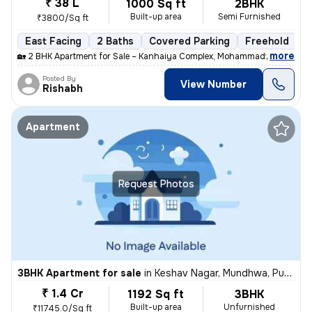
₹ 38 L
1000 Sq ft
2BHK
Built-up area
Semi Furnished
₹3800/Sq ft
East Facing
2 Baths
Covered Parking
Freehold
M
,
more
🏡 2 BHK Apartment for Sale – Kanhaiya Complex, Mohammadwadi, Pune
Posted By
View Number
Rishabh
Apartment
Request Photos
3BHK Apartment for sale
in
Keshav Nagar, Mundhwa, Pune
₹ 1.4 Cr
1192 Sq ft
3BHK
Built-up area
Unfurnished
₹11745.0/Sq ft