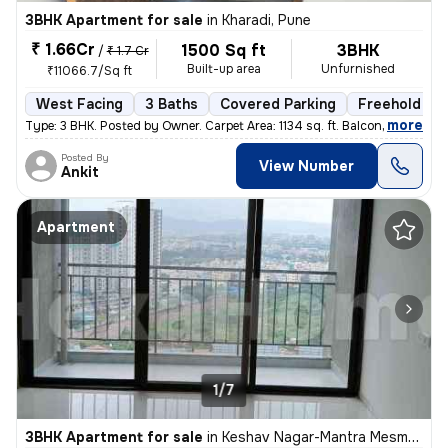
3BHK Apartment for sale
in
Kharadi, Pune
₹ 1.66Cr
1500 Sq ft
3BHK
/
₹ 1.7 Cr
Built-up area
Unfurnished
₹11066.7/Sq ft
West Facing
3 Baths
Covered Parking
Freehold
,
more
Type: 3 BHK. Posted by Owner. Carpet Area: 1134 sq. ft. Balconies:
Posted By
View Number
Ankit
Apartment
1/7
3BHK Apartment for sale
in
Keshav Nagar-Mantra Mesmer, Mundhwa, Pune