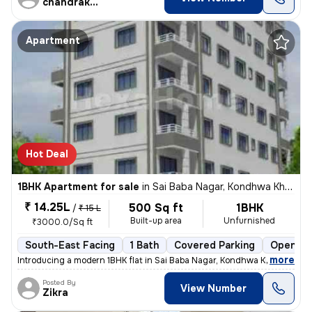
chandrakant
Apartment
Hot Deal
1BHK Apartment for sale
in
Sai Baba Nagar, Kondhwa Khurd, Pune
₹ 14.25L
500 Sq ft
1BHK
/
₹ 15 L
Built-up area
Unfurnished
₹3000.0/Sq ft
South-East Facing
1 Bath
Covered Parking
Open Pa
,
more
Introducing a modern 1BHK flat in Sai Baba Nagar, Kondhwa Khurd, Pune.
Posted By
View Number
Zikra