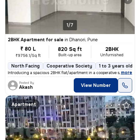
1/7
2BHK Apartment for sale
in
Dhanori, Pune
₹ 80 L
820 Sq ft
2BHK
Built-up area
Unfurnished
₹9756.1/Sq ft
North Facing
Cooperative Society
1 to 3 years old
,
more
Introducing a spacious 2BHK flat/apartment in a cooperative society. T
Posted By
View Number
Akash
Apartment