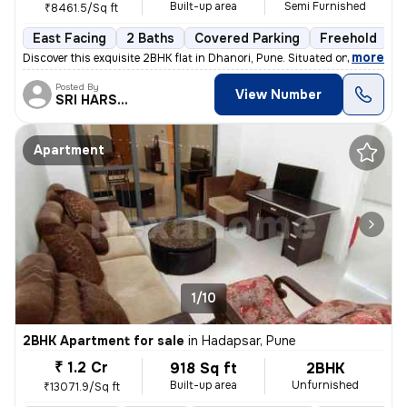
Built-up area
Semi Furnished
₹8461.5/Sq ft
East Facing
2 Baths
Covered Parking
Freehold
1
,
more
Discover this exquisite 2BHK flat in Dhanori, Pune. Situated on the 5t
Posted By
View Number
SRI HARSHA.
Apartment
1/10
2BHK Apartment for sale
in
Hadapsar, Pune
₹ 1.2 Cr
918 Sq ft
2BHK
Built-up area
Unfurnished
₹13071.9/Sq ft