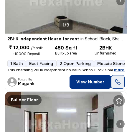
1/9
2BHK Independent House for rent
in
School Block, Shakarpur, Delhi
₹ 12,000
450 Sq ft
2BHK
/Month
Built-up area
Unfurnished
+10000 Deposit
1 Bath
East Facing
2 Open Parking
Mosaic Stone Fl
,
more
This charming 2BHK independent house in School Block, Shakarpur, Delh
Posted By
View Number
Mayank
Builder Floor