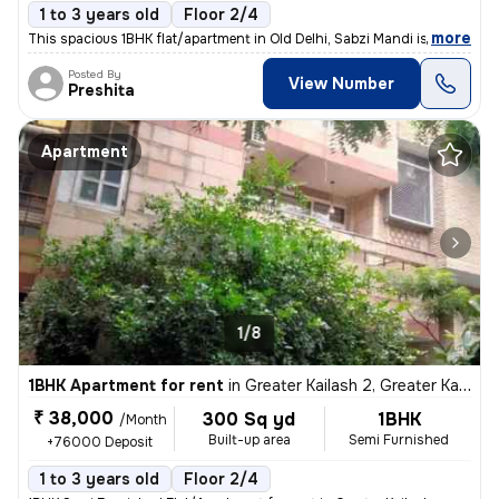
1 to 3 years old
Floor 2/4
,
more
This spacious 1BHK flat/apartment in Old Delhi, Sabzi Mandi is availab
Posted By
View Number
Preshita
Apartment
1/8
1BHK Apartment for rent
in
Greater Kailash 2, Greater Kailash, Delhi
₹ 38,000
300 Sq yd
1BHK
/Month
Built-up area
Semi Furnished
+76000 Deposit
1 to 3 years old
Floor 2/4