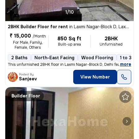
1/10
2BHK Builder Floor for rent
in
Laxmi Nagar-Block D, Laxmi Nagar, Delhi
₹ 15,000
/Month
850 Sq ft
2BHK
For Male, Family,
Built-up area
Unfurnished
Female, Others
2 Baths
North-East Facing
Wood Flooring
1 to 3 ye
,
more
This unfurnished 2BHK floor in Laxmi Nagar-Block D, Delhi features 2 b
Posted By
View Number
Sanjeev
Builder Floor