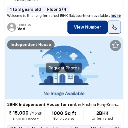
Female, Others
1 to 3 years old
Floor 3/4
,
more
Welcome to this fully furnished 1BHK flat/apartment available for rent
Posted By
View Number
Ved
Independent House
Request Photos
2BHK Independent House for rent
in
Krishna Kunj-Krishna Kunj Extn I, Laxmi Nagar, Delhi
₹ 15,000
1000 Sq ft
2BHK
/Month
Built-up area
Unfurnished
+15000 Deposit