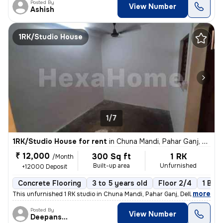
Posted By
View Number
Ashish
1RK/Studio House
1/7
1RK/Studio House for rent
in
Chuna Mandi, Pahar Ganj, Delhi
₹ 12,000
300 Sq ft
1 RK
/Month
Built-up area
Unfurnished
+12000 Deposit
Concrete Flooring
3 to 5 years old
Floor 2/4
1 Bal
,
more
This unfurnished 1 RK studio in Chuna Mandi, Pahar Ganj, Delhi is idea
Posted By
View Number
Deepanshu