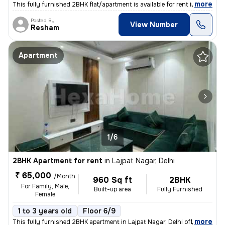
,
more
This fully furnished 2BHK flat/apartment is available for rent in New
Posted By
View Number
Resham
Apartment
1/6
2BHK Apartment for rent
in
Lajpat Nagar, Delhi
₹ 65,000
/Month
960 Sq ft
2BHK
For Family, Male,
Built-up area
Fully Furnished
Female
1 to 3 years old
Floor 6/9
,
more
This fully furnished 2BHK apartment in Lajpat Nagar, Delhi offers a sp