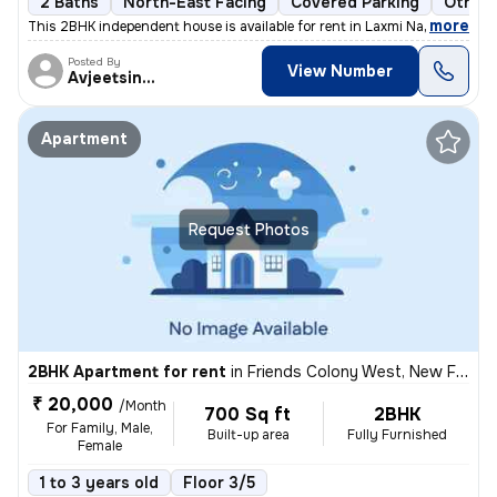
2 Baths
North-East Facing
Covered Parking
Other 
,
more
This 2BHK independent house is available for rent in Laxmi Nagar, Delh
Posted By
View Number
Avjeetsingh
Apartment
Request Photos
2BHK Apartment for rent
in
Friends Colony West, New Friends Colony, Delhi
₹ 20,000
/Month
700 Sq ft
2BHK
For Family, Male,
Built-up area
Fully Furnished
Female
1 to 3 years old
Floor 3/5