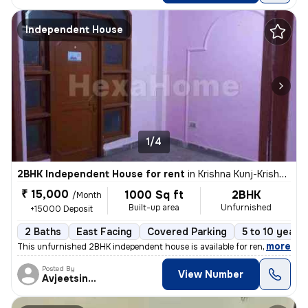
Independent House
1/4
2BHK Independent House for rent
in
Krishna Kunj-Krishna Kunj Extn I, Laxmi Nagar, Delhi
₹ 15,000
1000 Sq ft
2BHK
/Month
Built-up area
Unfurnished
+15000 Deposit
2 Baths
East Facing
Covered Parking
5 to 10 years 
,
more
This unfurnished 2BHK independent house is available for rent in Laxmi
Posted By
View Number
Avjeetsingh