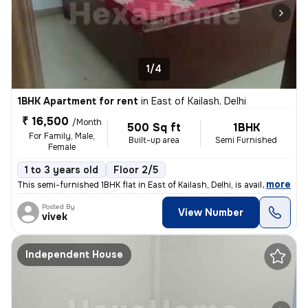
1/4
1BHK Apartment for rent
in
East of Kailash, Delhi
₹ 16,500
/Month
500 Sq ft
1BHK
For Family, Male,
Built-up area
Semi Furnished
Female
1 to 3 years old
Floor 2/5
,
more
This semi-furnished 1BHK flat in East of Kailash, Delhi, is available
Posted By
View Number
vivek
Independent House