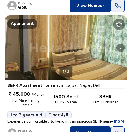
Posted By
View Number
Golu
Apartment
1/2
3BHK Apartment for rent
in
Lajpat Nagar, Delhi
₹ 45,000
/Month
1500 Sq ft
3BHK
For Male, Family,
Built-up area
Semi Furnished
Female
1 to 3 years old
Floor 4/8
,
more
Experience comfortable city living in this spacious 3BHK semi-furnishe
Posted By