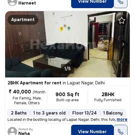
View Number
Harneet
Apartment
1/5
2BHK Apartment for rent
in
Lajpat Nagar, Delhi
₹ 40,000
/Month
900 Sq ft
2BHK
For Family, Male,
Built-up area
Fully Furnished
Female, Others
2 Baths
1 to 3 years old
Floor 13/24
1 Balcony
,
more
Located in the bustling locality of Lajpat Nagar, Delhi, this fully fu
Posted By
View Number
Neha