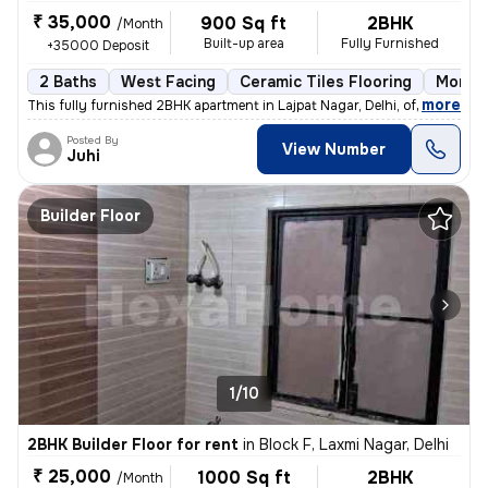
₹ 35,000
900 Sq ft
2BHK
/Month
Built-up area
Fully Furnished
+35000 Deposit
2 Baths
West Facing
Ceramic Tiles Flooring
More t
,
more
This fully furnished 2BHK apartment in Lajpat Nagar, Delhi, offers a c
Posted By
View Number
Juhi
Builder Floor
1/10
2BHK Builder Floor for rent
in
Block F, Laxmi Nagar, Delhi
₹ 25,000
1000 Sq ft
2BHK
/Month