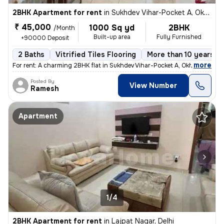
2BHK Apartment for rent
in
Sukhdev Vihar-Pocket A, Okhla, Delhi
₹ 45,000
1000 Sq yd
2BHK
/Month
Built-up area
Fully Furnished
+90000 Deposit
2 Baths
Vitrified Tiles Flooring
More than 10 years ol
,
more
For rent: A charming 2BHK flat in Sukhdev Vihar-Pocket A, Okhla, Delhi
Posted By
View Number
Ramesh
Apartment
1/4
2BHK Apartment for rent
in
Lajpat Nagar, Delhi