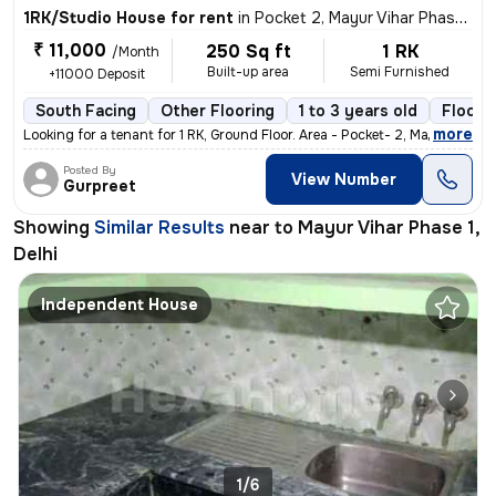
1RK/Studio House for rent
in
Pocket 2, Mayur Vihar Phase 1, Delhi
₹ 11,000
250 Sq ft
1 RK
/Month
Built-up area
Semi Furnished
+11000 Deposit
South Facing
Other Flooring
1 to 3 years old
Floor 1
,
more
Looking for a tenant for 1 RK, Ground Floor. Area - Pocket- 2, Mayur
Posted By
View Number
Gurpreet
Showing
Similar Results
near to
Mayur Vihar Phase 1,
Delhi
Independent House
1/6