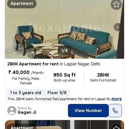
Apartment
1/4
2BHK Apartment for rent
in
Lajpat Nagar, Delhi
₹ 40,000
/Month
950 Sq ft
2BHK
For Family, Male,
Built-up area
Semi Furnished
Female
1 to 3 years old
Floor 5/8
,
more
This 2BHK semi-furnished flat/apartment for rent in Lajpat Nagar, Delh
Posted By
View Number
Gagan Ji
Apartment