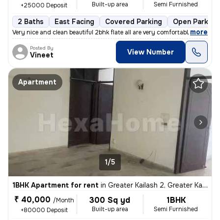
Built-up area
Semi Furnished
+25000 Deposit
2 Baths
East Facing
Covered Parking
Open Parking
,
more
Very nice and clean beautiful 2bhk flate all are very comfortable envi
Posted By
View Number
Vineet
Apartment
1/5
1BHK Apartment for rent
in
Greater Kailash 2, Greater Kailash, Delhi
₹ 40,000
300 Sq yd
1BHK
/Month
Built-up area
Semi Furnished
+80000 Deposit