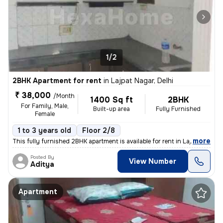
1/2
2BHK Apartment for rent
in
Lajpat Nagar, Delhi
₹ 38,000
/Month
1400 Sq ft
2BHK
For Family, Male,
Built-up area
Fully Furnished
Female
1 to 3 years old
Floor 2/8
,
more
This fully furnished 2BHK apartment is available for rent in Lajpat Na
Posted By
View Number
Aditya
Apartment