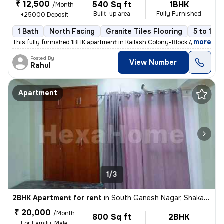
₹ 12,500
540 Sq ft
1BHK
/Month
Built-up area
Fully Furnished
+25000 Deposit
1 Bath
North Facing
Granite Tiles Flooring
5 to 10 
,
more
This fully furnished 1BHK apartment in Kailash Colony-Block A, Greater
Posted By
View Number
Rahul
Apartment
1/3
2BHK Apartment for rent
in
South Ganesh Nagar, Shakarpur, Delhi
₹ 20,000
/Month
800 Sq ft
2BHK
For Family, Male,