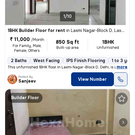
1/10
1BHK Builder Floor for rent
in
Laxmi Nagar-Block D, Laxmi Nagar, Delhi
₹ 11,000
/Month
850 Sq ft
1BHK
For Family, Male,
Built-up area
Unfurnished
Female, Others
2 Baths
West Facing
IPS Finish Flooring
1 to 3 year
,
more
This unfurnished 1BHK floor in Laxmi Nagar-Block D, Delhi, is ideal fo
Posted By
View Number
Sanjeev
Builder Floor