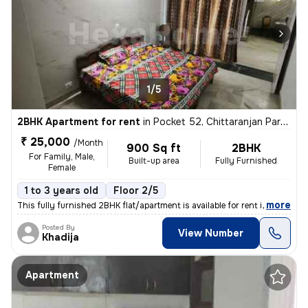
1/5
2BHK Apartment for rent
in
Pocket 52, Chittaranjan Park, Delhi
₹ 25,000
/Month
900 Sq ft
2BHK
For Family, Male,
Built-up area
Fully Furnished
Female
1 to 3 years old
Floor 2/5
,
more
This fully furnished 2BHK flat/apartment is available for rent in the
Posted By
View Number
Khadija
Apartment