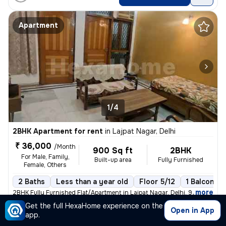
Apartment
1/4
2BHK Apartment for rent
in
Lajpat Nagar, Delhi
₹ 36,000
/Month
900 Sq ft
2BHK
For Male, Family,
Built-up area
Fully Furnished
Female, Others
2 Baths
Less than a year old
Floor 5/12
1 Balcony
,
more
2BHK Fully Furnished Flat/Apartment in Lajpat Nagar, Delhi. 900 Sq. Ft
Get the full HexaHome experience on the
Posted By
Open in App
View Number
app.
Mr.Rakesh