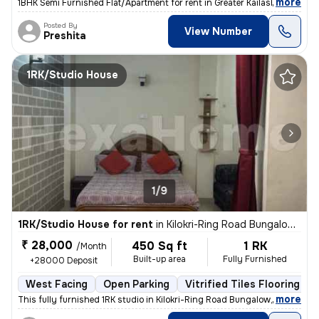
,
more
1BHK Semi Furnished Flat/Apartment for rent in Greater Kailash 2, Delh
Posted By
View Number
Preshita
1RK/Studio House
1/9
1RK/Studio House for rent
in
Kilokri-Ring Road Bungalow, Hari Nagar Ashram, Delhi
₹ 28,000
450 Sq ft
1 RK
/Month
Built-up area
Fully Furnished
+28000 Deposit
West Facing
Open Parking
Vitrified Tiles Flooring
,
more
This fully furnished 1RK studio in Kilokri-Ring Road Bungalow, Delhi i