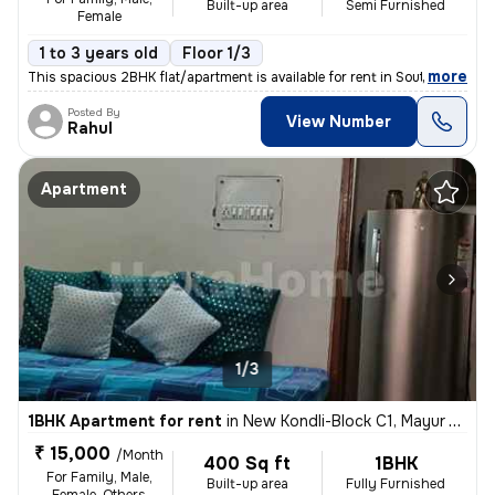
Built-up area
Semi Furnished
Female
1 to 3 years old
Floor 1/3
,
more
This spacious 2BHK flat/apartment is available for rent in South Ganes
Posted By
View Number
Rahul
Apartment
1/3
1BHK Apartment for rent
in
New Kondli-Block C1, Mayur Vihar Phase 3, Delhi
₹ 15,000
/Month
400 Sq ft
1BHK
For Family, Male,
Built-up area
Fully Furnished