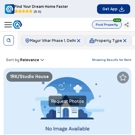
Find Your Dream Home Faster
Get App
(5.0)
FREE
Post Property
Mayur Vihar Phase 1, Delhi
Property Type
Sort by:
Relevance
Showing Results for
Rent
1RK/Studio House
Request Photos