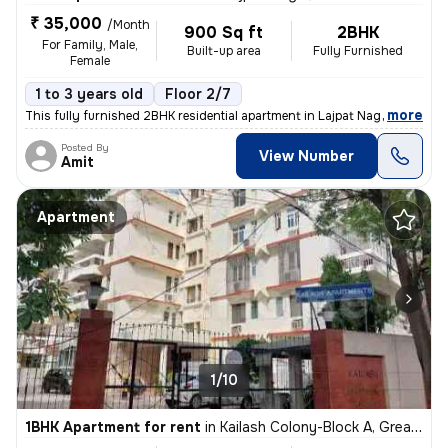
₹ 35,000
/Month
900 Sq ft
2BHK
For Family, Male,
Built-up area
Fully Furnished
Female
1 to 3 years old
Floor 2/7
,
more
This fully furnished 2BHK residential apartment in Lajpat Nagar, Delhi
Posted By
View Number
Amit
Apartment
1/10
1BHK Apartment for rent
in
Kailash Colony-Block A, Greater Kailash, Delhi