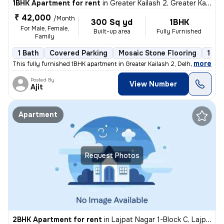
1BHK Apartment for rent
in
Greater Kailash 2, Greater Kailash, Delhi
₹ 42,000
/Month
300 Sq yd
1BHK
For Male, Female,
Built-up area
Fully Furnished
Family
1 Bath
Covered Parking
Mosaic Stone Flooring
1 to
,
more
This fully furnished 1BHK apartment in Greater Kailash 2, Delhi is ava
Posted By
View Number
Ajit
Apartment
Request Photos
2BHK Apartment for rent
in
Lajpat Nagar 1-Block C, Lajpat Nagar, Delhi