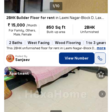
1/10
2BHK Builder Floor for rent
in
Laxmi Nagar-Block D, Laxmi Nagar, Delhi
₹ 15,000
/Month
850 Sq ft
2BHK
For Family, Others,
Built-up area
Unfurnished
Male, Female
2 Baths
West Facing
Wood Flooring
1 to 3 years ol
,
more
This 2BHK unfurnished floor for rent in Laxmi Nagar-Block D, Delhi, is
Posted By
View Number
Sanjeev
Apartment