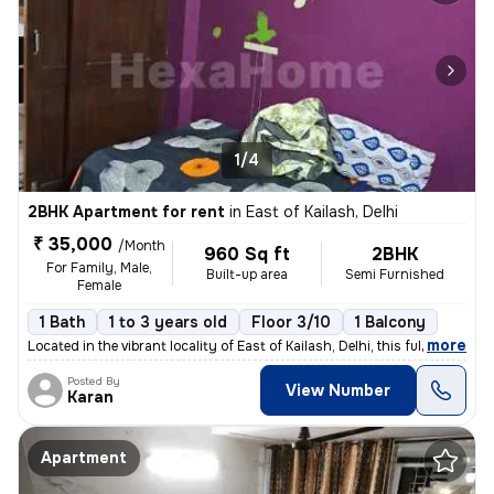
1/4
2BHK Apartment for rent
in
East of Kailash, Delhi
₹ 35,000
/Month
960 Sq ft
2BHK
For Family, Male,
Built-up area
Semi Furnished
Female
1 Bath
1 to 3 years old
Floor 3/10
1 Balcony
,
more
Located in the vibrant locality of East of Kailash, Delhi, this fully
Posted By
View Number
Karan
Apartment