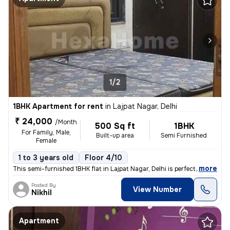
1/2
1BHK Apartment for rent
in
Lajpat Nagar, Delhi
₹ 24,000
/Month
500 Sq ft
1BHK
For Family, Male,
Built-up area
Semi Furnished
Female
1 to 3 years old
Floor 4/10
,
more
This semi-furnished 1BHK flat in Lajpat Nagar, Delhi is perfect for fa
Posted By
View Number
Nikhil
Apartment