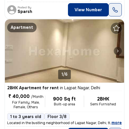
Posted By
View Number
Sparsh
Apartment
1/6
2BHK Apartment for rent
in
Lajpat Nagar, Delhi
₹ 40,000
/Month
900 Sq ft
2BHK
For Family, Male,
Built-up area
Semi Furnished
Female, Others
1 to 3 years old
Floor 3/8
,
more
Located in the bustling neighborhood of Lajpat Nagar, Delhi, this 2BHK