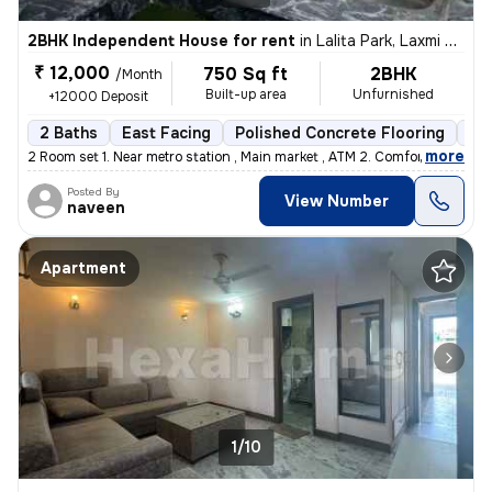
2BHK Independent House for rent
in
Lalita Park, Laxmi Nagar, Delhi
₹ 12,000
750 Sq ft
2BHK
/Month
Built-up area
Unfurnished
+12000 Deposit
2 Baths
East Facing
Polished Concrete Flooring
5 t
,
more
2 Room set 1. Near metro station , Main market , ATM 2. Comfortable
Posted By
View Number
naveen
Apartment
1/10