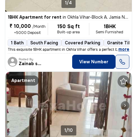
1/4
1BHK Apartment for rent
in
Okhla Vihar-Block A, Jamia Nagar, Delhi
₹ 10,000
150 Sq ft
1BHK
/Month
Built-up area
Semi Furnished
+5000 Deposit
1 Bath
South Facing
Covered Parking
Granite Tiles 
,
more
This exquisite 1BHK apartment in Okhla Vihar offers a perfect blend of
Posted By
View Number
Zainab shehzadi
Apartment
1/10