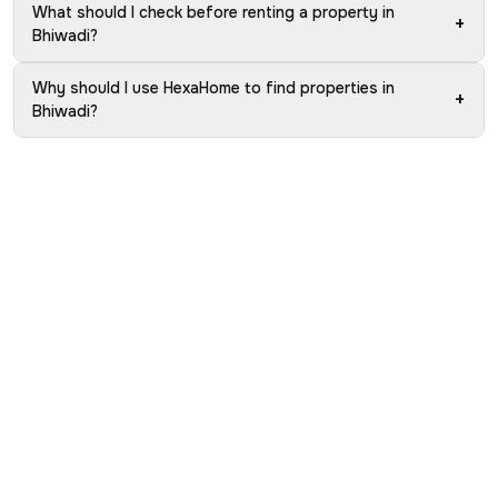
What should I check before renting a property in
+
Bhiwadi?
Why should I use HexaHome to find properties in
+
Bhiwadi?