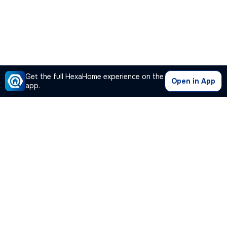
Get the full HexaHome experience on the
Open in App
app.
Our Company
Quick Links
Premium Plan