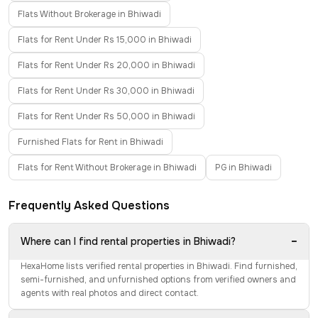
Flats Without Brokerage in Bhiwadi
Flats for Rent Under Rs 15,000 in Bhiwadi
Flats for Rent Under Rs 20,000 in Bhiwadi
Flats for Rent Under Rs 30,000 in Bhiwadi
Flats for Rent Under Rs 50,000 in Bhiwadi
Furnished Flats for Rent in Bhiwadi
Flats for Rent Without Brokerage in Bhiwadi
PG in Bhiwadi
Frequently Asked Questions
−
Where can I find rental properties in Bhiwadi?
HexaHome lists verified rental properties in Bhiwadi. Find furnished,
semi-furnished, and unfurnished options from verified owners and
agents with real photos and direct contact.