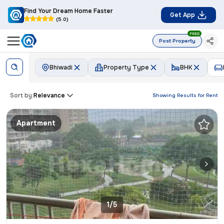
Find Your Dream Home Faster
Get App
(5.0)
FREE
Post Property
Bhiwadi
Property Type
BHK
Sort by:
Relevance
Showing Results for
Rent
Apartment
1/5