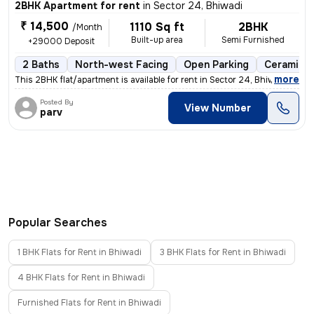
2BHK Apartment for rent
in
Sector 24, Bhiwadi
₹ 14,500
1110 Sq ft
2BHK
/Month
Built-up area
Semi Furnished
+29000 Deposit
2 Baths
North-west Facing
Open Parking
Ceramic T
,
more
This 2BHK flat/apartment is available for rent in Sector 24, Bhiwadi.
Posted By
View Number
parv
Popular Searches
1 BHK Flats for Rent in Bhiwadi
3 BHK Flats for Rent in Bhiwadi
4 BHK Flats for Rent in Bhiwadi
Furnished Flats for Rent in Bhiwadi