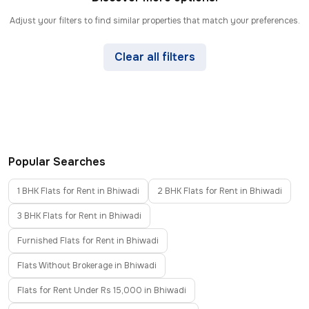
Adjust your filters to find similar properties that match your preferences.
Clear all filters
Popular Searches
1 BHK Flats for Rent in Bhiwadi
2 BHK Flats for Rent in Bhiwadi
3 BHK Flats for Rent in Bhiwadi
Furnished Flats for Rent in Bhiwadi
Flats Without Brokerage in Bhiwadi
Flats for Rent Under Rs 15,000 in Bhiwadi