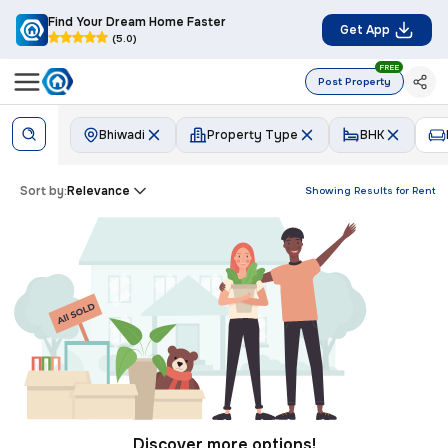
Find Your Dream Home Faster
Get App
(5.0)
FREE
Post Property
Bhiwadi
Property Type
BHK
Sort by:
Relevance
Showing Results for
Rent
Discover more options!