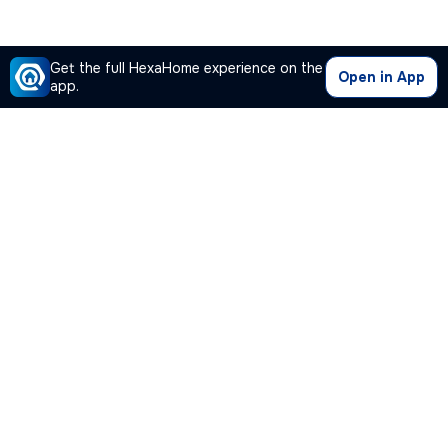
Get the full HexaHome experience on the
Open in App
app.
Our Company
Quick Links
Premium Plan
Popular Calculators
Popular Cities