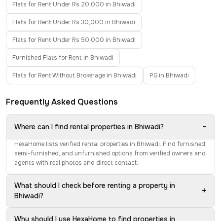
Flats for Rent Under Rs 20,000 in Bhiwadi
Flats for Rent Under Rs 30,000 in Bhiwadi
Flats for Rent Under Rs 50,000 in Bhiwadi
Furnished Flats for Rent in Bhiwadi
Flats for Rent Without Brokerage in Bhiwadi
PG in Bhiwadi
Frequently Asked Questions
−
Where can I find rental properties in Bhiwadi?
HexaHome lists verified rental properties in Bhiwadi. Find furnished,
semi-furnished, and unfurnished options from verified owners and
agents with real photos and direct contact.
What should I check before renting a property in
+
Bhiwadi?
Why should I use HexaHome to find properties in