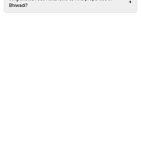
+
Bhiwadi?