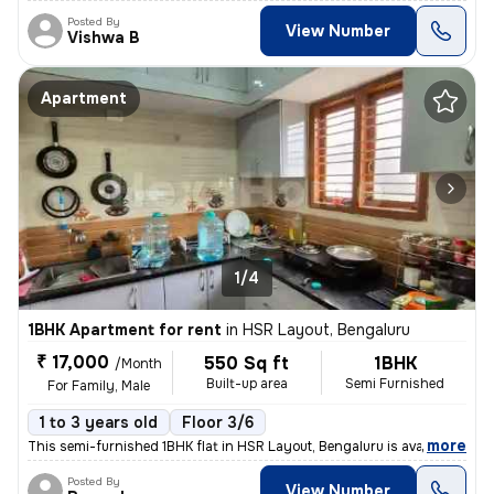
Posted By
View Number
Vishwa B
Apartment
1/4
1BHK Apartment for rent
in
HSR Layout, Bengaluru
₹ 17,000
550 Sq ft
1BHK
/Month
Built-up area
Semi Furnished
For Family, Male
1 to 3 years old
Floor 3/6
,
more
This semi-furnished 1BHK flat in HSR Layout, Bengaluru is available fo
Posted By
View Number