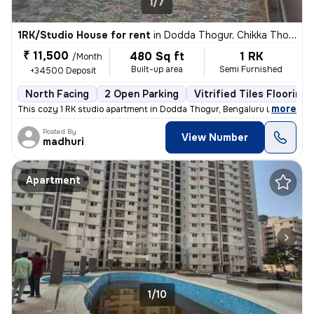
1/7
1RK/Studio House for rent
in
Dodda Thogur, Chikka Thogu, Bengaluru
₹ 11,500
480 Sq ft
1 RK
/Month
Built-up area
Semi Furnished
+34500 Deposit
North Facing
2 Open Parking
Vitrified Tiles Flooring
,
more
This cozy 1 RK studio apartment in Dodda Thogur, Bengaluru is availabl
Posted By
View Number
madhuri
Apartment
1/10