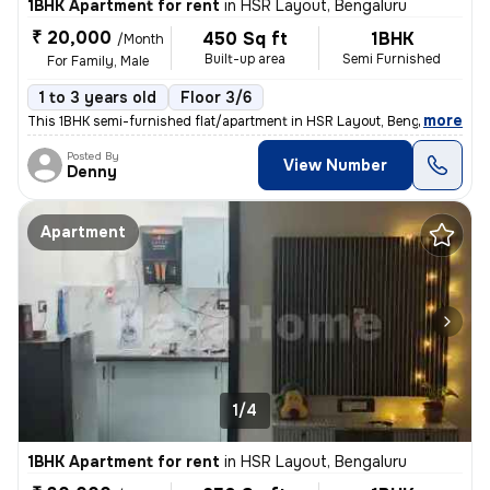
1BHK Apartment for rent
in
HSR Layout, Bengaluru
₹ 20,000
450 Sq ft
1BHK
/Month
Built-up area
Semi Furnished
For Family, Male
1 to 3 years old
Floor 3/6
,
more
This 1BHK semi-furnished flat/apartment in HSR Layout, Bengaluru, is p
Posted By
View Number
Denny
Apartment
1/4
1BHK Apartment for rent
in
HSR Layout, Bengaluru