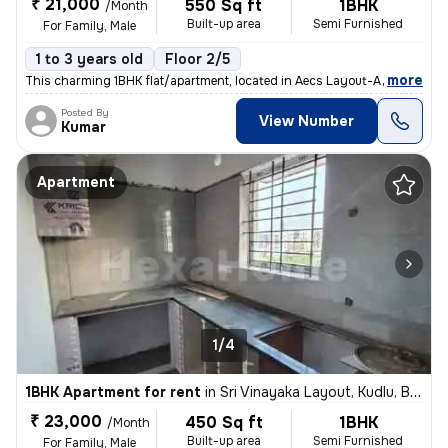
₹ 21,000
550 Sq ft
1BHK
/Month
Built-up area
Semi Furnished
For Family, Male
1 to 3 years old
Floor 2/5
,
more
This charming 1BHK flat/apartment, located in Aecs Layout-A Block, Sin
Posted By
View Number
Kumar
Apartment
1/4
1BHK Apartment for rent
in
Sri Vinayaka Layout, Kudlu, Bengaluru
₹ 23,000
450 Sq ft
1BHK
/Month
Built-up area
Semi Furnished
For Family, Male