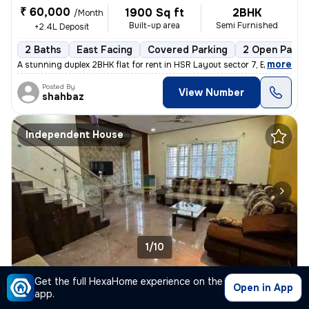
₹ 60,000
1900 Sq ft
2BHK
/Month
Built-up area
Semi Furnished
+2.4L Deposit
2 Baths
East Facing
Covered Parking
2 Open Parki
,
more
A stunning duplex 2BHK flat for rent in HSR Layout sector 7, Bengaluru
Posted By
View Number
shahbaz
Independent House
1/10
3BHK Independent House for rent
in
Sector 2-Royal Placid, HSR Layout, Bengaluru
Get the full HexaHome experience on the
Open in App
app.
₹ 77,000
1650 Sq ft
3BHK
/Month