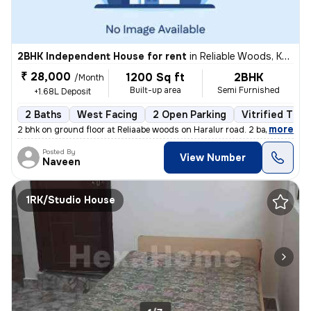
2BHK Independent House for rent
in
Reliable Woods, Kudlu, Bengaluru
₹ 28,000
1200 Sq ft
2BHK
/Month
Built-up area
Semi Furnished
+1.68L Deposit
2 Baths
West Facing
2 Open Parking
Vitrified Tile
,
more
2 bhk on ground floor at Reliaabe woods on Haralur road. 2 bathrooms +
Posted By
View Number
Naveen
1RK/Studio House