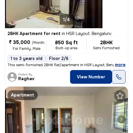
1/4
2BHK Apartment for rent
in
HSR Layout, Bengaluru
₹ 35,000
850 Sq ft
2BHK
/Month
Built-up area
Semi Furnished
For Family, Male
1 to 3 years old
Floor 2/6
,
more
This semi-furnished 2BHK flat/apartment in HSR Layout, Bengaluru, is a
Posted By
View Number
Raghav
Apartment