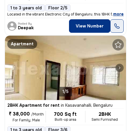
1 to 3 years old
Floor 2/5
,
more
Located in the vibrant Electronic City of Bengaluru, this 1BHK flat is
Posted By
View Number
Deepak
Apartment
1/5
2BHK Apartment for rent
in
Kasavanahalli, Bengaluru
₹ 38,000
700 Sq ft
2BHK
/Month
Built-up area
Semi Furnished
For Family, Male
1 to 3 years old
Floor 3/6