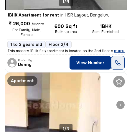
1/4
1BHK Apartment for rent
in
HSR Layout, Bengaluru
₹ 26,000
/Month
600 Sq ft
1BHK
For Family, Male,
Built-up area
Semi Furnished
Female
1 to 3 years old
Floor 2/4
,
more
This modern 1BHK flat/apartment is located on the 2nd floor of a 4-sto
Posted By
View Number
Denny
Apartment
1/3