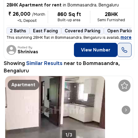
2BHK Apartment for rent
in
Bommasandra, Bengaluru
₹ 26,000
860 Sq ft
2BHK
/Month
Built-up area
Semi Furnished
+1L Deposit
2 Baths
East Facing
Covered Parking
Open Parking
,
more
This stunning 2BHK flat in Bommasandra, Bengaluru is available for ren
Posted By
View Number
Shrinivas
Showing
Similar Results
near to
Bommasandra,
Bengaluru
Apartment
1/3