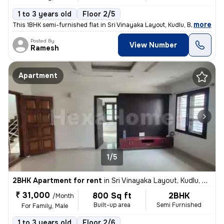
1 to 3 years old
Floor 2/5
,
more
This 1BHK semi-furnished flat in Sri Vinayaka Layout, Kudlu, Bengaluru
Posted By
View Number
Ramesh
Apartment
1/5
2BHK Apartment for rent
in
Sri Vinayaka Layout, Kudlu, Bengaluru
₹ 31,000
800 Sq ft
2BHK
/Month
Built-up area
Semi Furnished
For Family, Male
1 to 3 years old
Floor 2/6