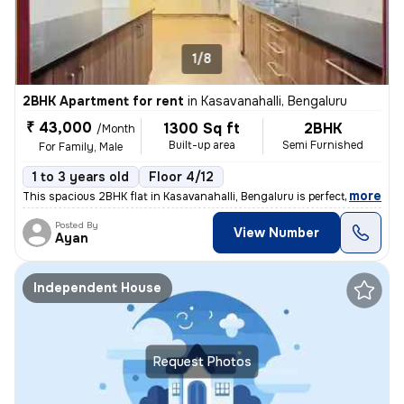
1/8
2BHK Apartment for rent
in
Kasavanahalli, Bengaluru
₹ 43,000
1300 Sq ft
2BHK
/Month
Built-up area
Semi Furnished
For Family, Male
1 to 3 years old
Floor 4/12
,
more
This spacious 2BHK flat in Kasavanahalli, Bengaluru is perfect for fam
Posted By
View Number
Ayan
Independent House
Request Photos