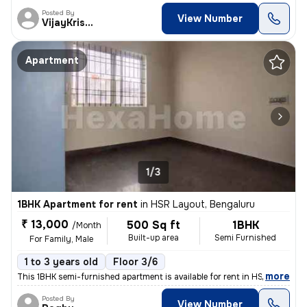
Posted By
View Number
VijayKrishna
Apartment
1/3
1BHK Apartment for rent
in
HSR Layout, Bengaluru
₹ 13,000
500 Sq ft
1BHK
/Month
Built-up area
Semi Furnished
For Family, Male
1 to 3 years old
Floor 3/6
,
more
This 1BHK semi-furnished apartment is available for rent in HSR Layout
Posted By
View Number