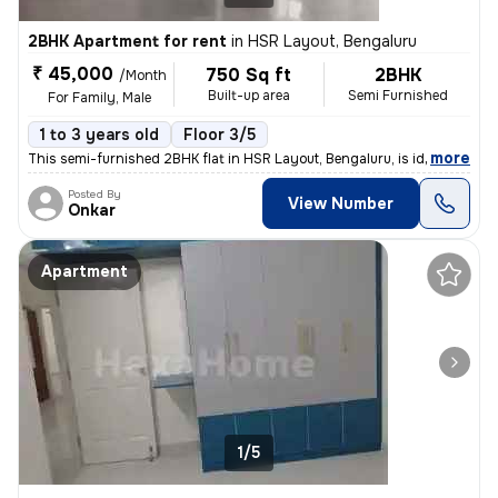
2BHK Apartment for rent
in
HSR Layout, Bengaluru
₹ 45,000
750 Sq ft
2BHK
/Month
Built-up area
Semi Furnished
For Family, Male
1 to 3 years old
Floor 3/5
,
more
This semi-furnished 2BHK flat in HSR Layout, Bengaluru, is ideal for f
Posted By
View Number
Onkar
Apartment
1/5