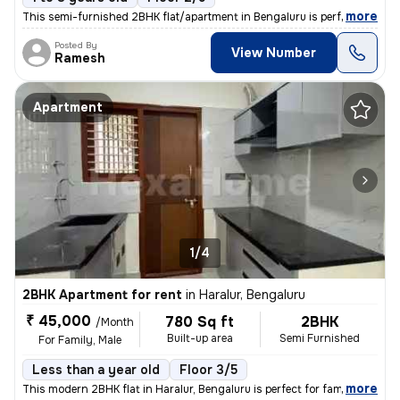
,
more
This semi-furnished 2BHK flat/apartment in Bengaluru is perfect for fa
Posted By
View Number
Ramesh
Apartment
1/4
2BHK Apartment for rent
in
Haralur, Bengaluru
₹ 45,000
780 Sq ft
2BHK
/Month
Built-up area
Semi Furnished
For Family, Male
Less than a year old
Floor 3/5
,
more
This modern 2BHK flat in Haralur, Bengaluru is perfect for families or