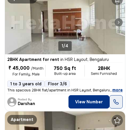
1/4
2BHK Apartment for rent
in
HSR Layout, Bengaluru
₹ 45,000
750 Sq ft
2BHK
/Month
Built-up area
Semi Furnished
For Family, Male
1 to 3 years old
Floor 3/6
,
more
This spacious 2BHK flat/apartment in HSR Layout, Bengaluru, Karnataka,
Posted By
View Number
Darshan
Apartment