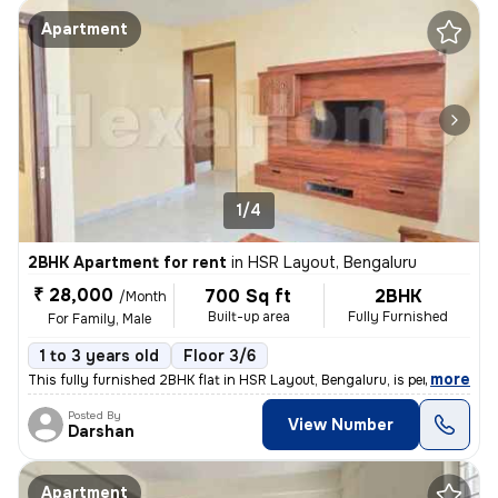
Apartment
1/4
2BHK Apartment for rent
in
HSR Layout, Bengaluru
₹ 28,000
700 Sq ft
2BHK
/Month
Built-up area
Fully Furnished
For Family, Male
1 to 3 years old
Floor 3/6
,
more
This fully furnished 2BHK flat in HSR Layout, Bengaluru, is perfect fo
Posted By
View Number
Darshan
Apartment