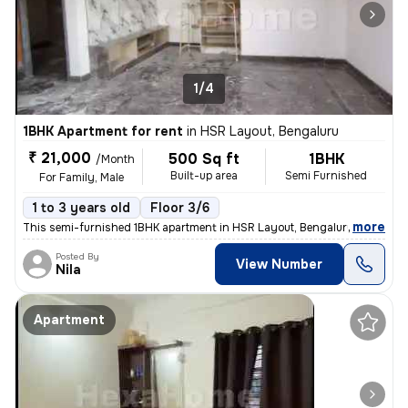
1/4
1BHK Apartment for rent
in
HSR Layout, Bengaluru
₹ 21,000
500 Sq ft
1BHK
/Month
Built-up area
Semi Furnished
For Family, Male
1 to 3 years old
Floor 3/6
,
more
This semi-furnished 1BHK apartment in HSR Layout, Bengaluru is ideal f
Posted By
View Number
Nila
Apartment