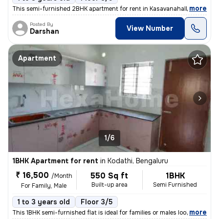
,
more
This semi-furnished 2BHK apartment for rent in Kasavanahalli, Bengalur
Posted By
View Number
Darshan
Apartment
1/6
1BHK Apartment for rent
in
Kodathi, Bengaluru
₹ 16,500
550 Sq ft
1BHK
/Month
Built-up area
Semi Furnished
For Family, Male
1 to 3 years old
Floor 3/5
,
more
This 1BHK semi-furnished flat is ideal for families or males looking t