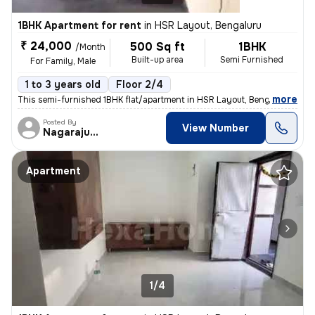
1BHK Apartment for rent
in
HSR Layout, Bengaluru
₹ 24,000
500 Sq ft
1BHK
/Month
Built-up area
Semi Furnished
For Family, Male
1 to 3 years old
Floor 2/4
,
more
This semi-furnished 1BHK flat/apartment in HSR Layout, Bengaluru is av
Posted By
View Number
Nagarajugowda
Apartment
1/4