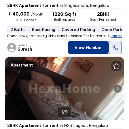
2BHK Apartment for rent
in
Singasandra, Bengaluru
₹ 40,000
1220 Sq ft
2BHK
/Month
Built-up area
Semi Furnished
+1.2L Deposit
2 Baths
East Facing
Covered Parking
Open Parking
,
more
Brand new gate society 2bhk Semi furnished flat for rent in TVS EMERAL
Posted By
View Number
Suresh
Apartment
1/9
2BHK Apartment for rent
in
HSR Layout, Bengaluru