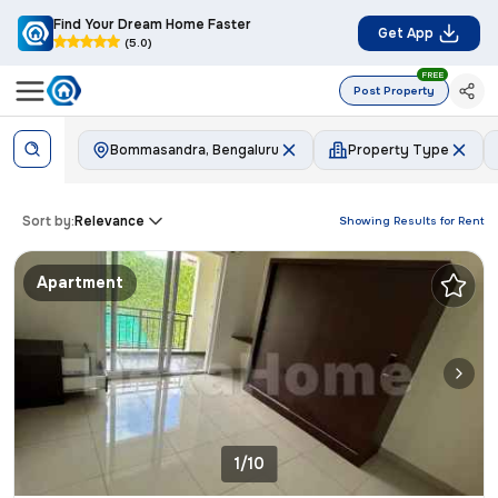
Find Your Dream Home Faster
Get App
(5.0)
FREE
Post Property
Bommasandra, Bengaluru
Property Type
Sort by:
Relevance
Showing Results for
Rent
Apartment
1/10