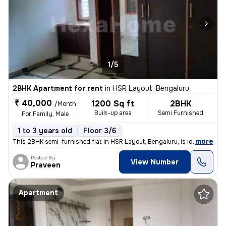
1/5
2BHK Apartment for rent
in
HSR Layout, Bengaluru
₹ 40,000
1200 Sq ft
2BHK
/Month
Built-up area
Semi Furnished
For Family, Male
1 to 3 years old
Floor 3/6
,
more
This 2BHK semi-furnished flat in HSR Layout, Bengaluru, is ideal for f
Posted By
View Number
Praveen
Apartment