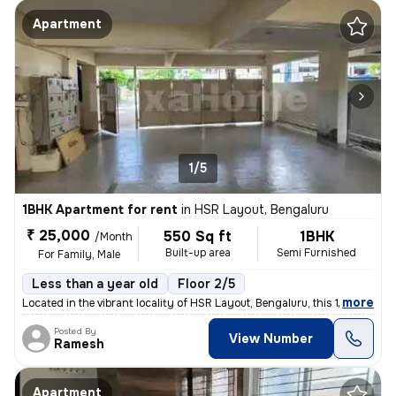
Apartment
1/5
1BHK Apartment for rent
in
HSR Layout, Bengaluru
₹ 25,000
550 Sq ft
1BHK
/Month
Built-up area
Semi Furnished
For Family, Male
Less than a year old
Floor 2/5
,
more
Located in the vibrant locality of HSR Layout, Bengaluru, this 1BHK fl
Posted By
View Number
Ramesh
Apartment