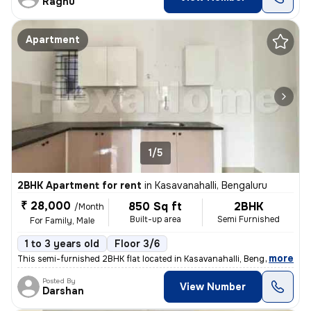
Raghu
Apartment
1/5
2BHK Apartment for rent
in
Kasavanahalli, Bengaluru
₹ 28,000
850 Sq ft
2BHK
/Month
Built-up area
Semi Furnished
For Family, Male
1 to 3 years old
Floor 3/6
,
more
This semi-furnished 2BHK flat located in Kasavanahalli, Bengaluru is p
Posted By
View Number
Darshan