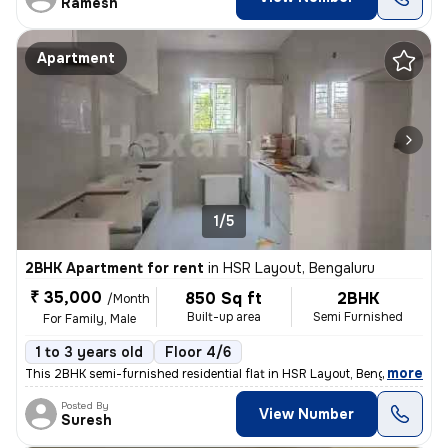
Ramesh
Apartment
1/5
2BHK Apartment for rent
in
HSR Layout, Bengaluru
₹ 35,000
850 Sq ft
2BHK
/Month
Built-up area
Semi Furnished
For Family, Male
1 to 3 years old
Floor 4/6
,
more
This 2BHK semi-furnished residential flat in HSR Layout, Bengaluru is
Posted By
View Number
Suresh