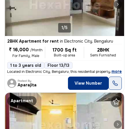
1/5
2BHK Apartment for rent
in
Electronic City, Bengaluru
₹ 16,000
1700 Sq ft
2BHK
/Month
Built-up area
Semi Furnished
For Family, Male
1 to 3 years old
Floor 13/13
,
more
Located in Electronic City, Bengaluru, this residential property is a
Posted By
View Number
Aparajita
Apartment