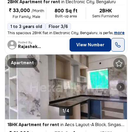
2BHK Apartment for rent
in
Electronic City, Bengaluru
₹ 33,000
800 Sq ft
2BHK
/Month
Built-up area
Semi Furnished
For Family, Male
1 to 3 years old
Floor 3/6
,
more
This spacious 2BHK flat in Electronic City, Bengaluru, is perfect for
Posted By
View Number
Rajashekar
Apartment
1/4
1BHK Apartment for rent
in
Aecs Layout-A Block, Singasandra, Bengaluru