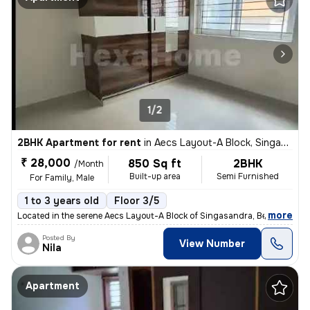
1/2
2BHK Apartment for rent
in
Aecs Layout-A Block, Singasandra, Bengaluru
₹ 28,000
850 Sq ft
2BHK
/Month
Built-up area
Semi Furnished
For Family, Male
1 to 3 years old
Floor 3/5
,
more
Located in the serene Aecs Layout-A Block of Singasandra, Bengaluru, t
Posted By
View Number
Nila
Apartment