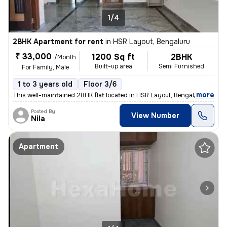
1/4
2BHK Apartment for rent
in
HSR Layout, Bengaluru
₹ 33,000
1200 Sq ft
2BHK
/Month
Built-up area
Semi Furnished
For Family, Male
1 to 3 years old
Floor 3/6
,
more
This well-maintained 2BHK flat located in HSR Layout, Bengaluru is ava
Posted By
View Number
Nila
Apartment