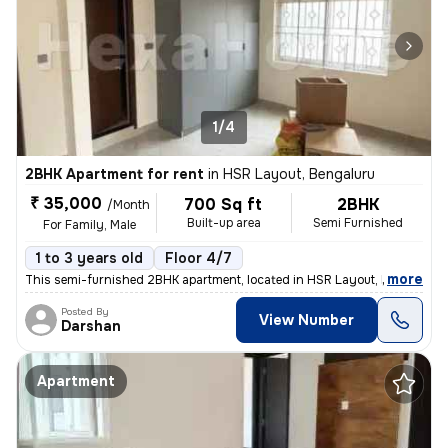
1/4
2BHK Apartment for rent
in
HSR Layout, Bengaluru
₹ 35,000
700 Sq ft
2BHK
/Month
Built-up area
Semi Furnished
For Family, Male
1 to 3 years old
Floor 4/7
,
more
This semi-furnished 2BHK apartment, located in HSR Layout, Bengaluru,
Posted By
View Number
Darshan
Apartment