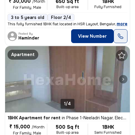
₹ 30,000
650 Sq ft
1BHK
/Month
Built-up area
Fully Furnished
For Family, Male
3 to 5 years old
Floor 2/4
,
more
This fully furnished 1BHK flat located in HSR Layout, Bengaluru is ide
Posted By
View Number
Haminder
Apartment
1/4
1BHK Apartment for rent
in
Phase 1-Neeladri Nagar, Electronic City, Bengaluru
₹ 15,000
500 Sq ft
1BHK
/Month
Built-up area
Semi Furnished
For Family, Male