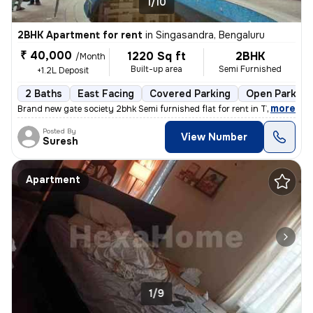
1/10
2BHK Apartment for rent
in
Singasandra, Bengaluru
₹ 40,000
1220 Sq ft
2BHK
/Month
Built-up area
Semi Furnished
+1.2L Deposit
2 Baths
East Facing
Covered Parking
Open Parking
,
more
Brand new gate society 2bhk Semi furnished flat for rent in TVS EMERAL
Posted By
View Number
Suresh
Apartment
1/9