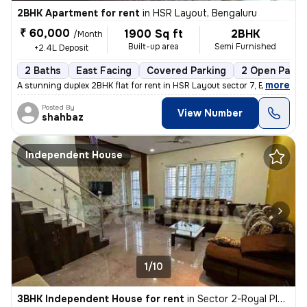
2BHK Apartment for rent
in
HSR Layout, Bengaluru
₹ 60,000
1900 Sq ft
2BHK
/Month
Built-up area
Semi Furnished
+2.4L Deposit
2 Baths
East Facing
Covered Parking
2 Open Parki
,
more
A stunning duplex 2BHK flat for rent in HSR Layout sector 7, Bengaluru
Posted By
View Number
shahbaz
Independent House
1/10
3BHK Independent House for rent
in
Sector 2-Royal Placid, HSR Layout, Bengaluru