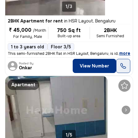
1/3
2BHK Apartment for rent
in
HSR Layout, Bengaluru
₹ 45,000
750 Sq ft
2BHK
/Month
Built-up area
Semi Furnished
For Family, Male
1 to 3 years old
Floor 3/5
,
more
This semi-furnished 2BHK flat in HSR Layout, Bengaluru, is ideal for f
Posted By
View Number
Onkar
Apartment
1/5