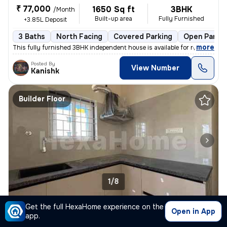
₹ 77,000
1650 Sq ft
3BHK
/Month
Built-up area
Fully Furnished
+3.85L Deposit
3 Baths
North Facing
Covered Parking
Open Parkin
,
more
This fully furnished 3BHK independent house is available for rent in S
Posted By
View Number
Kanishk
Builder Floor
1/8
1BHK Builder Floor for rent
in
Aecs Layout, Singasandra, Bengaluru
Get the full HexaHome experience on the
Open in App
app.
₹ 19,000
600 Sq ft
1BHK
/Month