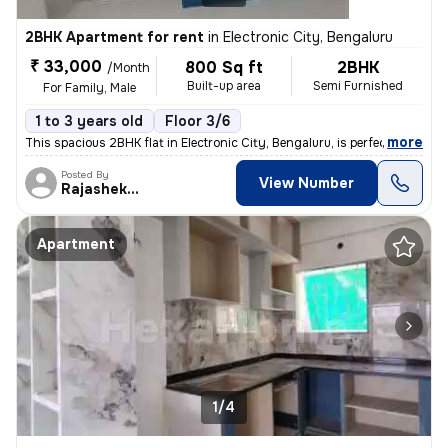
2BHK Apartment for rent
in
Electronic City, Bengaluru
₹ 33,000
800 Sq ft
2BHK
/Month
Built-up area
Semi Furnished
For Family, Male
1 to 3 years old
Floor 3/6
,
more
This spacious 2BHK flat in Electronic City, Bengaluru, is perfect for
Posted By
View Number
Rajashekar
Apartment
1/4