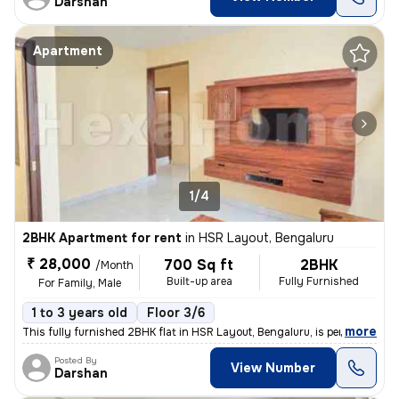
Darshan
Apartment
1/4
2BHK Apartment for rent
in
HSR Layout, Bengaluru
₹ 28,000
700 Sq ft
2BHK
/Month
Built-up area
Fully Furnished
For Family, Male
1 to 3 years old
Floor 3/6
,
more
This fully furnished 2BHK flat in HSR Layout, Bengaluru, is perfect fo
Posted By
View Number
Darshan