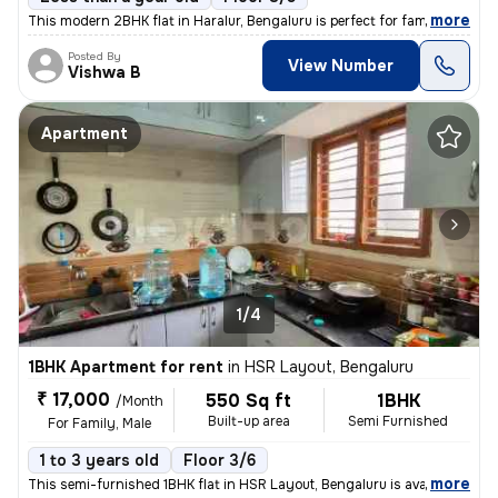
,
more
This modern 2BHK flat in Haralur, Bengaluru is perfect for families or
Posted By
View Number
Vishwa B
Apartment
1/4
1BHK Apartment for rent
in
HSR Layout, Bengaluru
₹ 17,000
550 Sq ft
1BHK
/Month
Built-up area
Semi Furnished
For Family, Male
1 to 3 years old
Floor 3/6
,
more
This semi-furnished 1BHK flat in HSR Layout, Bengaluru is available fo