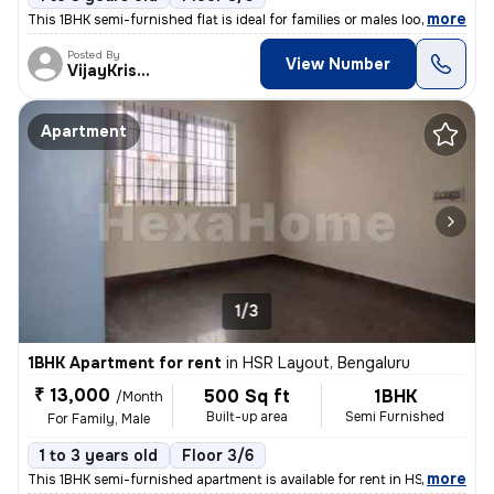
,
more
This 1BHK semi-furnished flat is ideal for families or males looking t
Posted By
View Number
VijayKrishna
Apartment
1/3
1BHK Apartment for rent
in
HSR Layout, Bengaluru
₹ 13,000
500 Sq ft
1BHK
/Month
Built-up area
Semi Furnished
For Family, Male
1 to 3 years old
Floor 3/6
,
more
This 1BHK semi-furnished apartment is available for rent in HSR Layout