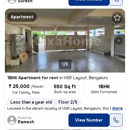
Suresh
Apartment
1/5
1BHK Apartment for rent
in
HSR Layout, Bengaluru
₹ 25,000
550 Sq ft
1BHK
/Month
Built-up area
Semi Furnished
For Family, Male
Less than a year old
Floor 2/5
,
more
Located in the vibrant locality of HSR Layout, Bengaluru, this 1BHK fl
Posted By
View Number
Ramesh