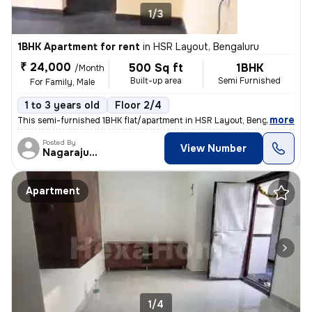
1/3
1BHK Apartment for rent
in
HSR Layout, Bengaluru
₹ 24,000
500 Sq ft
1BHK
/Month
Built-up area
Semi Furnished
For Family, Male
1 to 3 years old
Floor 2/4
,
more
This semi-furnished 1BHK flat/apartment in HSR Layout, Bengaluru is av
Posted By
View Number
Nagarajugowda
Apartment
1/4