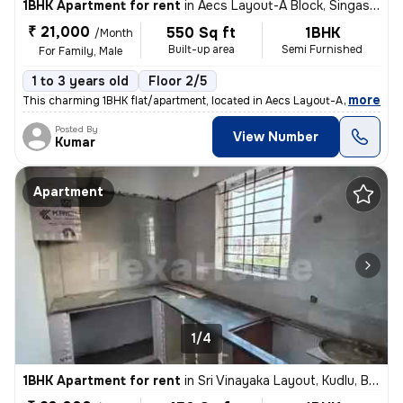
1BHK Apartment for rent
in
Aecs Layout-A Block, Singasandra, Bengaluru
₹ 21,000
550 Sq ft
1BHK
/Month
Built-up area
Semi Furnished
For Family, Male
1 to 3 years old
Floor 2/5
,
more
This charming 1BHK flat/apartment, located in Aecs Layout-A Block, Sin
Posted By
View Number
Kumar
Apartment
1/4
1BHK Apartment for rent
in
Sri Vinayaka Layout, Kudlu, Bengaluru