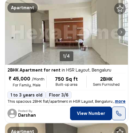
Apartment
1/4
2BHK Apartment for rent
in
HSR Layout, Bengaluru
₹ 45,000
750 Sq ft
2BHK
/Month
Built-up area
Semi Furnished
For Family, Male
1 to 3 years old
Floor 3/6
,
more
This spacious 2BHK flat/apartment in HSR Layout, Bengaluru, Karnataka,
Posted By
View Number
Darshan
Apartment