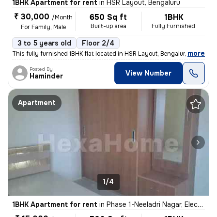
1BHK Apartment for rent
in
HSR Layout, Bengaluru
₹ 30,000
650 Sq ft
1BHK
/Month
Built-up area
Fully Furnished
For Family, Male
3 to 5 years old
Floor 2/4
,
more
This fully furnished 1BHK flat located in HSR Layout, Bengaluru is ide
Posted By
View Number
Haminder
Apartment
1/4
1BHK Apartment for rent
in
Phase 1-Neeladri Nagar, Electronic City, Bengaluru