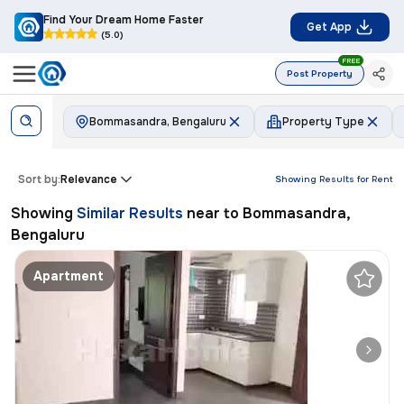
Find Your Dream Home Faster
Get App
(5.0)
FREE
Post Property
Bommasandra, Bengaluru
Property Type
Sort by:
Relevance
Showing Results for
Rent
Showing
Similar Results
near to
Bommasandra,
Bengaluru
Apartment