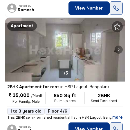
Posted By
View Number
Ramesh
Apartment
1/5
2BHK Apartment for rent
in
HSR Layout, Bengaluru
₹ 35,000
850 Sq ft
2BHK
/Month
Built-up area
Semi Furnished
For Family, Male
1 to 3 years old
Floor 4/6
,
more
This 2BHK semi-furnished residential flat in HSR Layout, Bengaluru is
Posted By
View Number