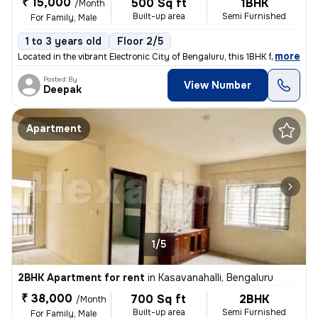
₹ 15,000
500 Sq ft
1BHK
/Month
Built-up area
Semi Furnished
For Family, Male
1 to 3 years old
Floor 2/5
,
more
Located in the vibrant Electronic City of Bengaluru, this 1BHK flat is
Posted By
View Number
Deepak
Apartment
1/5
2BHK Apartment for rent
in
Kasavanahalli, Bengaluru
₹ 38,000
700 Sq ft
2BHK
/Month
Built-up area
Semi Furnished
For Family, Male