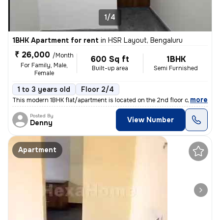
1/4
1BHK Apartment for rent
in
HSR Layout, Bengaluru
₹ 26,000
/Month
600 Sq ft
1BHK
For Family, Male,
Built-up area
Semi Furnished
Female
1 to 3 years old
Floor 2/4
,
more
This modern 1BHK flat/apartment is located on the 2nd floor of a 4-sto
Posted By
View Number
Denny
Apartment