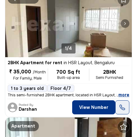
1/4
2BHK Apartment for rent
in
HSR Layout, Bengaluru
₹ 35,000
700 Sq ft
2BHK
/Month
Built-up area
Semi Furnished
For Family, Male
1 to 3 years old
Floor 4/7
,
more
This semi-furnished 2BHK apartment, located in HSR Layout, Bengaluru,
Posted By
View Number
Darshan
Apartment