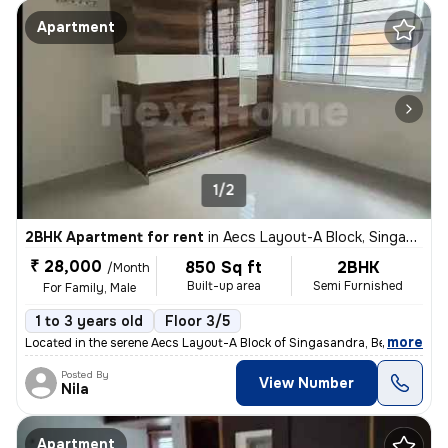
Apartment
1/2
2BHK Apartment for rent
in
Aecs Layout-A Block, Singasandra, Bengaluru
₹ 28,000
850 Sq ft
2BHK
/Month
Built-up area
Semi Furnished
For Family, Male
1 to 3 years old
Floor 3/5
,
more
Located in the serene Aecs Layout-A Block of Singasandra, Bengaluru, t
Posted By
View Number
Nila
Apartment