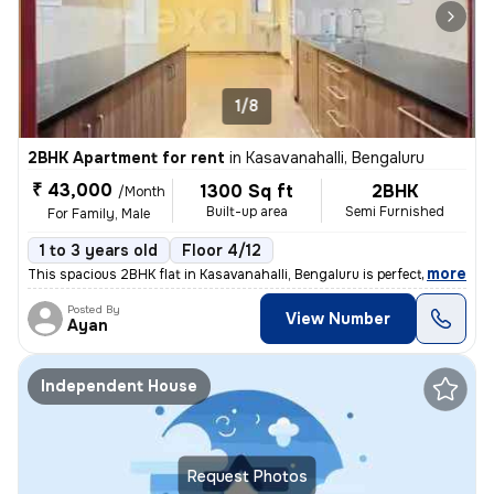
1/8
2BHK Apartment for rent
in
Kasavanahalli, Bengaluru
₹ 43,000
1300 Sq ft
2BHK
/Month
Built-up area
Semi Furnished
For Family, Male
1 to 3 years old
Floor 4/12
,
more
This spacious 2BHK flat in Kasavanahalli, Bengaluru is perfect for fam
Posted By
View Number
Ayan
Independent House
Request Photos