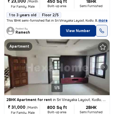
₹ 23,000
450 Sq ft
1BHK
/Month
Built-up area
Semi Furnished
For Family, Male
1 to 3 years old
Floor 2/5
,
more
This 1BHK semi-furnished flat in Sri Vinayaka Layout, Kudlu, Bengaluru
Posted By
View Number
Ramesh
Apartment
1/5
2BHK Apartment for rent
in
Sri Vinayaka Layout, Kudlu, Bengaluru
₹ 31,000
800 Sq ft
2BHK
/Month
Built-up area
Semi Furnished
For Family, Male