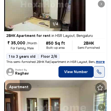
1/4
2BHK Apartment for rent
in
HSR Layout, Bengaluru
₹ 35,000
850 Sq ft
2BHK
/Month
Built-up area
Semi Furnished
For Family, Male
1 to 3 years old
Floor 2/6
,
more
This semi-furnished 2BHK flat/apartment in HSR Layout, Bengaluru, is a
Posted By
View Number
Raghav
Apartment