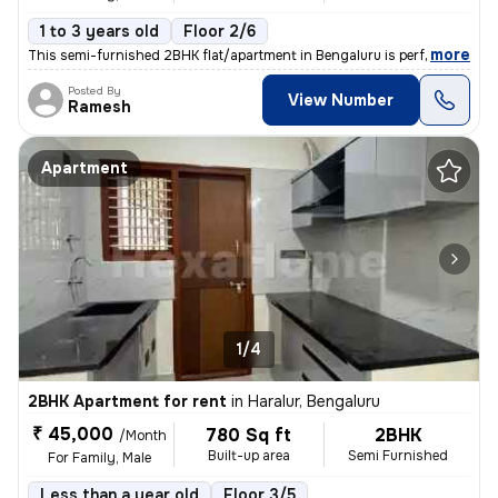
1 to 3 years old
Floor 2/6
,
more
This semi-furnished 2BHK flat/apartment in Bengaluru is perfect for fa
Posted By
View Number
Ramesh
Apartment
1/4
2BHK Apartment for rent
in
Haralur, Bengaluru
₹ 45,000
780 Sq ft
2BHK
/Month
Built-up area
Semi Furnished
For Family, Male
Less than a year old
Floor 3/5