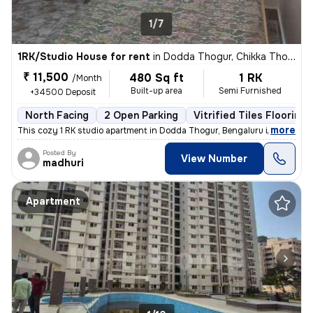
1/7
1RK/Studio House for rent
in
Dodda Thogur, Chikka Thogu, Bengaluru
₹ 11,500
480 Sq ft
1 RK
/Month
Built-up area
Semi Furnished
+34500 Deposit
North Facing
2 Open Parking
Vitrified Tiles Flooring
,
more
This cozy 1 RK studio apartment in Dodda Thogur, Bengaluru is availabl
Posted By
View Number
madhuri
Apartment