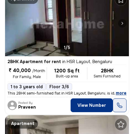
1/5
2BHK Apartment for rent
in
HSR Layout, Bengaluru
₹ 40,000
1200 Sq ft
2BHK
/Month
Built-up area
Semi Furnished
For Family, Male
1 to 3 years old
Floor 3/6
,
more
This 2BHK semi-furnished flat in HSR Layout, Bengaluru, is ideal for f
Posted By
View Number
Praveen
Apartment