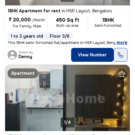
1BHK Apartment for rent
in
HSR Layout, Bengaluru
₹ 20,000
450 Sq ft
1BHK
/Month
Built-up area
Semi Furnished
For Family, Male
1 to 3 years old
Floor 3/6
,
more
This 1BHK semi-furnished flat/apartment in HSR Layout, Bengaluru, is p
Posted By
View Number
Denny
Apartment
1/4