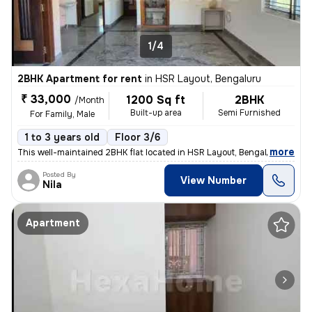
1/4
2BHK Apartment for rent
in
HSR Layout, Bengaluru
₹ 33,000
1200 Sq ft
2BHK
/Month
Built-up area
Semi Furnished
For Family, Male
1 to 3 years old
Floor 3/6
,
more
This well-maintained 2BHK flat located in HSR Layout, Bengaluru is ava
Posted By
View Number
Nila
Apartment