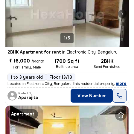
1/5
2BHK Apartment for rent
in
Electronic City, Bengaluru
₹ 16,000
1700 Sq ft
2BHK
/Month
Built-up area
Semi Furnished
For Family, Male
1 to 3 years old
Floor 13/13
,
more
Located in Electronic City, Bengaluru, this residential property is a
Posted By
View Number
Aparajita
Apartment