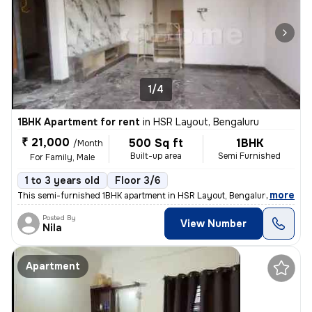
1/4
1BHK Apartment for rent
in
HSR Layout, Bengaluru
₹ 21,000
500 Sq ft
1BHK
/Month
Built-up area
Semi Furnished
For Family, Male
1 to 3 years old
Floor 3/6
,
more
This semi-furnished 1BHK apartment in HSR Layout, Bengaluru is ideal f
Posted By
View Number
Nila
Apartment