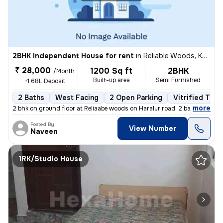
2BHK Independent House for rent
in
Reliable Woods, Kudlu, Bengaluru
₹ 28,000
1200 Sq ft
2BHK
/Month
Built-up area
Semi Furnished
+1.68L Deposit
2 Baths
West Facing
2 Open Parking
Vitrified Tile
,
more
2 bhk on ground floor at Reliaabe woods on Haralur road. 2 bathrooms +
Posted By
View Number
Naveen
1RK/Studio House