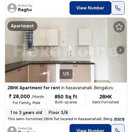
Posted By
View Number
Raghu
Apartment
1/5
2BHK Apartment for rent
in
Kasavanahalli, Bengaluru
₹ 28,000
850 Sq ft
2BHK
/Month
Built-up area
Semi Furnished
For Family, Male
1 to 3 years old
Floor 3/6
,
more
This semi-furnished 2BHK flat located in Kasavanahalli, Bengaluru is p
Posted By
View Number