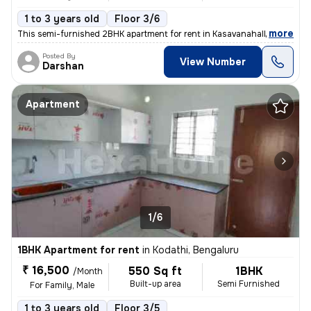
1 to 3 years old
Floor 3/6
,
more
This semi-furnished 2BHK apartment for rent in Kasavanahalli, Bengalur
Posted By
View Number
Darshan
Apartment
1/6
1BHK Apartment for rent
in
Kodathi, Bengaluru
₹ 16,500
550 Sq ft
1BHK
/Month
Built-up area
Semi Furnished
For Family, Male
1 to 3 years old
Floor 3/5