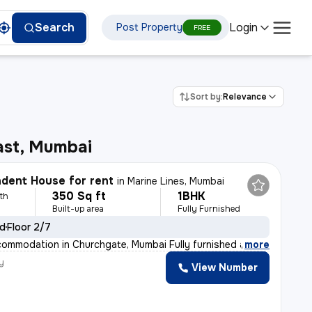
Login
Search
Post Property
FREE
Sort by:
Relevance
ast, Mumbai
dent House for rent
in
Marine Lines, Mumbai
350 Sq ft
1BHK
th
Built-up area
Fully Furnished
ld
Floor 2/7
ommodation in Churchgate, Mumbai Fully furnished and wel
,
more
y
View Number