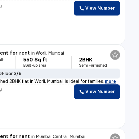
y
View Number
nt for rent
in
Worli, Mumbai
550 Sq ft
2BHK
nth
Built-up area
Semi Furnished
d
Floor 3/6
hed 2BHK flat in Worli, Mumbai, is ideal for families
,
more
y
View Number
r
nt for rent
in
Mumbai Central, Mumbai