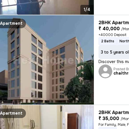
1/4
2BHK Apartme
Apartment
₹ 40,000
/Mo
+40000 Deposit
2 Baths
North
3 to 5 years o
Discover this m
Posted B
chaithr
2BHK Apartme
Apartment
₹ 35,000
/Mon