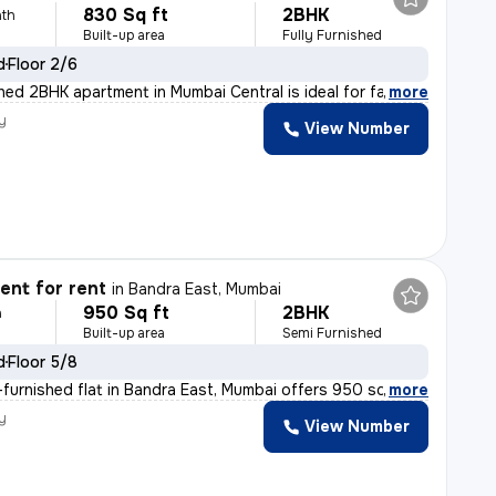
830 Sq ft
2BHK
th
Built-up area
Fully Furnished
d
Floor 2/6
ished 2BHK apartment in Mumbai Central is ideal for fam
,
more
y
View Number
nt for rent
in
Bandra East, Mumbai
950 Sq ft
2BHK
h
Built-up area
Semi Furnished
d
Floor 5/8
furnished flat in Bandra East, Mumbai offers 950 sqft o
,
more
y
View Number