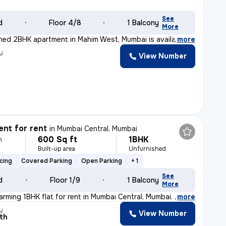
See
d
Floor 4/8
1 Balcony
More
ished 2BHK apartment in Mahim West, Mumbai is available
,
more
y
View Number
nt for rent
in
Mumbai Central, Mumbai
600 Sq ft
1BHK
h
Built-up area
Unfurnished
cing
Covered Parking
Open Parking
+ 1
See
d
Floor 1/9
1 Balcony
More
arming 1BHK flat for rent in Mumbai Central, Mumbai. Th
,
more
y
View Number
th