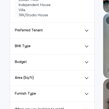
Independent House
Villa
1RK/Studio House
Preferred Tenant
BHK Type
Budget
Area (Sq.ft)
Furnish Type