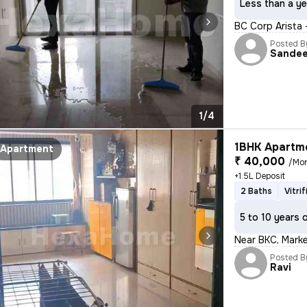
Less than a ye
BC Corp Arista
Posted B
Sande
1/4
1BHK Apartme
Apartment
₹ 40,000
/Mo
+1.5L Deposit
2 Baths
Vitri
5 to 10 years 
Near BKC, Market
Posted B
Ravi