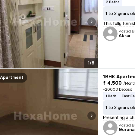
2 Baths
1 to 3 years ol
This fully furn
Posted B
Abrar
1/8
1BHK Apartme
Apartment
₹ 4,500
/Mont
+20000 Deposit
1 Bath
East Fa
1 to 3 years ol
Presenting a ch
Posted B
Guruna