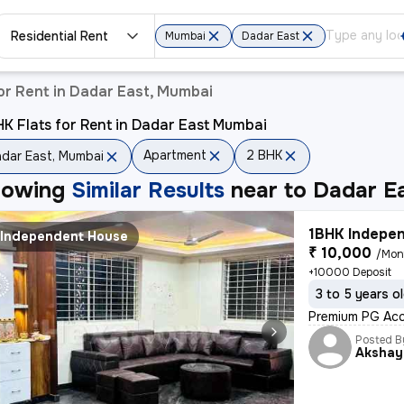
Residential Rent
Mumbai
Dadar East
or Rent in Dadar East, Mumbai
K Flats for Rent in Dadar East Mumbai
Apartment
2 BHK
dar East, Mumbai
howing
Similar Results
near to
Dadar E
1BHK Indepen
Independent House
₹ 10,000
/Mon
+10000 Deposit
3 to 5 years o
Premium PG Acc
Posted B
Akshay