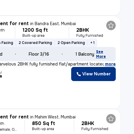
nt for rent
in
Bandra East, Mumbai
1200 Sq ft
2BHK
nth
Built-up area
Fully Furnished
 Facing
2 Covered Parking
2 Open Parking
+ 1
See
ld
Floor 3/16
1 Balcony
More
arvelous 2BHK fully furnished flat/apartment located in
,
more
y
View Number
a
nt for rent
in
Mahim West, Mumbai
850 Sq ft
2BHK
th
Built-up area
Fully Furnished
For Family, Male, Female, Others