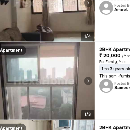
Posted B
Ameet
1/4
2BHK Apartme
Apartment
₹ 20,000
/Mo
For Family, Male
1 to 3 years ol
This semi-furnis
Posted B
Samee
1/3
2BHK Apartme
Apartment