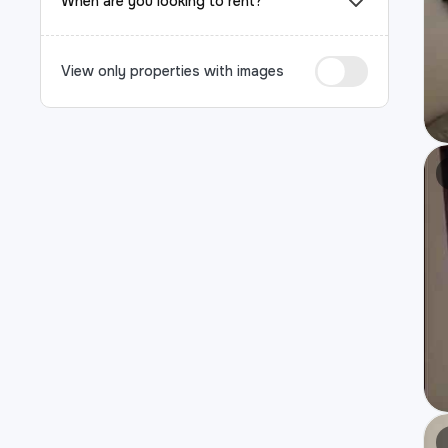
When are you looking to rent?
View only properties with images