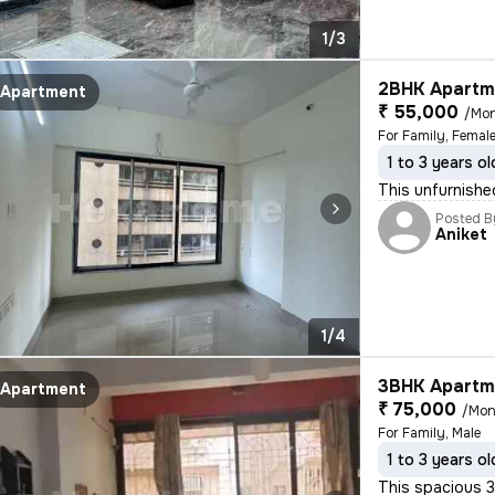
1/3
2BHK Apartme
Apartment
₹ 55,000
/Mo
For Family, Female
1 to 3 years ol
This unfurnishe
Posted B
Aniket
1/4
3BHK Apartme
Apartment
₹ 75,000
/Mon
For Family, Male
1 to 3 years ol
This spacious 3