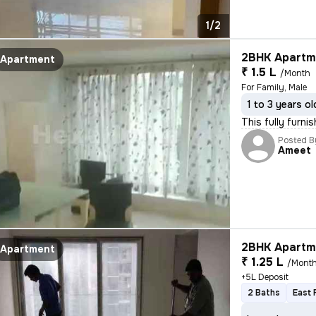
1/2
2BHK Apartme
Apartment
₹ 1.5 L
/Month
For Family, Male
1 to 3 years ol
This fully furn
Posted B
Ameet
2BHK Apartme
Apartment
₹ 1.25 L
/Mont
+5L Deposit
2 Baths
East 