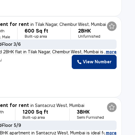
nt for rent
in
Tilak Nagar, Chembur West, Mumbai
600 Sq ft
2BHK
nth
Built-up area
Unfurnished
, Male
d
Floor 3/6
d 2BHK flat in Tilak Nagar, Chembur West, Mumbai is ide
,
more
y
View Number
nt for rent
in
Santacruz West, Mumbai
1200 Sq ft
3BHK
th
Built-up area
Semi Furnished
d
Floor 5/9
BHK apartment in Santacruz West, Mumbai is ideal for fa
,
more