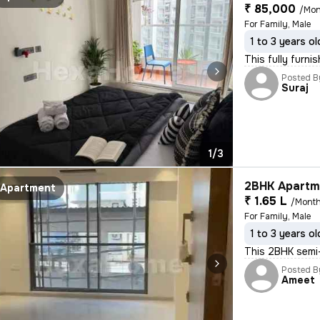
₹ 85,000
/Mon
For Family, Male
1 to 3 years ol
This fully furn
Posted B
Suraj
1/3
2BHK Apartme
Apartment
₹ 1.65 L
/Mont
For Family, Male
1 to 3 years ol
This 2BHK semi-
Posted B
Ameet