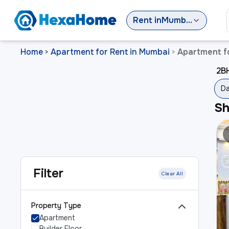
Rent
in
Mumbai
Home
Apartment for Rent in Mumbai
Apartment f
>
>
2BH
Da
S
Filter
Clear All
Property Type
Apartment
Builder Floor