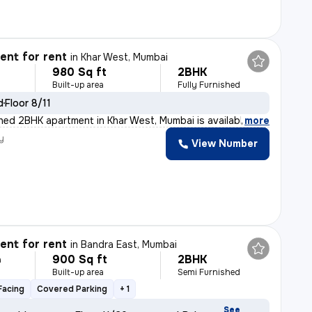
nt for rent
in
Khar West, Mumbai
980 Sq ft
2BHK
Built-up area
Fully Furnished
d
Floor 8/11
ished 2BHK apartment in Khar West, Mumbai is available
,
more
y
View Number
nt for rent
in
Bandra East, Mumbai
900 Sq ft
2BHK
h
Built-up area
Semi Furnished
Facing
Covered Parking
+ 1
See