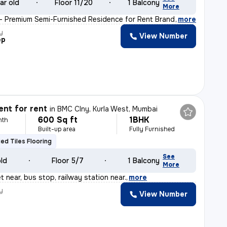
ar old
Floor 11/20
1 Balcony
More
 – Premium Semi-Furnished Residence for Rent Brand-new
,
more
y
View Number
ep
nt for rent
in
BMC Clny, Kurla West, Mumbai
600 Sq ft
1BHK
nth
Built-up area
Fully Furnished
fied Tiles Flooring
See
old
Floor 5/7
1 Balcony
More
 near, bus stop, railway station near.
,
more
y
View Number