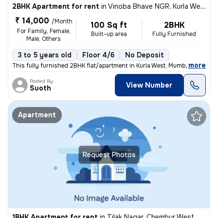
2BHK Apartment for rent
in
Vinoba Bhave NGR, Kurla West, Mumbai
₹ 14,000
/Month
100 Sq ft
2BHK
For Family, Female,
Built-up area
Fully Furnished
Male, Others
3 to 5 years old
Floor 4/6
No Deposit
,
more
This fully furnished 2BHK flat/apartment in Kurla West, Mumbai is a pe
Posted By
View Number
Suoth
Apartment
Request Photos
1BHK Apartment for rent
in
Tilak Nagar, Chembur West, Mumbai