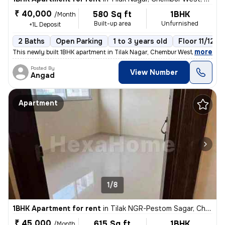
₹ 40,000
580 Sq ft
1BHK
/Month
Built-up area
Unfurnished
+1L Deposit
2 Baths
Open Parking
1 to 3 years old
Floor 11/12
,
more
This newly built 1BHK apartment in Tilak Nagar, Chembur West, Mumbai i
Posted By
View Number
Angad
Apartment
1/8
1BHK Apartment for rent
in
Tilak NGR-Pestom Sagar, Chembur West, Mumbai
₹ 45,000
615 Sq ft
1BHK
/Month