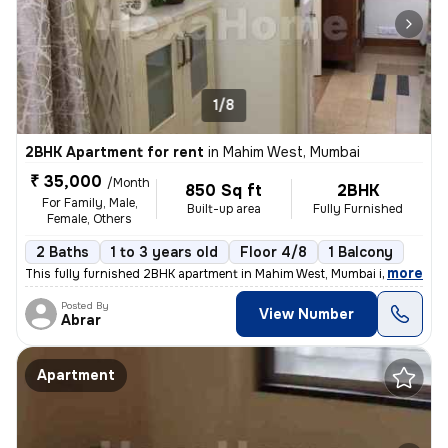
1/8
2BHK Apartment for rent
in
Mahim West, Mumbai
₹ 35,000
/Month
850 Sq ft
2BHK
For Family, Male,
Built-up area
Fully Furnished
Female, Others
2 Baths
1 to 3 years old
Floor 4/8
1 Balcony
,
more
This fully furnished 2BHK apartment in Mahim West, Mumbai is available
Posted By
View Number
Abrar
Apartment