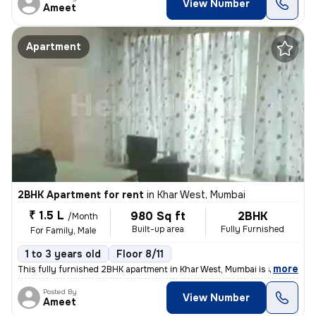
View Number
Ameet
Apartment
2BHK Apartment for rent
in
Khar West, Mumbai
₹ 1.5 L
980 Sq ft
2BHK
/Month
Built-up area
Fully Furnished
For Family, Male
1 to 3 years old
Floor 8/11
,
more
This fully furnished 2BHK apartment in Khar West, Mumbai is available
Posted By
View Number
Ameet