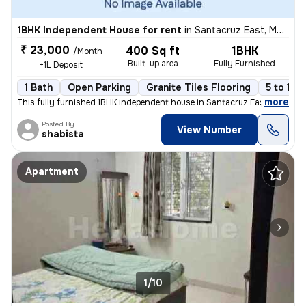
1BHK Independent House for rent
in
Santacruz East, Mumbai
₹ 23,000
400 Sq ft
1BHK
/Month
Built-up area
Fully Furnished
+1L Deposit
1 Bath
Open Parking
Granite Tiles Flooring
5 to 10 
,
more
This fully furnished 1BHK independent house in Santacruz East, Mumbai,
Posted By
View Number
shabista
Apartment
1/10