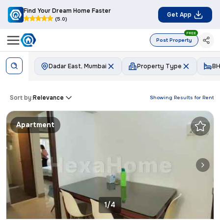
Find Your Dream Home Faster
Get App
(5.0)
FREE
Post Property
Dadar East, Mumbai
Property Type
BH
Sort by:
Relevance
Showing Results for
Rent
Apartment
1/4