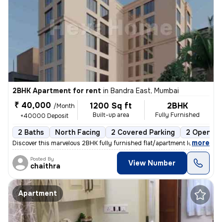
2BHK Apartment for rent
in
Bandra East, Mumbai
₹ 40,000
1200 Sq ft
2BHK
/Month
Built-up area
Fully Furnished
+40000 Deposit
2 Baths
North Facing
2 Covered Parking
2 Open Pa
,
more
Discover this marvelous 2BHK fully furnished flat/apartment located in
Posted By
View Number
chaithra
Apartment