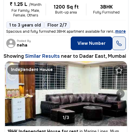
₹ 1.25 L
/Month
1200 Sq ft
3BHK
For Family, Male,
Built-up area
Fully Furnished
Female, Others
1 to 3 years old
Floor 2/7
,
more
Spacious and fully furnished 3BHK apartment available for rent in a we
Posted By
View Number
neha
Showing
Similar Results
near to
Dadar East, Mumbai
Independent House
1/3
1BHK Independent House for rent
in
Marine Lines, Mumbai