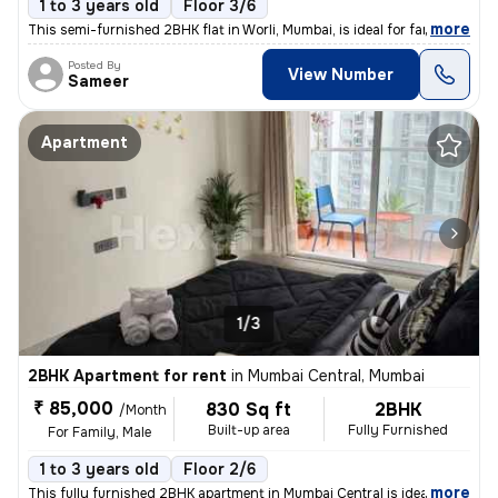
1 to 3 years old
Floor 3/6
,
more
This semi-furnished 2BHK flat in Worli, Mumbai, is ideal for families
Posted By
View Number
Sameer
Apartment
1/3
2BHK Apartment for rent
in
Mumbai Central, Mumbai
₹ 85,000
830 Sq ft
2BHK
/Month
Built-up area
Fully Furnished
For Family, Male
1 to 3 years old
Floor 2/6
,
more
This fully furnished 2BHK apartment in Mumbai Central is ideal for fam