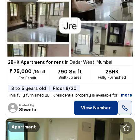
2BHK Apartment for rent
in
Dadar West, Mumbai
₹ 75,000
790 Sq ft
2BHK
/Month
Built-up area
Fully Furnished
For Family
3 to 5 years old
Floor 8/20
,
more
This fully furnished 2BHK residential property is available for rent.
Posted By
View Number
Shweta
Apartment