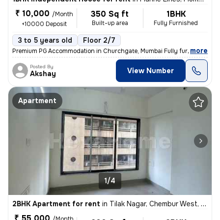
₹ 10,000
350 Sq ft
1BHK
/Month
Built-up area
Fully Furnished
+10000 Deposit
3 to 5 years old
Floor 2/7
,
more
Premium PG Accommodation in Churchgate, Mumbai Fully furnished and
Posted By
View Number
Akshay
Apartment
1/4
2BHK Apartment for rent
in
Tilak Nagar, Chembur West, Mumbai
₹ 55,000
/Month