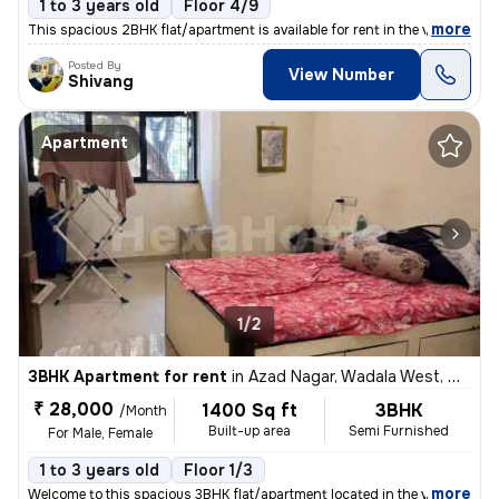
1 to 3 years old
Floor 4/9
,
more
This spacious 2BHK flat/apartment is available for rent in the vibrant
Posted By
View Number
Shivang
Apartment
1/2
3BHK Apartment for rent
in
Azad Nagar, Wadala West, Mumbai
₹ 28,000
1400 Sq ft
3BHK
/Month
Built-up area
Semi Furnished
For Male, Female
1 to 3 years old
Floor 1/3
,
more
Welcome to this spacious 3BHK flat/apartment located in the vibrant ne