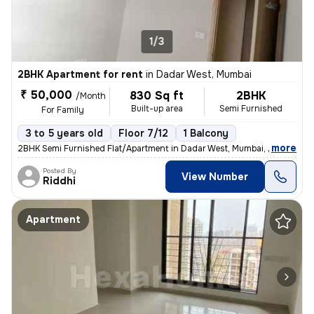
1/3
2BHK Apartment for rent
in
Dadar West, Mumbai
₹ 50,000
830 Sq ft
2BHK
/Month
Built-up area
Semi Furnished
For Family
3 to 5 years old
Floor 7/12
1 Balcony
,
more
2BHK Semi Furnished Flat/Apartment in Dadar West, Mumbai, perfect for
Posted By
View Number
Riddhi
Apartment