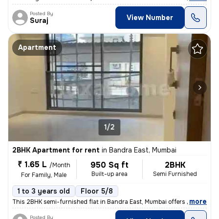
Posted By
View Number
Suraj
Apartment
1/2
2BHK Apartment for rent
in
Bandra East, Mumbai
₹ 1.65 L
950 Sq ft
2BHK
/Month
Built-up area
Semi Furnished
For Family, Male
1 to 3 years old
Floor 5/8
,
more
This 2BHK semi-furnished flat in Bandra East, Mumbai offers 950 sqft o
Posted By