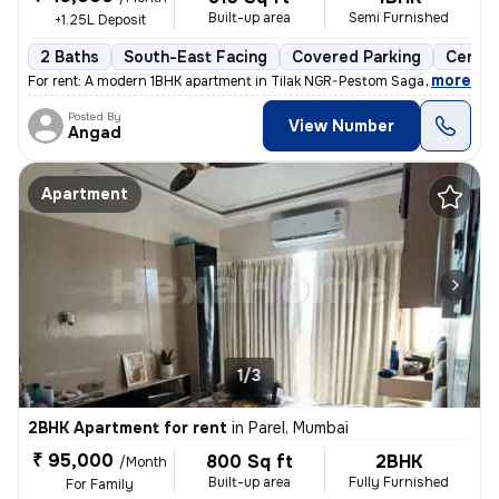
Built-up area
Semi Furnished
+1.25L Deposit
2 Baths
South-East Facing
Covered Parking
Cerami
,
more
For rent: A modern 1BHK apartment in Tilak NGR-Pestom Sagar, Chembur
Posted By
View Number
Angad
Apartment
1/3
2BHK Apartment for rent
in
Parel, Mumbai
₹ 95,000
800 Sq ft
2BHK
/Month
Built-up area
Fully Furnished
For Family