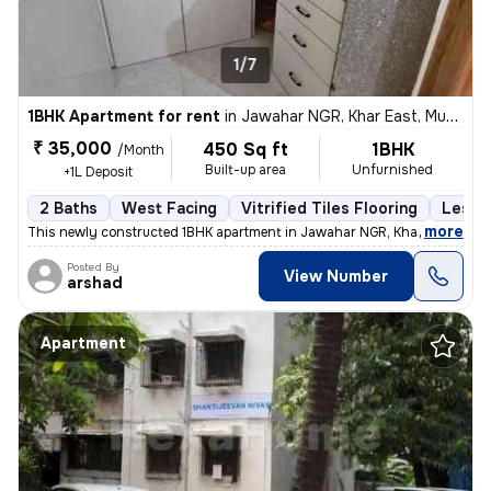
1/7
1BHK Apartment for rent
in
Jawahar NGR, Khar East, Mumbai
₹ 35,000
450 Sq ft
1BHK
/Month
Built-up area
Unfurnished
+1L Deposit
2 Baths
West Facing
Vitrified Tiles Flooring
Less t
,
more
This newly constructed 1BHK apartment in Jawahar NGR, Khar East, Mu
Posted By
View Number
arshad
Apartment