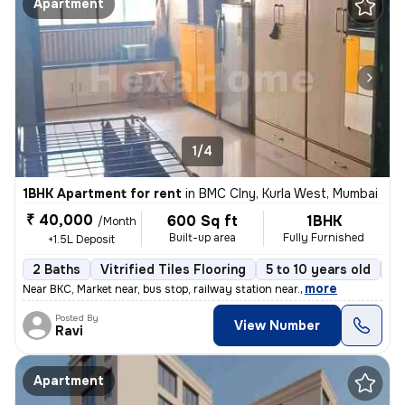
Apartment
1/4
1BHK Apartment for rent
in
BMC Clny, Kurla West, Mumbai
₹ 40,000
600 Sq ft
1BHK
/Month
Built-up area
Fully Furnished
+1.5L Deposit
2 Baths
Vitrified Tiles Flooring
5 to 10 years old
Fl
,
more
Near BKC, Market near, bus stop, railway station near.
Posted By
View Number
Ravi
Apartment