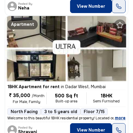
Posted By
View Number
Neha
Apartment
1BHK Apartment for rent
in
Dadar West, Mumbai
₹ 35,000
500 Sq ft
1BHK
/Month
Built-up area
Semi Furnished
For Male, Family
North Facing
3 to 5 years old
Floor 7/15
,
more
Welcome to this beautiful 1BHK residential property! Located on the 7t
Posted By
View Number
Shravani