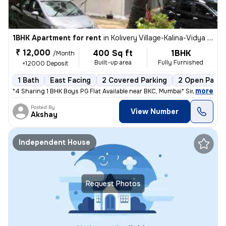
1BHK Apartment for rent
in
Kolivery Village-Kalina-Vidya Ngri, Santacruz East, Mumbai
₹ 12,000
400 Sq ft
1BHK
/Month
Built-up area
Fully Furnished
+12000 Deposit
1 Bath
East Facing
2 Covered Parking
2 Open Parki
,
more
*4 Sharing 1 BHK Boys PG Flat Available near BKC, Mumbai* Single occu
Posted By
View Number
Akshay
Independent House
Request Photos