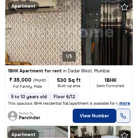
Apartment
1/5
1BHK Apartment for rent
in
Dadar West, Mumbai
₹ 35,000
530 Sq ft
1BHK
/Month
Built-up area
Semi Furnished
For Family, Male
5 to 10 years old
Floor 6/12
,
more
This spacious 1BHK residential flat/apartment is available for rent. L
Posted By
View Number
Parvinder
Apartment