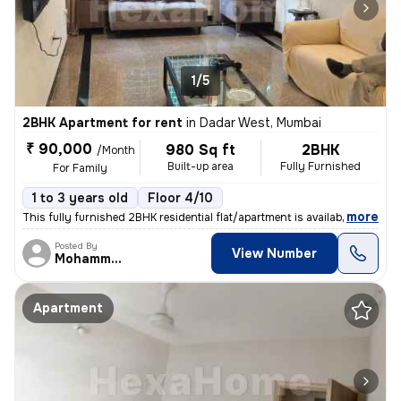
1/5
2BHK Apartment for rent
in
Dadar West, Mumbai
₹ 90,000
980 Sq ft
2BHK
/Month
Built-up area
Fully Furnished
For Family
1 to 3 years old
Floor 4/10
,
more
This fully furnished 2BHK residential flat/apartment is available for
Posted By
View Number
Mohammed
Apartment