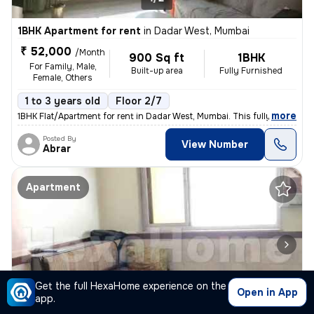
1BHK Apartment for rent
in
Dadar West, Mumbai
₹ 52,000
/Month
900 Sq ft
1BHK
For Family, Male,
Built-up area
Fully Furnished
Female, Others
1 to 3 years old
Floor 2/7
,
more
1BHK Flat/Apartment for rent in Dadar West, Mumbai. This fully furnish
Posted By
View Number
Abrar
Apartment
Get the full HexaHome experience on the
Open in App
app.
1/4