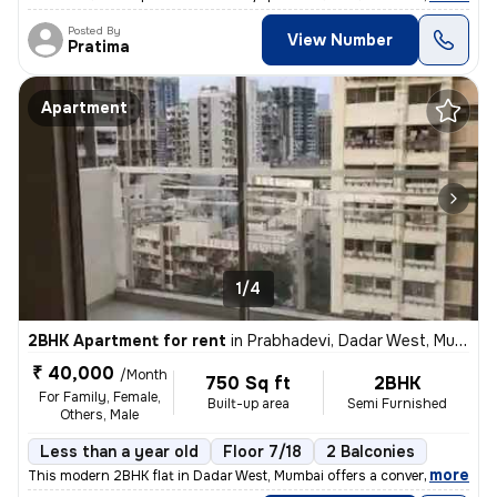
Posted By
View Number
Pratima
Apartment
1/4
2BHK Apartment for rent
in
Prabhadevi, Dadar West, Mumbai
₹ 40,000
/Month
750 Sq ft
2BHK
For Family, Female,
Built-up area
Semi Furnished
Others, Male
Less than a year old
Floor 7/18
2 Balconies
,
more
This modern 2BHK flat in Dadar West, Mumbai offers a convenient lifest