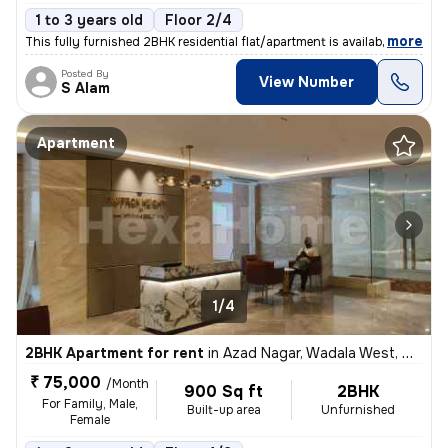
1 to 3 years old
Floor 2/4
,
more
This fully furnished 2BHK residential flat/apartment is available for
Posted By
View Number
S Alam
Apartment
1/4
2BHK Apartment for rent
in
Azad Nagar, Wadala West, Mumbai
₹ 75,000
/Month
900 Sq ft
2BHK
For Family, Male,
Built-up area
Unfurnished
Female