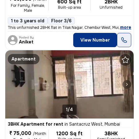
600 Sq ft
2BHK
For Family, Female,
Built-up area
Unfurnished
Male
1 to 3 years old
Floor 3/6
,
more
This unfurnished 2BHK flat in Tilak Nagar, Chembur West, Mumbai is ide
Posted By
View Number
Aniket
Apartment
1/4
3BHK Apartment for rent
in
Santacruz West, Mumbai
₹ 75,000
1200 Sq ft
3BHK
/Month