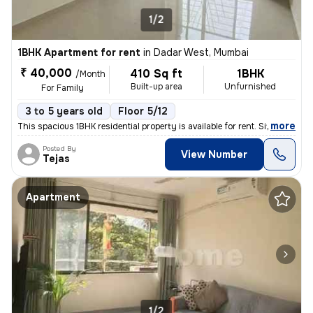
1/2
1BHK Apartment for rent
in
Dadar West, Mumbai
₹ 40,000
410 Sq ft
1BHK
/Month
Built-up area
Unfurnished
For Family
3 to 5 years old
Floor 5/12
,
more
This spacious 1BHK residential property is available for rent. Situate
Posted By
View Number
Tejas
Apartment
1/2