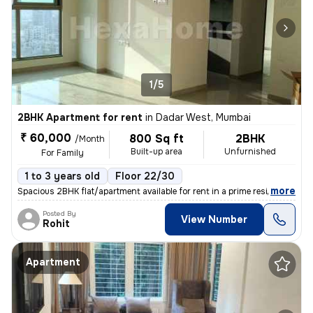
1/5
2BHK Apartment for rent
in
Dadar West, Mumbai
₹ 60,000
800 Sq ft
2BHK
/Month
Built-up area
Unfurnished
For Family
1 to 3 years old
Floor 22/30
,
more
Spacious 2BHK flat/apartment available for rent in a prime residential
Posted By
View Number
Rohit
Apartment