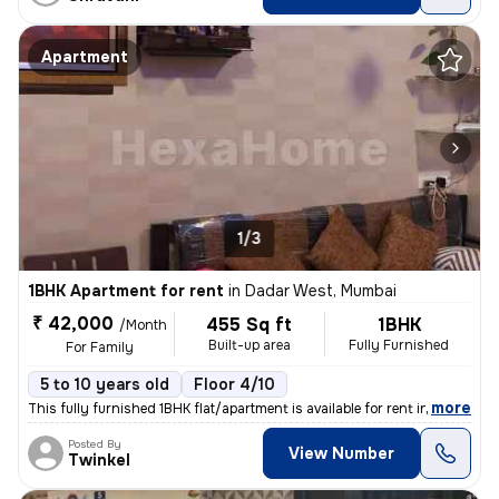
Apartment
1/3
1BHK Apartment for rent
in
Dadar West, Mumbai
₹ 42,000
455 Sq ft
1BHK
/Month
Built-up area
Fully Furnished
For Family
5 to 10 years old
Floor 4/10
,
more
This fully furnished 1BHK flat/apartment is available for rent in a re
Posted By
View Number
Twinkel