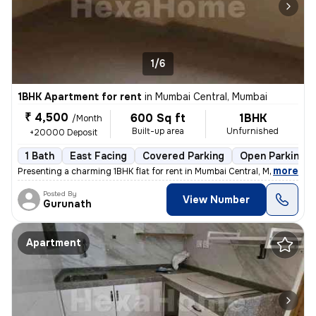
1/6
1BHK Apartment for rent
in
Mumbai Central, Mumbai
₹ 4,500
600 Sq ft
1BHK
/Month
Built-up area
Unfurnished
+20000 Deposit
1 Bath
East Facing
Covered Parking
Open Parking
,
more
Presenting a charming 1BHK flat for rent in Mumbai Central, Mumbai. Th
Posted By
View Number
Gurunath
Apartment