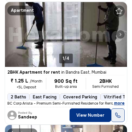
Apartment
1/4
2BHK Apartment for rent
in
Bandra East, Mumbai
₹ 1.25 L
900 Sq ft
2BHK
/Month
Built-up area
Semi Furnished
+5L Deposit
2 Baths
East Facing
Covered Parking
Vitrified Tile
,
more
BC Corp Arista – Premium Semi-Furnished Residence for Rent Brand-ne
Posted By
View Number
Sandeep