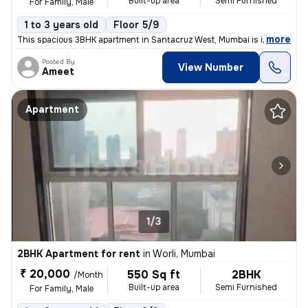
Built-up area
Semi Furnished
For Family, Male
1 to 3 years old
Floor 5/9
,
more
This spacious 3BHK apartment in Santacruz West, Mumbai is ideal for fa
Posted By
View Number
Ameet
Apartment
1/3
2BHK Apartment for rent
in
Worli, Mumbai
₹ 20,000
550 Sq ft
2BHK
/Month
Built-up area
Semi Furnished
For Family, Male