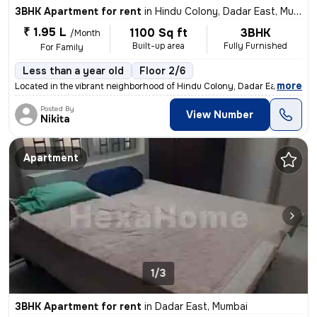
3BHK Apartment for rent
in
Hindu Colony, Dadar East, Mumbai
₹ 1.95 L
1100 Sq ft
3BHK
/Month
Built-up area
Fully Furnished
For Family
Less than a year old
Floor 2/6
,
more
Located in the vibrant neighborhood of Hindu Colony, Dadar East, Mumba
Posted By
View Number
Nikita
Apartment
1/3
3BHK Apartment for rent
in
Dadar East, Mumbai