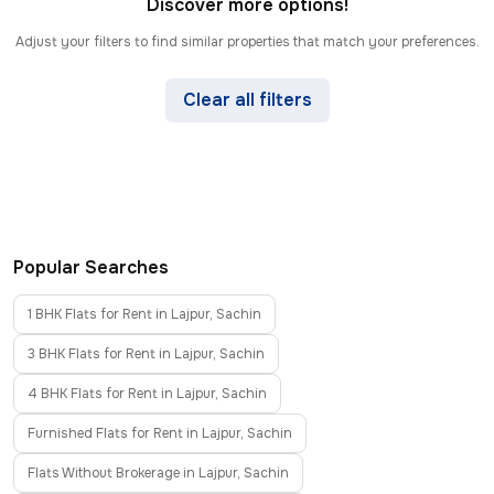
Discover more options!
Adjust your filters to find similar properties that match your preferences.
Clear all filters
Popular Searches
1 BHK Flats for Rent in Lajpur, Sachin
3 BHK Flats for Rent in Lajpur, Sachin
4 BHK Flats for Rent in Lajpur, Sachin
Furnished Flats for Rent in Lajpur, Sachin
Flats Without Brokerage in Lajpur, Sachin