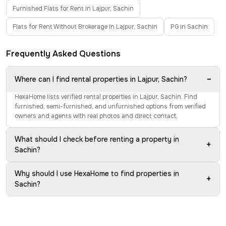
Furnished Flats for Rent in Lajpur, Sachin
Flats for Rent Without Brokerage in Lajpur, Sachin
PG in Sachin
Frequently Asked Questions
−
Where can I find rental properties in Lajpur, Sachin?
HexaHome lists verified rental properties in Lajpur, Sachin. Find
furnished, semi-furnished, and unfurnished options from verified
owners and agents with real photos and direct contact.
What should I check before renting a property in
+
Sachin?
Why should I use HexaHome to find properties in
+
Sachin?