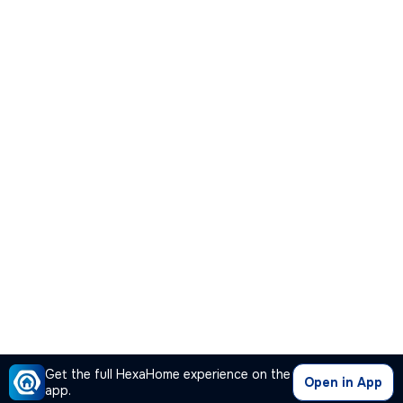
Get the full HexaHome experience on the
Open in App
app.