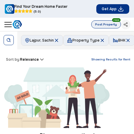
Find Your Dream Home Faster
Get App
(5.0)
FREE
Post Property
Lajpur, Sachin
Property Type
BHK
Sort by:
Relevance
Showing Results for
Rent