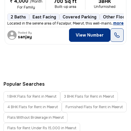
₹ 4,000
700 Sq ft
3BHK
/Month
Built-up area
Unfurnished
For Family
2 Baths
East Facing
Covered Parking
Other Floorin
,
more
Located in the serene area of Fazalpur, Meerut, this well-maintained i
Posted By
View Number
sanjay
Popular Searches
1 BHK Flats for Rent in Meerut
3 BHK Flats for Rent in Meerut
4 BHK Flats for Rent in Meerut
Furnished Flats for Rent in Meerut
Flats Without Brokerage in Meerut
Flats for Rent Under Rs 15,000 in Meerut