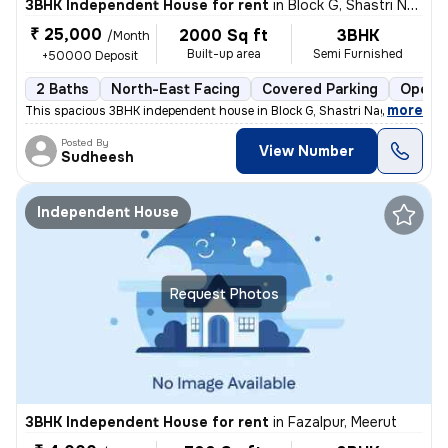
3BHK Independent House for rent
in
Block G, Shastri Nagar, Meerut
₹ 25,000
2000 Sq ft
3BHK
/Month
Built-up area
Semi Furnished
+50000 Deposit
2 Baths
North-East Facing
Covered Parking
Open P
,
more
This spacious 3BHK independent house in Block G, Shastri Nagar, Meerut
Posted By
View Number
Sudheesh
Independent House
Request Photos
3BHK Independent House for rent
in
Fazalpur, Meerut