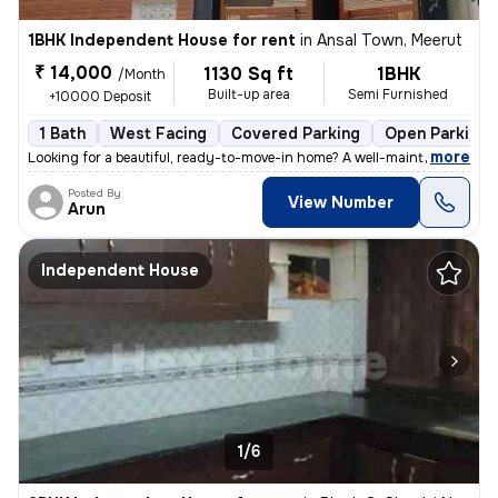
1BHK Independent House for rent
in
Ansal Town, Meerut
₹ 14,000
1130 Sq ft
1BHK
/Month
Built-up area
Semi Furnished
+10000 Deposit
1 Bath
West Facing
Covered Parking
Open Parking
,
more
Looking for a beautiful, ready-to-move-in home? A well-maintained firs
Posted By
View Number
Arun
Independent House
1/6