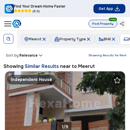
Find Your Dream Home Faster
Get App
(5.0)
FREE
Post Property
Meerut
Property Type
BHK
Sort by:
Relevance
Showing Results for
Rent
Showing
Similar Results
near to
Meerut
Independent House
1/9