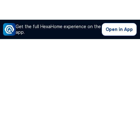
Get the full HexaHome experience on the
Open in App
app.
Our Company
Quick Links
Premium Plan
Popular Calculators