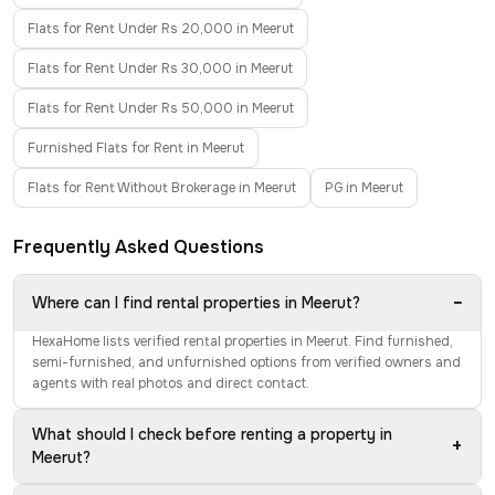
Flats for Rent Under Rs 20,000 in Meerut
Flats for Rent Under Rs 30,000 in Meerut
Flats for Rent Under Rs 50,000 in Meerut
Furnished Flats for Rent in Meerut
Flats for Rent Without Brokerage in Meerut
PG in Meerut
Frequently Asked Questions
−
Where can I find rental properties in Meerut?
HexaHome lists verified rental properties in Meerut. Find furnished,
semi-furnished, and unfurnished options from verified owners and
agents with real photos and direct contact.
What should I check before renting a property in
+
Meerut?