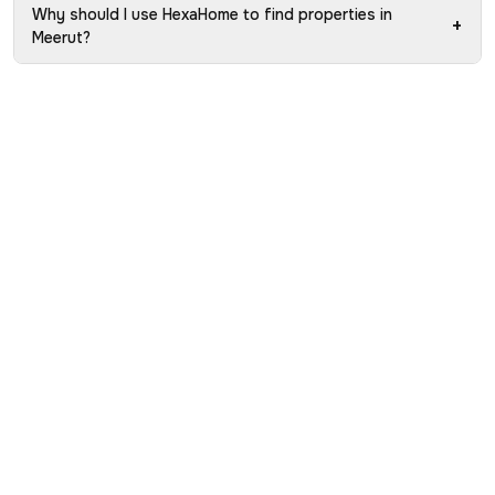
Why should I use HexaHome to find properties in
+
Meerut?