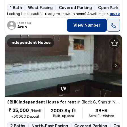
1 Bath
West Facing
Covered Parking
Open Parking
,
more
Looking for a beautiful, ready-to-move-in home? A well-maintained firs
Posted By
View Number
Arun
Independent House
1/6
3BHK Independent House for rent
in
Block G, Shastri Nagar, Meerut
₹ 25,000
2000 Sq ft
3BHK
/Month
Built-up area
Semi Furnished
+50000 Deposit
2 Baths
North-East Facing
Covered Parking
Open P