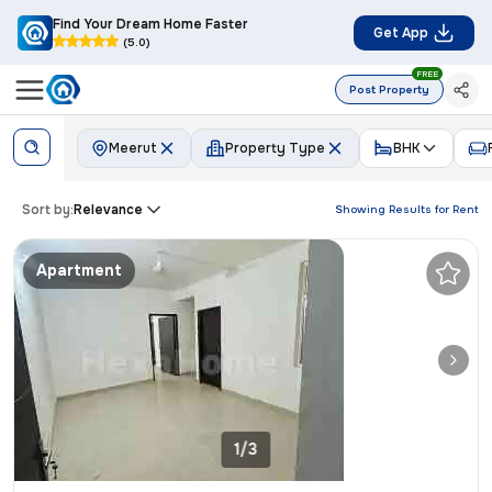
Find Your Dream Home Faster
Get App
(5.0)
FREE
Post Property
Meerut
Property Type
BHK
Sort by:
Relevance
Showing Results for
Rent
Apartment
1/3