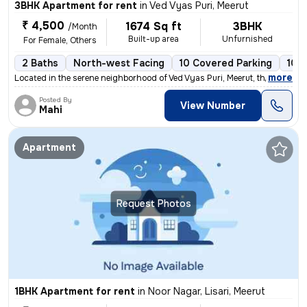
3BHK Apartment for rent
in
Ved Vyas Puri, Meerut
₹ 4,500
1674 Sq ft
3BHK
/Month
Built-up area
Unfurnished
For Female, Others
2 Baths
North-west Facing
10 Covered Parking
10 
,
more
Located in the serene neighborhood of Ved Vyas Puri, Meerut, this spac
Posted By
View Number
Mahi
Apartment
Request Photos
1BHK Apartment for rent
in
Noor Nagar, Lisari, Meerut