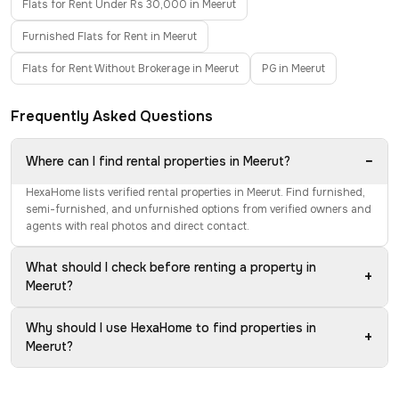
Flats for Rent Under Rs 30,000 in Meerut
Furnished Flats for Rent in Meerut
Flats for Rent Without Brokerage in Meerut
PG in Meerut
Frequently Asked Questions
−
Where can I find rental properties in Meerut?
HexaHome lists verified rental properties in Meerut. Find furnished,
semi-furnished, and unfurnished options from verified owners and
agents with real photos and direct contact.
What should I check before renting a property in
+
Meerut?
Why should I use HexaHome to find properties in
+
Meerut?