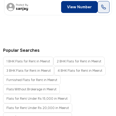
Posted By
View Number
sanjay
Popular Searches
1 BHK Flats for Rent in Meerut
2 BHK Flats for Rent in Meerut
3 BHK Flats for Rent in Meerut
4 BHK Flats for Rent in Meerut
Furnished Flats for Rent in Meerut
Flats Without Brokerage in Meerut
Flats for Rent Under Rs 15,000 in Meerut
Flats for Rent Under Rs 20,000 in Meerut