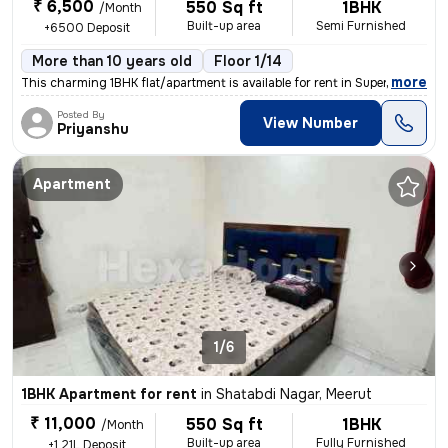
₹ 6,500
550 Sq ft
1BHK
/Month
Built-up area
Semi Furnished
+6500 Deposit
More than 10 years old
Floor 1/14
,
more
This charming 1BHK flat/apartment is available for rent in Supertech G
Posted By
View Number
Priyanshu
Apartment
1/6
1BHK Apartment for rent
in
Shatabdi Nagar, Meerut
₹ 11,000
550 Sq ft
1BHK
/Month
Built-up area
Fully Furnished
+1.21L Deposit