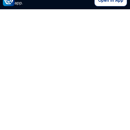
Open in App
app.
Our Company
Quick Links
Premium Plan
Popular Calculators
Popular Cities
Post Your Property Free