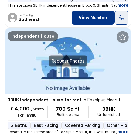
,
more
This spacious 3BHK independent house in Block G, Shastri Nagar, Meerut
Posted By
View Number
Sudheesh
Independent House
Request Photos
3BHK Independent House for rent
in
Fazalpur, Meerut
₹ 4,000
700 Sq ft
3BHK
/Month
Built-up area
Unfurnished
For Family
2 Baths
East Facing
Covered Parking
Other Floorin
,
more
Located in the serene area of Fazalpur, Meerut, this well-maintained i