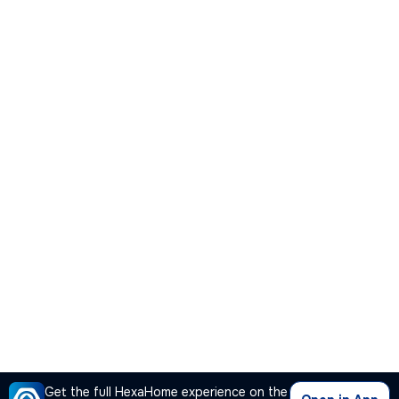
Get the full HexaHome experience on the