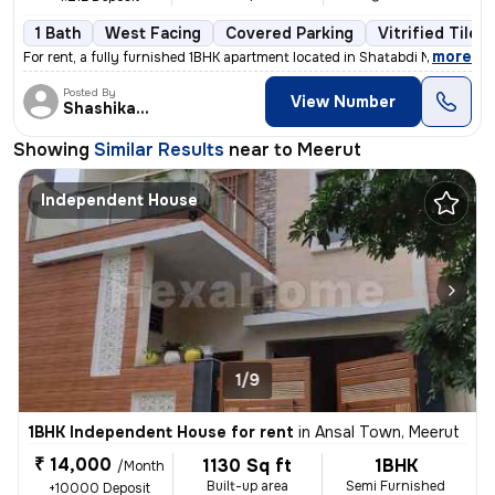
1 Bath
West Facing
Covered Parking
Vitrified Tiles
,
more
For rent, a fully furnished 1BHK apartment located in Shatabdi Nagar,
Posted By
View Number
Shashikant
Showing
Similar Results
near to
Meerut
Independent House
1/9
1BHK Independent House for rent
in
Ansal Town, Meerut
₹ 14,000
1130 Sq ft
1BHK
/Month
Built-up area
Semi Furnished
+10000 Deposit