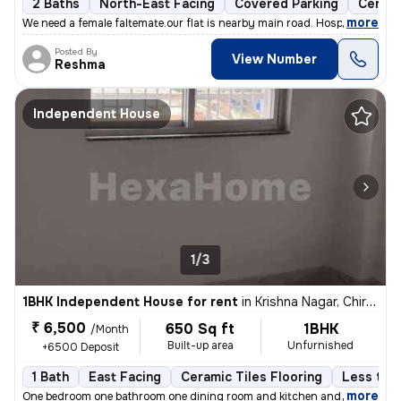
2 Baths
North-East Facing
Covered Parking
Cerami
,
more
We need a female faltemate.our flat is nearby main road. Hospital scho
Posted By
View Number
Reshma
Independent House
1/3
1BHK Independent House for rent
in
Krishna Nagar, Chirondi, Ranchi
₹ 6,500
650 Sq ft
1BHK
/Month
Built-up area
Unfurnished
+6500 Deposit
1 Bath
East Facing
Ceramic Tiles Flooring
Less than
,
more
One bedroom one bathroom one dining room and kitchen and balcony