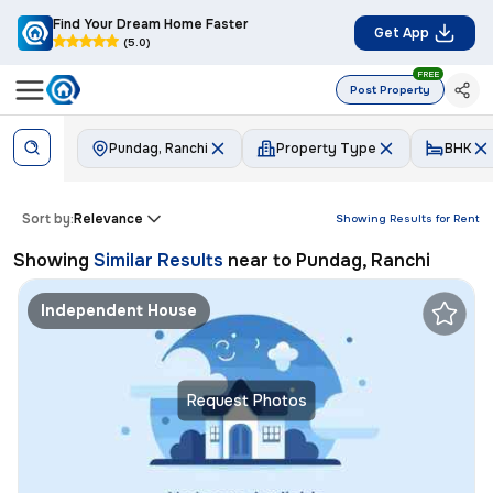
Find Your Dream Home Faster
Get App
(5.0)
FREE
Post Property
Pundag, Ranchi
Property Type
BHK
Sort by:
Relevance
Showing Results for
Rent
Showing
Similar Results
near to
Pundag, Ranchi
Independent House
Request Photos