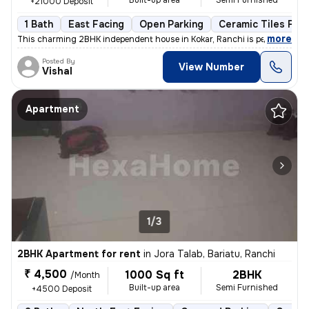
Built-up area
Semi Furnished
+21000 Deposit
1 Bath
East Facing
Open Parking
Ceramic Tiles Floo
,
more
This charming 2BHK independent house in Kokar, Ranchi is perfect for a
Posted By
View Number
Vishal
Apartment
1/3
2BHK Apartment for rent
in
Jora Talab, Bariatu, Ranchi
₹ 4,500
1000 Sq ft
2BHK
/Month
Built-up area
Semi Furnished
+4500 Deposit