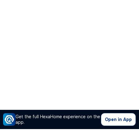
Get the full HexaHome experience on the
Open in App
app.