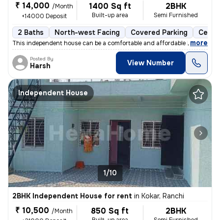
₹ 14,000
1400 Sq ft
2BHK
/Month
Built-up area
Semi Furnished
+14000 Deposit
2 Baths
North-west Facing
Covered Parking
Cerami
,
more
This independent house can be a comfortable and affordable home for y
Posted By
View Number
Harsh
Independent House
1/10
2BHK Independent House for rent
in
Kokar, Ranchi
₹ 10,500
850 Sq ft
2BHK
/Month