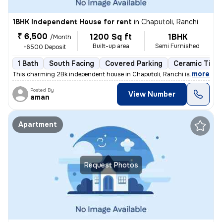
1BHK Independent House for rent
in
Chaputoli, Ranchi
₹ 6,500
1200 Sq ft
1BHK
/Month
Built-up area
Semi Furnished
+6500 Deposit
1 Bath
South Facing
Covered Parking
Ceramic Tiles
,
more
This charming 2Bk independent house in Chaputoli, Ranchi is available
Posted By
View Number
aman
Apartment
Request Photos