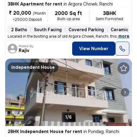
3BHK Apartment for rent
in
Argora Chowk, Ranchi
₹ 20,000
2000 Sq ft
3BHK
/Month
Built-up area
Semi Furnished
+25000 Deposit
2 Baths
South Facing
Covered Parking
Ceramic Til
,
more
Located in the bustling area of old Argora Chowk, Ranchi, this 3BHK fl
Posted By
View Number
Rajiv
Independent House
1/6
2BHK Independent House for rent
in
Pundag, Ranchi