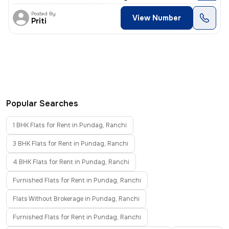
Posted By
View Number
Priti
Popular Searches
1 BHK Flats for Rent in Pundag, Ranchi
3 BHK Flats for Rent in Pundag, Ranchi
4 BHK Flats for Rent in Pundag, Ranchi
Furnished Flats for Rent in Pundag, Ranchi
Flats Without Brokerage in Pundag, Ranchi
Furnished Flats for Rent in Pundag, Ranchi