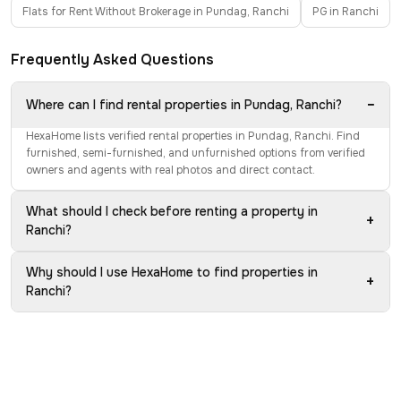
Flats for Rent Without Brokerage in Pundag, Ranchi
PG in Ranchi
Frequently Asked Questions
−
Where can I find rental properties in Pundag, Ranchi?
HexaHome lists verified rental properties in Pundag, Ranchi. Find
furnished, semi-furnished, and unfurnished options from verified
owners and agents with real photos and direct contact.
What should I check before renting a property in
+
Ranchi?
Why should I use HexaHome to find properties in
+
Ranchi?