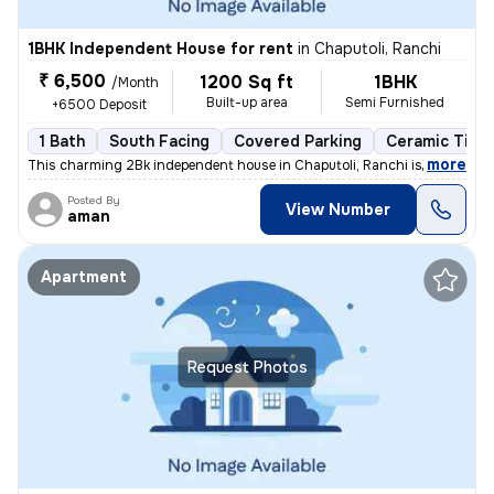
1BHK Independent House for rent
in
Chaputoli, Ranchi
₹ 6,500
1200 Sq ft
1BHK
/Month
Built-up area
Semi Furnished
+6500 Deposit
1 Bath
South Facing
Covered Parking
Ceramic Tiles
,
more
This charming 2Bk independent house in Chaputoli, Ranchi is available
Posted By
View Number
aman
Apartment
Request Photos