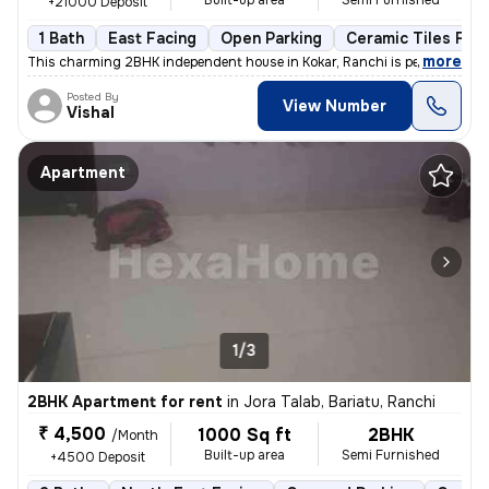
Built-up area
Semi Furnished
+21000 Deposit
1 Bath
East Facing
Open Parking
Ceramic Tiles Floo
,
more
This charming 2BHK independent house in Kokar, Ranchi is perfect for a
Posted By
View Number
Vishal
Apartment
1/3
2BHK Apartment for rent
in
Jora Talab, Bariatu, Ranchi
₹ 4,500
1000 Sq ft
2BHK
/Month
Built-up area
Semi Furnished
+4500 Deposit