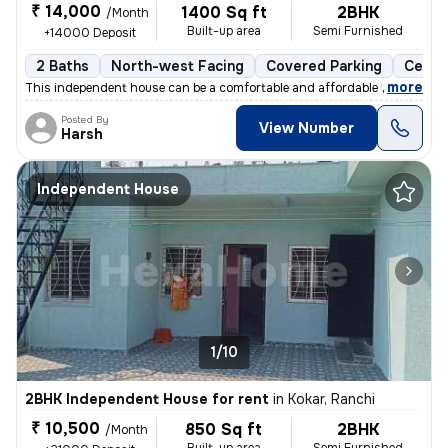
₹ 14,000
1400 Sq ft
2BHK
/Month
Built-up area
Semi Furnished
+14000 Deposit
2 Baths
North-west Facing
Covered Parking
Cerami
,
more
This independent house can be a comfortable and affordable home for y
Posted By
View Number
Harsh
Independent House
1/10
2BHK Independent House for rent
in
Kokar, Ranchi
₹ 10,500
850 Sq ft
2BHK
/Month