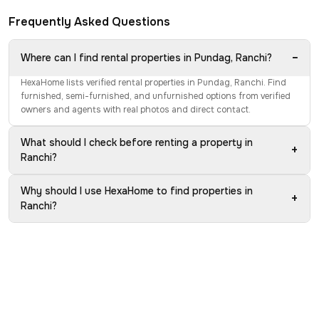
Frequently Asked Questions
−
Where can I find rental properties in Pundag, Ranchi?
HexaHome lists verified rental properties in Pundag, Ranchi. Find
furnished, semi-furnished, and unfurnished options from verified
owners and agents with real photos and direct contact.
What should I check before renting a property in
+
Ranchi?
Why should I use HexaHome to find properties in
+
Ranchi?