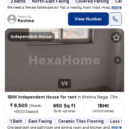
2 Baths
North-East Facing
Covered Parking
Cerami
,
more
We need a female faltemate.our flat is nearby main road. Hospital scho
Posted By
View Number
Reshma
Independent House
1/3
1BHK Independent House for rent
in
Krishna Nagar, Chirondi, Ranchi
₹ 6,500
650 Sq ft
1BHK
/Month
Built-up area
Unfurnished
+6500 Deposit
1 Bath
East Facing
Ceramic Tiles Flooring
Less than
,
more
One bedroom one bathroom one dining room and kitchen and balcony