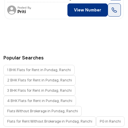
Posted By
View Number
Priti
Popular Searches
1 BHK Flats for Rent in Pundag, Ranchi
2 BHK Flats for Rent in Pundag, Ranchi
3 BHK Flats for Rent in Pundag, Ranchi
4 BHK Flats for Rent in Pundag, Ranchi
Flats Without Brokerage in Pundag, Ranchi
Flats for Rent Without Brokerage in Pundag, Ranchi
PG in Ranchi