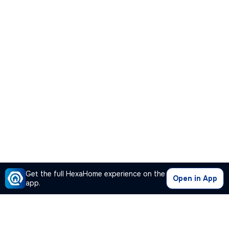
Get the full HexaHome experience on the
Open in App
app.