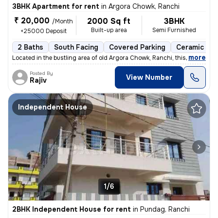
3BHK Apartment for rent
in
Argora Chowk, Ranchi
₹ 20,000
2000 Sq ft
3BHK
/Month
Built-up area
Semi Furnished
+25000 Deposit
2 Baths
South Facing
Covered Parking
Ceramic Til
,
more
Located in the bustling area of old Argora Chowk, Ranchi, this 3BHK fl
Posted By
View Number
Rajiv
Independent House
1/6
2BHK Independent House for rent
in
Pundag, Ranchi