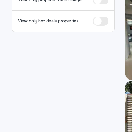
View only hot deals properties