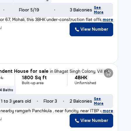
See
Floor 5/19
3 Balconies
More
or 67, Mohali, this 3BHK under-construction flat offers
,
more
y
View Number
dent House for sale
in
Bhagat Singh Colony, Vill Kakrali, Panchkula
1800 Sq ft
4BHK
 L
Built-up area
Unfurnished
4 Baths
See
1 to 3 years old
Floor 3
2 Balconies
More
 nearby ramgarh Panchkula , near funcity, near ITBP ca
,
more
y
View Number
n