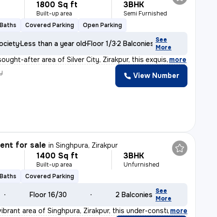
1800 Sq ft
3BHK
Built-up area
Semi Furnished
 Baths
Covered Parking
Open Parking
See
ociety
Less than a year old
Floor 1/3
2 Balconies
More
ought-after area of Silver City, Zirakpur, this exquis
,
more
y
View Number
N
nt for sale
in
Singhpura, Zirakpur
1400 Sq ft
3BHK
Built-up area
Unfurnished
 Baths
Covered Parking
See
Floor 16/30
2 Balconies
More
ibrant area of Singhpura, Zirakpur, this under-constru
,
more