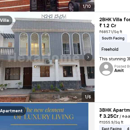
1/10
2BHK Villa fo
Villa
₹ 1.2 Cr
₹6857.1/Sq ft
South Facing
Freehold
This stunning 3
Posted B
Amit
1/6
3BHK Apartme
Apartment
₹ 3.25Cr
/
₹ 3.
₹11355.9/Sq ft
East Facing
4