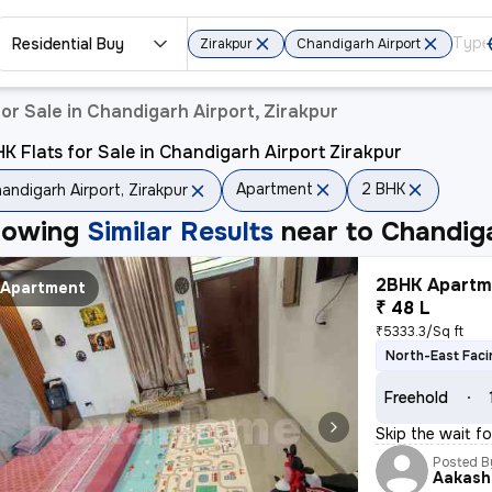
Residential Buy
Zirakpur
Chandigarh Airport
or Sale in Chandigarh Airport, Zirakpur
K Flats for Sale in Chandigarh Airport Zirakpur
Apartment
2 BHK
andigarh Airport, Zirakpur
howing
Similar Results
near to
Chandiga
2BHK Apartme
Apartment
₹ 48 L
₹5333.3/Sq ft
North-East Faci
Freehold
Skip the wait fo
Posted B
Aakash