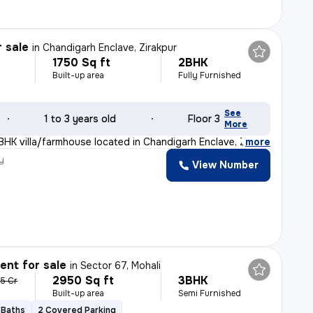
r sale
in
Chandigarh Enclave, Zirakpur
1750 Sq ft
2BHK
Built-up area
Fully Furnished
See
1 to 3 years old
Floor 3
More
BHK villa/farmhouse located in Chandigarh Enclave, Zira
,
more
y
View Number
nt for sale
in
Sector 67, Mohali
2950 Sq ft
3BHK
35 Cr
Built-up area
Semi Furnished
 Baths
2 Covered Parking