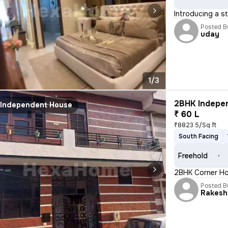
Introducing a s
Posted B
uday
1/3
2BHK Indepen
Independent House
₹ 60 L
₹8823.5/Sq ft
South Facing
Freehold
2BHK Corner Hou
Posted B
Rakesh