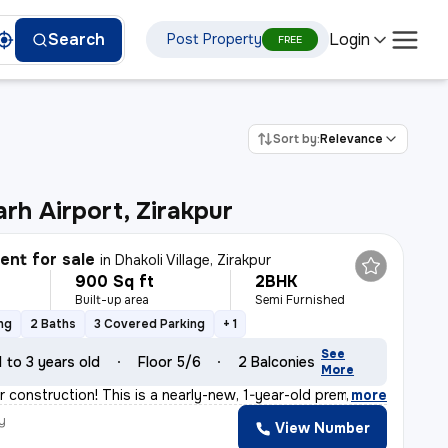
Login
Search
Post Property
FREE
Sort by:
Relevance
rh Airport, Zirakpur
nt for sale
in
Dhakoli Village, Zirakpur
900 Sq ft
2BHK
Built-up area
Semi Furnished
ng
2 Baths
3 Covered Parking
+ 1
See
1 to 3 years old
Floor 5/6
2 Balconies
More
r construction! This is a nearly-new, 1-year-old premi
,
more
y
View Number