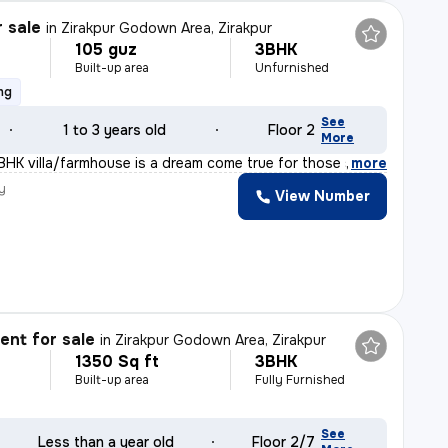
r sale
in
Zirakpur Godown Area, Zirakpur
105 guz
3BHK
Built-up area
Unfurnished
ng
See
1 to 3 years old
Floor 2
More
BHK villa/farmhouse is a dream come true for those seek
,
more
y
View Number
nt for sale
in
Zirakpur Godown Area, Zirakpur
1350 Sq ft
3BHK
Built-up area
Fully Furnished
See
Less than a year old
Floor 2/7