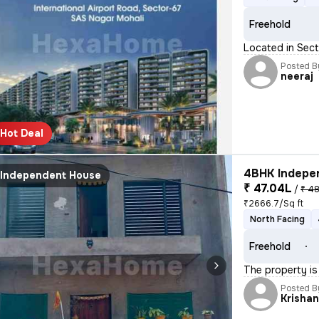
Freehold
Located in Sect
Posted B
neeraj
Hot Deal
4BHK Indepen
Independent House
₹ 47.04L
/
₹ 48
₹2666.7/Sq ft
North Facing
Freehold
The property is
Posted B
Krisha