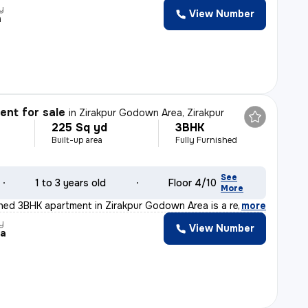
y
View Number
h
nt for sale
in
Zirakpur Godown Area, Zirakpur
225 Sq yd
3BHK
Built-up area
Fully Furnished
See
1 to 3 years old
Floor 4/10
More
ished 3BHK apartment in Zirakpur Godown Area is a ready
,
more
y
View Number
ka