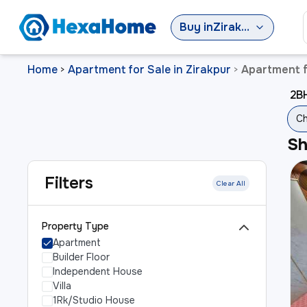
Buy
in
Zirakpur
Home
Apartment for Sale in Zirakpur
Apartment f
>
>
2BH
Ch
S
Filters
Clear All
Property Type
Apartment
Builder Floor
Independent House
Villa
1Rk/Studio House