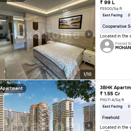
₹ 99 L
₹5500/Sq ft
East Facing
3
Cooperative S
Located in the s
Posted B
MOHA
1/10
3BHK Apartme
Apartment
₹ 1.55 Cr
₹11071.4/Sq ft
East Facing
3
Freehold
Located in the v