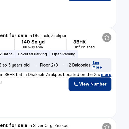
nt for sale
in
Dhakauli, Zirakpur
140 Sq yd
3BHK
Built-up area
Unfurnished
2 Baths
Covered Parking
Open Parking
See
3 to 5 years old
Floor 2/3
2 Balconies
More
n 3BHK flat in Dhakauli, Zirakpur. Located on the 2nd f
,
more
y
View Number
nt for sale
in
Silver City, Zirakpur