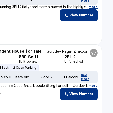
More
tunning 3BHK flat/apartment situated in the highly soug
,
more
y
View Number
dent House for sale
in
Gurudev Nagar, Zirakpur
680 Sq ft
2BHK
Built-up area
Unfurnished
1 Bath
2 Open Parking
See
5 to 10 years old
Floor 2
1 Balcony
More
se, 75 Gauz Area, Double Story for sell in Gurdev Nahar
,
more
y
View Number