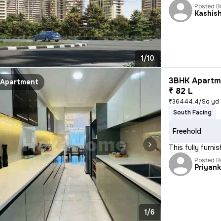
Posted B
Kashis
1/10
3BHK Apartme
Apartment
₹ 82 L
₹36444.4/Sq yd
South Facing
Freehold
This fully furn
Posted B
Priyan
1/6