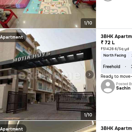
1/10
3BHK Apartme
Apartment
₹ 72 L
₹51428.6/Sq yd
North Facing
Freehold
Ready to move-i
Posted B
Sachin
1/10
3BHK Apartme
Apartment