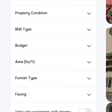
Property Condition
BHK Type
Budget
Area (Sq.ft)
Furnish Type
Facing
View only properties with images