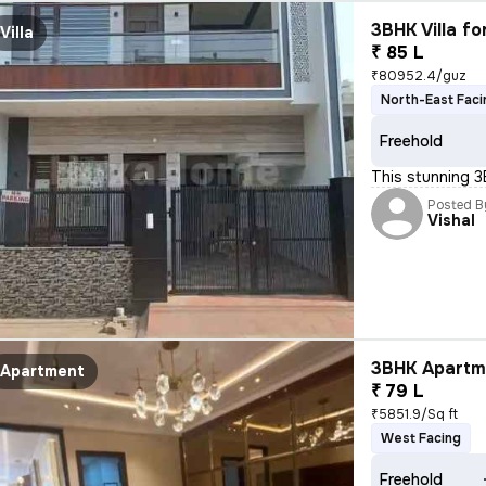
3BHK Villa fo
Villa
₹ 85 L
₹80952.4/guz
North-East Faci
Freehold
This stunning 3
Posted B
Vishal
3BHK Apartme
Apartment
₹ 79 L
₹5851.9/Sq ft
West Facing
Freehold