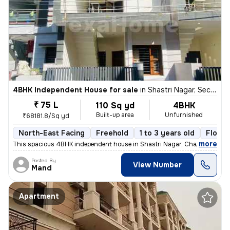
4BHK Independent House for sale
in
Shastri Nagar, Sector 26 East, Chandigarh
₹ 75 L
110 Sq yd
4BHK
Built-up area
Unfurnished
₹68181.8/Sq yd
North-East Facing
Freehold
1 to 3 years old
Floor 
,
more
This spacious 4BHK independent house in Shastri Nagar, Chandigarh, of
Posted By
View Number
Mand
Apartment