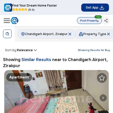
Find Your Dream Home Faster
Get App
(5.0)
FREE
Post Property
Chandigarh Airport, Zirakpur
Property Type
Sort by:
Relevance
Showing Results for
Buy
Showing
Similar Results
near to
Chandigarh Airport,
Zirakpur
Apartment