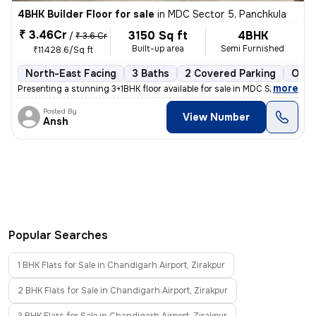
4BHK Builder Floor for sale
in
MDC Sector 5, Panchkula
₹ 3.46Cr
3150 Sq ft
4BHK
/
₹ 3.6 Cr
Built-up area
Semi Furnished
₹11428.6/Sq ft
North-East Facing
3 Baths
2 Covered Parking
Open
,
more
Presenting a stunning 3+1BHK floor available for sale in MDC Sector 5,
Posted By
View Number
Ansh
Popular Searches
1 BHK Flats for Sale in Chandigarh Airport, Zirakpur
2 BHK Flats for Sale in Chandigarh Airport, Zirakpur