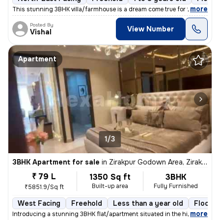
,
more
This stunning 3BHK villa/farmhouse is a dream come true for those seek
Posted By
View Number
Vishal
Apartment
1/3
3BHK Apartment for sale
in
Zirakpur Godown Area, Zirakpur
₹ 79 L
1350 Sq ft
3BHK
Built-up area
Fully Furnished
₹5851.9/Sq ft
West Facing
Freehold
Less than a year old
Floor 2
,
more
Introducing a stunning 3BHK flat/apartment situated in the highly soug