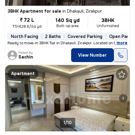
3BHK Apartment for sale
in
Dhakauli, Zirakpur
₹ 72 L
140 Sq yd
3BHK
Built-up area
Unfurnished
₹51428.6/Sq yd
North Facing
2 Baths
Covered Parking
Open Parkin
,
more
Ready to move-in 3BHK flat in Dhakauli, Zirakpur. Located on the 2nd f
Posted By
View Number
Sachin
Apartment
1/10