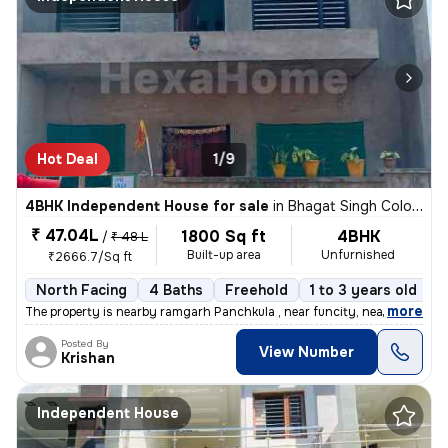
Hot Deal
1/9
4BHK Independent House for sale
in
Bhagat Singh Colony, Vill Kakrali, Panchkula
₹ 47.04L
1800 Sq ft
4BHK
/
₹ 48 L
Built-up area
Unfurnished
₹2666.7/Sq ft
North Facing
4 Baths
Freehold
1 to 3 years old
F
,
more
The property is nearby ramgarh Panchkula , near funcity, near ITBP ca
Posted By
View Number
Krishan
Independent House