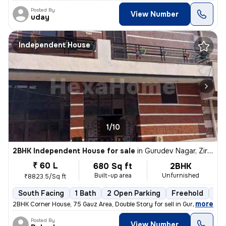
Posted By
View Number
uday
Independent House
1/10
2BHK Independent House for sale
in
Gurudev Nagar, Zirakpur
₹ 60 L
680 Sq ft
2BHK
Built-up area
Unfurnished
₹8823.5/Sq ft
South Facing
1 Bath
2 Open Parking
Freehold
5 t
,
more
2BHK Corner House, 75 Gauz Area, Double Story for sell in Gurdev Nahar
Posted By
View Number