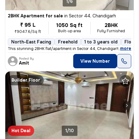
1/6
2BHK Apartment for sale
in
Sector 44, Chandigarh
₹ 95 L
1050 Sq ft
2BHK
Built-up area
Fully Furnished
₹9047.6/Sq ft
North-East Facing
Freehold
1 to 3 years old
Floor 
,
more
This stunning 2BHK flat/apartment in Sector 44, Chandigarh is a fully
Posted By
View Number
Amit
Builder Floor
Hot Deal
1/10