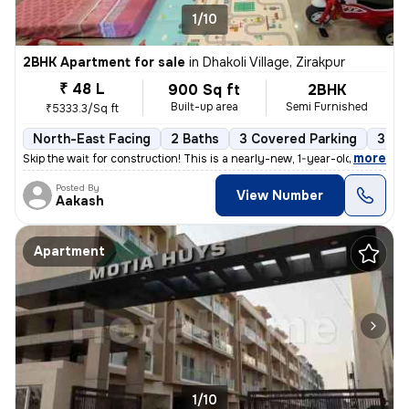
1/10
2BHK Apartment for sale
in
Dhakoli Village, Zirakpur
₹ 48 L
900 Sq ft
2BHK
Built-up area
Semi Furnished
₹5333.3/Sq ft
North-East Facing
2 Baths
3 Covered Parking
3 Op
,
more
Skip the wait for construction! This is a nearly-new, 1-year-old premi
Posted By
View Number
Aakash
Apartment
1/10