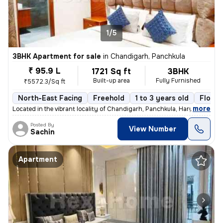
1/5
3BHK Apartment for sale
in
Chandigarh, Panchkula
₹ 95.9 L
1721 Sq ft
3BHK
Built-up area
Fully Furnished
₹5572.3/Sq ft
North-East Facing
Freehold
1 to 3 years old
Floor 
,
more
Located in the vibrant locality of Chandigarh, Panchkula, Haryana, thi
Posted By
View Number
Sachin
Apartment