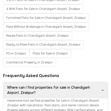
3 BHK Flats for Sale in Chandigarh Airport, Zirakpur
4 BHK Flats for Sale in Chandigarh Airport, Zirakpur
Furnished Flats for Sale in Chandigarh Airport, Zirakpur
Flats Without Brokerage in Chandigarh Airport, Zirakpur
Resale Flats in Chandigarh Airport, Zirakpur
Ready to Move Flats in Chandigarh Airport, Zirakpur
PG in Zirakpur
Plots for Sale in Zirakpur
Commercial Property in Zirakpur
Frequently Asked Questions
Where can I find properties for sale in Chandigarh
−
Airport, Zirakpur?
HexaHome lists verified properties for sale in Chandigarh Airport,
Zirakpur with real photos, floor plans, and owner contact details.
Browse options across different budgets, BHK configurations, and