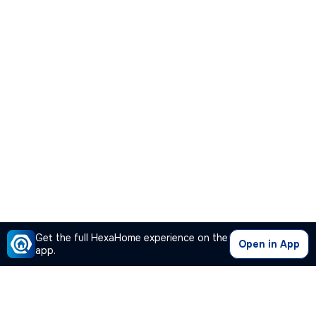
Get the full HexaHome experience on the
Open in App
app.