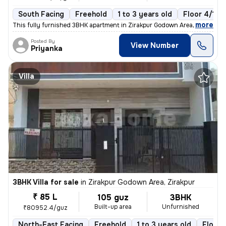
South Facing
Freehold
1 to 3 years old
Floor 4/10
,
more
This fully furnished 3BHK apartment in Zirakpur Godown Area is a ready
Posted By
View Number
Priyanka
Villa
3BHK Villa for sale
in
Zirakpur Godown Area, Zirakpur
₹ 85 L
105 guz
3BHK
Built-up area
Unfurnished
₹80952.4/guz
North-East Facing
Freehold
1 to 3 years old
Floor 