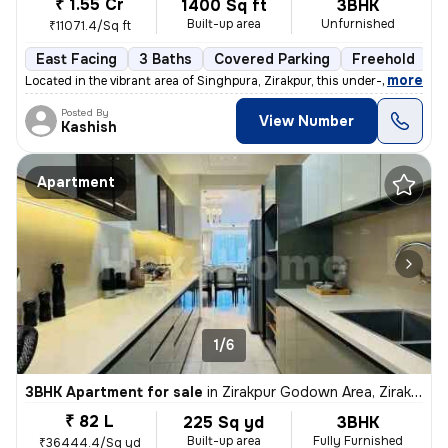
₹ 1.55 Cr
1400 Sq ft
3BHK
Built-up area
Unfurnished
₹11071.4/Sq ft
East Facing
3 Baths
Covered Parking
Freehold
F
,
more
Located in the vibrant area of Singhpura, Zirakpur, this under-constru
Posted By
View Number
Kashish
Apartment
1/6
3BHK Apartment for sale
in
Zirakpur Godown Area, Zirakpur
₹ 82 L
225 Sq yd
3BHK
Built-up area
Fully Furnished
₹36444.4/Sq yd