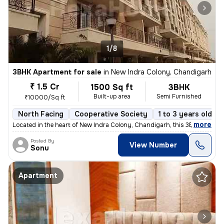
1/8
3BHK Apartment for sale
in
New Indra Colony, Chandigarh
₹ 1.5 Cr
1500 Sq ft
3BHK
Built-up area
Semi Furnished
₹10000/Sq ft
North Facing
Cooperative Society
1 to 3 years old
,
more
Located in the heart of New Indra Colony, Chandigarh, this 3BHK flat o
Posted By
View Number
Sonu
Apartment