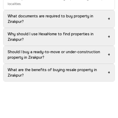
localities.
What documents are required to buy property in
+
Zirakpur?
Why should I use HexaHome to find properties in
+
Zirakpur?
Should I buy a ready-to-move or under-construction
+
property in Zirakpur?
What are the benefits of buying resale property in
+
Zirakpur?