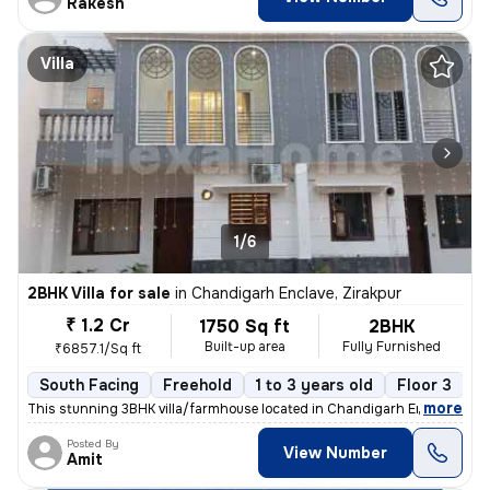
Rakesh
Villa
1/6
2BHK Villa for sale
in
Chandigarh Enclave, Zirakpur
₹ 1.2 Cr
1750 Sq ft
2BHK
Built-up area
Fully Furnished
₹6857.1/Sq ft
South Facing
Freehold
1 to 3 years old
Floor 3
,
more
This stunning 3BHK villa/farmhouse located in Chandigarh Enclave, Zira
Posted By
View Number
Amit