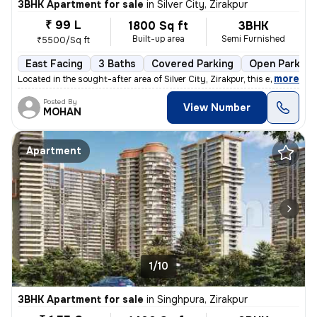
3BHK Apartment for sale
in
Silver City, Zirakpur
₹ 99 L
1800 Sq ft
3BHK
Built-up area
Semi Furnished
₹5500/Sq ft
East Facing
3 Baths
Covered Parking
Open Parking
,
more
Located in the sought-after area of Silver City, Zirakpur, this exquis
Posted By
View Number
MOHAN
Apartment
1/10
3BHK Apartment for sale
in
Singhpura, Zirakpur