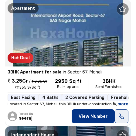
Apartment
Hot Deal
3BHK Apartment for sale
in
Sector 67, Mohali
₹ 3.25Cr
2950 Sq ft
3BHK
/
₹ 3.35 Cr
Built-up area
Semi Furnished
₹11355.9/Sq ft
East Facing
4 Baths
2 Covered Parking
Freehold
,
more
Located in Sector 67, Mohali, this 3BHK under-construction flat offers
Posted By
View Number
neeraj
Independent House