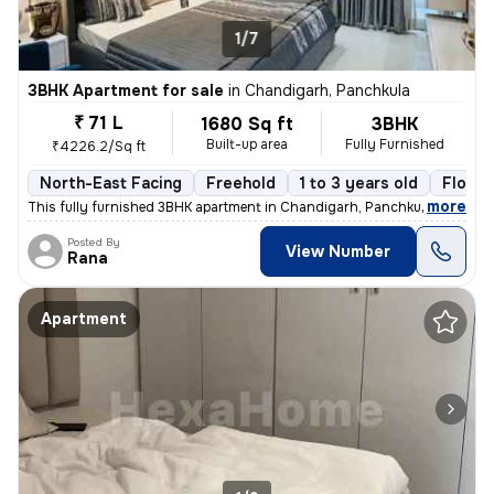
1/7
3BHK Apartment for sale
in
Chandigarh, Panchkula
₹ 71 L
1680 Sq ft
3BHK
Built-up area
Fully Furnished
₹4226.2/Sq ft
North-East Facing
Freehold
1 to 3 years old
Floor 
,
more
This fully furnished 3BHK apartment in Chandigarh, Panchkula is a read
Posted By
View Number
Rana
Apartment