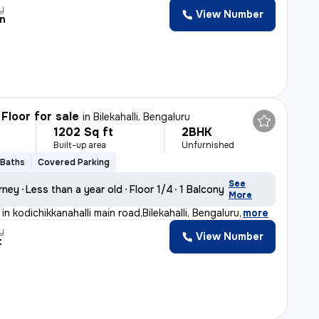
y
View Number
n
Floor for sale
in
Bilekahalli, Bengaluru
1202 Sq ft
2BHK
Built-up area
Unfurnished
 Baths
Covered Parking
See
rney
Less than a year old
Floor 1/4
1 Balcony
More
in kodichikkanahalli main road,Bilekahalli, Bengaluru
,
more
y
View Number
t