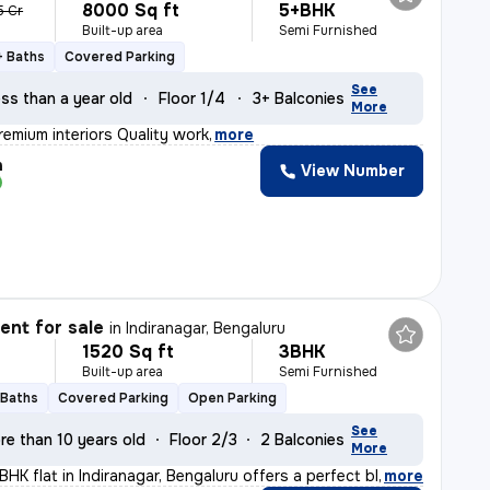
8000 Sq ft
5+BHK
5 Cr
Built-up area
Semi Furnished
+ Baths
Covered Parking
See
ss than a year old
Floor 1/4
3+ Balconies
More
remium interiors Quality work
,
more
h
View Number
nt for sale
in
Indiranagar, Bengaluru
1520 Sq ft
3BHK
Built-up area
Semi Furnished
 Baths
Covered Parking
Open Parking
See
re than 10 years old
Floor 2/3
2 Balconies
More
BHK flat in Indiranagar, Bengaluru offers a perfect bl
,
more