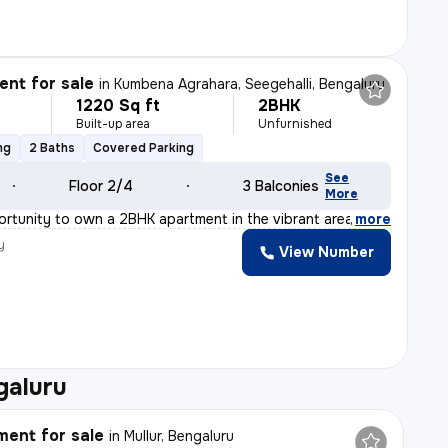
nt for sale
in
Kumbena Agrahara, Seegehalli, Bengaluru
1220 Sq ft
2BHK
Built-up area
Unfurnished
ng
2 Baths
Covered Parking
See
Floor 2/4
3 Balconies
More
ortunity to own a 2BHK apartment in the vibrant area of
,
more
y
View Number
galuru
ent for sale
in
Mullur, Bengaluru