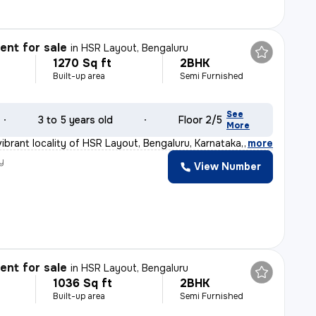
nt for sale
in
HSR Layout, Bengaluru
1270 Sq ft
2BHK
Built-up area
Semi Furnished
See
3 to 5 years old
Floor 2/5
More
ibrant locality of HSR Layout, Bengaluru, Karnataka, I
,
more
y
View Number
nt for sale
in
HSR Layout, Bengaluru
1036 Sq ft
2BHK
Built-up area
Semi Furnished