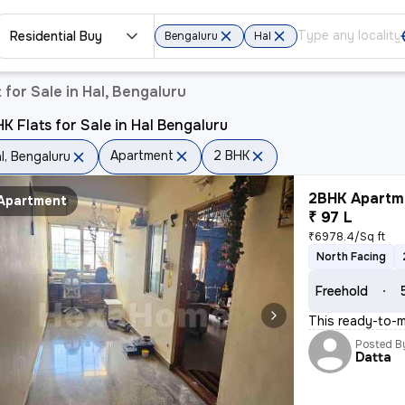
Residential Buy
Bengaluru
Hal
for Sale in Hal, Bengaluru
K Flats for Sale in Hal Bengaluru
Apartment
2 BHK
l, Bengaluru
2BHK Apartme
Apartment
₹ 97 L
₹6978.4/Sq ft
North Facing
Freehold
This ready-to-m
Posted B
Datta