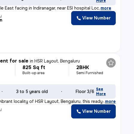
More
ale East facing in Indiranagar, near ESI hospital Loc
,
more
y
View Number
n
nt for sale
in
HSR Layout, Bengaluru
825 Sq ft
2BHK
Built-up area
Semi Furnished
See
3 to 5 years old
Floor 3/6
More
ibrant locality of HSR Layout, Bengaluru, this ready-t
,
more
y
View Number