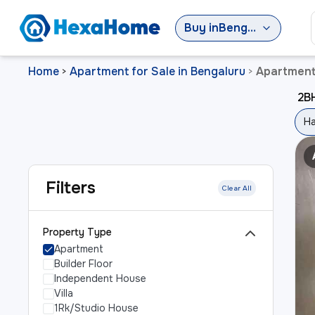
Buy
in
Bengaluru
Home
Apartment for Sale in Bengaluru
Apartment 
>
>
2BH
Ha
Filters
Clear All
Property Type
Apartment
Builder Floor
Independent House
Villa
1Rk/Studio House