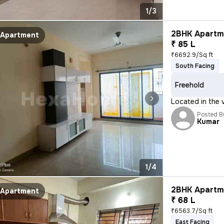
1/3
2BHK Apartme
Apartment
₹ 85 L
₹6692.9/Sq ft
South Facing
Freehold
Located in the v
Posted B
Kumar
1/4
2BHK Apartme
Apartment
₹ 68 L
₹6563.7/Sq ft
East Facing