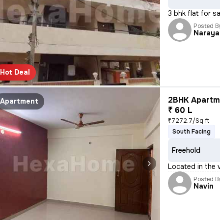
3 bhk flat for s
Posted B
Naraya
Hot Deal
2BHK Apartme
Apartment
₹ 60 L
₹7272.7/Sq ft
South Facing
Freehold
Located in the v
Posted B
Navin