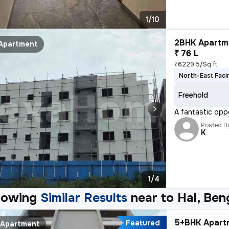
1/10
2BHK Apartme
Apartment
₹ 76 L
₹6229.5/Sq ft
North-East Faci
Freehold
A fantastic opp
Posted B
K
1/4
howing
Similar Results
near to
Hal, Ben
5+BHK Apartm
Featured
Apartment