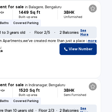
nt for sale
in
Balagere, Bengaluru
1449 Sq ft
3BHK
 Cr
Built-up area
Unfurnished
 Baths
Covered Parking
See
1 to 3 years old
Floor 2/5
2 Balconies
More
on Apartments,we've created more than just a place to l
,
more
y
View Number
ya
nt for sale
in
Indiranagar, Bengaluru
1520 Sq ft
3BHK
7 Cr
Built-up area
Semi Furnished
 Baths
Covered Parking
See
re than 10 years old
Floor 2/3
2 Balconies