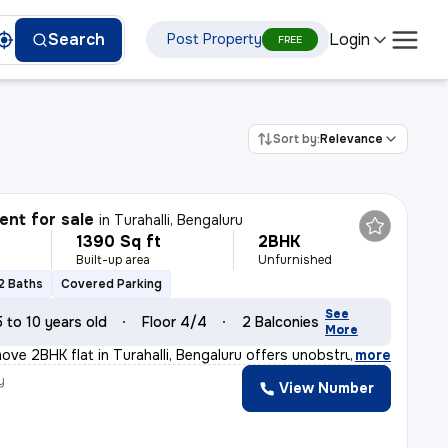
Login
Search
Post Property
FREE
Sort by:
Relevance
nt for sale
in
Turahalli, Bengaluru
1390 Sq ft
2BHK
Built-up area
Unfurnished
2 Baths
Covered Parking
See
5 to 10 years old
Floor 4/4
2 Balconies
More
ove 2BHK flat in Turahalli, Bengaluru offers unobstruct
,
more
y
View Number