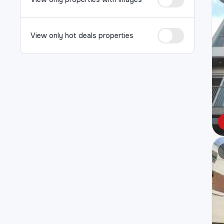
View only hot deals properties