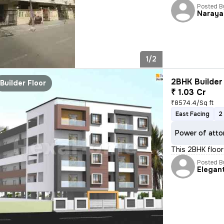
Posted B
Naraya
1/2
2BHK Builder 
Builder Floor
₹ 1.03 Cr
₹8574.4/Sq ft
East Facing
2
Power of atto
This 2BHK floor 
Posted B
Elegan