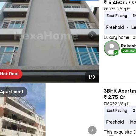
₹ 5.45Cr
/
₹ 5.
₹6875.0/Sq ft
East Facing
5
Freehold
Le
Luxury home , p
Rakes
VERIFIED
Hot Deal
1/9
3BHK Apartme
Apartment
₹ 2.75 Cr
₹18092.1/Sq ft
East Facing
2
Freehold
Mo
This exquisite 3