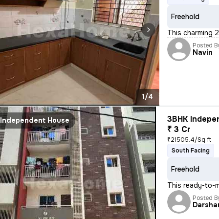
Freehold
This charming 2
Posted B
Navin
1/4
3BHK Indepen
Independent House
₹ 3 Cr
₹21505.4/Sq ft
South Facing
Freehold
This ready-to-m
Posted B
Darsha