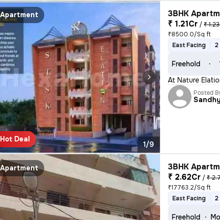
3BHK Apartme
Apartment
₹ 1.21Cr
/
₹ 1.23
₹8500.0/Sq ft
East Facing
2
Freehold
At Nature Elati
Posted B
Sandh
Hot Deal
1/9
3BHK Apartme
Apartment
₹ 2.62Cr
/
₹ 2.
₹17763.2/Sq ft
East Facing
2
Freehold
Mo