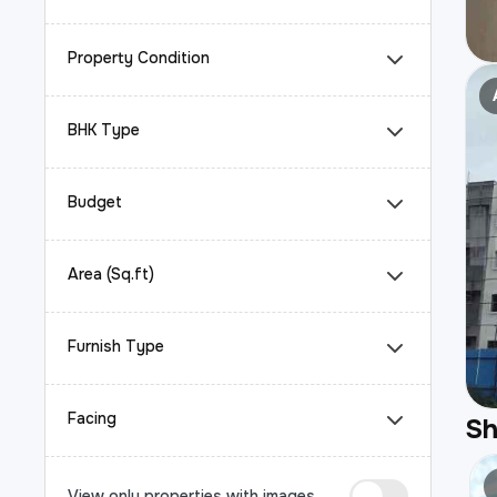
Property Condition
BHK Type
Budget
Area (Sq.ft)
Furnish Type
Facing
S
View only properties with images