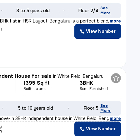
See
3 to 5 years old
Floor 2/4
More
BHK flat in HSR Layout, Bengaluru is a perfect blend of
,
more
y
View Number
dent House for sale
in
White Field, Bengaluru
1395 Sq ft
3BHK
Built-up area
Semi Furnished
See
5 to 10 years old
Floor 5
More
ove-in 3BHK independent house in White Field, Bengaluru
,
more
y
View Number
n