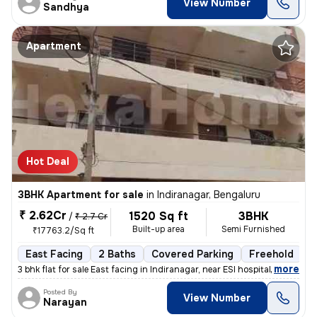
View Number
Sandhya
Apartment
Hot Deal
3BHK Apartment for sale
in
Indiranagar, Bengaluru
₹ 2.62Cr
1520 Sq ft
3BHK
/
₹ 2.7 Cr
Built-up area
Semi Furnished
₹17763.2/Sq ft
East Facing
2 Baths
Covered Parking
Freehold
M
,
more
3 bhk flat for sale East facing in Indiranagar, near ESI hospital Loc
Posted By
View Number
Narayan