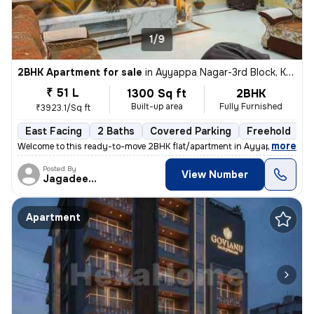
1/9
2BHK Apartment for sale
in
Ayyappa Nagar-3rd Block, Krishnarajapuram, Bengaluru
₹ 51 L
1300 Sq ft
2BHK
Built-up area
Fully Furnished
₹3923.1/Sq ft
East Facing
2 Baths
Covered Parking
Freehold
M
,
more
Welcome to this ready-to-move 2BHK flat/apartment in Ayyappa Nagar-
Posted By
View Number
Jagadeesh
Apartment