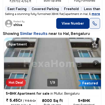
Built-up area
Fully Furnished
₹29732.4/Sq ft
East Facing
Covered Parking
Freehold
Less than a 
,
more
Selling a stunning fully furnished 3BHK flat/apartment in Hal, Bengalu
Posted By
View Number
shiva
Showing
Similar Results
near to
Hal, Bengaluru
Apartment
Hot Deal
1/9
Featured
5+BHK Apartment for sale
in
Mullur, Bengaluru
₹ 5.45Cr
8000 Sq ft
5+BHK
/
₹ 5.5 Cr