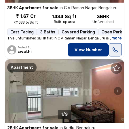
3BHK Apartment for sale
in
C V Raman Nagar, Bengaluru
₹ 1.67 Cr
1434 Sq ft
3BHK
Built-up area
Unfurnished
₹11633.5/Sq ft
East Facing
3 Baths
Covered Parking
Open Parking
,
more
This unfurnished 3BHK flat in C V Raman Nagar, Bengaluru is ideal for
Posted By
View Number
swathi
Apartment
1/9
2BHK Apartment for sale
in
Kudlu, Bengaluru