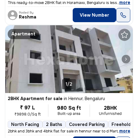
,
more
This ready-to-move 2BHK flat in Horamavu, Bengaluru is less than 1 yea
Posted By
View Number
Reshma
Apartment
1/2
2BHK Apartment for sale
in
Hennur, Bengaluru
₹ 97 L
980 Sq ft
2BHK
Built-up area
Unfurnished
₹9898.0/Sq ft
North Facing
2 Baths
Covered Parking
Freehold
,
more
2bhk and 3bhk and 4bhk flat for sale in hennur near to d Mart rera app