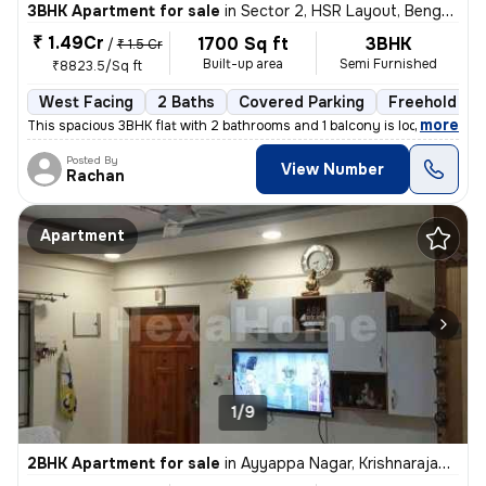
3BHK Apartment for sale
in
Sector 2, HSR Layout, Bengaluru
₹ 1.49Cr
1700 Sq ft
3BHK
/
₹ 1.5 Cr
Built-up area
Semi Furnished
₹8823.5/Sq ft
West Facing
2 Baths
Covered Parking
Freehold
,
more
This spacious 3BHK flat with 2 bathrooms and 1 balcony is located in c
Posted By
View Number
Rachan
Apartment
1/9
2BHK Apartment for sale
in
Ayyappa Nagar, Krishnarajapuram, Bengaluru