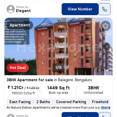
Posted By
View Number
Elegant
Apartment
Hot Deal
1/9
3BHK Apartment for sale
in
Balagere, Bengaluru
₹ 1.21Cr
1449 Sq ft
3BHK
/
₹ 1.23 Cr
Built-up area
Unfurnished
₹8500.0/Sq ft
East Facing
2 Baths
Covered Parking
Freehold
1
,
more
At Nature Elation Apartments,we've created more than just a place to l
Posted By