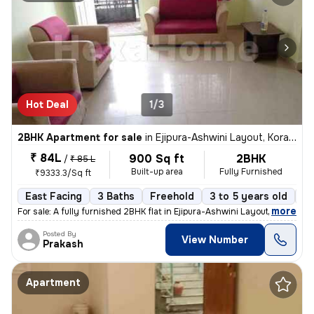
Hot Deal
1/3
2BHK Apartment for sale
in
Ejipura-Ashwini Layout, Koramangala, Bengaluru
₹ 84L
900 Sq ft
2BHK
/
₹ 85 L
Built-up area
Fully Furnished
₹9333.3/Sq ft
East Facing
3 Baths
Freehold
3 to 5 years old
Fl
,
more
For sale: A fully furnished 2BHK flat in Ejipura-Ashwini Layout, Koram
Posted By
View Number
Prakash
Apartment