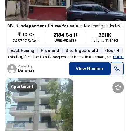
3BHK Independent House for sale
in
Koramangala Industrial Layout, Koramangala, Bengaluru
₹ 10 Cr
2184 Sq ft
3BHK
Built-up area
Fully Furnished
₹45787.5/Sq ft
East Facing
Freehold
3 to 5 years old
Floor 4
,
more
This fully furnished 3BHK independent house in Koramangala Industrial
Posted By
View Number
Darshan
Apartment