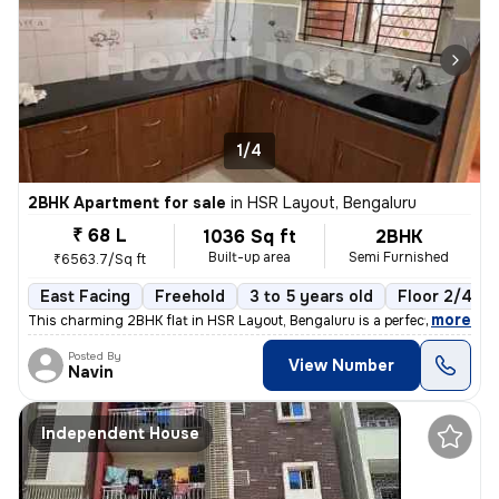
1/4
2BHK Apartment for sale
in
HSR Layout, Bengaluru
₹ 68 L
1036 Sq ft
2BHK
Built-up area
Semi Furnished
₹6563.7/Sq ft
East Facing
Freehold
3 to 5 years old
Floor 2/4
,
more
This charming 2BHK flat in HSR Layout, Bengaluru is a perfect blend of
Posted By
View Number
Navin
Independent House