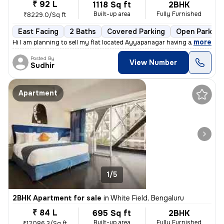
₹ 92 L
1118 Sq ft
2BHK
Built-up area
Fully Furnished
₹8229.0/Sq ft
East Facing
2 Baths
Covered Parking
Open Parking
,
more
Hi I am planning to sell my flat located Ayyapanagar having all Amenit
Posted By
View Number
Sudhir
Apartment
1/5
2BHK Apartment for sale
in
White Field, Bengaluru
₹ 84 L
695 Sq ft
2BHK
Built-up area
Fully Furnished
₹12086.3/Sq ft