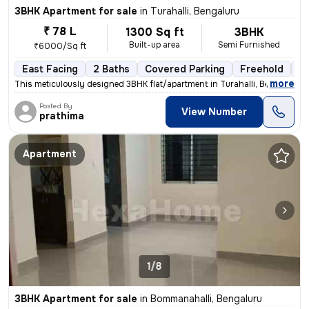
3BHK Apartment for sale
in
Turahalli, Bengaluru
₹ 78 L
1300 Sq ft
3BHK
Built-up area
Semi Furnished
₹6000/Sq ft
East Facing
2 Baths
Covered Parking
Freehold
3 
,
more
This meticulously designed 3BHK flat/apartment in Turahalli, Bengaluru
Posted By
View Number
prathima
Apartment
1/8
3BHK Apartment for sale
in
Bommanahalli, Bengaluru