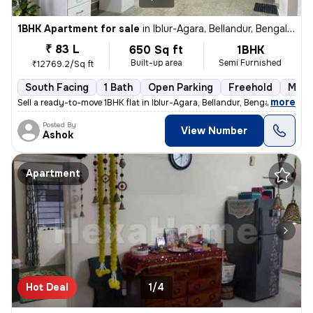
1BHK Apartment for sale
in
Iblur-Agara, Bellandur, Bengaluru
₹ 83 L
650 Sq ft
1BHK
Built-up area
Semi Furnished
₹12769.2/Sq ft
South Facing
1 Bath
Open Parking
Freehold
More
,
more
Sell a ready-to-move 1BHK flat in Iblur-Agara, Bellandur, Bengaluru. T
Posted By
View Number
Ashok
Apartment
Hot Deal
1/4