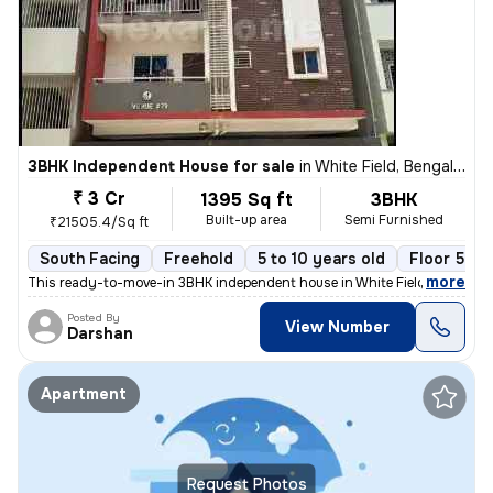
3BHK Independent House for sale
in
White Field, Bengaluru
₹ 3 Cr
1395 Sq ft
3BHK
Built-up area
Semi Furnished
₹21505.4/Sq ft
South Facing
Freehold
5 to 10 years old
Floor 5
,
more
This ready-to-move-in 3BHK independent house in White Field, Bengalur
Posted By
View Number
Darshan
Apartment
Request Photos