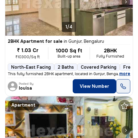
1/4
2BHK Apartment for sale
in
Gunjur, Bengaluru
₹ 1.03 Cr
1000 Sq ft
2BHK
Built-up area
Fully Furnished
₹10300/Sq ft
North-East Facing
2 Baths
Covered Parking
Freeho
,
more
This fully furnished 2BHK apartment, located in Gunjur, Bengaluru, is
Posted By
View Number
louisa
Apartment