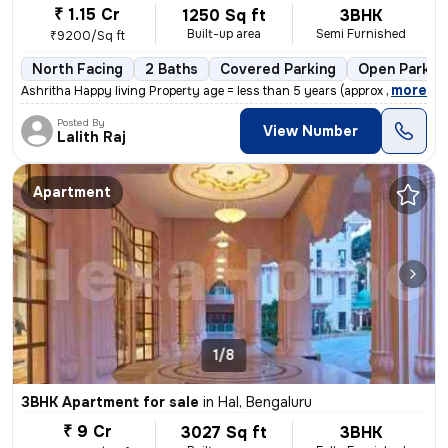
₹ 1.15 Cr
1250 Sq ft
3BHK
Built-up area
Semi Furnished
₹9200/Sq ft
North Facing
2 Baths
Covered Parking
Open Parkin
,
more
Ashritha Happy living Property age = less than 5 years (approx 3yrs)
Posted By
View Number
Lalith Raj
Apartment
1/8
3BHK Apartment for sale
in
Hal, Bengaluru
₹ 9 Cr
3027 Sq ft
3BHK