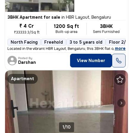
3BHK Apartment for sale
in
HBR Layout, Bengaluru
₹ 4 Cr
1200 Sq ft
3BHK
Built-up area
Semi Furnished
₹33333.3/Sq ft
North Facing
Freehold
3 to 5 years old
Floor 2/6
,
more
Located in the vibrant HBR Layout, Bengaluru, this 3BHK flat offers a
Posted By
View Number
Darshan
Apartment
1/10