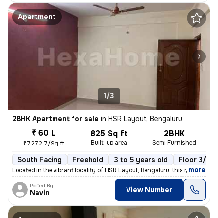
Apartment
1/3
2BHK Apartment for sale
in
HSR Layout, Bengaluru
₹ 60 L
825 Sq ft
2BHK
Built-up area
Semi Furnished
₹7272.7/Sq ft
South Facing
Freehold
3 to 5 years old
Floor 3/6
,
more
Located in the vibrant locality of HSR Layout, Bengaluru, this ready-t
Posted By
View Number
Navin