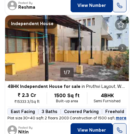
Posted By
View Number
Reshma
Independent House
1/7
4BHK Independent House for sale
in
Pruthvi Layout, White Field, Bengaluru
₹ 2.3 Cr
1500 Sq ft
4BHK
Built-up area
Semi Furnished
₹15333.3/Sq ft
East Facing
3 Baths
Covered Parking
Freehold
M
,
more
Plot size 30×40 sqft 2 floors 2003 Construction of 1500 sqft 3 separat
Posted By
View Number
Nitin