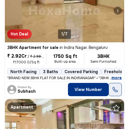
Hot Deal
1/7
3BHK Apartment for sale
in
Indira Nagar, Bengaluru
₹ 2.92Cr
1750 Sq ft
3BHK
/
₹ 2.98 Cr
Built-up area
Semi Furnished
₹17000.0/Sq ft
North Facing
3 Baths
Covered Parking
Freehold
,
more
*BRAND NEW 3BHK FLAT FOR SALE IN INDIRANAGAR* ▫️ *3BHK FLAT WITH
Posted By
View Number
Subhash
Apartment