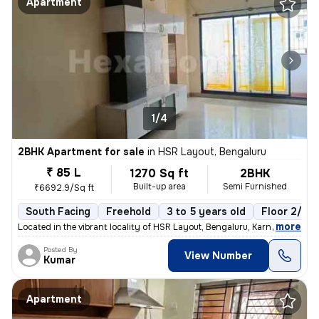
Apartment
1/4
2BHK Apartment for sale
in
HSR Layout, Bengaluru
₹ 85 L
1270 Sq ft
2BHK
Built-up area
Semi Furnished
₹6692.9/Sq ft
South Facing
Freehold
3 to 5 years old
Floor 2/5
,
more
Located in the vibrant locality of HSR Layout, Bengaluru, Karnataka, I
Posted By
View Number
Kumar
Apartment