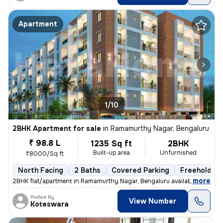
Apartment
1/10
2BHK Apartment for sale
in
Ramamurthy Nagar, Bengaluru
₹ 98.8 L
1235 Sq ft
2BHK
Built-up area
Unfurnished
₹8000/Sq ft
North Facing
2 Baths
Covered Parking
Freehold
,
more
2BHK flat/apartment in Ramamurthy Nagar, Bengaluru available for sale.
Posted By
View Number
Koteswara