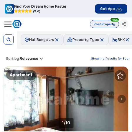
Find Your Dream Home Faster
Get App
(5.0)
FREE
Post Property
Hal, Bengaluru
Property Type
BHK
Sort by:
Relevance
Showing Results for
Buy
Apartment
1/10