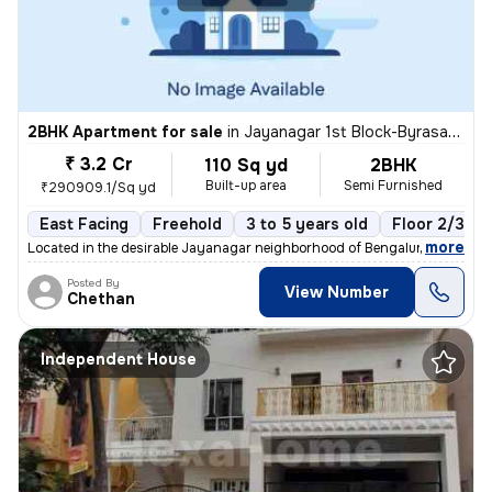
2BHK Apartment for sale
in
Jayanagar 1st Block-Byrasandra, Jayanagar, Bengaluru
₹ 3.2 Cr
110 Sq yd
2BHK
Built-up area
Semi Furnished
₹290909.1/Sq yd
East Facing
Freehold
3 to 5 years old
Floor 2/3
,
more
Located in the desirable Jayanagar neighborhood of Bengaluru, this 2BH
Posted By
View Number
Chethan
Independent House