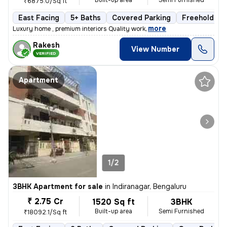
Built-up area
Semi Furnished
₹6875.0/Sq ft
East Facing
5+ Baths
Covered Parking
Freehold
,
more
Luxury home , premium interiors Quality work
Rakesh
View Number
VERIFIED
Apartment
1/2
3BHK Apartment for sale
in
Indiranagar, Bengaluru
₹ 2.75 Cr
1520 Sq ft
3BHK
Built-up area
Semi Furnished
₹18092.1/Sq ft