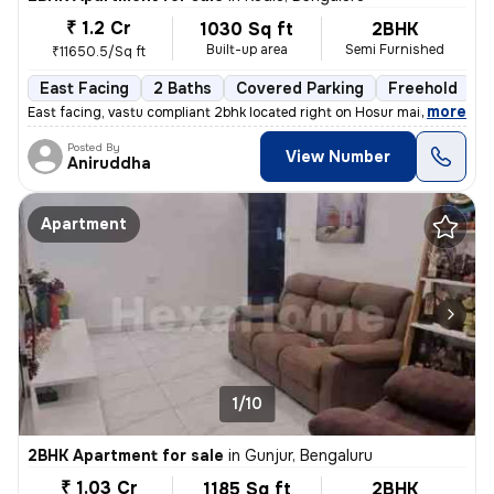
₹ 1.2 Cr
1030 Sq ft
2BHK
Built-up area
Semi Furnished
₹11650.5/Sq ft
East Facing
2 Baths
Covered Parking
Freehold
M
,
more
East facing, vastu compliant 2bhk located right on Hosur main road, ne
Posted By
View Number
Aniruddha
Apartment
1/10
2BHK Apartment for sale
in
Gunjur, Bengaluru
₹ 1.03 Cr
1185 Sq ft
2BHK