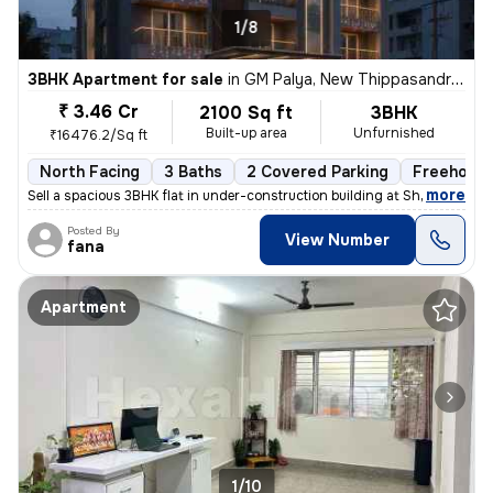
1/8
3BHK Apartment for sale
in
GM Palya, New Thippasandra, Bengaluru
₹ 3.46 Cr
2100 Sq ft
3BHK
Built-up area
Unfurnished
₹16476.2/Sq ft
North Facing
3 Baths
2 Covered Parking
Freehold
,
more
Sell a spacious 3BHK flat in under-construction building at Sheshadrip
Posted By
View Number
fana
Apartment
1/10