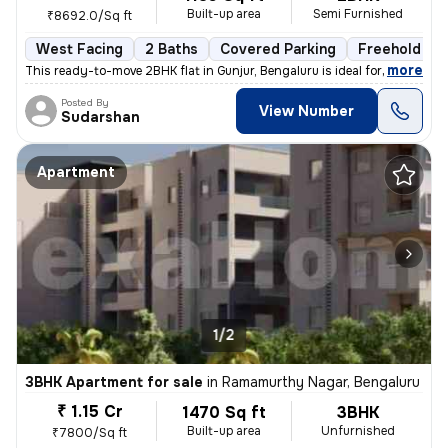
Built-up area
Semi Furnished
₹8692.0/Sq ft
West Facing
2 Baths
Covered Parking
Freehold
,
more
This ready-to-move 2BHK flat in Gunjur, Bengaluru is ideal for a moder
Posted By
View Number
Sudarshan
Apartment
1/2
3BHK Apartment for sale
in
Ramamurthy Nagar, Bengaluru
₹ 1.15 Cr
1470 Sq ft
3BHK
Built-up area
Unfurnished
₹7800/Sq ft