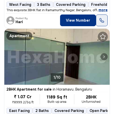
West Facing
3 Baths
Covered Parking
Freehold
,
more
This exquisite 3BHK flat in Ramamurthy Nagar, Bengaluru, offering 3 ba
Posted By
View Number
Hari
Apartment
1/10
2BHK Apartment for sale
in
Horamavu, Bengaluru
₹ 1.07 Cr
1189 Sq ft
2BHK
Built-up area
Unfurnished
₹8999.2/Sq ft
East Facing
2 Baths
Covered Parking
Open Parking