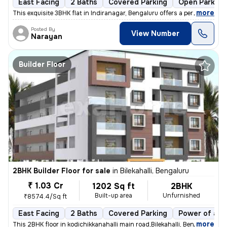
East Facing
2 Baths
Covered Parking
Open Parking
,
more
This exquisite 3BHK flat in Indiranagar, Bengaluru offers a perfect bl
Posted By
View Number
Narayan
Builder Floor
2BHK Builder Floor for sale
in
Bilekahalli, Bengaluru
₹ 1.03 Cr
1202 Sq ft
2BHK
Built-up area
Unfurnished
₹8574.4/Sq ft
East Facing
2 Baths
Covered Parking
Power of att
,
more
This 2BHK floor in kodichikkanahalli main road,Bilekahalli, Bengaluru