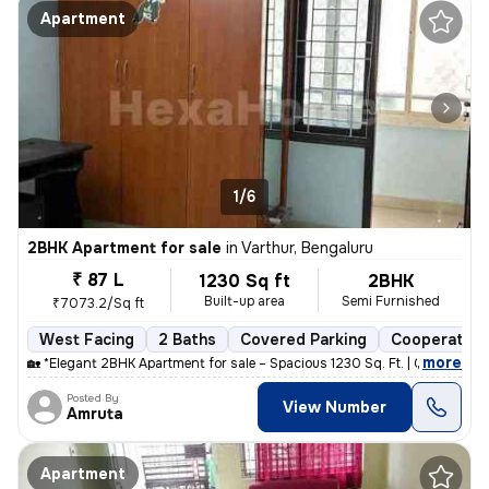
Apartment
1/6
2BHK Apartment for sale
in
Varthur, Bengaluru
₹ 87 L
1230 Sq ft
2BHK
Built-up area
Semi Furnished
₹7073.2/Sq ft
West Facing
2 Baths
Covered Parking
Cooperative
,
more
🏡 *Elegant 2BHK Apartment for sale – Spacious 1230 Sq. Ft. | Gayatri
Posted By
View Number
Amruta
Apartment