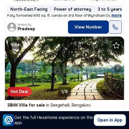
North-East Facing
Power of attorney
3 to 5 years ol
,
more
Fully furnished 695 sq. ft. condo on 3rd floor of Wyndham Days Inn & S
Posted By
View Number
Pradeep
Villa
Hot Deal
1/9
3BHK Villa for sale
in
Seegehalli, Bengaluru
₹ 6.93Cr
3000 Sq ft
3BHK
/
₹ 7 Cr
Get the full HexaHome experience on the
Built-up area
Semi Furnished
₹23333.3/Sq ft
Open in App
app.