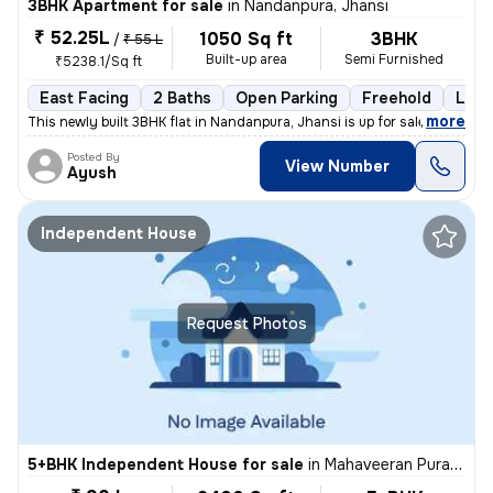
3BHK Apartment for sale
in
Nandanpura, Jhansi
₹ 52.25L
1050 Sq ft
3BHK
/
₹ 55 L
Built-up area
Semi Furnished
₹5238.1/Sq ft
East Facing
2 Baths
Open Parking
Freehold
Less
,
more
This newly built 3BHK flat in Nandanpura, Jhansi is up for sale. The p
Posted By
View Number
Ayush
Independent House
Request Photos
5+BHK Independent House for sale
in
Mahaveeran Pura-Heera Pura, Nagra, Jhansi