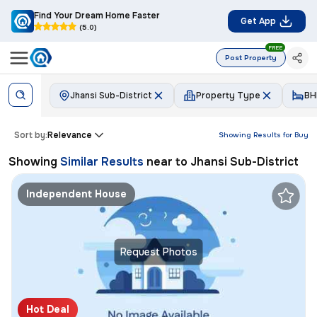
Find Your Dream Home Faster
Get App
(5.0)
FREE
Post Property
Jhansi Sub-District
Property Type
BH
Sort by:
Relevance
Showing Results for
Buy
Showing
Similar Results
near to
Jhansi Sub-District
Independent House
Request Photos
Hot Deal