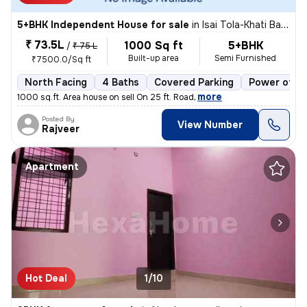
5+BHK Independent House for sale
in
Isai Tola-Khati Baba, Nagra, Jhansi
₹ 73.5L
1000 Sq ft
5+BHK
/
₹ 75 L
Built-up area
Semi Furnished
₹7500.0/Sq ft
North Facing
4 Baths
Covered Parking
Power of at
,
more
1000 sq.ft. Area house on sell On 25 ft. Road
Posted By
View Number
Rajveer
Apartment
Hot Deal
1/10