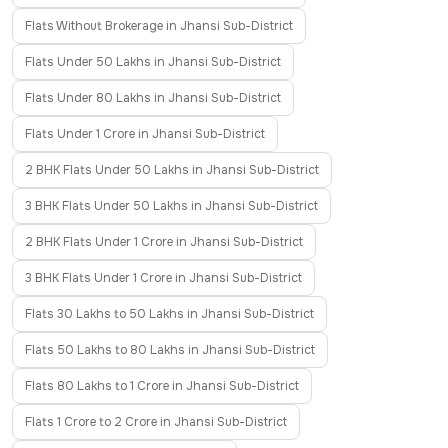
Flats Without Brokerage in Jhansi Sub-District
Flats Under 50 Lakhs in Jhansi Sub-District
Flats Under 80 Lakhs in Jhansi Sub-District
Flats Under 1 Crore in Jhansi Sub-District
2 BHK Flats Under 50 Lakhs in Jhansi Sub-District
3 BHK Flats Under 50 Lakhs in Jhansi Sub-District
2 BHK Flats Under 1 Crore in Jhansi Sub-District
3 BHK Flats Under 1 Crore in Jhansi Sub-District
Flats 30 Lakhs to 50 Lakhs in Jhansi Sub-District
Flats 50 Lakhs to 80 Lakhs in Jhansi Sub-District
Flats 80 Lakhs to 1 Crore in Jhansi Sub-District
Flats 1 Crore to 2 Crore in Jhansi Sub-District