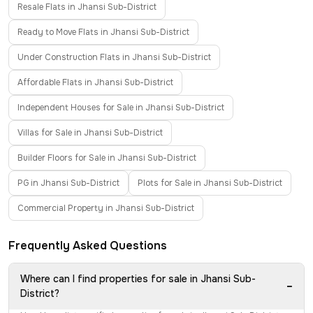
Resale Flats in Jhansi Sub-District
Ready to Move Flats in Jhansi Sub-District
Under Construction Flats in Jhansi Sub-District
Affordable Flats in Jhansi Sub-District
Independent Houses for Sale in Jhansi Sub-District
Villas for Sale in Jhansi Sub-District
Builder Floors for Sale in Jhansi Sub-District
PG in Jhansi Sub-District
Plots for Sale in Jhansi Sub-District
Commercial Property in Jhansi Sub-District
Frequently Asked Questions
Where can I find properties for sale in Jhansi Sub-
−
District?