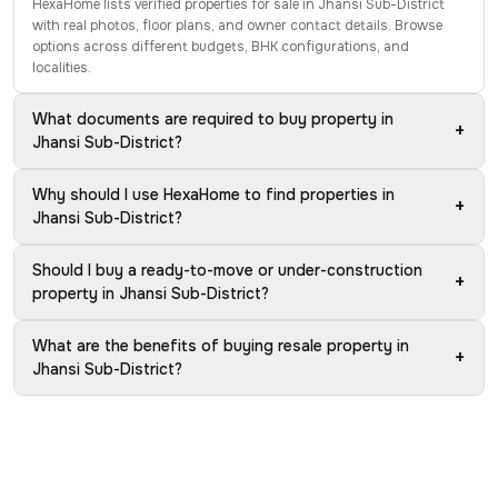
HexaHome lists verified properties for sale in Jhansi Sub-District
with real photos, floor plans, and owner contact details. Browse
options across different budgets, BHK configurations, and
localities.
What documents are required to buy property in
+
Jhansi Sub-District?
Why should I use HexaHome to find properties in
+
Jhansi Sub-District?
Should I buy a ready-to-move or under-construction
+
property in Jhansi Sub-District?
What are the benefits of buying resale property in
+
Jhansi Sub-District?