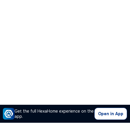
Get the full HexaHome experience on the
Open in App
app.