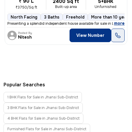
₹ 90 L
2400 Sq ft
5+BHK
Built-up area
Unfurnished
₹3750/Sq ft
North Facing
3 Baths
Freehold
More than 10 years 
,
more
Presenting a splendid independent house available for sale in Mahaveer
Posted By
View Number
Nitesh
Popular Searches
1 BHK Flats for Sale in Jhansi Sub-District
3 BHK Flats for Sale in Jhansi Sub-District
4 BHK Flats for Sale in Jhansi Sub-District
Furnished Flats for Sale in Jhansi Sub-District