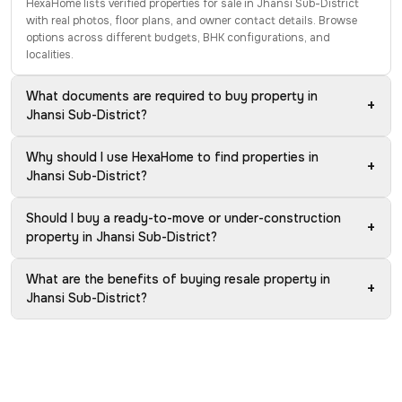
HexaHome lists verified properties for sale in Jhansi Sub-District
with real photos, floor plans, and owner contact details. Browse
options across different budgets, BHK configurations, and
localities.
What documents are required to buy property in
+
Jhansi Sub-District?
Why should I use HexaHome to find properties in
+
Jhansi Sub-District?
Should I buy a ready-to-move or under-construction
+
property in Jhansi Sub-District?
What are the benefits of buying resale property in
+
Jhansi Sub-District?