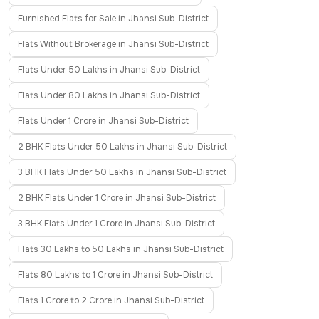
Furnished Flats for Sale in Jhansi Sub-District
Flats Without Brokerage in Jhansi Sub-District
Flats Under 50 Lakhs in Jhansi Sub-District
Flats Under 80 Lakhs in Jhansi Sub-District
Flats Under 1 Crore in Jhansi Sub-District
2 BHK Flats Under 50 Lakhs in Jhansi Sub-District
3 BHK Flats Under 50 Lakhs in Jhansi Sub-District
2 BHK Flats Under 1 Crore in Jhansi Sub-District
3 BHK Flats Under 1 Crore in Jhansi Sub-District
Flats 30 Lakhs to 50 Lakhs in Jhansi Sub-District
Flats 80 Lakhs to 1 Crore in Jhansi Sub-District
Flats 1 Crore to 2 Crore in Jhansi Sub-District