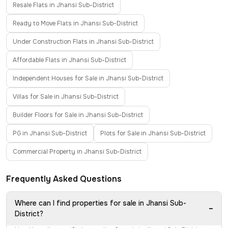
Resale Flats in Jhansi Sub-District
Ready to Move Flats in Jhansi Sub-District
Under Construction Flats in Jhansi Sub-District
Affordable Flats in Jhansi Sub-District
Independent Houses for Sale in Jhansi Sub-District
Villas for Sale in Jhansi Sub-District
Builder Floors for Sale in Jhansi Sub-District
PG in Jhansi Sub-District
Plots for Sale in Jhansi Sub-District
Commercial Property in Jhansi Sub-District
Frequently Asked Questions
Where can I find properties for sale in Jhansi Sub-
−
District?