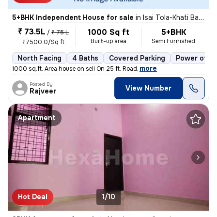
5+BHK Independent House for sale
in
Isai Tola-Khati Baba, Nagra, Jhansi
₹ 73.5L
1000 Sq ft
5+BHK
/
₹ 75 L
Built-up area
Semi Furnished
₹7500.0/Sq ft
North Facing
4 Baths
Covered Parking
Power of at
,
more
1000 sq.ft. Area house on sell On 25 ft. Road
Posted By
View Number
Rajveer
Apartment
Hot Deal
1/10