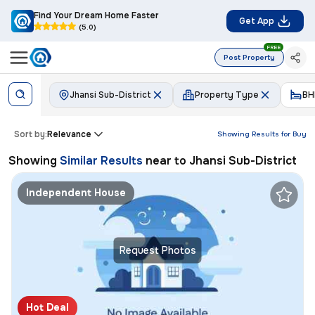
Find Your Dream Home Faster
Get App
(5.0)
FREE
Post Property
Jhansi Sub-District
Property Type
BH
Sort by:
Relevance
Showing Results for
Buy
Showing
Similar Results
near to
Jhansi Sub-District
Independent House
Request Photos
Hot Deal