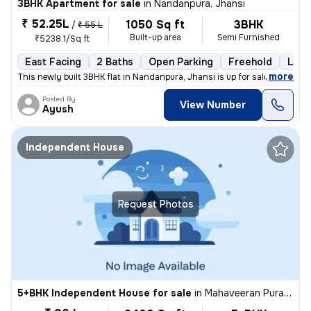
3BHK Apartment for sale
in
Nandanpura, Jhansi
₹ 52.25L
1050 Sq ft
3BHK
/
₹ 55 L
Built-up area
Semi Furnished
₹5238.1/Sq ft
East Facing
2 Baths
Open Parking
Freehold
Less
,
more
This newly built 3BHK flat in Nandanpura, Jhansi is up for sale. The p
Posted By
View Number
Ayush
Independent House
Request Photos
5+BHK Independent House for sale
in
Mahaveeran Pura-Heera Pura, Nagra, Jhansi