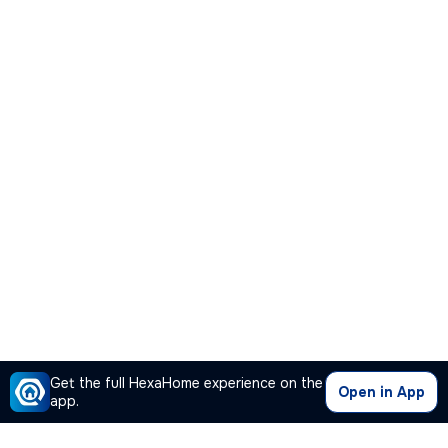
Get the full HexaHome experience on the
Open in App
app.