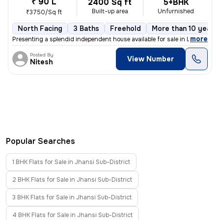
₹ 90 L
2400 Sq ft
5+BHK
Built-up area
Unfurnished
₹3750/Sq ft
North Facing
3 Baths
Freehold
More than 10 years 
,
more
Presenting a splendid independent house available for sale in Mahaveer
Posted By
View Number
Nitesh
Popular Searches
1 BHK Flats for Sale in Jhansi Sub-District
2 BHK Flats for Sale in Jhansi Sub-District
3 BHK Flats for Sale in Jhansi Sub-District
4 BHK Flats for Sale in Jhansi Sub-District