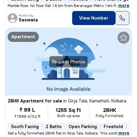
,
more
Marble floor, 1st floor flat. 1.6 km from Baranagar Metro. 1 km from B
Posted By
View Number
Saswata
Apartment
Request Photos
2BHK Apartment for sale
in
Girja Tala, Kamarhati, Kolkata
₹ 99 L
1255 Sq ft
2BHK
Built-up area
Fully Furnished
₹7888.4/Sq ft
South Facing
2 Baths
Open Parking
Freehold
3 t
,
more
Sell a fully furnished 2BHK flat in Girja Tala, Kolkata. This south-fa