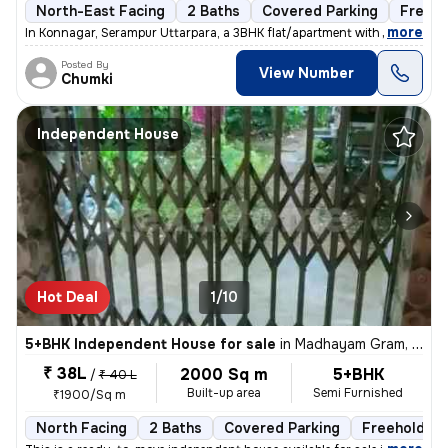
North-East Facing
2 Baths
Covered Parking
Freeho
,
more
In Konnagar, Serampur Uttarpara, a 3BHK flat/apartment with covered ca
Posted By
View Number
Chumki
Independent House
Hot Deal
1/10
5+BHK Independent House for sale
in
Madhayam Gram, Kolkata
₹ 38L
2000 Sq m
5+BHK
/
₹ 40 L
Built-up area
Semi Furnished
₹1900/Sq m
North Facing
2 Baths
Covered Parking
Freehold