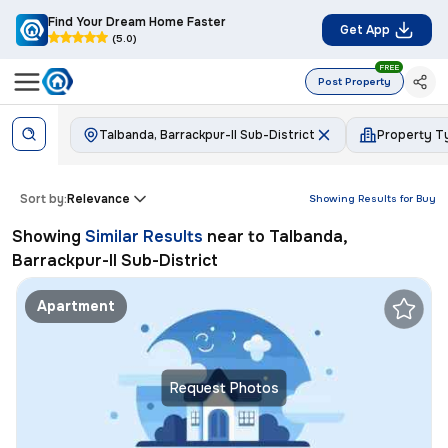
Find Your Dream Home Faster
Get App
(5.0)
FREE
Post Property
Talbanda, Barrackpur-II Sub-District
Property T
Sort by:
Relevance
Showing Results for
Buy
Showing
Similar Results
near to
Talbanda,
Barrackpur-II Sub-District
Apartment
Request Photos