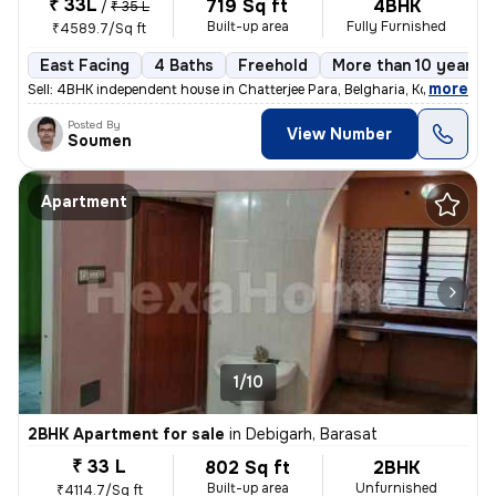
₹ 33L
719 Sq ft
4BHK
/
₹ 35 L
Built-up area
Fully Furnished
₹4589.7/Sq ft
East Facing
4 Baths
Freehold
More than 10 years o
,
more
Sell: 4BHK independent house in Chatterjee Para, Belgharia, Kolkata. M
Posted By
View Number
Soumen
Apartment
1/10
2BHK Apartment for sale
in
Debigarh, Barasat
₹ 33 L
802 Sq ft
2BHK
Built-up area
Unfurnished
₹4114.7/Sq ft