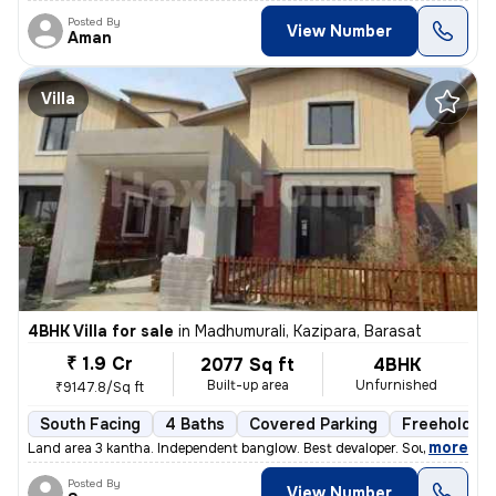
Posted By
View Number
Aman
Villa
4BHK Villa for sale
in
Madhumurali, Kazipara, Barasat
₹ 1.9 Cr
2077 Sq ft
4BHK
Built-up area
Unfurnished
₹9147.8/Sq ft
South Facing
4 Baths
Covered Parking
Freehold
,
more
Land area 3 kantha. Independent banglow. Best devaloper. South facing.
Posted By
View Number