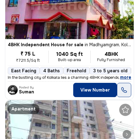
4BHK Independent House for sale
in
Madhyamgram, Kolkata
₹ 75 L
1040 Sq ft
4BHK
Built-up area
Fully Furnished
₹7211.5/Sq ft
East Facing
4 Baths
Freehold
3 to 5 years old
Fl
,
more
In the bustling city of Kolkata lies a charming 4BHK independent house
Posted By
View Number
Suman
Apartment