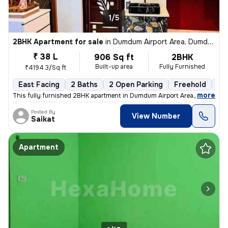
1/5
2BHK Apartment for sale
in
Dumdum Airport Area, Dumdum, Kolkata
₹ 38 L
906 Sq ft
2BHK
Built-up area
Fully Furnished
₹4194.3/Sq ft
East Facing
2 Baths
2 Open Parking
Freehold
1 t
,
more
This fully furnished 2BHK apartment in Dumdum Airport Area, Kolkata is
Posted By
View Number
Saikat
Apartment