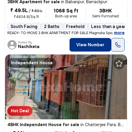
3BHK Apartment for sale
in
Babanpur, Barrackpur
₹ 49.5L
1068 Sq ft
3BHK
/
₹ 50 L
Built-up area
Semi Furnished
₹4634.8/Sq ft
South Facing
2 Baths
Freehold
Less than a year ol
,
more
READY-TO-MOVE 3 BHK APARTMENT FOR SALE Magnolia Sport City, Bab
Posted By
View Number
Nachiketa
Independent House
Hot Deal
4BHK Independent House for sale
in
Chatterjee Para, Belgharia, Kolkata