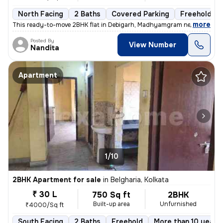
North Facing
2 Baths
Covered Parking
Freehold
,
more
This ready-to-move 2BHK flat in Debigarh, Madhyamgram near Kalibari, 
Posted By
View Number
Nandita
Apartment
1/10
2BHK Apartment for sale
in
Belgharia, Kolkata
₹ 30 L
750 Sq ft
2BHK
Built-up area
Unfurnished
₹4000/Sq ft
South Facing
2 Baths
Freehold
More than 10 years 