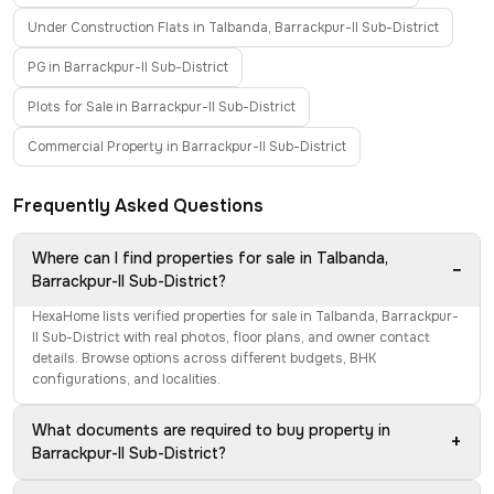
Under Construction Flats in Talbanda, Barrackpur-II Sub-District
PG in Barrackpur-II Sub-District
Plots for Sale in Barrackpur-II Sub-District
Commercial Property in Barrackpur-II Sub-District
Frequently Asked Questions
Where can I find properties for sale in Talbanda,
−
Barrackpur-II Sub-District?
HexaHome lists verified properties for sale in Talbanda, Barrackpur-
II Sub-District with real photos, floor plans, and owner contact
details. Browse options across different budgets, BHK
configurations, and localities.
What documents are required to buy property in
+
Barrackpur-II Sub-District?