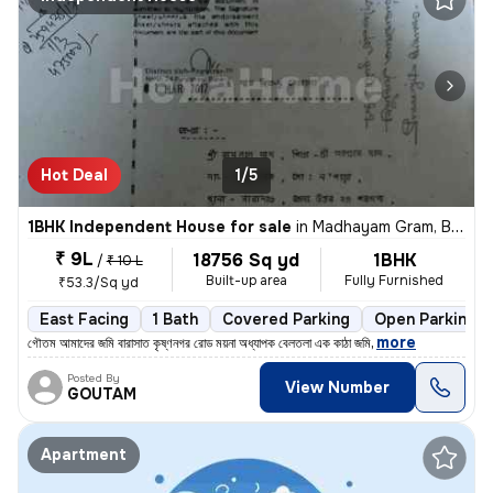
Hot Deal
1/5
1BHK Independent House for sale
in
Madhayam Gram, Barasat-I Sub-District
₹ 9L
18756 Sq yd
1BHK
/
₹ 10 L
Built-up area
Fully Furnished
₹53.3/Sq yd
East Facing
1 Bath
Covered Parking
Open Parking
,
more
গৌতম আমাদের জমি বারাসাত কৃষ্ণনগর রোড ময়না অধ্যাপক বেলতলা এক কাঠা জমি
Posted By
View Number
GOUTAM
Apartment