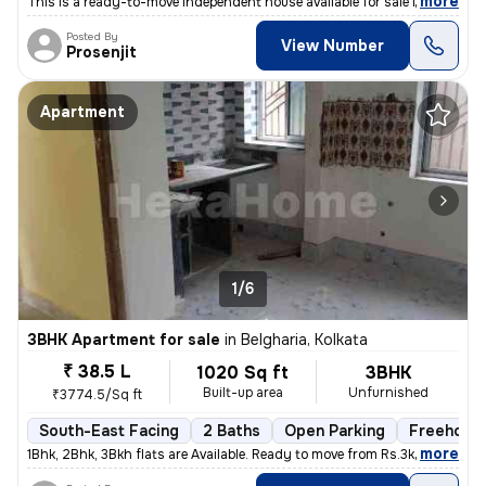
,
more
This is a ready-to-move independent house available for sale in Madhay
Posted By
View Number
Prosenjit
Apartment
1/6
3BHK Apartment for sale
in
Belgharia, Kolkata
₹ 38.5 L
1020 Sq ft
3BHK
Built-up area
Unfurnished
₹3774.5/Sq ft
South-East Facing
2 Baths
Open Parking
Freehold
,
more
1Bhk, 2Bhk, 3Bkh flats are Available. Ready to move from Rs.3k - 3.8k