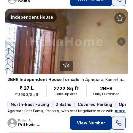
Soma
Independent House
1/4
2BHK Independent House for sale
in
Agarpara, Kamarhati, Kolkata
₹ 37 L
2722 Sq ft
2BHK
Built-up area
Fully Furnished
₹1359.3/Sq ft
North-East Facing
2 Baths
Covered Parking
Open P
,
more
Agarpara Best Family Property with best Negotiable price with all the
Posted By
View Number
Prithwis Narayan