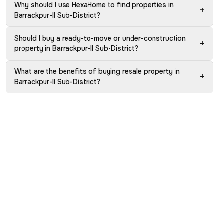
Why should I use HexaHome to find properties in
+
Barrackpur-II Sub-District?
Should I buy a ready-to-move or under-construction
+
property in Barrackpur-II Sub-District?
What are the benefits of buying resale property in
+
Barrackpur-II Sub-District?