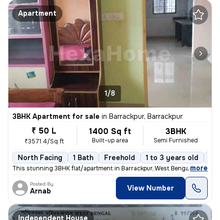
Apartment
1/8
3BHK Apartment for sale
in
Barrackpur, Barrackpur
₹ 50 L
1400 Sq ft
3BHK
Built-up area
Semi Furnished
₹3571.4/Sq ft
North Facing
1 Bath
Freehold
1 to 3 years old
Fl
,
more
This stunning 3BHK flat/apartment in Barrackpur, West Bengal is the ep
Posted By
View Number
Arnab
Independent House