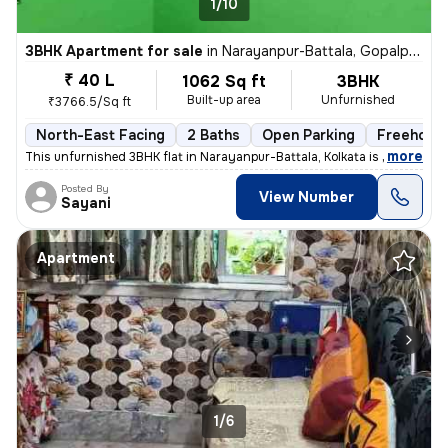
1/10
3BHK Apartment for sale
in
Narayanpur-Battala, Gopalpur, Kolkata
₹ 40 L
1062 Sq ft
3BHK
Built-up area
Unfurnished
₹3766.5/Sq ft
North-East Facing
2 Baths
Open Parking
Freehold
,
more
This unfurnished 3BHK flat in Narayanpur-Battala, Kolkata is ready-to-
Posted By
View Number
Sayani
Apartment
1/6