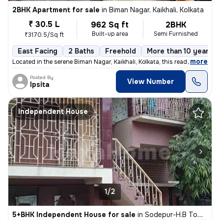
2BHK Apartment for sale
in
Biman Nagar, Kaikhali, Kolkata
₹ 30.5 L
962 Sq ft
2BHK
Built-up area
Semi Furnished
₹3170.5/Sq ft
East Facing
2 Baths
Freehold
More than 10 years o
,
more
Located in the serene Biman Nagar, Kaikhali, Kolkata, this ready-to-mo
Posted By
View Number
Ipsita
Independent House
1/2
5+BHK Independent House for sale
in
Sodepur-H.B Town, Panihati, Kolkata