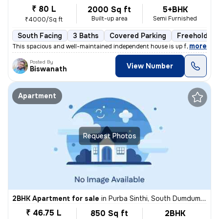
₹ 80 L
2000 Sq ft
5+BHK
Built-up area
Semi Furnished
₹4000/Sq ft
South Facing
3 Baths
Covered Parking
Freehold
,
more
This spacious and well-maintained independent house is up for sale in
Posted By
View Number
Biswanath
Apartment
Request Photos
2BHK Apartment for sale
in
Purba Sinthi, South Dumdum, Kolkata
₹ 46.75 L
850 Sq ft
2BHK