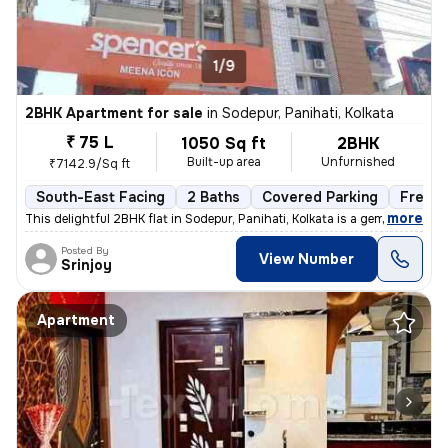
1/9
2BHK Apartment for sale
in
Sodepur, Panihati, Kolkata
₹ 75 L
1050 Sq ft
2BHK
Built-up area
Unfurnished
₹7142.9/Sq ft
South-East Facing
2 Baths
Covered Parking
Freeho
,
more
This delightful 2BHK flat in Sodepur, Panihati, Kolkata is a gem! Situ
Posted By
View Number
Srinjoy
Apartment