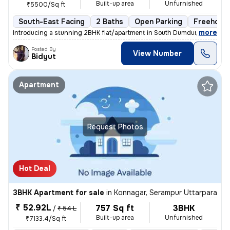
Built-up area
Unfurnished
₹5500/Sq ft
South-East Facing
2 Baths
Open Parking
Freehold
,
more
Introducing a stunning 2BHK flat/apartment in South Dumdum, Kolkata. 
Posted By
View Number
Bidyut
Apartment
Request Photos
Hot Deal
3BHK Apartment for sale
in
Konnagar, Serampur Uttarpara
₹ 52.92L
757 Sq ft
3BHK
/
₹ 54 L
Built-up area
Unfurnished
₹7133.4/Sq ft