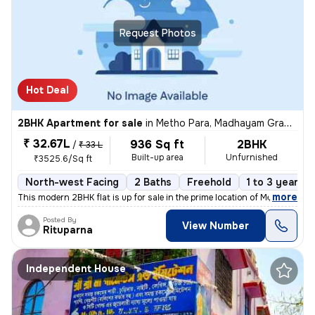
Request Photos
Hot Deal
2BHK Apartment for sale
in
Metho Para, Madhayam Gram, Barasat-I Sub-District
₹ 32.67L
936 Sq ft
2BHK
/
₹ 33 L
Built-up area
Unfurnished
₹3525.6/Sq ft
North-west Facing
2 Baths
Freehold
1 to 3 years o
,
more
This modern 2BHK flat is up for sale in the prime location of Metho Pa
Posted By
View Number
Rituparna
Independent House