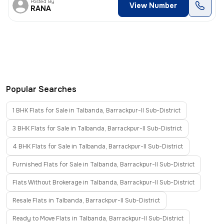
Posted By
View Number
RANA
Popular Searches
1 BHK Flats for Sale in Talbanda, Barrackpur-II Sub-District
3 BHK Flats for Sale in Talbanda, Barrackpur-II Sub-District
4 BHK Flats for Sale in Talbanda, Barrackpur-II Sub-District
Furnished Flats for Sale in Talbanda, Barrackpur-II Sub-District
Flats Without Brokerage in Talbanda, Barrackpur-II Sub-District
Resale Flats in Talbanda, Barrackpur-II Sub-District
Ready to Move Flats in Talbanda, Barrackpur-II Sub-District