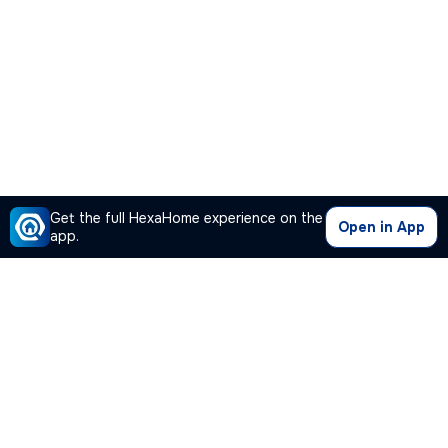
Get the full HexaHome experience on the
Open in App
app.
Our Company
Quick Links