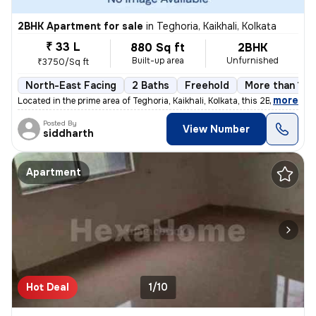
2BHK Apartment for sale
in
Teghoria, Kaikhali, Kolkata
₹ 33 L
880 Sq ft
2BHK
Built-up area
Unfurnished
₹3750/Sq ft
North-East Facing
2 Baths
Freehold
More than 10 
,
more
Located in the prime area of Teghoria, Kaikhali, Kolkata, this 2BHK fl
Posted By
View Number
siddharth
Apartment
Hot Deal
1/10