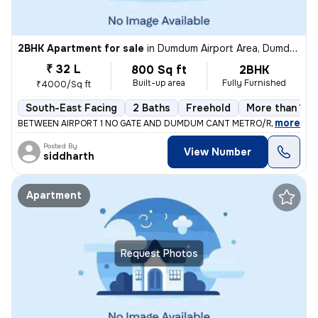
2BHK Apartment for sale
in
Dumdum Airport Area, Dumdum, Kolkata
₹ 32 L
800 Sq ft
2BHK
Built-up area
Fully Furnished
₹4000/Sq ft
South-East Facing
2 Baths
Freehold
More than 10 
,
more
BETWEEN AIRPORT 1 NO GATE AND DUMDUM CANT METRO/RAILWAY ST
Posted By
View Number
siddharth
Apartment
Request Photos