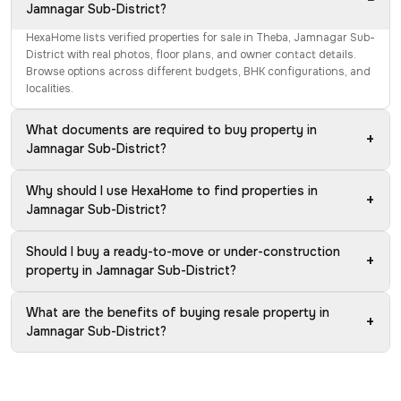
Jamnagar Sub-District?
HexaHome lists verified properties for sale in Theba, Jamnagar Sub-
District with real photos, floor plans, and owner contact details.
Browse options across different budgets, BHK configurations, and
localities.
What documents are required to buy property in
+
Jamnagar Sub-District?
Why should I use HexaHome to find properties in
+
Jamnagar Sub-District?
Should I buy a ready-to-move or under-construction
+
property in Jamnagar Sub-District?
What are the benefits of buying resale property in
+
Jamnagar Sub-District?