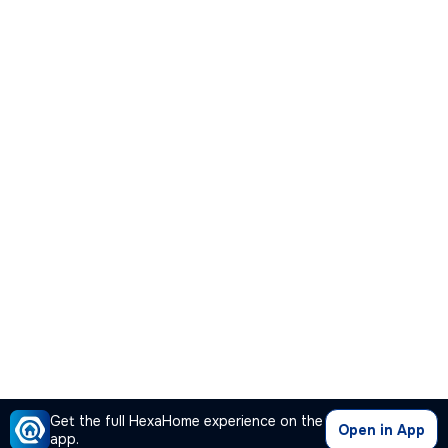
Get the full HexaHome experience on the
Open in App
app.