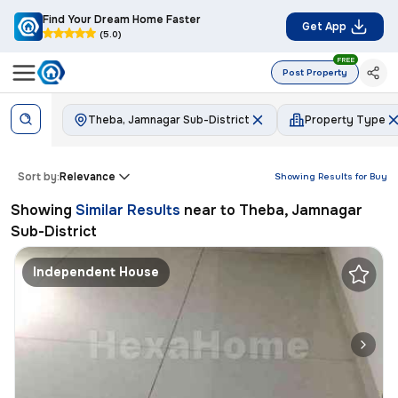
Find Your Dream Home Faster
Get App
(5.0)
FREE
Post Property
Theba, Jamnagar Sub-District
Property Type
Sort by:
Relevance
Showing Results for
Buy
Showing
Similar Results
near to
Theba, Jamnagar
Sub-District
Independent House