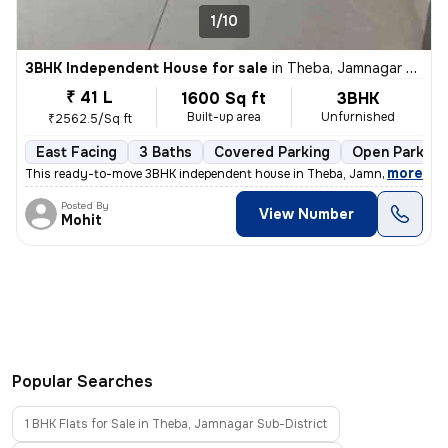
1/10
3BHK Independent House for sale
in
Theba, Jamnagar Sub-District
₹ 41 L
1600 Sq ft
3BHK
Built-up area
Unfurnished
₹2562.5/Sq ft
East Facing
3 Baths
Covered Parking
Open Parking
,
more
This ready-to-move 3BHK independent house in Theba, Jamnagar Sub-D
Posted By
View Number
Mohit
Popular Searches
1 BHK Flats for Sale in Theba, Jamnagar Sub-District