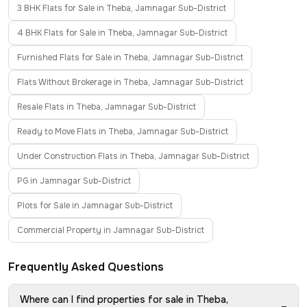
3 BHK Flats for Sale in Theba, Jamnagar Sub-District
4 BHK Flats for Sale in Theba, Jamnagar Sub-District
Furnished Flats for Sale in Theba, Jamnagar Sub-District
Flats Without Brokerage in Theba, Jamnagar Sub-District
Resale Flats in Theba, Jamnagar Sub-District
Ready to Move Flats in Theba, Jamnagar Sub-District
Under Construction Flats in Theba, Jamnagar Sub-District
PG in Jamnagar Sub-District
Plots for Sale in Jamnagar Sub-District
Commercial Property in Jamnagar Sub-District
Frequently Asked Questions
Where can I find properties for sale in Theba,
−