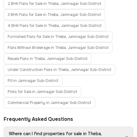
2 BHK Flats for Sale in Theba, Jamnagar Sub-District
3 BHK Flats for Sale in Theba, Jamnagar Sub-District
4 BHK Flats for Sale in Theba, Jamnagar Sub-District
Furnished Flats for Sale in Theba, Jamnagar Sub-District
Flats Without Brokerage in Theba, Jamnagar Sub-District
Resale Flats in Theba, Jamnagar Sub-District
Under Construction Flats in Theba, Jamnagar Sub-District
PG in Jamnagar Sub-District
Plots for Sale in Jamnagar Sub-District
Commercial Property in Jamnagar Sub-District
Frequently Asked Questions
Where can I find properties for sale in Theba,
−