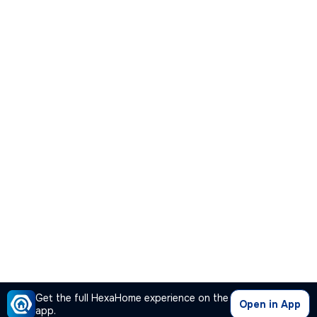
Get the full HexaHome experience on the
Open in App
app.