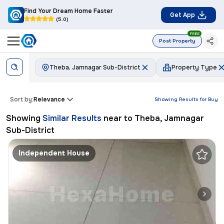
Find Your Dream Home Faster
Get App
(5.0)
FREE
Post Property
Theba, Jamnagar Sub-District
Property Type
Sort by:
Relevance
Showing Results for
Buy
Showing
Similar Results
near to
Theba, Jamnagar
Sub-District
Independent House