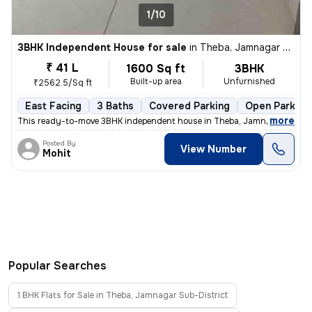
1/10
3BHK Independent House for sale
in
Theba, Jamnagar Sub-District
₹ 41 L
1600 Sq ft
3BHK
Built-up area
Unfurnished
₹2562.5/Sq ft
East Facing
3 Baths
Covered Parking
Open Parking
,
more
This ready-to-move 3BHK independent house in Theba, Jamnagar Sub-D
Posted By
View Number
Mohit
Popular Searches
1 BHK Flats for Sale in Theba, Jamnagar Sub-District