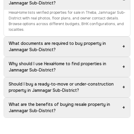
Jamnagar Sub-District?
HexaHome lists verified properties for sale in Theba, Jamnagar Sub-
District with real photos, floor plans, and owner contact details.
Browse options across different budgets, BHK configurations, and
localities.
What documents are required to buy property in
+
Jamnagar Sub-District?
Why should I use HexaHome to find properties in
+
Jamnagar Sub-District?
Should I buy a ready-to-move or under-construction
+
property in Jamnagar Sub-District?
What are the benefits of buying resale property in
+
Jamnagar Sub-District?