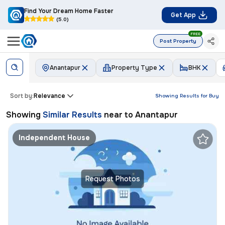
Find Your Dream Home Faster
Get App
(5.0)
FREE
Post Property
Anantapur
Property Type
BHK
Sort by:
Relevance
Showing Results for
Buy
Showing
Similar Results
near to
Anantapur
Independent House
Request Photos