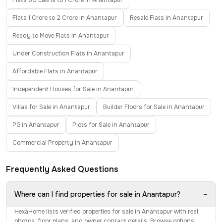
Flats 80 Lakhs to 1 Crore in Anantapur
Flats 1 Crore to 2 Crore in Anantapur
Resale Flats in Anantapur
Ready to Move Flats in Anantapur
Under Construction Flats in Anantapur
Affordable Flats in Anantapur
Independent Houses for Sale in Anantapur
Villas for Sale in Anantapur
Builder Floors for Sale in Anantapur
PG in Anantapur
Plots for Sale in Anantapur
Commercial Property in Anantapur
Frequently Asked Questions
−
Where can I find properties for sale in Anantapur?
HexaHome lists verified properties for sale in Anantapur with real
photos, floor plans, and owner contact details. Browse options