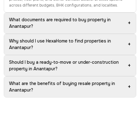
across different budgets, BHK configurations, and localities.
What documents are required to buy property in
+
Anantapur?
Why should I use HexaHome to find properties in
+
Anantapur?
Should I buy a ready-to-move or under-construction
+
property in Anantapur?
What are the benefits of buying resale property in
+
Anantapur?