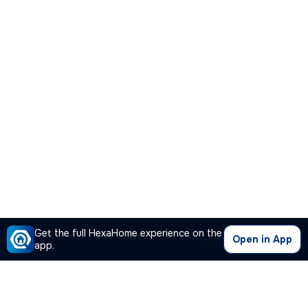
Get the full HexaHome experience on the
Open in App
app.