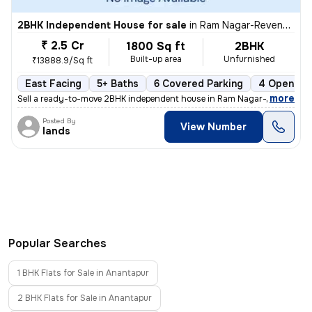
2BHK Independent House for sale
in
Ram Nagar-Revenue Colony, Kovur Nagar, Anantapur
₹ 2.5 Cr
1800 Sq ft
2BHK
Built-up area
Unfurnished
₹13888.9/Sq ft
East Facing
5+ Baths
6 Covered Parking
4 Open Par
,
more
Sell a ready-to-move 2BHK independent house in Ram Nagar-Revenue C
Posted By
View Number
lands
Popular Searches
1 BHK Flats for Sale in Anantapur
2 BHK Flats for Sale in Anantapur