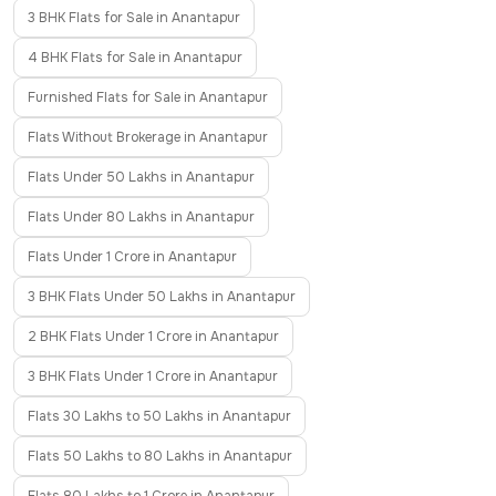
3 BHK Flats for Sale in Anantapur
4 BHK Flats for Sale in Anantapur
Furnished Flats for Sale in Anantapur
Flats Without Brokerage in Anantapur
Flats Under 50 Lakhs in Anantapur
Flats Under 80 Lakhs in Anantapur
Flats Under 1 Crore in Anantapur
3 BHK Flats Under 50 Lakhs in Anantapur
2 BHK Flats Under 1 Crore in Anantapur
3 BHK Flats Under 1 Crore in Anantapur
Flats 30 Lakhs to 50 Lakhs in Anantapur
Flats 50 Lakhs to 80 Lakhs in Anantapur