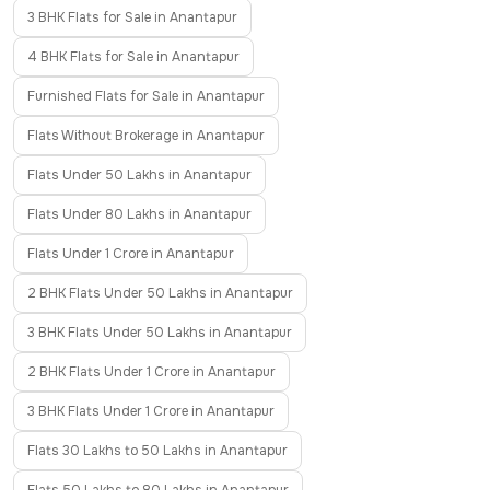
3 BHK Flats for Sale in Anantapur
4 BHK Flats for Sale in Anantapur
Furnished Flats for Sale in Anantapur
Flats Without Brokerage in Anantapur
Flats Under 50 Lakhs in Anantapur
Flats Under 80 Lakhs in Anantapur
Flats Under 1 Crore in Anantapur
2 BHK Flats Under 50 Lakhs in Anantapur
3 BHK Flats Under 50 Lakhs in Anantapur
2 BHK Flats Under 1 Crore in Anantapur
3 BHK Flats Under 1 Crore in Anantapur
Flats 30 Lakhs to 50 Lakhs in Anantapur