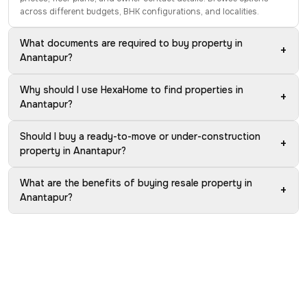
across different budgets, BHK configurations, and localities.
What documents are required to buy property in
+
Anantapur?
Why should I use HexaHome to find properties in
+
Anantapur?
Should I buy a ready-to-move or under-construction
+
property in Anantapur?
What are the benefits of buying resale property in
+
Anantapur?