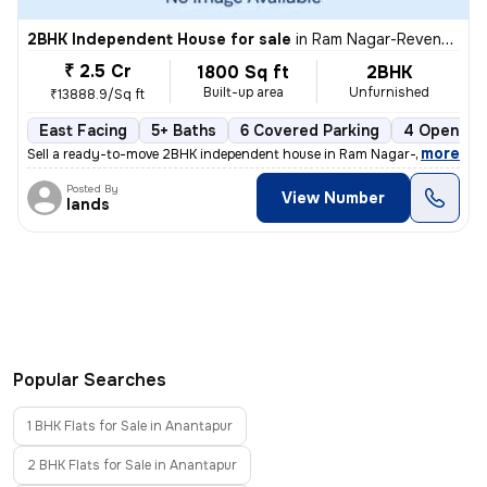
2BHK Independent House for sale
in
Ram Nagar-Revenue Colony, Kovur Nagar, Anantapur
₹ 2.5 Cr
1800 Sq ft
2BHK
Built-up area
Unfurnished
₹13888.9/Sq ft
East Facing
5+ Baths
6 Covered Parking
4 Open Par
,
more
Sell a ready-to-move 2BHK independent house in Ram Nagar-Revenue C
Posted By
View Number
lands
Popular Searches
1 BHK Flats for Sale in Anantapur
2 BHK Flats for Sale in Anantapur