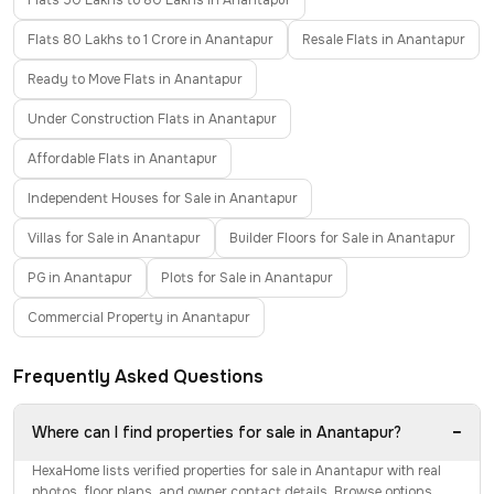
Flats 50 Lakhs to 80 Lakhs in Anantapur
Flats 80 Lakhs to 1 Crore in Anantapur
Resale Flats in Anantapur
Ready to Move Flats in Anantapur
Under Construction Flats in Anantapur
Affordable Flats in Anantapur
Independent Houses for Sale in Anantapur
Villas for Sale in Anantapur
Builder Floors for Sale in Anantapur
PG in Anantapur
Plots for Sale in Anantapur
Commercial Property in Anantapur
Frequently Asked Questions
−
Where can I find properties for sale in Anantapur?
HexaHome lists verified properties for sale in Anantapur with real
photos, floor plans, and owner contact details. Browse options