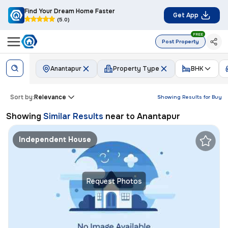
Find Your Dream Home Faster
Get App
(5.0)
FREE
Post Property
Anantapur
Property Type
BHK
Sort by:
Relevance
Showing Results for
Buy
Showing
Similar Results
near to
Anantapur
Independent House
Request Photos