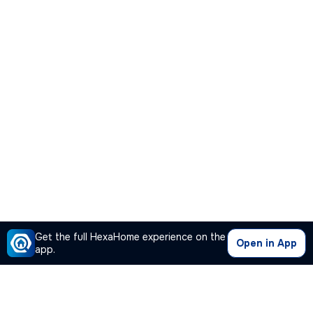
Get the full HexaHome experience on the
Open in App
app.