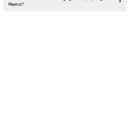
+
Meerut?