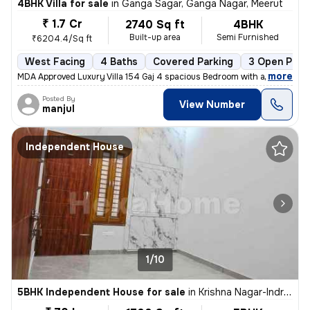
4BHK Villa for sale
in
Ganga Sagar, Ganga Nagar, Meerut
₹ 1.7 Cr
2740 Sq ft
4BHK
Built-up area
Semi Furnished
₹6204.4/Sq ft
West Facing
4 Baths
Covered Parking
3 Open Park
,
more
MDA Approved Luxury Villa 154 Gaj 4 spacious Bedroom with attached w
Posted By
View Number
manjul
Independent House
1/10
5BHK Independent House for sale
in
Krishna Nagar-Indralok, Restricted Area, Meerut