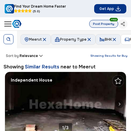
Find Your Dream Home Faster
Get App
(5.0)
FREE
Post Property
Meerut
Property Type
BHK
Sort by:
Relevance
Showing Results for
Buy
Showing
Similar Results
near to
Meerut
Independent House
1/3