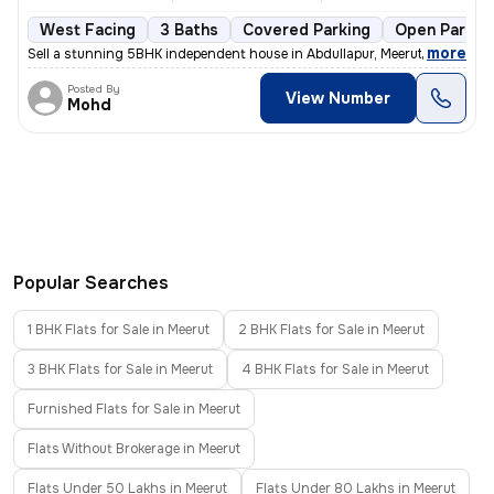
West Facing
3 Baths
Covered Parking
Open Parkin
,
more
Sell a stunning 5BHK independent house in Abdullapur, Meerut. This les
Posted By
View Number
Mohd
Popular Searches
1 BHK Flats for Sale in Meerut
2 BHK Flats for Sale in Meerut
3 BHK Flats for Sale in Meerut
4 BHK Flats for Sale in Meerut
Furnished Flats for Sale in Meerut
Flats Without Brokerage in Meerut
Flats Under 50 Lakhs in Meerut
Flats Under 80 Lakhs in Meerut