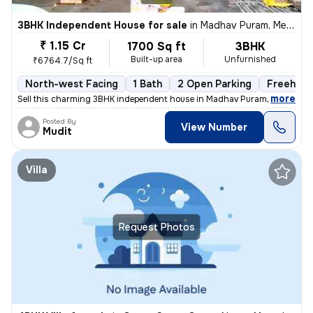
3BHK Independent House for sale
in
Madhav Puram, Meerut
₹ 1.15 Cr
1700 Sq ft
3BHK
Built-up area
Unfurnished
₹6764.7/Sq ft
North-west Facing
1 Bath
2 Open Parking
Freehold
,
more
Sell this charming 3BHK independent house in Madhav Puram, Meerut. Th
Posted By
View Number
Mudit
Villa
Request Photos