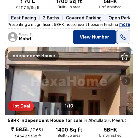
₹ 70 L
1700 Sq ft
5BHK
Built-up area
Unfurnished
₹4117.6/Sq ft
East Facing
3 Baths
Covered Parking
Open Parking
,
more
Presenting a magnificent 5BHK independent house in Krishna enclave kil
Posted By
View Number
Mohd
Independent House
Hot Deal
1/10
5BHK Independent House for sale
in
Abdullapur, Meerut
₹ 58.5L
1400 Sq ft
5BHK
/
₹ 65 L
Built-up area
Unfurnished
₹4642.9/Sq ft