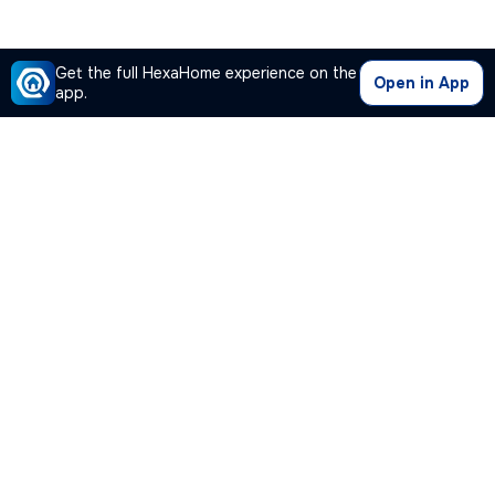
Get the full HexaHome experience on the
Open in App
app.
Our Company
Quick Links
Premium Plan
Popular Calculators
Popular Cities