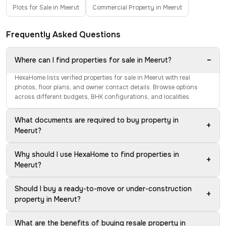
Plots for Sale in Meerut
Commercial Property in Meerut
Frequently Asked Questions
−
Where can I find properties for sale in Meerut?
HexaHome lists verified properties for sale in Meerut with real
photos, floor plans, and owner contact details. Browse options
across different budgets, BHK configurations, and localities.
What documents are required to buy property in
+
Meerut?
Why should I use HexaHome to find properties in
+
Meerut?
Should I buy a ready-to-move or under-construction
+
property in Meerut?
What are the benefits of buying resale property in