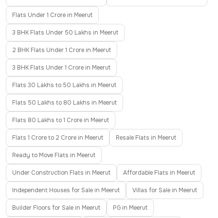
Flats Under 1 Crore in Meerut
3 BHK Flats Under 50 Lakhs in Meerut
2 BHK Flats Under 1 Crore in Meerut
3 BHK Flats Under 1 Crore in Meerut
Flats 30 Lakhs to 50 Lakhs in Meerut
Flats 50 Lakhs to 80 Lakhs in Meerut
Flats 80 Lakhs to 1 Crore in Meerut
Flats 1 Crore to 2 Crore in Meerut
Resale Flats in Meerut
Ready to Move Flats in Meerut
Under Construction Flats in Meerut
Affordable Flats in Meerut
Independent Houses for Sale in Meerut
Villas for Sale in Meerut
Builder Floors for Sale in Meerut
PG in Meerut