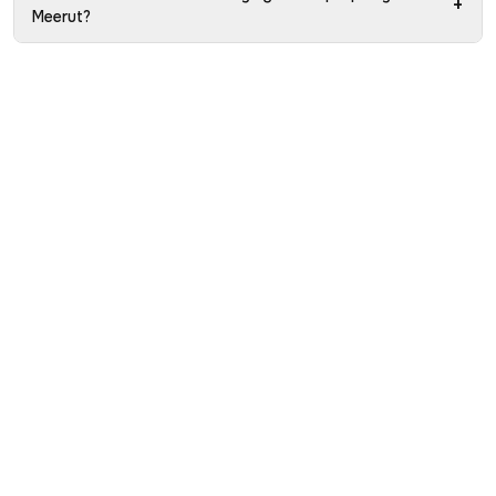
+
Meerut?