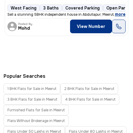
West Facing
3 Baths
Covered Parking
Open Parkin
,
more
Sell a stunning 5BHK independent house in Abdullapur, Meerut. This les
Posted By
View Number
Mohd
Popular Searches
1 BHK Flats for Sale in Meerut
2 BHK Flats for Sale in Meerut
3 BHK Flats for Sale in Meerut
4 BHK Flats for Sale in Meerut
Furnished Flats for Sale in Meerut
Flats Without Brokerage in Meerut
Flats Under 50 Lakhs in Meerut
Flats Under 80 Lakhs in Meerut