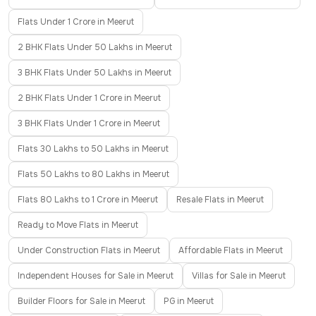
Flats Under 1 Crore in Meerut
2 BHK Flats Under 50 Lakhs in Meerut
3 BHK Flats Under 50 Lakhs in Meerut
2 BHK Flats Under 1 Crore in Meerut
3 BHK Flats Under 1 Crore in Meerut
Flats 30 Lakhs to 50 Lakhs in Meerut
Flats 50 Lakhs to 80 Lakhs in Meerut
Flats 80 Lakhs to 1 Crore in Meerut
Resale Flats in Meerut
Ready to Move Flats in Meerut
Under Construction Flats in Meerut
Affordable Flats in Meerut
Independent Houses for Sale in Meerut
Villas for Sale in Meerut
Builder Floors for Sale in Meerut
PG in Meerut