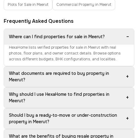
Plots for Sale in Meerut
Commercial Property in Meerut
Frequently Asked Questions
−
Where can I find properties for sale in Meerut?
HexaHome lists verified properties for sale in Meerut with real
photos, floor plans, and owner contact details. Browse options
across different budgets, BHK configurations, and localities.
What documents are required to buy property in
+
Meerut?
Why should I use HexaHome to find properties in
+
Meerut?
Should I buy a ready-to-move or under-construction
+
property in Meerut?
What are the benefits of buying resale property in