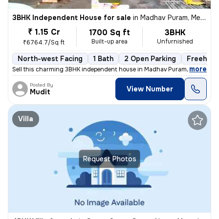
3BHK Independent House for sale
in
Madhav Puram, Meerut
₹ 1.15 Cr
1700 Sq ft
3BHK
Built-up area
Unfurnished
₹6764.7/Sq ft
North-west Facing
1 Bath
2 Open Parking
Freehold
,
more
Sell this charming 3BHK independent house in Madhav Puram, Meerut. Th
Posted By
View Number
Mudit
Villa
Request Photos