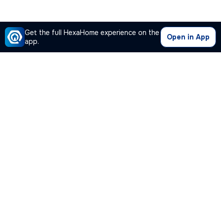
Get the full HexaHome experience on the
Open in App
app.
Our Company
Quick Links
Premium Plan
Popular Calculators
Popular Cities