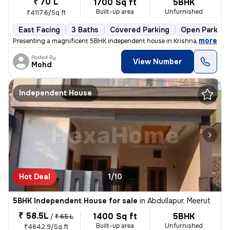
₹ 70 L
1700 Sq ft
5BHK
Built-up area
Unfurnished
₹4117.6/Sq ft
East Facing
3 Baths
Covered Parking
Open Parking
,
more
Presenting a magnificent 5BHK independent house in Krishna enclave kil
Posted By
View Number
Mohd
Independent House
Hot Deal
1/10
5BHK Independent House for sale
in
Abdullapur, Meerut
₹ 58.5L
1400 Sq ft
5BHK
/
₹ 65 L
Built-up area
Unfurnished
₹4642.9/Sq ft