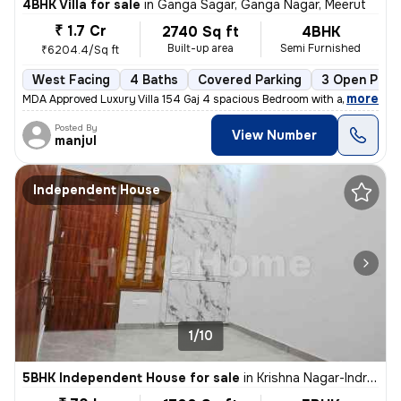
4BHK Villa for sale
in
Ganga Sagar, Ganga Nagar, Meerut
₹ 1.7 Cr
2740 Sq ft
4BHK
Built-up area
Semi Furnished
₹6204.4/Sq ft
West Facing
4 Baths
Covered Parking
3 Open Park
,
more
MDA Approved Luxury Villa 154 Gaj 4 spacious Bedroom with attached w
Posted By
View Number
manjul
Independent House
1/10
5BHK Independent House for sale
in
Krishna Nagar-Indralok, Restricted Area, Meerut