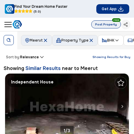
Find Your Dream Home Faster
Get App
(5.0)
FREE
Post Property
Meerut
Property Type
BHK
Sort by:
Relevance
Showing Results for
Buy
Showing
Similar Results
near to
Meerut
Independent House
1/3