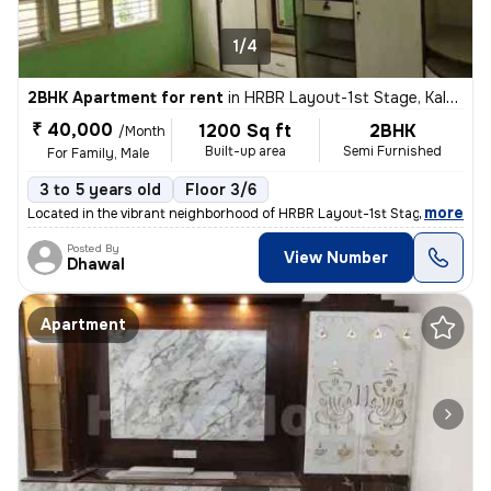
1/4
2BHK Apartment for rent
in
HRBR Layout-1st Stage, Kalyan Nagar, Bengaluru
₹ 40,000
1200 Sq ft
2BHK
/Month
Built-up area
Semi Furnished
For Family, Male
3 to 5 years old
Floor 3/6
,
more
Located in the vibrant neighborhood of HRBR Layout-1st Stage, Kalyan N
Posted By
View Number
Dhawal
Apartment