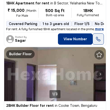
1BHK Apartment for rent
in
B Sector, Yelahanka New Town, Bengaluru
₹ 15,000
500 Sq ft
1BHK
/Month
Built-up area
Fully Furnished
For Male
Covered Parking
1 to 3 years old
Floor 1/5
No Depo
,
more
For rent: A fully furnished 1BHK apartment located in the prime area o
Posted By
View Number
Sagar
Builder Floor
1/3
2BHK Builder Floor for rent
in
Cooke Town, Bengaluru