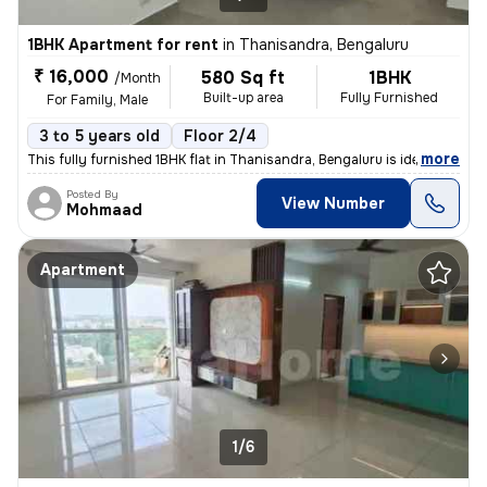
1BHK Apartment for rent
in
Thanisandra, Bengaluru
₹ 16,000
580 Sq ft
1BHK
/Month
Built-up area
Fully Furnished
For Family, Male
3 to 5 years old
Floor 2/4
,
more
This fully furnished 1BHK flat in Thanisandra, Bengaluru is ideal for
Posted By
View Number
Mohmaad
Apartment
1/6