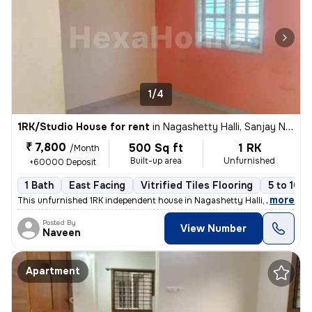
1/4
1RK/Studio House for rent
in
Nagashetty Halli, Sanjay Nagar, Bengaluru
₹ 7,800
500 Sq ft
1 RK
/Month
Built-up area
Unfurnished
+60000 Deposit
1 Bath
East Facing
Vitrified Tiles Flooring
5 to 10 y
,
more
This unfurnished 1RK independent house in Nagashetty Halli, Sanjay Na
Posted By
View Number
Naveen
Apartment