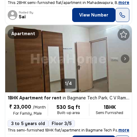
,
more
This 2BHK semi-furnished flat/apartment in Mahadevapura, Bengaluru is
Posted By
View Number
Sai
Apartment
1/4
1BHK Apartment for rent
in
Bagmane Tech Park, C V Raman Nagar, Bengaluru
₹ 23,000
530 Sq ft
1BHK
/Month
Built-up area
Semi Furnished
For Family, Male
3 to 5 years old
Floor 3/5
,
more
This semi-furnished 1BHK flat/apartment in Bagmane Tech Park, C V Ra