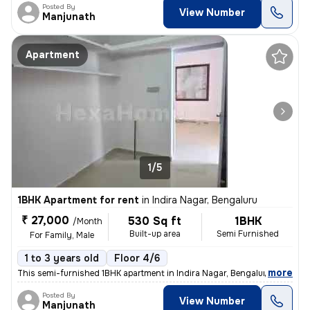
Posted By
View Number
Manjunath
Apartment
1/5
1BHK Apartment for rent
in
Indira Nagar, Bengaluru
₹ 27,000
530 Sq ft
1BHK
/Month
Built-up area
Semi Furnished
For Family, Male
1 to 3 years old
Floor 4/6
,
more
This semi-furnished 1BHK apartment in Indira Nagar, Bengaluru is ideal
Posted By
View Number
Manjunath