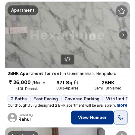
Apartment
1/7
2BHK Apartment for rent
in
Gummanahalli, Bengaluru
₹ 26,000
971 Sq ft
2BHK
/Month
Built-up area
Semi Furnished
+1.3L Deposit
2 Baths
East Facing
Covered Parking
Vitrified Tile
,
more
Our thoughtfully designed 2 BHK apartment will be available for rent f
Posted By
View Number
Rahul