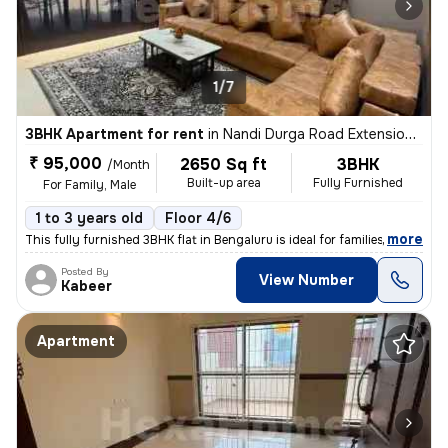
1/7
3BHK Apartment for rent
in
Nandi Durga Road Extension, Benson Town, Bengaluru
₹ 95,000
2650 Sq ft
3BHK
/Month
Built-up area
Fully Furnished
For Family, Male
1 to 3 years old
Floor 4/6
,
more
This fully furnished 3BHK flat in Bengaluru is ideal for families or m
Posted By
View Number
Kabeer
Apartment