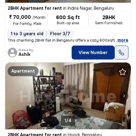
2BHK Apartment for rent
in
Indira Nagar, Bengaluru
₹ 70,000
600 Sq ft
2BHK
/Month
Built-up area
Semi Furnished
For Family, Male
1 to 3 years old
Floor 3/7
,
more
This charming 2BHK flat in Bengaluru offers a cozy 600sqft living spac
Posted By
View Number
Ashik
Apartment
1/4
2BHK Apartment for rent
in
Hoodi, Bengaluru