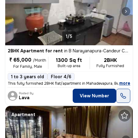
1/5
2BHK Apartment for rent
in
B Narayanapura-Candeur Carlisle, Mahadevapura, Bengaluru
₹ 65,000
1300 Sq ft
2BHK
/Month
Built-up area
Fully Furnished
For Family, Male
1 to 3 years old
Floor 4/6
,
more
This fully furnished 2BHK flat/apartment in Mahadevapura, Bengaluru is
Posted By
View Number
Lava
Apartment