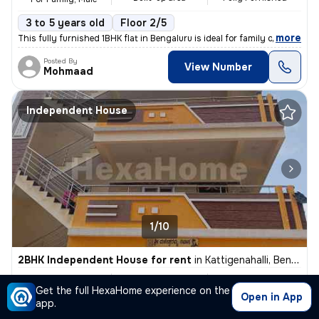
3 to 5 years old
Floor 2/5
,
more
This fully furnished 1BHK flat in Bengaluru is ideal for family or mal
Posted By
View Number
Mohmaad
Independent House
1/10
2BHK Independent House for rent
in
Kattigenahalli, Bengaluru
₹ 18,000
850 Sq ft
2BHK
/Month
Get the full HexaHome experience on the
Built-up area
Semi Furnished
+65000 Deposit
Open in App
app.