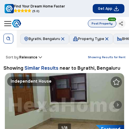
Find Your Dream Home Faster
Get App
(5.0)
FREE
Post Property
Byrathi, Bengaluru
Property Type
BHK
Sort by:
Relevance
Showing Results for
Rent
Showing
Similar Results
near to
Byrathi, Bengaluru
Independent House
1/8