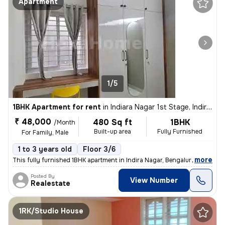
Apartment
1/5
1BHK Apartment for rent
in
Indiara Nagar 1st Stage, Indira Nagar, Bengaluru
₹ 48,000
480 Sq ft
1BHK
/Month
Built-up area
Fully Furnished
For Family, Male
1 to 3 years old
Floor 3/6
,
more
This fully furnished 1BHK apartment in Indira Nagar, Bengaluru is perf
Posted By
View Number
Realestate
1RK/Studio House