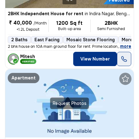
Featured
2BHK Independent House for rent
in
Indira Nagar, Bengaluru
₹ 40,000
1200 Sq ft
2BHK
/Month
Built-up area
Semi Furnished
+1.2L Deposit
2 Baths
East Facing
Mosaic Stone Flooring
More th
,
more
2 bhk house on 10A main ground floor for rent. Prime location,100 m fr
Mitesh
View Number
VERIFIED
Apartment
Request Photos