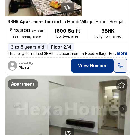
1/5
3BHK Apartment for rent
in
Hoodi Village, Hoodi, Bengaluru
₹ 13,300
1600 Sq ft
3BHK
/Month
Built-up area
Fully Furnished
For Family, Male
3 to 5 years old
Floor 2/4
,
more
This fully-furnished 3BHK flat/apartment in Hoodi Village, Bengaluru o
Posted By
View Number
Maruf
Apartment
1/5