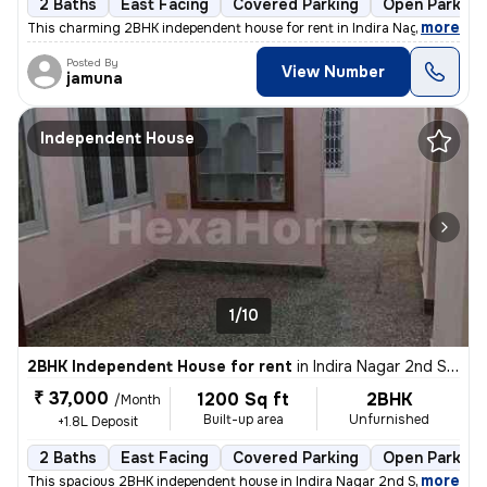
2 Baths
East Facing
Covered Parking
Open Parking
,
more
This charming 2BHK independent house for rent in Indira Nagar 2nd St
Posted By
View Number
jamuna
Independent House
1/10
2BHK Independent House for rent
in
Indira Nagar 2nd Stage, Indira Nagar, Bengaluru
₹ 37,000
1200 Sq ft
2BHK
/Month
Built-up area
Unfurnished
+1.8L Deposit
2 Baths
East Facing
Covered Parking
Open Parking
,
more
This spacious 2BHK independent house in Indira Nagar 2nd Stage, Beng