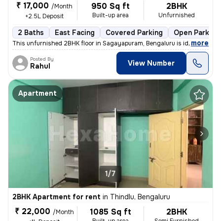
₹ 17,000
950 Sq ft
2BHK
/Month
Built-up area
Unfurnished
+2.5L Deposit
2 Baths
East Facing
Covered Parking
Open Parking
,
more
This unfurnished 2BHK floor in Sagayapuram, Bengaluru is ideal for fam
Posted By
View Number
Rahul
Apartment
1/7
2BHK Apartment for rent
in
Thindlu, Bengaluru
₹ 22,000
1085 Sq ft
2BHK
/Month