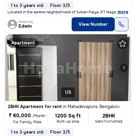
1 to 3 years old
Floor 3/5
,
more
Located in the serene neighborhood of Sultan Palya, RT Nagar, Bengalur
Posted By
View Number
Edwin
Apartment
1/6
2BHK Apartment for rent
in
Mahadevapura, Bengaluru
₹ 60,000
1200 Sq ft
2BHK
/Month
Built-up area
Semi Furnished
For Family, Male
1 to 3 years old
Floor 3/5