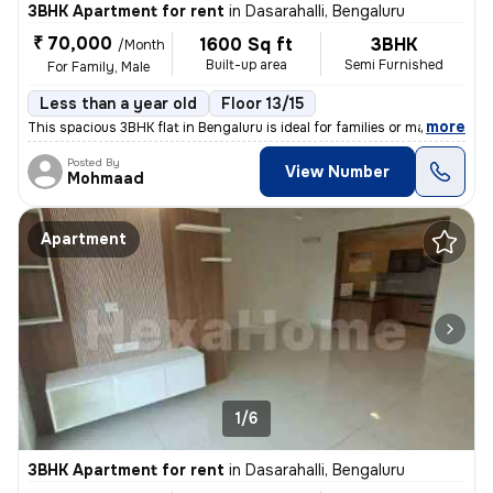
3BHK Apartment for rent
in
Dasarahalli, Bengaluru
₹ 70,000
1600 Sq ft
3BHK
/Month
Built-up area
Semi Furnished
For Family, Male
Less than a year old
Floor 13/15
,
more
This spacious 3BHK flat in Bengaluru is ideal for families or males se
Posted By
View Number
Mohmaad
Apartment
1/6
3BHK Apartment for rent
in
Dasarahalli, Bengaluru