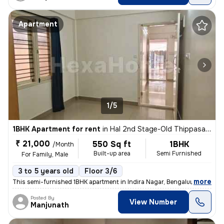
Apartment
1/5
1BHK Apartment for rent
in
Hal 2nd Stage-Old Thippasandra, Indira Nagar, Bengaluru
₹ 21,000
550 Sq ft
1BHK
/Month
Built-up area
Semi Furnished
For Family, Male
3 to 5 years old
Floor 3/6
,
more
This semi-furnished 1BHK apartment in Indira Nagar, Bengaluru is ideal
Posted By
View Number
Manjunath