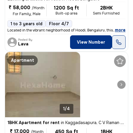
₹ 58,000
1200 Sq ft
2BHK
/Month
Built-up area
Semi Furnished
For Family, Male
1 to 3 years old
Floor 4/7
,
more
Located in the vibrant neighborhood of Hoodi, Bengaluru, this spacious
Posted By
View Number
Lava
Apartment
1/4
1BHK Apartment for rent
in
Kaggadasapura, C V Raman Nagar, Bengaluru
₹ 17,000
450 Sq ft
1BHK
/Month