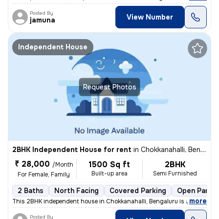
Posted By
View Number
jamuna
Independent House
Request Photos
2BHK Independent House for rent
in
Chokkanahalli, Bengaluru
₹ 28,000
1500 Sq ft
2BHK
/Month
Built-up area
Semi Furnished
For Female, Family
2 Baths
North Facing
Covered Parking
Open Parkin
,
more
This 2BHK independent house in Chokkanahalli, Bengaluru is available f
Posted By