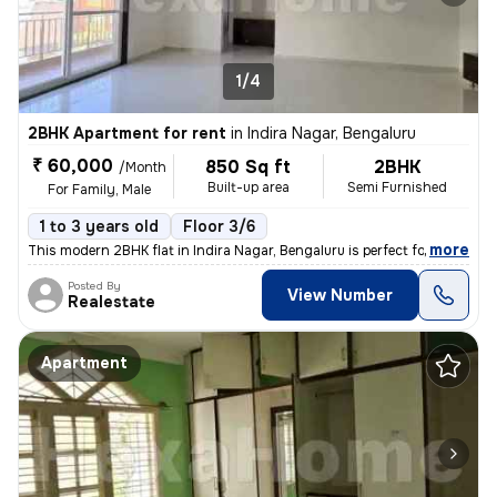
1/4
2BHK Apartment for rent
in
Indira Nagar, Bengaluru
₹ 60,000
850 Sq ft
2BHK
/Month
Built-up area
Semi Furnished
For Family, Male
1 to 3 years old
Floor 3/6
,
more
This modern 2BHK flat in Indira Nagar, Bengaluru is perfect for famili
Posted By
View Number
Realestate
Apartment