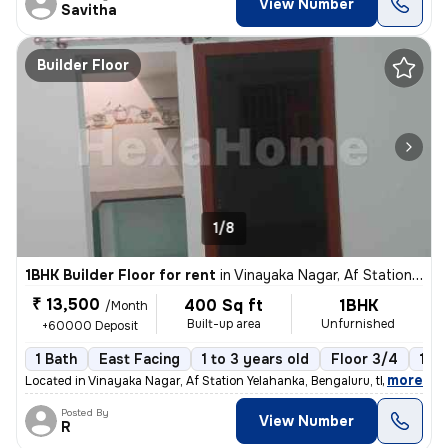
View Number
Savitha
Builder Floor
1/8
1BHK Builder Floor for rent
in
Vinayaka Nagar, Af Station Yelahanka, Bengaluru
₹ 13,500
400 Sq ft
1BHK
/Month
Built-up area
Unfurnished
+60000 Deposit
1 Bath
East Facing
1 to 3 years old
Floor 3/4
1 B
,
more
Located in Vinayaka Nagar, Af Station Yelahanka, Bengaluru, this 1BHK
Posted By
View Number
R