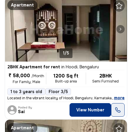
Apartment
1/5
2BHK Apartment for rent
in
Hoodi, Bengaluru
₹ 58,000
1200 Sq ft
2BHK
/Month
Built-up area
Semi Furnished
For Family, Male
1 to 3 years old
Floor 3/5
,
more
Located in the vibrant locality of Hoodi, Bengaluru, Karnataka, this s
Posted By
View Number
Sai
Apartment