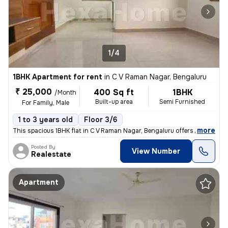
1/4
1BHK Apartment for rent
in
C V Raman Nagar, Bengaluru
₹ 25,000
400 Sq ft
1BHK
/Month
Built-up area
Semi Furnished
For Family, Male
1 to 3 years old
Floor 3/6
,
more
This spacious 1BHK flat in C V Raman Nagar, Bengaluru offers 400 sqft
Posted By
View Number
Realestate
Apartment