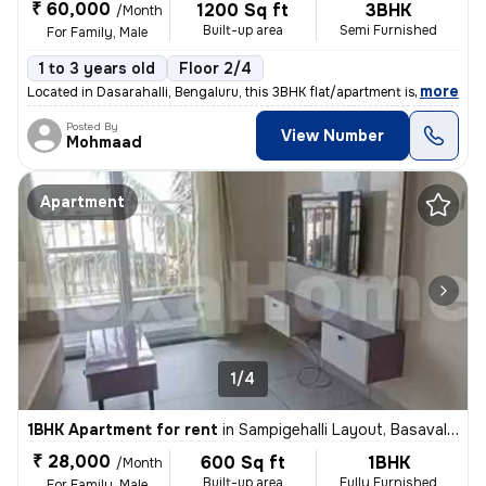
₹ 60,000
1200 Sq ft
3BHK
/Month
Built-up area
Semi Furnished
For Family, Male
1 to 3 years old
Floor 2/4
,
more
Located in Dasarahalli, Bengaluru, this 3BHK flat/apartment is ideal f
Posted By
View Number
Mohmaad
Apartment
1/4
1BHK Apartment for rent
in
Sampigehalli Layout, Basavalingappa Nagar, Bengaluru
₹ 28,000
600 Sq ft
1BHK
/Month
Built-up area
Fully Furnished
For Family, Male