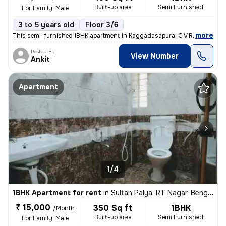
Built-up area
Semi Furnished
For Family, Male
3 to 5 years old
Floor 3/6
,
more
This semi-furnished 1BHK apartment in Kaggadasapura, C V Raman Naga
Posted By
View Number
Ankit
Apartment
1/4
1BHK Apartment for rent
in
Sultan Palya, RT Nagar, Bengaluru
₹ 15,000
350 Sq ft
1BHK
/Month
Built-up area
Semi Furnished
For Family, Male