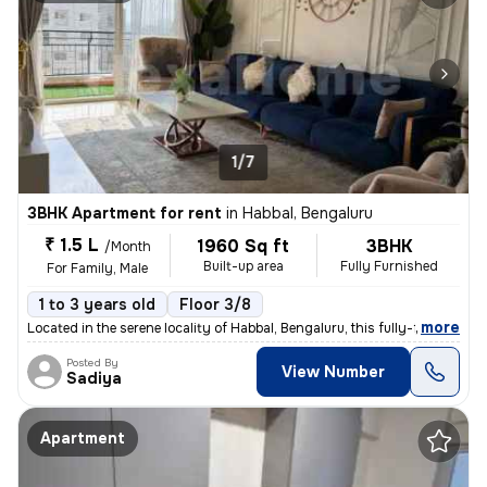
1/7
3BHK Apartment for rent
in
Habbal, Bengaluru
₹ 1.5 L
1960 Sq ft
3BHK
/Month
Built-up area
Fully Furnished
For Family, Male
1 to 3 years old
Floor 3/8
,
more
Located in the serene locality of Habbal, Bengaluru, this fully-furnis
Posted By
View Number
Sadiya
Apartment