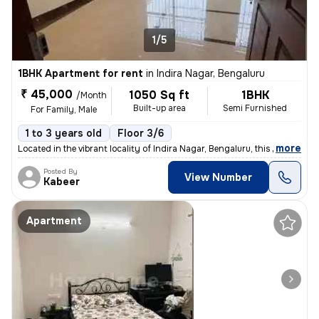
1/5
1BHK Apartment for rent
in
Indira Nagar, Bengaluru
₹ 45,000
1050 Sq ft
1BHK
/Month
Built-up area
Semi Furnished
For Family, Male
1 to 3 years old
Floor 3/6
,
more
Located in the vibrant locality of Indira Nagar, Bengaluru, this 1BHK
Posted By
View Number
Kabeer
Apartment