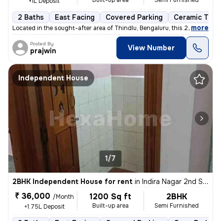
Built-up area
Semi Furnished
+1L Deposit
2 Baths
East Facing
Covered Parking
Ceramic Tiles
,
more
Located in the sought-after area of Thindlu, Bengaluru, this 2BHK flat
Posted By
View Number
prajwin
Independent House
1/7
2BHK Independent House for rent
in
Indira Nagar 2nd Stage, Indira Nagar, Bengaluru
₹ 36,000
1200 Sq ft
2BHK
/Month
Built-up area
Semi Furnished
+1.75L Deposit