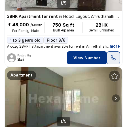
1/5
2BHK Apartment for rent
in
Hoodi Layout, Amruthahalli, Bengaluru
₹ 48,000
750 Sq ft
2BHK
/Month
Built-up area
Semi Furnished
For Family, Male
1 to 3 years old
Floor 3/6
,
more
A cozy 2BHK flat/apartment available for rent in Amruthahalli, Bengalu
Posted By
View Number
Sai
Apartment
1/5