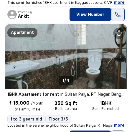
,
more
This semi-furnished 1BHK apartment in Kaggadasapura, C V Raman Naga
Posted By
View Number
Ankit
Apartment
1/4
1BHK Apartment for rent
in
Sultan Palya, RT Nagar, Bengaluru
₹ 15,000
350 Sq ft
1BHK
/Month
Built-up area
Semi Furnished
For Family, Male
1 to 3 years old
Floor 3/5
,
more
Located in the serene neighborhood of Sultan Palya, RT Nagar, Bengalur