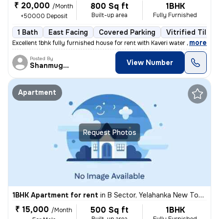
₹ 20,000
800 Sq ft
1BHK
/Month
Built-up area
Fully Furnished
+50000 Deposit
1 Bath
East Facing
Covered Parking
Vitrified Tiles 
,
more
Excellent 1bhk fully furnished house for rent with Kaveri water near t
Posted By
View Number
Shanmuganathan
Apartment
Request Photos
1BHK Apartment for rent
in
B Sector, Yelahanka New Town, Bengaluru
₹ 15,000
500 Sq ft
1BHK
/Month