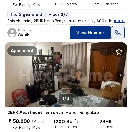
Built-up area
Semi Furnished
For Family, Male
1 to 3 years old
Floor 3/7
,
more
This charming 2BHK flat in Bengaluru offers a cozy 600sqft living spac
Posted By
View Number
Ashik
Apartment
1/4
2BHK Apartment for rent
in
Hoodi, Bengaluru
₹ 58,000
1200 Sq ft
2BHK
/Month
Built-up area
Semi Furnished
For Family, Male