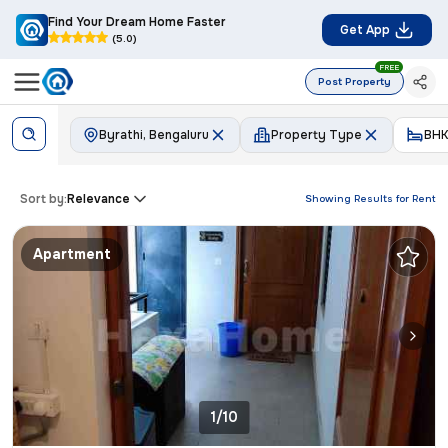
Find Your Dream Home Faster
Get App
(5.0)
FREE
Post Property
Byrathi, Bengaluru
Property Type
BHK
Sort by:
Relevance
Showing Results for
Rent
Apartment
1/10