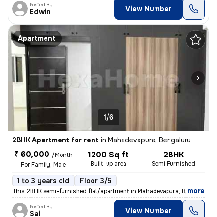
Posted By
View Number
Edwin
Apartment
1/6
2BHK Apartment for rent
in
Mahadevapura, Bengaluru
₹ 60,000
1200 Sq ft
2BHK
/Month
Built-up area
Semi Furnished
For Family, Male
1 to 3 years old
Floor 3/5
,
more
This 2BHK semi-furnished flat/apartment in Mahadevapura, Bengaluru is
Posted By
View Number
Sai