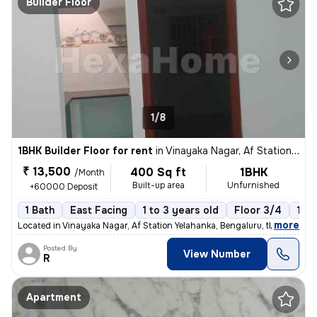
Builder Floor
1/8
1BHK Builder Floor for rent
in
Vinayaka Nagar, Af Station Yelahanka, Bengaluru
₹ 13,500
400 Sq ft
1BHK
/Month
Built-up area
Unfurnished
+60000 Deposit
1 Bath
East Facing
1 to 3 years old
Floor 3/4
1 B
,
more
Located in Vinayaka Nagar, Af Station Yelahanka, Bengaluru, this 1BHK
Posted By
View Number
R
Apartment