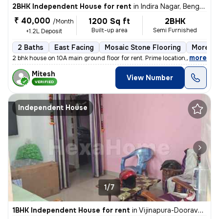
2BHK Independent House for rent
in
Indira Nagar, Bengaluru
₹ 40,000
1200 Sq ft
2BHK
/Month
Built-up area
Semi Furnished
+1.2L Deposit
2 Baths
East Facing
Mosaic Stone Flooring
More th
,
more
2 bhk house on 10A main ground floor for rent. Prime location,100 m fr
Mitesh
View Number
VERIFIED
Independent House
1/7
1BHK Independent House for rent
in
Vijinapura-Dooravani Nagar, Krishnarajapuram, Bengaluru