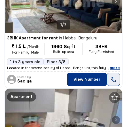
1/7
3BHK Apartment for rent
in
Habbal, Bengaluru
₹ 1.5 L
1960 Sq ft
3BHK
/Month
Built-up area
Fully Furnished
For Family, Male
1 to 3 years old
Floor 3/8
,
more
Located in the serene locality of Habbal, Bengaluru, this fully-furnis
Posted By
View Number
Sadiya
Apartment