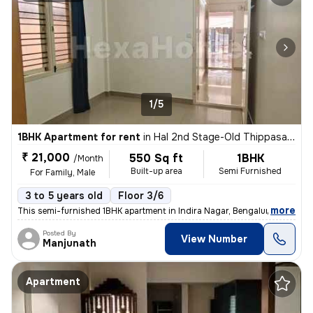
1/5
1BHK Apartment for rent
in
Hal 2nd Stage-Old Thippasandra, Indira Nagar, Bengaluru
₹ 21,000
550 Sq ft
1BHK
/Month
Built-up area
Semi Furnished
For Family, Male
3 to 5 years old
Floor 3/6
,
more
This semi-furnished 1BHK apartment in Indira Nagar, Bengaluru is ideal
Posted By
View Number
Manjunath
Apartment