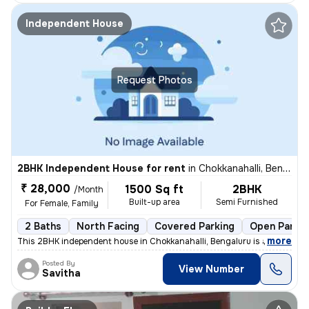
Independent House
Request Photos
2BHK Independent House for rent
in
Chokkanahalli, Bengaluru
₹ 28,000
1500 Sq ft
2BHK
/Month
Built-up area
Semi Furnished
For Female, Family
2 Baths
North Facing
Covered Parking
Open Parkin
,
more
This 2BHK independent house in Chokkanahalli, Bengaluru is available f
Posted By
View Number
Savitha