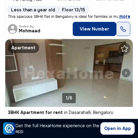
Less than a year old
Floor 13/15
,
more
This spacious 3BHK flat in Bengaluru is ideal for families or males se
Posted By
View Number
Mohmaad
Apartment
1/6
3BHK Apartment for rent
in
Dasarahalli, Bengaluru
₹ 60,000
1200 Sq ft
3BHK
/Month
Get the full HexaHome experience on the
Built-up area
Semi Furnished
For Family, Male
Open in App
app.