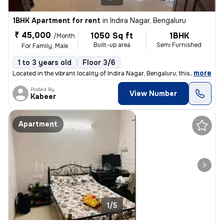
1BHK Apartment for rent
in
Indira Nagar, Bengaluru
₹ 45,000
1050 Sq ft
1BHK
/Month
Built-up area
Semi Furnished
For Family, Male
1 to 3 years old
Floor 3/6
,
more
Located in the vibrant locality of Indira Nagar, Bengaluru, this 1BHK
Posted By
View Number
Kabeer
Apartment
1/5