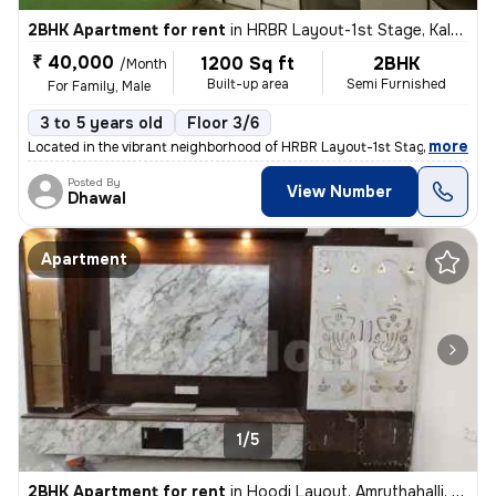
2BHK Apartment for rent
in
HRBR Layout-1st Stage, Kalyan Nagar, Bengaluru
₹ 40,000
1200 Sq ft
2BHK
/Month
Built-up area
Semi Furnished
For Family, Male
3 to 5 years old
Floor 3/6
,
more
Located in the vibrant neighborhood of HRBR Layout-1st Stage, Kalyan N
Posted By
View Number
Dhawal
Apartment
1/5
2BHK Apartment for rent
in
Hoodi Layout, Amruthahalli, Bengaluru