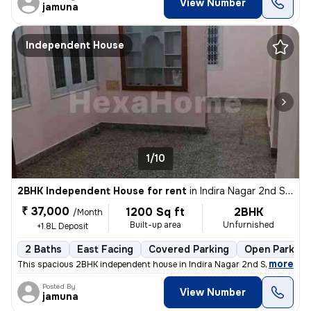
View Number
jamuna
Independent House
1/10
2BHK Independent House for rent
in
Indira Nagar 2nd Stage, Indira Nagar, Bengaluru
₹ 37,000
1200 Sq ft
2BHK
/Month
Built-up area
Unfurnished
+1.8L Deposit
2 Baths
East Facing
Covered Parking
Open Parking
,
more
This spacious 2BHK independent house in Indira Nagar 2nd Stage, Beng
Posted By
View Number
jamuna