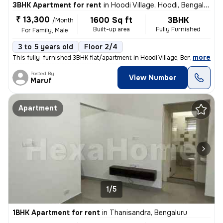
3BHK Apartment for rent
in
Hoodi Village, Hoodi, Bengaluru
₹ 13,300
1600 Sq ft
3BHK
/Month
Built-up area
Fully Furnished
For Family, Male
3 to 5 years old
Floor 2/4
,
more
This fully-furnished 3BHK flat/apartment in Hoodi Village, Bengaluru o
Posted By
View Number
Maruf
Apartment
1/5
1BHK Apartment for rent
in
Thanisandra, Bengaluru