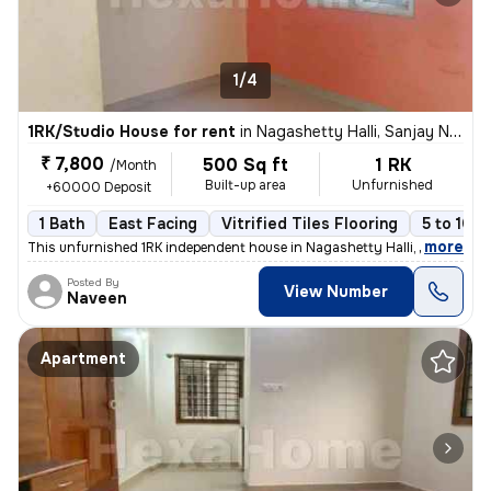
1/4
1RK/Studio House for rent
in
Nagashetty Halli, Sanjay Nagar, Bengaluru
₹ 7,800
500 Sq ft
1 RK
/Month
Built-up area
Unfurnished
+60000 Deposit
1 Bath
East Facing
Vitrified Tiles Flooring
5 to 10 y
,
more
This unfurnished 1RK independent house in Nagashetty Halli, Sanjay Na
Posted By
View Number
Naveen
Apartment