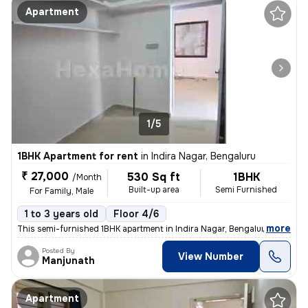
Apartment
1/5
1BHK Apartment for rent
in
Indira Nagar, Bengaluru
₹ 27,000
530 Sq ft
1BHK
/Month
Built-up area
Semi Furnished
For Family, Male
1 to 3 years old
Floor 4/6
,
more
This semi-furnished 1BHK apartment in Indira Nagar, Bengaluru is ideal
Posted By
View Number
Manjunath
Apartment