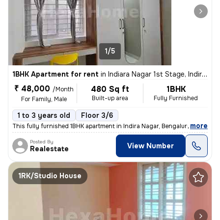
1/5
1BHK Apartment for rent
in
Indiara Nagar 1st Stage, Indira Nagar, Bengaluru
₹ 48,000
480 Sq ft
1BHK
/Month
Built-up area
Fully Furnished
For Family, Male
1 to 3 years old
Floor 3/6
,
more
This fully furnished 1BHK apartment in Indira Nagar, Bengaluru is perf
Posted By
View Number
Realestate
1RK/Studio House