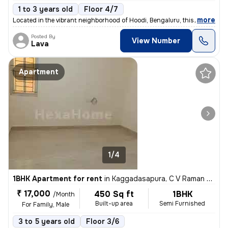
1 to 3 years old
Floor 4/7
,
more
Located in the vibrant neighborhood of Hoodi, Bengaluru, this spacious
Posted By
View Number
Lava
Apartment
1/4
1BHK Apartment for rent
in
Kaggadasapura, C V Raman Nagar, Bengaluru
₹ 17,000
450 Sq ft
1BHK
/Month
Built-up area
Semi Furnished
For Family, Male
3 to 5 years old
Floor 3/6