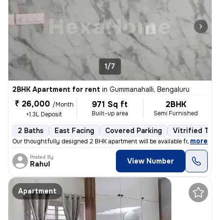
1/7
2BHK Apartment for rent
in
Gummanahalli, Bengaluru
₹ 26,000
971 Sq ft
2BHK
/Month
Built-up area
Semi Furnished
+1.3L Deposit
2 Baths
East Facing
Covered Parking
Vitrified Tile
,
more
Our thoughtfully designed 2 BHK apartment will be available for rent f
Posted By
View Number
Rahul
Apartment