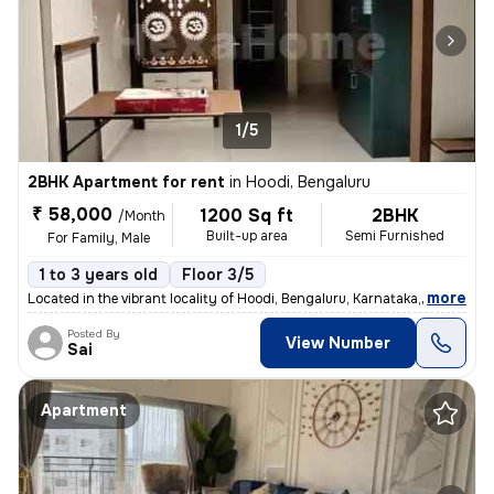
1/5
2BHK Apartment for rent
in
Hoodi, Bengaluru
₹ 58,000
1200 Sq ft
2BHK
/Month
Built-up area
Semi Furnished
For Family, Male
1 to 3 years old
Floor 3/5
,
more
Located in the vibrant locality of Hoodi, Bengaluru, Karnataka, this s
Posted By
View Number
Sai
Apartment