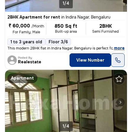
1/4
2BHK Apartment for rent
in
Indira Nagar, Bengaluru
₹ 60,000
850 Sq ft
2BHK
/Month
Built-up area
Semi Furnished
For Family, Male
1 to 3 years old
Floor 3/6
,
more
This modern 2BHK flat in Indira Nagar, Bengaluru is perfect for famili
Posted By
View Number
Realestate
Apartment
1/4