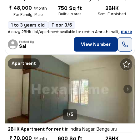
₹ 48,000
750 Sq ft
2BHK
/Month
Built-up area
Semi Furnished
For Family, Male
1 to 3 years old
Floor 3/6
,
more
A cozy 2BHK flat/apartment available for rent in Amruthahalli, Bengalu
Posted By
View Number
Sai
Apartment
1/5
2BHK Apartment for rent
in
Indira Nagar, Bengaluru
₹ 70,000
600 Sq ft
2BHK
/Month