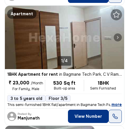
Apartment
1/4
1BHK Apartment for rent
in
Bagmane Tech Park, C V Raman Nagar, Bengaluru
₹ 23,000
530 Sq ft
1BHK
/Month
Built-up area
Semi Furnished
For Family, Male
3 to 5 years old
Floor 3/5
,
more
This semi-furnished 1BHK flat/apartment in Bagmane Tech Park, C V Ra
Posted By
View Number
Manjunath