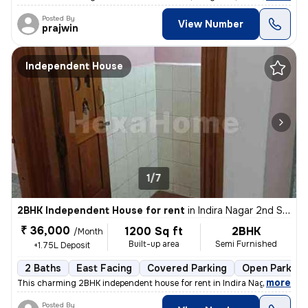
Posted By
View Number
prajwin
Independent House
1/7
2BHK Independent House for rent
in
Indira Nagar 2nd Stage, Indira Nagar, Bengaluru
₹ 36,000
1200 Sq ft
2BHK
/Month
Built-up area
Semi Furnished
+1.75L Deposit
2 Baths
East Facing
Covered Parking
Open Parking
,
more
This charming 2BHK independent house for rent in Indira Nagar 2nd St
Posted By