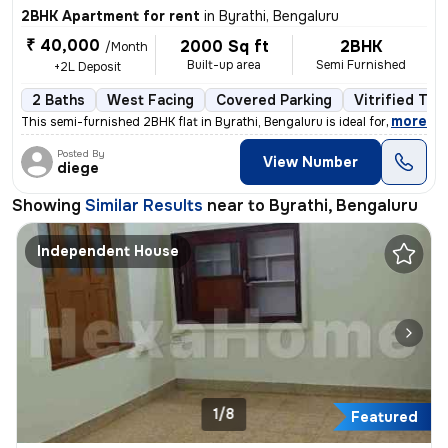
2BHK Apartment for rent
in
Byrathi, Bengaluru
₹ 40,000
2000 Sq ft
2BHK
/Month
Built-up area
Semi Furnished
+2L Deposit
2 Baths
West Facing
Covered Parking
Vitrified Tile
,
more
This semi-furnished 2BHK flat in Byrathi, Bengaluru is ideal for a fam
Posted By
View Number
diege
Showing
Similar Results
near to
Byrathi, Bengaluru
Independent House
1/8
Featured