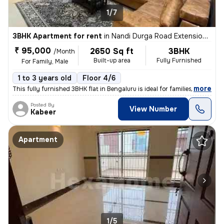
1/7
3BHK Apartment for rent
in
Nandi Durga Road Extension, Benson Town, Bengaluru
₹ 95,000
2650 Sq ft
3BHK
/Month
Built-up area
Fully Furnished
For Family, Male
1 to 3 years old
Floor 4/6
,
more
This fully furnished 3BHK flat in Bengaluru is ideal for families or m
Posted By
View Number
Kabeer
Apartment
1/5