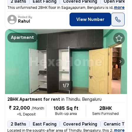
2 Baths
East Facing
Covered Parking
Open Parking
,
more
This unfurnished 2BHK floor in Sagayapuram, Bengaluru is ideal for fam
Posted By
View Number
Rahul
Apartment
1/7
2BHK Apartment for rent
in
Thindlu, Bengaluru
₹ 22,000
1085 Sq ft
2BHK
/Month
Built-up area
Semi Furnished
+1L Deposit
2 Baths
East Facing
Covered Parking
Ceramic Tiles
,
more
Located in the sought-after area of Thindlu, Bengaluru, this 2BHK flat