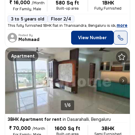
₹ 16,000
580 Sq ft
1BHK
/Month
Built-up area
Fully Furnished
For Family, Male
3 to 5 years old
Floor 2/4
,
more
This fully furnished 1BHK flat in Thanisandra, Bengaluru is ideal for
Posted By
View Number
Mohmaad
Apartment
1/6
3BHK Apartment for rent
in
Dasarahalli, Bengaluru
₹ 70,000
1600 Sq ft
3BHK
/Month
Built-up area
Semi Furnished
For Family, Male