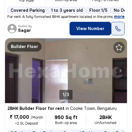
Built-up area
Fully Furnished
For Male
Covered Parking
1 to 3 years old
Floor 1/5
No Depo
,
more
For rent: A fully furnished 1BHK apartment located in the prime area o
Posted By
View Number
Sagar
Builder Floor
1/3
2BHK Builder Floor for rent
in
Cooke Town, Bengaluru
₹ 17,000
950 Sq ft
2BHK
/Month
Built-up area
Unfurnished
+2.5L Deposit