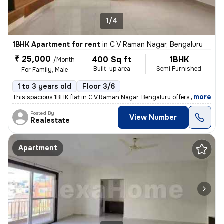
1/4
1BHK Apartment for rent
in
C V Raman Nagar, Bengaluru
₹ 25,000
400 Sq ft
1BHK
/Month
Built-up area
Semi Furnished
For Family, Male
1 to 3 years old
Floor 3/6
,
more
This spacious 1BHK flat in C V Raman Nagar, Bengaluru offers 400 sqft
Posted By
View Number
Realestate
Apartment