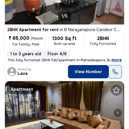
1/5
2BHK Apartment for rent
in
B Narayanapura-Candeur Carlisle, Mahadevapura, Bengaluru
₹ 65,000
1300 Sq ft
2BHK
/Month
Built-up area
Fully Furnished
For Family, Male
1 to 3 years old
Floor 4/6
,
more
This fully furnished 2BHK flat/apartment in Mahadevapura, Bengaluru is
Posted By
View Number
Lava
Apartment