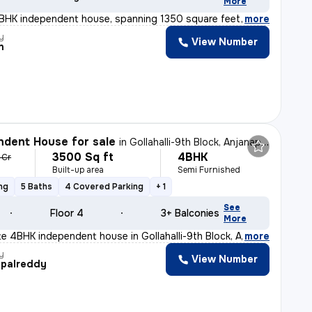
More
3BHK independent house, spanning 1350 square feet, is a
,
more
y
View Number
n
dent House for sale
in
Gollahalli-9th Block, Anjanapura, Bengaluru
3500 Sq ft
4BHK
1 Cr
Built-up area
Semi Furnished
ng
5 Baths
4 Covered Parking
+ 1
See
Floor 4
3+ Balconies
More
ite 4BHK independent house in Gollahalli-9th Block, An
,
more
y
View Number
palreddy