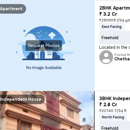
2BHK Apartme
Apartment
₹ 3.2 Cr
₹290909.1/Sq yd
East Facing
Freehold
Request Photos
Located in the 
Posted B
Chetha
3BHK Indepen
Independent House
₹ 2.8 Cr
₹20740.7/Sq ft
North Facing
Freehold