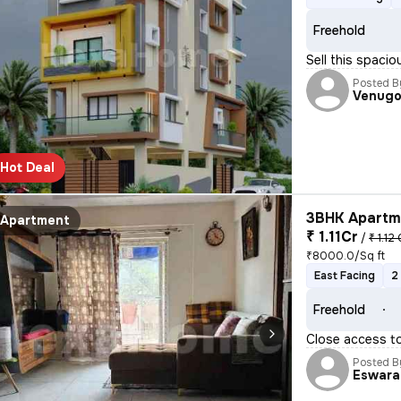
Freehold
Sell this spac
Posted B
Venugo
Hot Deal
3BHK Apartme
Apartment
₹ 1.11Cr
/
₹ 1.12 
₹8000.0/Sq ft
East Facing
2
Freehold
Close access t
Posted B
Eswara