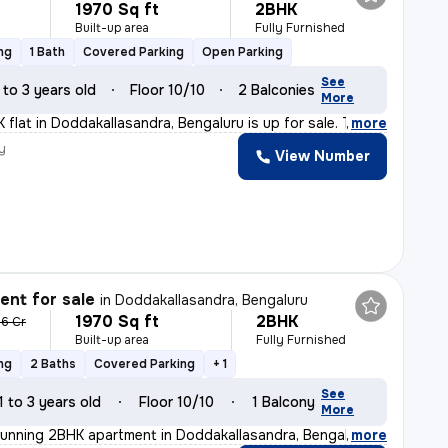
1970 Sq ft
2BHK
Built-up area
Fully Furnished
ng
1 Bath
Covered Parking
Open Parking
See
 to 3 years old
Floor 10/10
2 Balconies
More
 flat in Doddakallasandra, Bengaluru is up for sale. Th
,
more
y
View Number
nt for sale
in
Doddakallasandra, Bengaluru
1970 Sq ft
2BHK
36 Cr
Built-up area
Fully Furnished
ng
2 Baths
Covered Parking
+ 1
See
1 to 3 years old
Floor 10/10
1 Balcony
More
tunning 2BHK apartment in Doddakallasandra, Bengaluru.
,
more