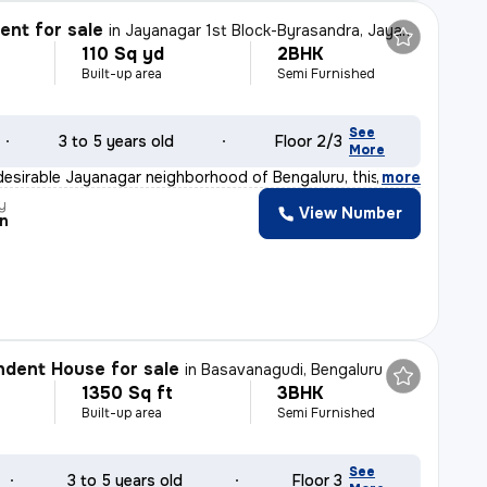
nt for sale
in
Jayanagar 1st Block-Byrasandra, Jayanagar, Bengaluru
110 Sq yd
2BHK
Built-up area
Semi Furnished
See
3 to 5 years old
Floor 2/3
More
desirable Jayanagar neighborhood of Bengaluru, this 2BH
,
more
y
View Number
n
dent House for sale
in
Basavanagudi, Bengaluru
1350 Sq ft
3BHK
Built-up area
Semi Furnished
See
3 to 5 years old
Floor 3