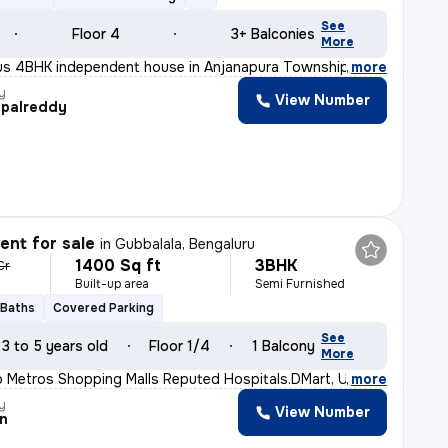
See
Floor 4
3+ Balconies
More
ious 4BHK independent house in Anjanapura Township-9th B
,
more
y
View Number
palreddy
nt for sale
in
Gubbalala, Bengaluru
1400 Sq ft
3BHK
Cr
Built-up area
Semi Furnished
 Baths
Covered Parking
See
3 to 5 years old
Floor 1/4
1 Balcony
More
o Metros Shopping Malls Reputed Hospitals.DMart, Uttraha
,
more
y
View Number
n