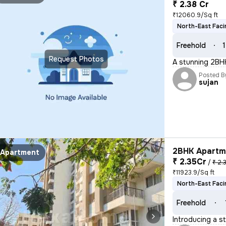
₹ 2.38 Cr
₹12060.9/Sq ft
North-East Faci
Freehold
1
Request Photos
A stunning 2BHK
Posted B
sujan
2BHK Apartme
Apartment
₹ 2.35Cr
/
₹ 2.
₹11923.9/Sq ft
North-East Faci
Freehold
Introducing a s