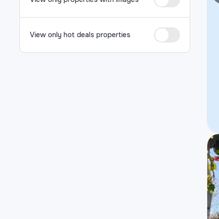
View only hot deals properties