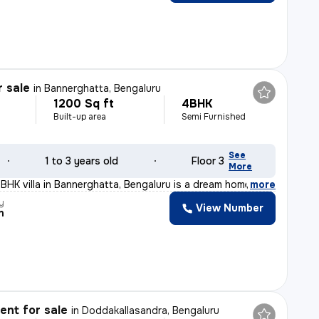
r sale
in
Bannerghatta, Bengaluru
1200 Sq ft
4BHK
Built-up area
Semi Furnished
See
1 to 3 years old
Floor 3
More
4BHK villa in Bannerghatta, Bengaluru is a dream home c
,
more
y
View Number
n
nt for sale
in
Doddakallasandra, Bengaluru