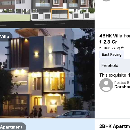
4BHK Villa fo
Villa
₹ 2.3 Cr
₹19166.7/Sq ft
East Facing
Freehold
This exquisite 
Posted B
Darsha
2BHK Apartme
Apartment