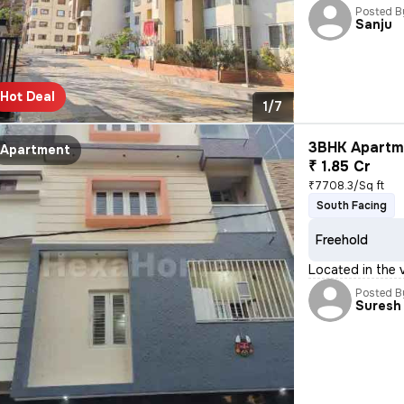
Posted B
Sanju
Hot Deal
1/7
3BHK Apartme
Apartment
₹ 1.85 Cr
₹7708.3/Sq ft
South Facing
Freehold
Located in the 
Posted B
Suresh