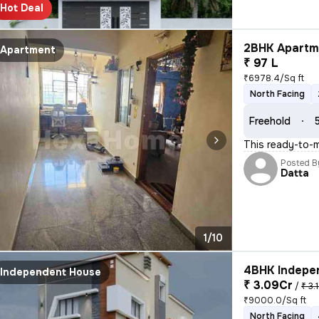
Hot Deal
2BHK Apartme
Apartment
₹ 97 L
₹6978.4/Sq ft
North Facing
Freehold
This ready-to-m
Posted B
Datta
1/10
4BHK Indepen
Independent House
₹ 3.09Cr
/
₹ 3.
₹9000.0/Sq ft
North Facing