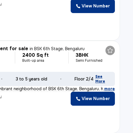
y
View Number
nt for sale
in
BSK 6th Stage, Bengaluru
2400 Sq ft
3BHK
Built-up area
Semi Furnished
See
3 to 5 years old
Floor 2/4
More
vibrant neighborhood of BSK 6th Stage, Bengaluru, Karna
,
more
y
View Number