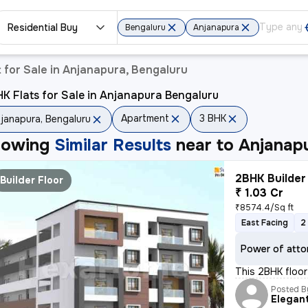
Residential Buy
Bengaluru
Anjanapura
for Sale in Anjanapura, Bengaluru
K Flats for Sale in Anjanapura Bengaluru
Apartment
3 BHK
janapura, Bengaluru
howing
Similar Results
near to
Anjanapu
2BHK Builder 
Builder Floor
₹ 1.03 Cr
₹8574.4/Sq ft
East Facing
2
Power of atto
This 2BHK floor 
Posted B
Elegan