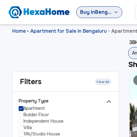
Buy
in
Bengaluru
Home
Apartment for Sale in Bengaluru
Apartment 
>
>
3BH
An
S
Filters
Clear All
Property Type
Apartment
Builder Floor
Independent House
Villa
1Rk/Studio House