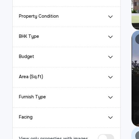
Property Condition
BHK Type
Budget
Area (Sq.ft)
Furnish Type
Facing
View only properties with images