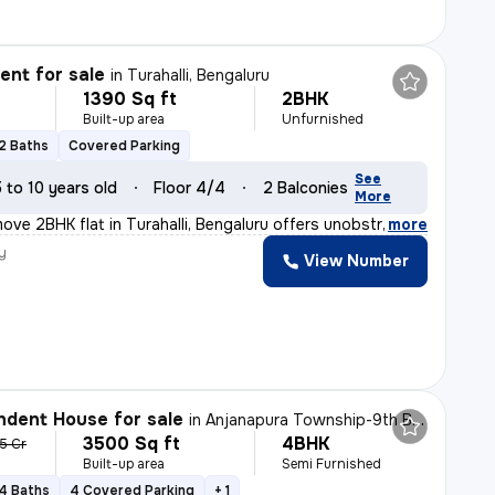
nt for sale
in
Turahalli, Bengaluru
1390 Sq ft
2BHK
Built-up area
Unfurnished
2 Baths
Covered Parking
See
5 to 10 years old
Floor 4/4
2 Balconies
More
ove 2BHK flat in Turahalli, Bengaluru offers unobstruct
,
more
y
View Number
dent House for sale
in
Anjanapura Township-9th Block, Anjanapura, Bengaluru
3500 Sq ft
4BHK
15 Cr
Built-up area
Semi Furnished
4 Baths
4 Covered Parking
+ 1