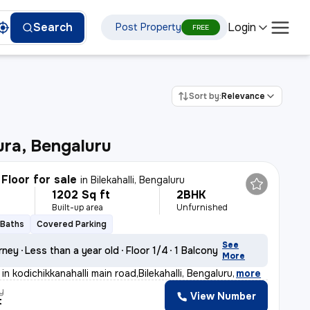
Login
Search
Post Property
FREE
Sort by:
Relevance
ra, Bengaluru
Floor for sale
in
Bilekahalli, Bengaluru
1202 Sq ft
2BHK
Built-up area
Unfurnished
 Baths
Covered Parking
See
rney
Less than a year old
Floor 1/4
1 Balcony
More
in kodichikkanahalli main road,Bilekahalli, Bengaluru
,
more
y
View Number
t