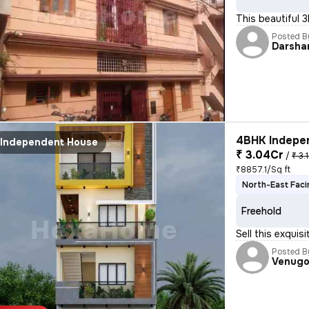
This beautiful 
Posted B
Darsha
4BHK Indepen
Independent House
₹ 3.04Cr
/
₹ 3.
₹8857.1/Sq ft
North-East Faci
Freehold
Sell this exquis
Posted B
Venugo